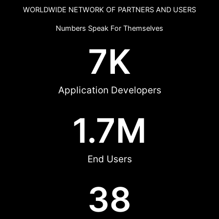
WORLDWIDE NETWORK OF PARTNERS AND USERS
Numbers Speak For Themselves
7
K
Application Developers
1.7
M
End Users
38