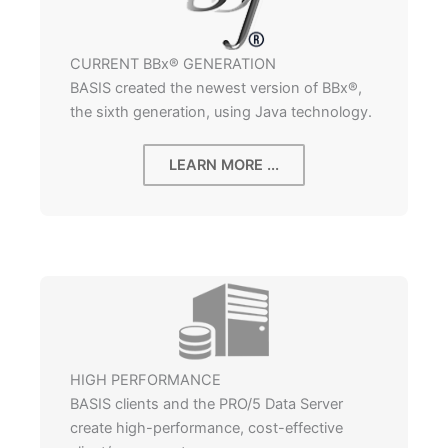
CURRENT BBx® GENERATION
BASIS created the newest version of BBx®,
the sixth generation, using Java technology.
LEARN MORE ...
HIGH PERFORMANCE
BASIS clients and the PRO/5 Data Server
create high-performance, cost-effective