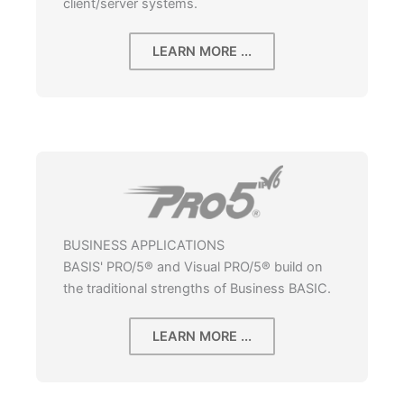
client/server systems.
LEARN MORE ...
BUSINESS APPLICATIONS
BASIS' PRO/5® and Visual PRO/5® build on
the traditional strengths of Business BASIC.
LEARN MORE ...