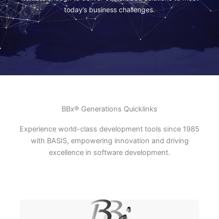
today’s business challenges.
BBx® Generations Quicklinks
Experience world-class development tools since 1985
with BASIS, empowering innovation and driving
excellence in software development.