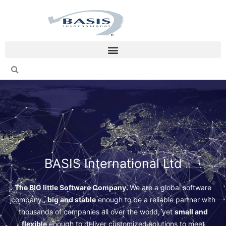
Skip
to
content
BASIS International Ltd
The BIG little Software Company.
We are a global software
company…
big and stable
enough to be a reliable partner with
thousands of companies all over the world, yet
small and
flexible
enough to deliver customized solutions to meet