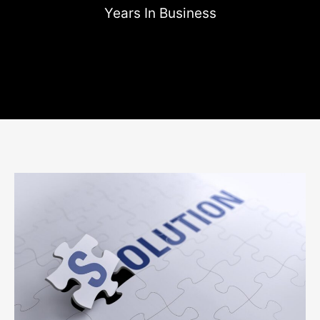
Years In Business