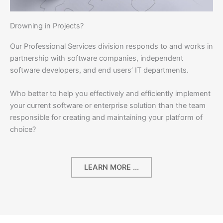
Drowning in Projects?
Our Professional Services division responds to and works in
partnership with software companies, independent
software developers, and end users’ IT departments.
Who better to help you effectively and efficiently implement
your current software or enterprise solution than the team
responsible for creating and maintaining your platform of
choice?
LEARN MORE ...