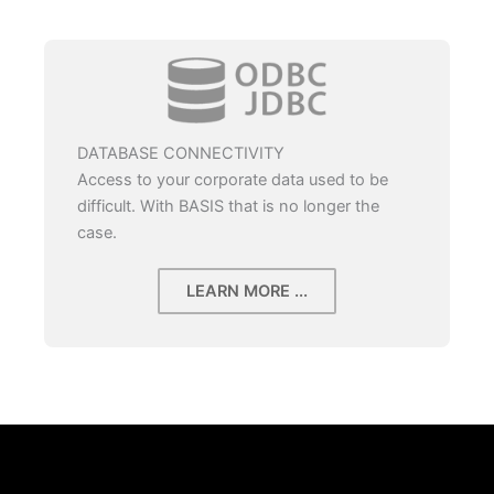
DATABASE CONNECTIVITY
Access to your corporate data used to be
difficult. With BASIS that is no longer the
case.
LEARN MORE ...