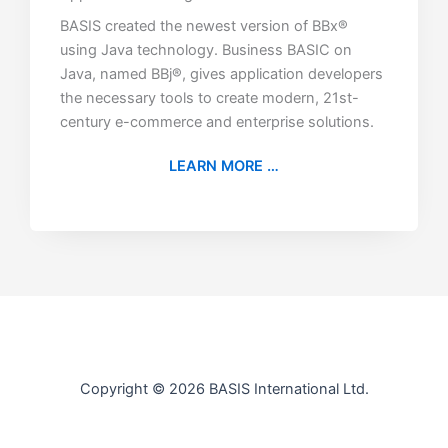
BASIS created the newest version of BBx®
using Java technology. Business BASIC on
Java, named BBj®, gives application developers
the necessary tools to create modern, 21st-
century e-commerce and enterprise solutions.
LEARN MORE …
Copyright © 2026 BASIS International Ltd.