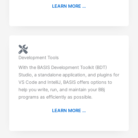
LEARN MORE …
Development Tools
With the BASIS Development Toolkit (BDT)
Studio, a standalone application, and plugins for
VS Code and IntelliJ, BASIS offers options to
help you write, run, and maintain your BBj
programs as efficiently as possible.
LEARN MORE …