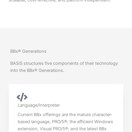
scalable, cost-effective, and platform independent.
BBx® Generations
BASIS structures five components of their technology
into the BBx® Generations.
Language/Interpreter
Current BBx offerings are the mature character-
based language, PRO/5®; the efficient Windows
extension, Visual PRO/5®; and the latest BBx