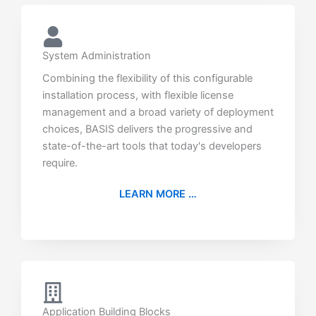
System Administration
Combining the flexibility of this configurable
installation process, with flexible license
management and a broad variety of deployment
choices, BASIS delivers the progressive and
state-of-the-art tools that today's developers
require.
LEARN MORE …
Application Building Blocks