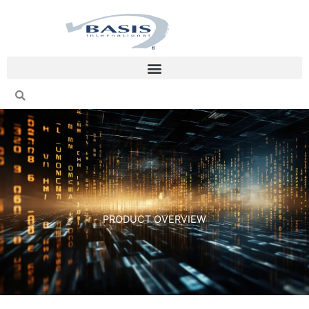
Skip
to
content
PRODUCT OVERVIEW