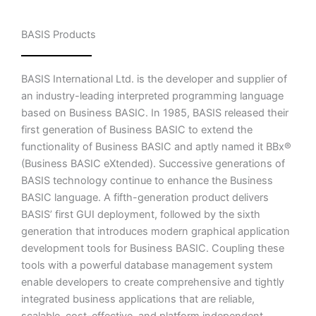
BASIS Products
BASIS International Ltd. is the developer and supplier of
an industry-leading interpreted programming language
based on Business BASIC. In 1985, BASIS released their
first generation of Business BASIC to extend the
functionality of Business BASIC and aptly named it BBx®
(Business BASIC eXtended). Successive generations of
BASIS technology continue to enhance the Business
BASIC language. A fifth-generation product delivers
BASIS’ first GUI deployment, followed by the sixth
generation that introduces modern graphical application
development tools for Business BASIC. Coupling these
tools with a powerful database management system
enable developers to create comprehensive and tightly
integrated business applications that are reliable,