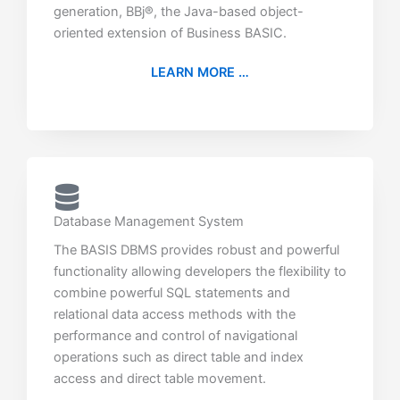
generation, BBj®, the Java-based object-
oriented extension of Business BASIC.
LEARN MORE …
Database Management System
The BASIS DBMS provides robust and powerful
functionality allowing developers the flexibility to
combine powerful SQL statements and
relational data access methods with the
performance and control of navigational
operations such as direct table and index
access and direct table movement.