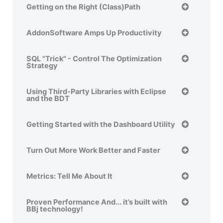
Getting on the Right (Class)Path
AddonSoftware Amps Up Productivity
SQL "Trick" - Control The Optimization
Strategy
Using Third-Party Libraries with Eclipse
and the BDT
Getting Started with the Dashboard Utility
Turn Out More Work Better and Faster
Metrics: Tell Me About It
Proven Performance And... it’s built with
BBj technology!