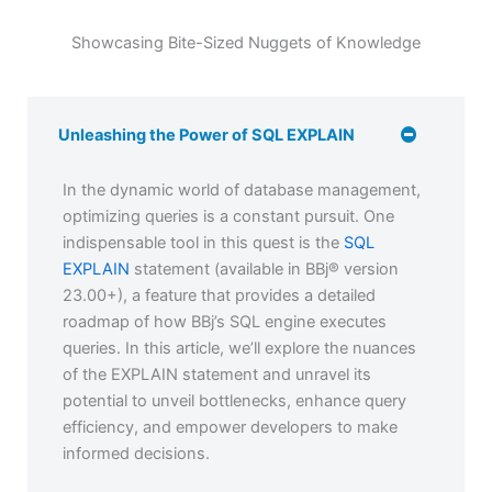
Showcasing Bite-Sized Nuggets of Knowledge
Unleashing the Power of SQL EXPLAIN
In the dynamic world of database management,
optimizing queries is a constant pursuit. One
indispensable tool in this quest is the
SQL
EXPLAIN
statement (available in BBj® version
23.00+), a feature that provides a detailed
roadmap of how BBj’s SQL engine executes
queries. In this article, we’ll explore the nuances
of the EXPLAIN statement and unravel its
potential to unveil bottlenecks, enhance query
efficiency, and empower developers to make
informed decisions.