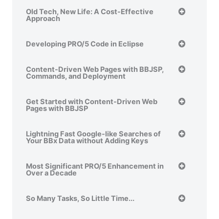
Old Tech, New Life: A Cost-Effective
Approach
Developing PRO/5 Code in Eclipse
Content-Driven Web Pages with BBJSP,
Commands, and Deployment
Get Started with Content-Driven Web
Pages with BBJSP
Lightning Fast Google-like Searches of
Your BBx Data without Adding Keys
Most Significant PRO/5 Enhancement in
Over a Decade
So Many Tasks, So Little Time...