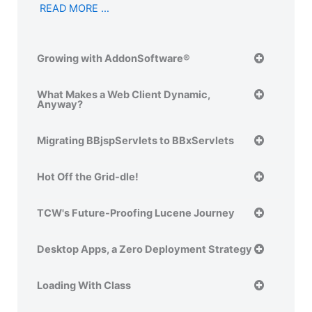
READ MORE …
Growing with AddonSoftware®
What Makes a Web Client Dynamic,
Anyway?
Migrating BBjspServlets to BBxServlets
Hot Off the Grid-dle!
TCW's Future-Proofing Lucene Journey
Desktop Apps, a Zero Deployment Strategy
Loading With Class