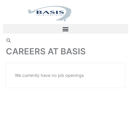
Skip
to
content
CAREERS AT BASIS
We currently have no job openings