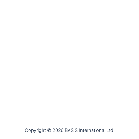
Copyright © 2026 BASIS International Ltd.