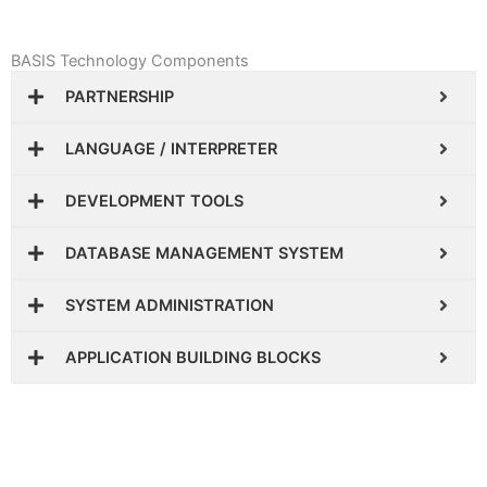
BASIS Technology Components
PARTNERSHIP
LANGUAGE / INTERPRETER
DEVELOPMENT TOOLS
DATABASE MANAGEMENT SYSTEM
SYSTEM ADMINISTRATION
APPLICATION BUILDING BLOCKS