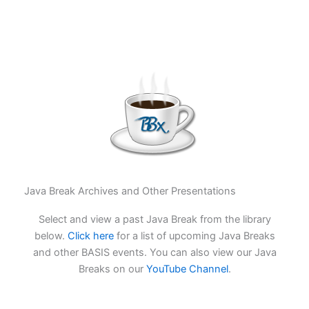
Java Break Archives and Other Presentations
Select and view a past Java Break from the library
below.
Click here
for a list of upcoming Java Breaks
and other BASIS events. You can also view our Java
Breaks on our
YouTube Channel
.