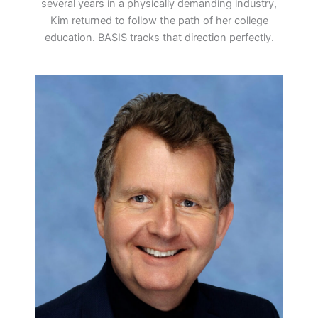
several years in a physically demanding industry,
Kim returned to follow the path of her college
education. BASIS tracks that direction perfectly.