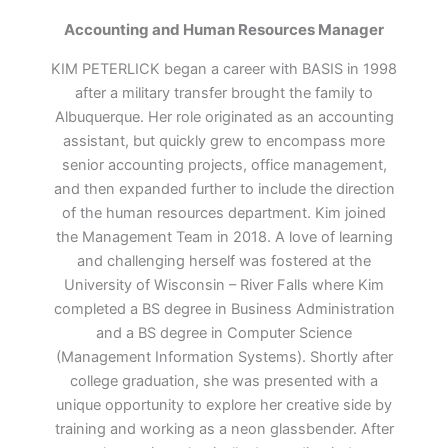
Accounting and Human Resources Manager
KIM PETERLICK began a career with BASIS in 1998
after a military transfer brought the family to
Albuquerque. Her role originated as an accounting
assistant, but quickly grew to encompass more
senior accounting projects, office management,
and then expanded further to include the direction
of the human resources department. Kim joined
the Management Team in 2018. A love of learning
and challenging herself was fostered at the
University of Wisconsin – River Falls where Kim
completed a BS degree in Business Administration
and a BS degree in Computer Science
(Management Information Systems). Shortly after
college graduation, she was presented with a
unique opportunity to explore her creative side by
training and working as a neon glassbender. After