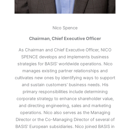
Nico Spence
Chairman, Chief Executive Officer
As Chairman and Chief Executive Officer, NICO
SPENCE develops and implements business
strategies for BASIS' worldwide operations. Nico
manages existing partner relationships and
cultivates new ones by identifying ways to support
and sustain customers' business needs. His
primary responsibilities include determining
corporate strategy to enhance shareholder value,
and directing engineering, sales and marketing
operations. Nico also serves as the Managing
Director or the Co-Managing Director of several of
BASIS' European subsidiaries. Nico joined BASIS in