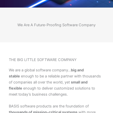
We Are A Future-Proofing Software Company
THE BIG LITTLE SOFTWARE COMPANY
We are a global software company…
big and
stable
enough to be a reliable partner with thousands
of companies all over the world, yet
small and
flexible
enough to deliver customized solutions to
meet today’s business challenges.
BASIS software products are the foundation of
thousands of mission-critical systems
with more