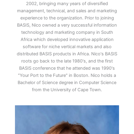
2002, bringing many years of diversified
management, technical, and sales and marketing
experience to the organization. Prior to joining
BASIS, Nico owned a very successful information
technology and marketing company in South
Africa which developed innovative application
software for niche vertical markets and also
distributed BASIS products in Africa. Nico's BASIS
roots go back to the late 1980's, and the first
BASIS conference that he attended was 1990's
"Your Port to the Future" in Boston. Nico holds a
Bachelor of Science degree in Computer Science
from the University of Cape Town.