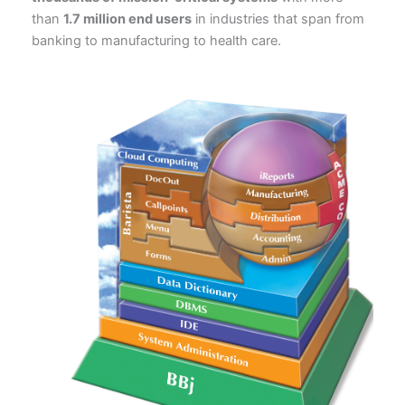
than
1.7 million end users
in industries that span from
banking to manufacturing to health care.