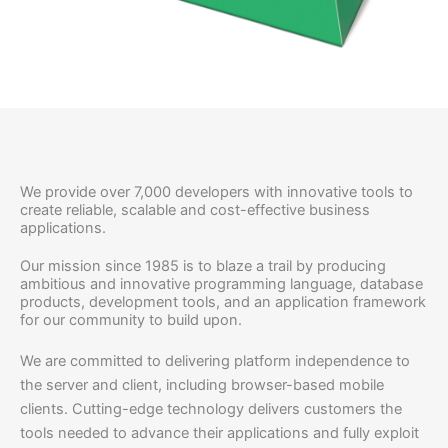
We provide over 7,000 developers with innovative tools to
create reliable, scalable and cost-effective business
applications.
Our mission since 1985 is to blaze a trail by producing
ambitious and innovative programming language, database
products, development tools, and an application framework
for our community to build upon.
We are committed to delivering platform independence to
the server and client, including browser-based mobile
clients. Cutting-edge technology delivers customers the
tools needed to advance their applications and fully exploit