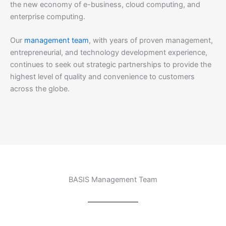
the new economy of e-business, cloud computing, and
enterprise computing.
Our
management team
, with years of proven management,
entrepreneurial, and technology development experience,
continues to seek out strategic partnerships to provide the
highest level of quality and convenience to customers
across the globe.
BASIS Management Team