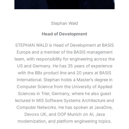
Stephan Wald
Head of Development
STEPHAN WALD is Head of Development at BASIS
Europe and a member of the BASIS management
team, with responsibility for engineering across the
US and Germany. He has 35 years of experience
with the BBx product line and 20 years at BASIS
International. Stephan holds a Master's degree in
Computer Science from the University of Applied
Sciences in Trier, Germany, where he also guest
lectured in MIS Software Systems Architecture and
Computer Networks. He has spoken at JavaOne,
Devoxx UK, and OOP Munich on AI, Java
modernization, and platform engineering topics.