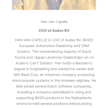
Han van Capelle
COO of Audev BV
HAN VAN CAPELLE is COO of Audev BV, BASIS’
European Automotive Dealership and CRM
Solution. The overwhelming majority of Dutch
Toyota and Jaguar Landrover Dealerships run on
Audev’s CarIT Solution. Han holds a Bachelor's
degree in Engineering and started his career with
MAI Basic Four, an American company producing
minicomputer systems in the nineteen-eighties. He
later joined several Dutch software companies,
including a company specialized in using and
supporting BASIS products in the Netherlands,
where he held several positions before joining