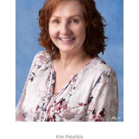
Kim Peterlick