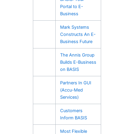
Portal to E-
Business
Mark Systems
Constructs An E-
Business Future
The Annis Group
Builds E-Business
on BASIS
Partners In GUI
(Accu-Med
Services)
Customers
Inform BASIS
Most Flexible