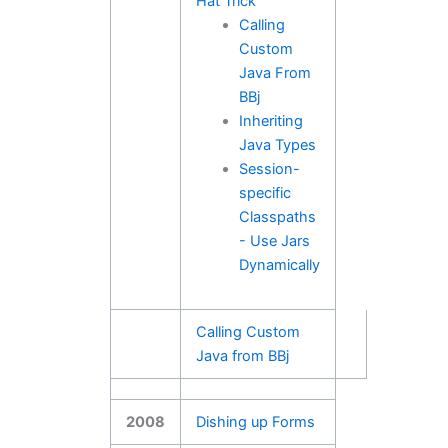
Hat Trick
Calling
Custom
Java From
BBj
Inheriting
Java Types
Session-
specific
Classpaths
- Use Jars
Dynamically
Calling Custom
Java from BBj
2008
Dishing up Forms