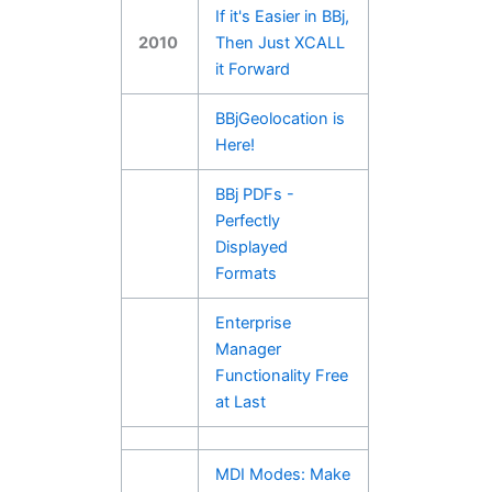
If it's Easier in BBj,
2010
Then Just XCALL
it Forward
BBjGeolocation is
Here!
BBj PDFs -
Perfectly
Displayed
Formats
Enterprise
Manager
Functionality Free
at Last
MDI Modes: Make