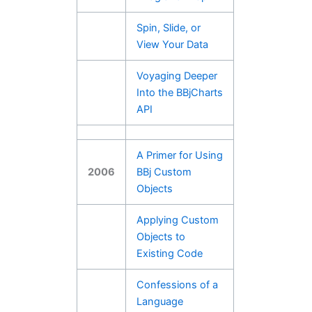
Spin, Slide, or
View Your Data
Voyaging Deeper
Into the BBjCharts
API
A Primer for Using
2006
BBj Custom
Objects
Applying Custom
Objects to
Existing Code
Confessions of a
Language