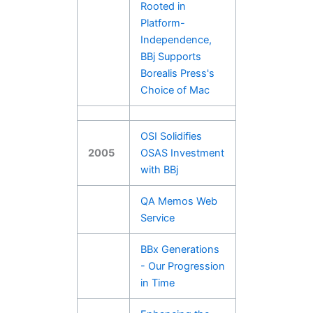
Rooted in
Platform-
Independence,
BBj Supports
Borealis Press's
Choice of Mac
OSI Solidifies
2005
OSAS Investment
with BBj
QA Memos Web
Service
BBx Generations
- Our Progression
in Time