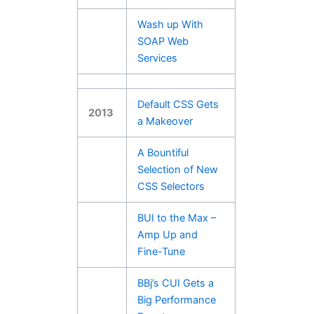
Wash up With
SOAP Web
Services
Default CSS Gets
2013
a Makeover
A Bountiful
Selection of New
CSS Selectors
BUI to the Max –
Amp Up and
Fine-Tune
BBj’s CUI Gets a
Big Performance