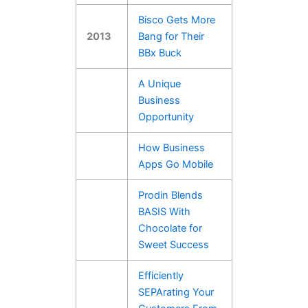
Bisco Gets More
2013
Bang for Their
BBx Buck
A Unique
Business
Opportunity
How Business
Apps Go Mobile
Prodin Blends
BASIS With
Chocolate for
Sweet Success
Efficiently
SEPArating Your