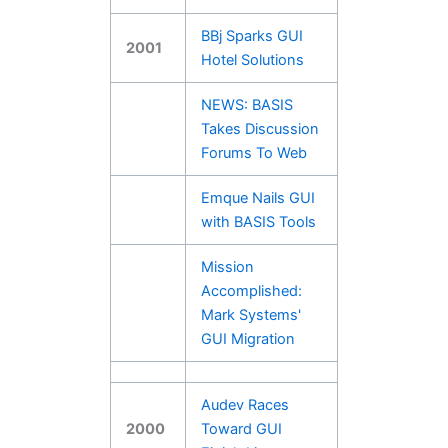
BBj Sparks GUI
2001
Hotel Solutions
NEWS: BASIS
Takes Discussion
Forums To Web
Emque Nails GUI
with BASIS Tools
Mission
Accomplished:
Mark Systems'
GUI Migration
Audev Races
2000
Toward GUI