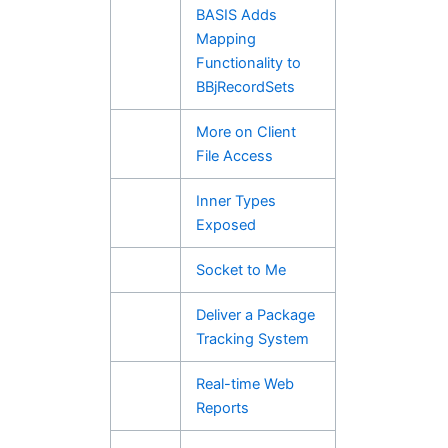
BASIS Adds
Mapping
Functionality to
BBjRecordSets
More on Client
File Access
Inner Types
Exposed
Socket to Me
Deliver a Package
Tracking System
Real-time Web
Reports