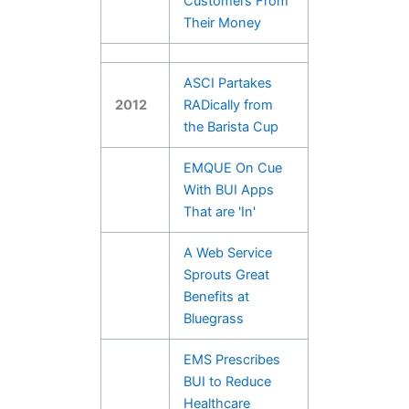
Customers From
Their Money
ASCI Partakes
2012
RADically from
the Barista Cup
EMQUE On Cue
With BUI Apps
That are 'In'
A Web Service
Sprouts Great
Benefits at
Bluegrass
EMS Prescribes
BUI to Reduce
Healthcare