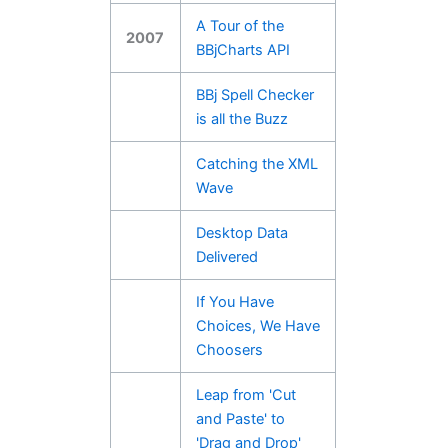
A Tour of the
2007
BBjCharts API
BBj Spell Checker
is all the Buzz
Catching the XML
Wave
Desktop Data
Delivered
If You Have
Choices, We Have
Choosers
Leap from 'Cut
and Paste' to
'Drag and Drop'