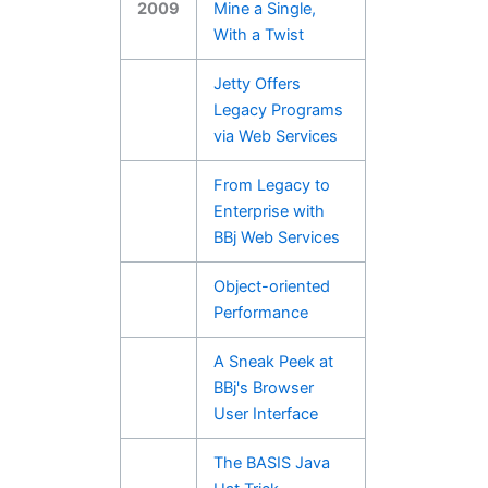
2009
Mine a Single,
With a Twist
Jetty Offers
Legacy Programs
via Web Services
From Legacy to
Enterprise with
BBj Web Services
Object-oriented
Performance
A Sneak Peek at
BBj's Browser
User Interface
The BASIS Java