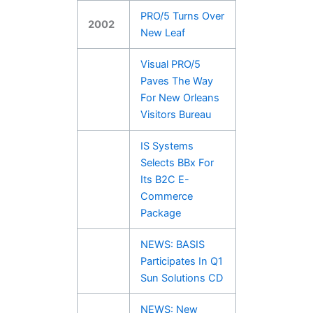
PRO/5 Turns Over
2002
New Leaf
Visual PRO/5
Paves The Way
For New Orleans
Visitors Bureau
IS Systems
Selects BBx For
Its B2C E-
Commerce
Package
NEWS: BASIS
Participates In Q1
Sun Solutions CD
NEWS: New