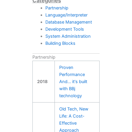
Categories
Partnership
Language/Interpreter
Database Management
Development Tools
System Administration
Building Blocks
Partnership
Proven
Performance
2018
And… it's built
with BBj
technology
Old Tech, New
Life: A Cost-
Effective
Approach