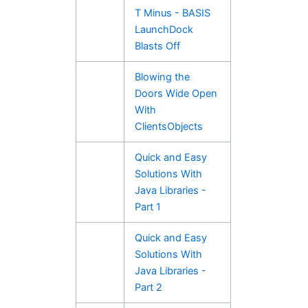
T Minus - BASIS
LaunchDock
Blasts Off
Blowing the
Doors Wide Open
With
ClientsObjects
Quick and Easy
Solutions With
Java Libraries -
Part 1
Quick and Easy
Solutions With
Java Libraries -
Part 2