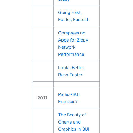
Going Fast,
Faster, Fastest
Compressing
Apps for Zippy
Network
Performance
Looks Better,
Runs Faster
Parlez-BUI
2011
Franҫais?
The Beauty of
Charts and
Graphics in BUI