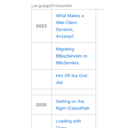
Language/Interpreter
What Makes a
Web Client
2023
Dynamic,
Anyway?
Migrating
BBjspServlets to
BBxServlets
Hot Off the Grid-
dle!
Getting on the
2020
Right (Class)Path
Loading with
Class