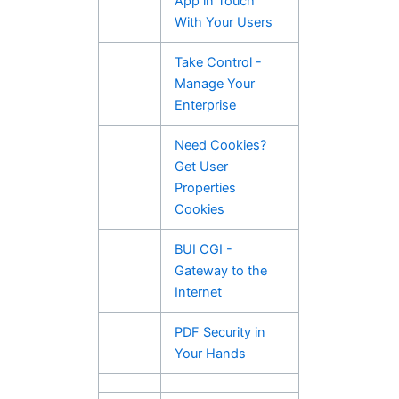
App in Touch
With Your Users
Take Control -
Manage Your
Enterprise
Need Cookies?
Get User
Properties
Cookies
BUI CGI -
Gateway to the
Internet
PDF Security in
Your Hands