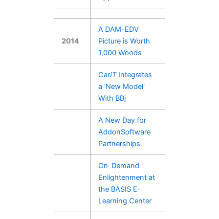
A DAM-EDV
2014
Picture is Worth
1,000 Woods
Car
IT
Integrates
a 'New Model'
With BBj
A New Day for
AddonSoftware
Partnerships
On-Demand
Enlightenment at
the BASIS E-
Learning Center