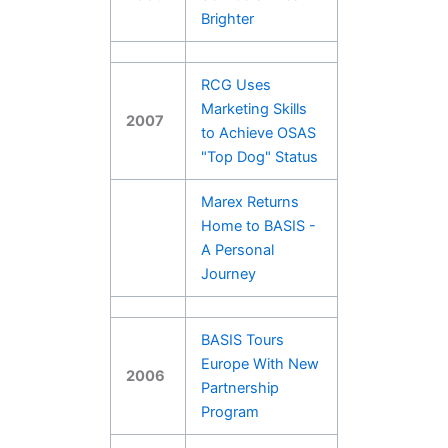
Brighter
RCG Uses
Marketing Skills
2007
to Achieve OSAS
"Top Dog" Status
Marex Returns
Home to BASIS -
A Personal
Journey
BASIS Tours
Europe With New
2006
Partnership
Program