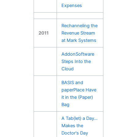
Expenses
Rechanneling the
2011
Revenue Stream
at Mark Systems
AddonSoftware
Steps Into the
Cloud
BASIS and
paperPlace Have
it in the (Paper)
Bag
A Tab(let) a Day…
Makes the
Doctor's Day