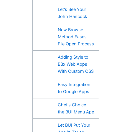
Let's See Your
John Hancock
New Browse
Method Eases
File Open Process
Adding Style to
BBx Web Apps
With Custom CSS
Easy Integration
to Google Apps
Chef's Choice -
the BUI Menu App
Let BUI Put Your