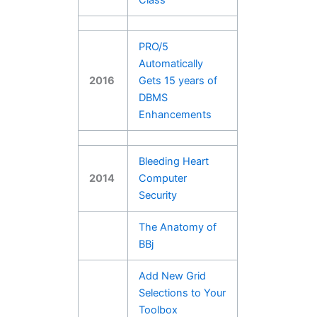
PRO/5
Automatically
2016
Gets 15 years of
DBMS
Enhancements
Bleeding Heart
2014
Computer
Security
The Anatomy of
BBj
Add New Grid
Selections to Your
Toolbox