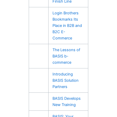
Finish Line
Login Brothers
Bookmarks Its
Place in B2B and
B2C E-
Commerce
The Lessons of
BASIS b-
commerce
Introducing
BASIS Solution
Partners
BASIS Develops
New Training
BASIS: Your