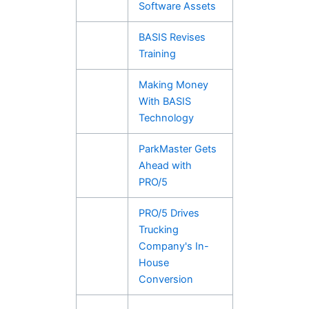
Software Assets
BASIS Revises
Training
Making Money
With BASIS
Technology
ParkMaster Gets
Ahead with
PRO/5
PRO/5 Drives
Trucking
Company's In-
House
Conversion