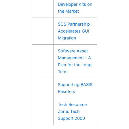
Developer Kits on
the Market
SCS Partnership
Accelerates GUI
Migration
Software Asset
Management - A
Plan for the Long
Term
Supporting BASIS
Resellers
Tech Resource
Zone: Tech
Support 2000