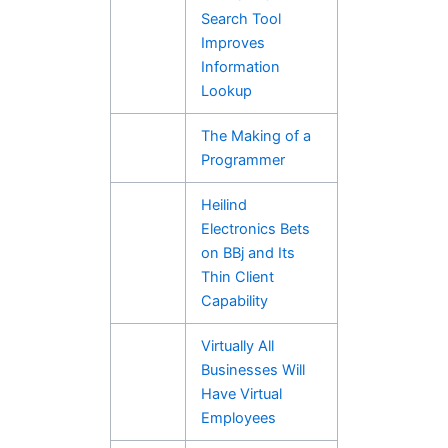
Search Tool
Improves
Information
Lookup
The Making of a
Programmer
Heilind
Electronics Bets
on BBj and Its
Thin Client
Capability
Virtually All
Businesses Will
Have Virtual
Employees