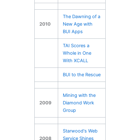
The Dawning of a
2010
New Age with
BUI Apps
TAI Scores a
Whole in One
With XCALL
BUI to the Rescue
Mining with the
2009
Diamond Work
Group
Starwood's Web
2008
Service Shines