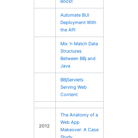
Boost
Automate BUI
Deployment With
the API
Mix 'n Match Data
Structures
Between BBj and
Java
BBjServlets
Serving Web
Content
The Anatomy of a
Web App
2012
Makeover: A Case
Study