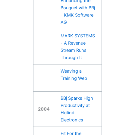
Enhancing the
Bouquet with BBj
- KMK Software
AG
MARK SYSTEMS
- A Revenue
Stream Runs
Through It
Weaving a
Training Web
BBj Sparks High
Productivity at
2004
Heilind
Electronics
Fit For the