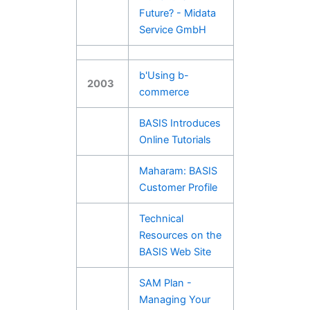
Future? - Midata
Service GmbH
b'Using b-
2003
commerce
BASIS Introduces
Online Tutorials
Maharam: BASIS
Customer Profile
Technical
Resources on the
BASIS Web Site
SAM Plan -
Managing Your