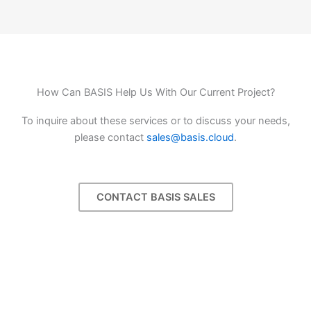
How Can BASIS Help Us With Our Current Project?
To inquire about these services or to discuss your needs,
please contact
sales@basis.cloud
.
CONTACT BASIS SALES