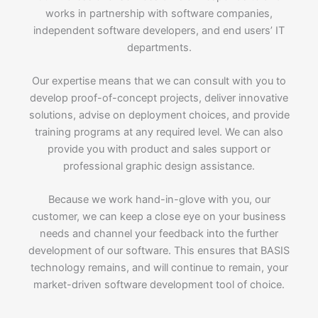
works in partnership with software companies,
independent software developers, and end users’ IT
departments.
Our expertise means that we can consult with you to
develop proof-of-concept projects, deliver innovative
solutions, advise on deployment choices, and provide
training programs at any required level. We can also
provide you with product and sales support or
professional graphic design assistance.
Because we work hand-in-glove with you, our
customer, we can keep a close eye on your business
needs and channel your feedback into the further
development of our software. This ensures that BASIS
technology remains, and will continue to remain, your
market-driven software development tool of choice.