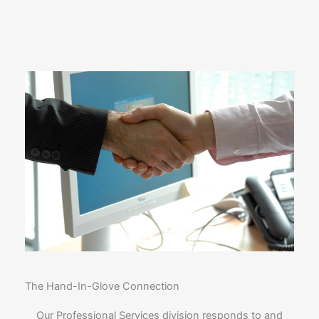
The Hand-In-Glove Connection
Our Professional Services division responds to and