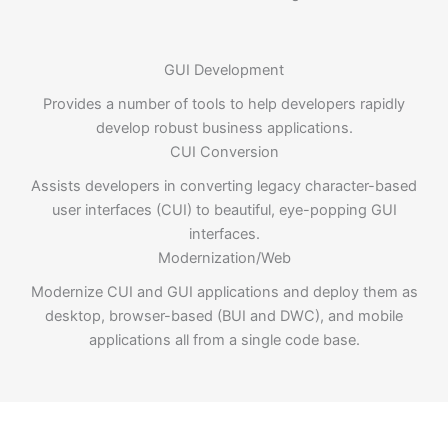
GUI Development
Provides a number of tools to help developers rapidly
develop robust business applications.
CUI Conversion
Assists developers in converting legacy character-based
user interfaces (CUI) to beautiful, eye-popping GUI
interfaces.
Modernization/Web
Modernize CUI and GUI applications and deploy them as
desktop, browser-based (BUI and DWC), and mobile
applications all from a single code base.