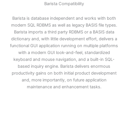
Barista Compatibility
Barista is database independent and works with both
modern SQL RDBMS as well as legacy BASIS file types.
Barista imports a third party RDBMS or a BASIS data
dictionary and, with little development effort, delivers a
functional GUI application running on multiple platforms
with a modern GUI look-and-feel, standardized
keyboard and mouse navigation, and a built-in SQL-
based inquiry engine. Barista delivers enormous
productivity gains on both initial product development
and, more importantly, on future application
maintenance and enhancement tasks.