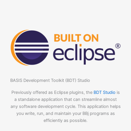
BASIS Development Toolkit (BDT) Studio
Previously offered as Eclipse plugins, the
BDT Studio
is
a standalone application that can streamline almost
any software development cycle. This application helps
you write, run, and maintain your BBj programs as
efficiently as possible.