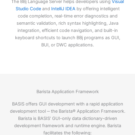
The BBj Language Server helps developers using
Visual
Studio Code
and
IntelliJ IDEA
by offering intelligent
code completion, real-time error diagnostics and
semantic validation, rich syntax highlighting, Java
integration, efficient code navigation, and built-in
keyboard shortcuts to launch BBj programs as GUI,
BUI, or DWC applications.
Barista Application Framework
BASIS offers GUI development with a rapid application
development tool ‒ the Barista® Application Framework.
Barista is BASIS’ GUI-only data dictionary-driven
development framework and runtime engine. Barista
facilitates the following: