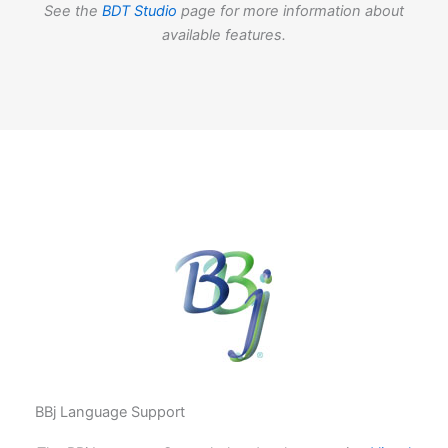
See the
BDT Studio
page for more information about
available features.
BBj Language Support