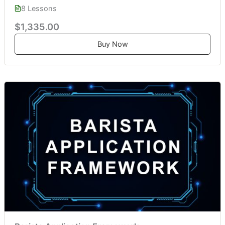
8 Lessons
$1,335.00
Buy Now