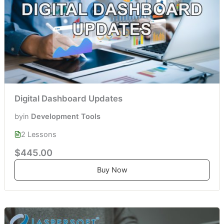
Digital Dashboard Updates
by
in
Development Tools
2 Lessons
$445.00
Buy Now