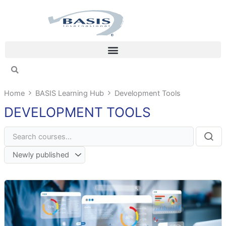
Skip
to
content
Home
BASIS Learning Hub
Development Tools
DEVELOPMENT TOOLS