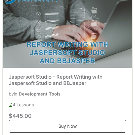
Jaspersoft Studio – Report Writing with
Jaspersoft Studio and BBJasper
by
in
Development Tools
4 Lessons
$445.00
Buy Now