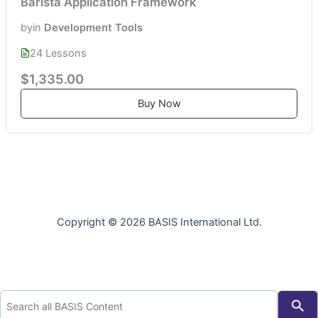
Barista Application Framework
by
in
Development Tools
24 Lessons
$1,335.00
Buy Now
Copyright © 2026 BASIS International Ltd.