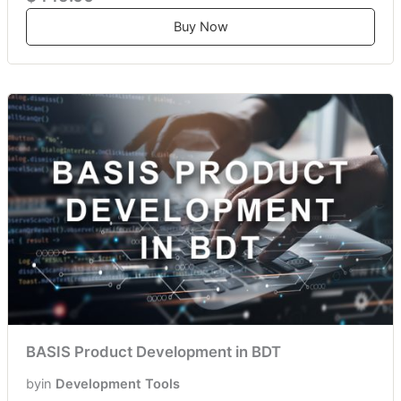
Buy Now
BASIS Product Development in BDT
by
in
Development Tools