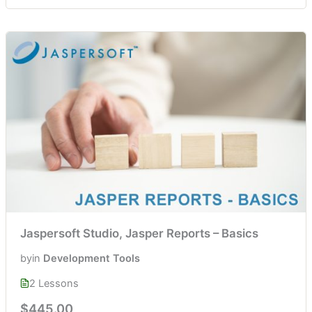
Jaspersoft Studio, Jasper Reports – Basics
by
in
Development Tools
2 Lessons
$445.00