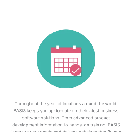
Throughout the year, at locations around the world,
BASIS keeps you up-to-date on their latest business
software solutions. From advanced product
development information to hands-on training, BASIS