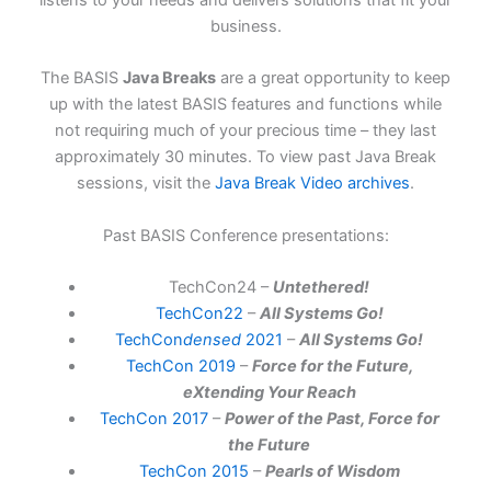
listens to your needs and delivers solutions that fit your
business.
The BASIS
Java Breaks
are a great opportunity to keep
up with the latest BASIS features and functions while
not requiring much of your precious time – they last
approximately 30 minutes. To view past Java Break
sessions, visit the
Java Break Video archives
.
Past BASIS Conference presentations:
TechCon24 –
Untethered!
TechCon22
–
All Systems Go!
TechCon
densed
2021
–
All Systems Go!
TechCon 2019
–
Force for the Future,
eXtending Your Reach
TechCon 2017
–
Power of the Past, Force for
the Future
TechCon 2015
–
Pearls of Wisdom