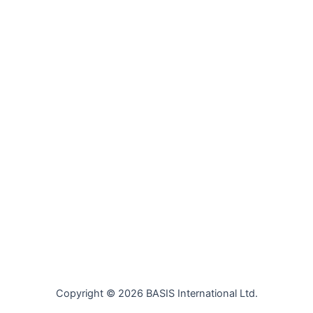
Copyright © 2026 BASIS International Ltd.