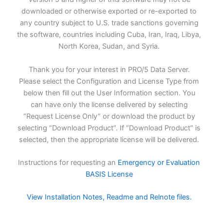
downloaded or otherwise exported or re-exported to
any country subject to U.S. trade sanctions governing
the software, countries including Cuba, Iran, Iraq, Libya,
North Korea, Sudan, and Syria.
Thank you for your interest in PRO/5 Data Server.
Please select the Configuration and License Type from
below then fill out the User Information section. You
can have only the license delivered by selecting
“Request License Only” or download the product by
selecting “Download Product”. If “Download Product” is
selected, then the appropriate license will be delivered.
Instructions for requesting an
Emergency or Evaluation
BASIS License
View Installation Notes, Readme and Relnote files.