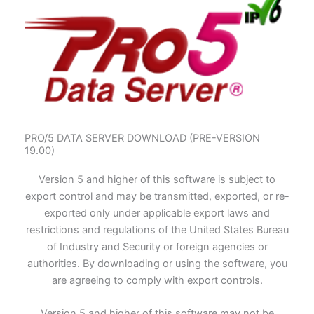
PRO/5 DATA SERVER DOWNLOAD (PRE-VERSION
19.00)
Version 5 and higher of this software is subject to
export control and may be transmitted, exported, or re-
exported only under applicable export laws and
restrictions and regulations of the United States Bureau
of Industry and Security or foreign agencies or
authorities. By downloading or using the software, you
are agreeing to comply with export controls.
Version 5 and higher of this software may not be