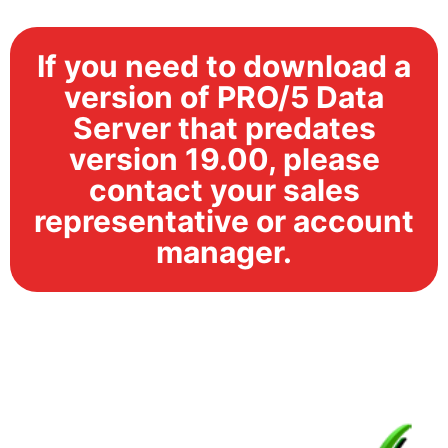
If you need to download a
version of PRO/5 Data
Server that predates
version 19.00, please
contact your sales
representative or account
manager.