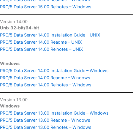
PRO/5 Data Server 15.00 Relnotes – Windows
Version 14.00
Unix 32-bit/64-bit
PRO/5 Data Server 14.00 Installation Guide – UNIX
PRO/5 Data Server 14.00 Readme – UNIX
PRO/5 Data Server 14.00 Relnotes – UNIX
Windows
PRO/5 Data Server 14.00 Installation Guide – Windows
PRO/5 Data Server 14.00 Readme – Windows
PRO/5 Data Server 14.00 Relnotes – Windows
Version 13.00
Windows
PRO/5 Data Server 13.00 Installation Guide – Windows
PRO/5 Data Server 13.00 Readme – Windows
PRO/5 Data Server 13.00 Relnotes – Windows