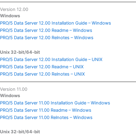
Version 12.00
Windows
PRO/5 Data Server 12.00 Installation Guide – Windows
PRO/5 Data Server 12.00 Readme – Windows
PRO/5 Data Server 12.00 Relnotes – Windows
Unix 32-bit/64-bit
PRO/5 Data Server 12.00 Installation Guide – UNIX
PRO/5 Data Server 12.00 Readme – UNIX
PRO/5 Data Server 12.00 Relnotes – UNIX
Version 11.00
Windows
PRO/5 Data Server 11.00 Installation Guide – Windows
PRO/5 Data Server 11.00 Readme – Windows
PRO/5 Data Server 11.00 Relnotes – Windows
Unix 32-bit/64-bit