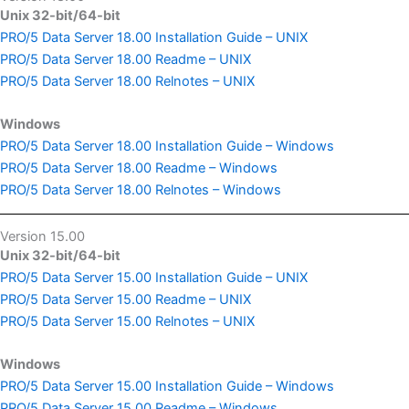
Unix 32-bit/64-bit
PRO/5 Data Server 18.00 Installation Guide – UNIX
PRO/5 Data Server 18.00 Readme – UNIX
PRO/5 Data Server 18.00 Relnotes – UNIX
Windows
PRO/5 Data Server 18.00 Installation Guide – Windows
PRO/5 Data Server 18.00 Readme – Windows
PRO/5 Data Server 18.00 Relnotes – Windows
Version 15.00
Unix 32-bit/64-bit
PRO/5 Data Server 15.00 Installation Guide – UNIX
PRO/5 Data Server 15.00 Readme – UNIX
PRO/5 Data Server 15.00 Relnotes – UNIX
Windows
PRO/5 Data Server 15.00 Installation Guide – Windows
PRO/5 Data Server 15.00 Readme – Windows