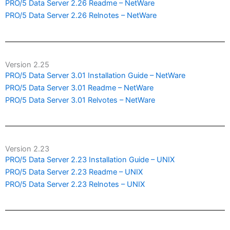
PRO/5 Data Server 2.26 Readme – NetWare
PRO/5 Data Server 2.26 Relnotes – NetWare
Version 2.25
PRO/5 Data Server 3.01 Installation Guide – NetWare
PRO/5 Data Server 3.01 Readme – NetWare
PRO/5 Data Server 3.01 Relvotes – NetWare
Version 2.23
PRO/5 Data Server 2.23 Installation Guide – UNIX
PRO/5 Data Server 2.23 Readme – UNIX
PRO/5 Data Server 2.23 Relnotes – UNIX