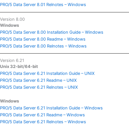
PRO/5 Data Server 8.01 Relnotes – Windows
Version 8.00
Windows
PRO/5 Data Server 8.00 Installation Guide – Windows
PRO/5 Data Server 8.00 Readme – Windows
PRO/5 Data Server 8.00 Relnotes – Windows
Version 6.21
Unix 32-bit/64-bit
PRO/5 Data Server 6.21 Installation Guide – UNIX
PRO/5 Data Server 6.21 Readme – UNIX
PRO/5 Data Server 6.21 Relnotes – UNIX
Windows
PRO/5 Data Server 6.21 Installation Guide – Windows
PRO/5 Data Server 6.21 Readme – Windows
PRO/5 Data Server 6.21 Relnotes – Windows