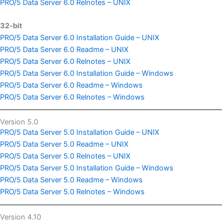
PRO/5 Data Server 6.0 Relnotes – UNIX
32-bit
PRO/5 Data Server 6.0 Installation Guide – UNIX
PRO/5 Data Server 6.0 Readme – UNIX
PRO/5 Data Server 6.0 Relnotes – UNIX
PRO/5 Data Server 6.0 Installation Guide – Windows
PRO/5 Data Server 6.0 Readme – Windows
PRO/5 Data Server 6.0 Relnotes – Windows
Version 5.0
PRO/5 Data Server 5.0 Installation Guide – UNIX
PRO/5 Data Server 5.0 Readme – UNIX
PRO/5 Data Server 5.0 Relnotes – UNIX
PRO/5 Data Server 5.0 Installation Guide – Windows
PRO/5 Data Server 5.0 Readme – Windows
PRO/5 Data Server 5.0 Relnotes – Windows
Version 4.10