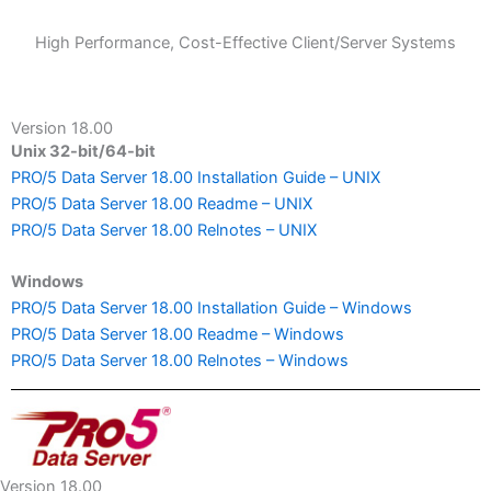
High Performance, Cost-Effective Client/Server Systems
Version 18.00
Unix 32-bit/64-bit
PRO/5 Data Server 18.00 Installation Guide – UNIX
PRO/5 Data Server 18.00 Readme – UNIX
PRO/5 Data Server 18.00 Relnotes – UNIX
Windows
PRO/5 Data Server 18.00 Installation Guide – Windows
PRO/5 Data Server 18.00 Readme – Windows
PRO/5 Data Server 18.00 Relnotes – Windows
Version 18.00