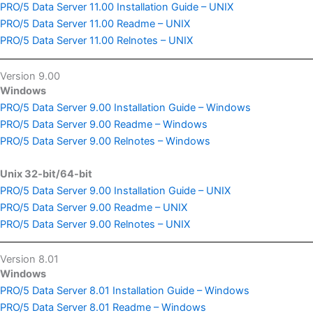
PRO/5 Data Server 11.00 Installation Guide – UNIX
PRO/5 Data Server 11.00 Readme – UNIX
PRO/5 Data Server 11.00 Relnotes – UNIX
Version 9.00
Windows
PRO/5 Data Server 9.00 Installation Guide – Windows
PRO/5 Data Server 9.00 Readme – Windows
PRO/5 Data Server 9.00 Relnotes – Windows
Unix 32-bit/64-bit
PRO/5 Data Server 9.00 Installation Guide – UNIX
PRO/5 Data Server 9.00 Readme – UNIX
PRO/5 Data Server 9.00 Relnotes – UNIX
Version 8.01
Windows
PRO/5 Data Server 8.01 Installation Guide – Windows
PRO/5 Data Server 8.01 Readme – Windows