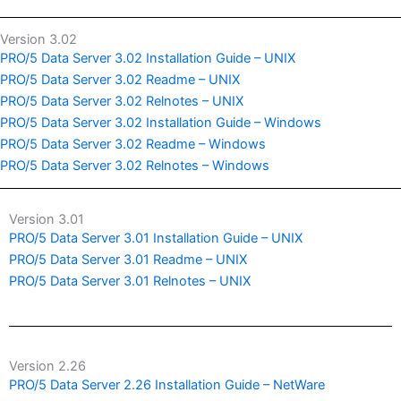
Version 3.02
PRO/5 Data Server 3.02 Installation Guide – UNIX
PRO/5 Data Server 3.02 Readme – UNIX
PRO/5 Data Server 3.02 Relnotes – UNIX
PRO/5 Data Server 3.02 Installation Guide – Windows
PRO/5 Data Server 3.02 Readme – Windows
PRO/5 Data Server 3.02 Relnotes – Windows
Version 3.01
PRO/5 Data Server 3.01 Installation Guide – UNIX
PRO/5 Data Server 3.01 Readme – UNIX
PRO/5 Data Server 3.01 Relnotes – UNIX
Version 2.26
PRO/5 Data Server 2.26 Installation Guide – NetWare