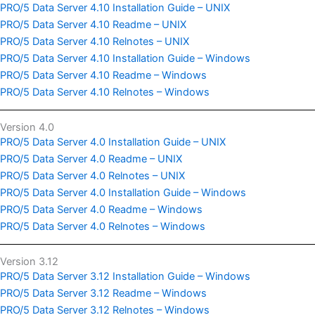
PRO/5 Data Server 4.10 Installation Guide – UNIX
PRO/5 Data Server 4.10 Readme – UNIX
PRO/5 Data Server 4.10 Relnotes – UNIX
PRO/5 Data Server 4.10 Installation Guide – Windows
PRO/5 Data Server 4.10 Readme – Windows
PRO/5 Data Server 4.10 Relnotes – Windows
Version 4.0
PRO/5 Data Server 4.0 Installation Guide – UNIX
PRO/5 Data Server 4.0 Readme – UNIX
PRO/5 Data Server 4.0 Relnotes – UNIX
PRO/5 Data Server 4.0 Installation Guide – Windows
PRO/5 Data Server 4.0 Readme – Windows
PRO/5 Data Server 4.0 Relnotes – Windows
Version 3.12
PRO/5 Data Server 3.12 Installation Guide – Windows
PRO/5 Data Server 3.12 Readme – Windows
PRO/5 Data Server 3.12 Relnotes – Windows