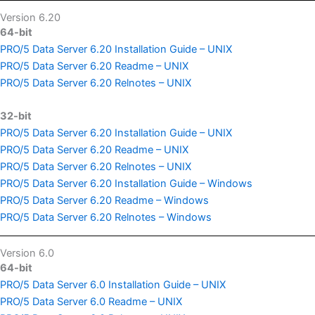
Version 6.20
64-bit
PRO/5 Data Server 6.20 Installation Guide – UNIX
PRO/5 Data Server 6.20 Readme – UNIX
PRO/5 Data Server 6.20 Relnotes – UNIX
32-bit
PRO/5 Data Server 6.20 Installation Guide – UNIX
PRO/5 Data Server 6.20 Readme – UNIX
PRO/5 Data Server 6.20 Relnotes – UNIX
PRO/5 Data Server 6.20 Installation Guide – Windows
PRO/5 Data Server 6.20 Readme – Windows
PRO/5 Data Server 6.20 Relnotes – Windows
Version 6.0
64-bit
PRO/5 Data Server 6.0 Installation Guide – UNIX
PRO/5 Data Server 6.0 Readme – UNIX