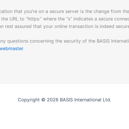
cation that you’re on a secure server is the change from the
 the URL to “https:” where the “s” indicates a secure conne
an rest assured that your online transaction is indeed secur
any questions concerning the security of the BASIS Internati
webmaster
.
Copyright © 2026 BASIS International Ltd.