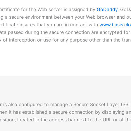
certificate for the Web server is assigned by
GoDaddy
. GoD
hing a secure environment between your Web browser and o
ertificate insures that you are in contact with
www.basis.cl
data passed during the secure connection are encrypted for 
ty of interception or use for any purpose other than the tra
 is also configured to manage a Secure Socket Layer (SSL
when it has established a secure connection by displaying an
osition, located in the address bar next to the URL or at 