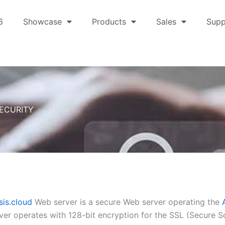
6
Showcase
Products
Sales
Supp
ECURITY
is.cloud
Web server is a secure Web server operating the
er operates with 128-bit encryption for the SSL (Secure S