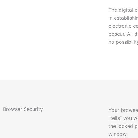
The digital 
in establis
electronic c
poseur. All 
no possibili
Browser Security
Your browser
“tells” you 
the locked p
window.