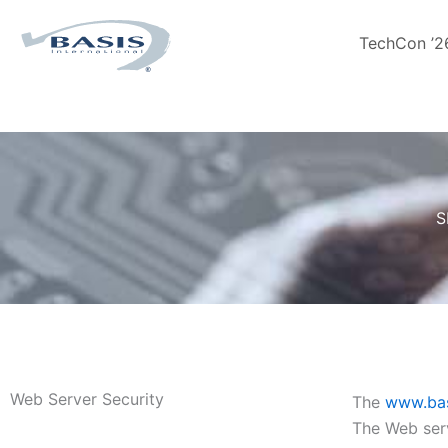
Skip
to
TechCon ’2
content
S
Web Server Security
The
www.bas
The Web serv