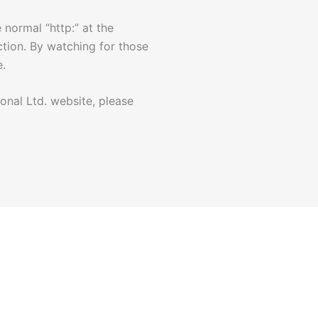
 normal “http:” at the
ction. By watching for those
e.
onal Ltd. website, please