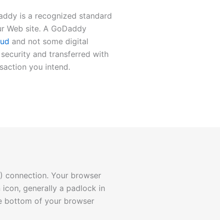
addy is a recognized standard
ur Web site. A GoDaddy
oud
and not some digital
security and transferred with
nsaction you intend.
) connection. Your browser
 icon, generally a padlock in
the bottom of your browser