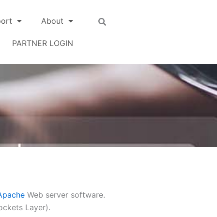
ort
About
PARTNER LOGIN
Apache
Web server software.
ockets Layer).