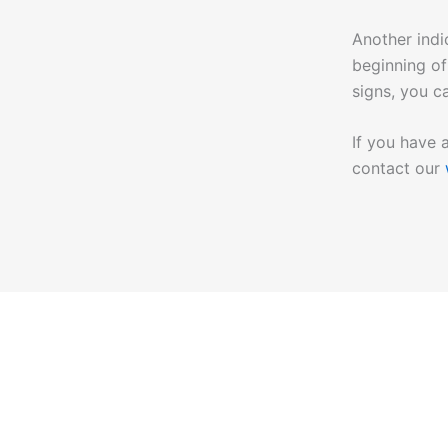
Another indi
beginning of
signs, you c
If you have 
contact our