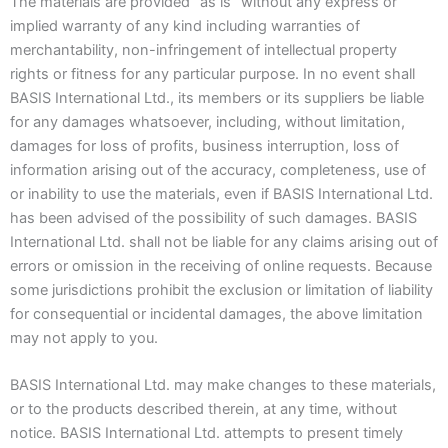
The materials are provided “as is” without any express or
implied warranty of any kind including warranties of
merchantability, non-infringement of intellectual property
rights or fitness for any particular purpose. In no event shall
BASIS International Ltd., its members or its suppliers be liable
for any damages whatsoever, including, without limitation,
damages for loss of profits, business interruption, loss of
information arising out of the accuracy, completeness, use of
or inability to use the materials, even if BASIS International Ltd.
has been advised of the possibility of such damages. BASIS
International Ltd. shall not be liable for any claims arising out of
errors or omission in the receiving of online requests. Because
some jurisdictions prohibit the exclusion or limitation of liability
for consequential or incidental damages, the above limitation
may not apply to you.
BASIS International Ltd. may make changes to these materials,
or to the products described therein, at any time, without
notice. BASIS International Ltd. attempts to present timely