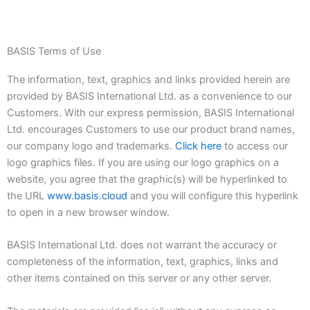
BASIS Terms of Use
The information, text, graphics and links provided herein are
provided by BASIS International Ltd. as a convenience to our
Customers. With our express permission, BASIS International
Ltd. encourages Customers to use our product brand names,
our company logo and trademarks.
Click here
to access our
logo graphics files. If you are using our logo graphics on a
website, you agree that the graphic(s) will be hyperlinked to
the URL
www.basis.cloud
and you will configure this hyperlink
to open in a new browser window.
BASIS International Ltd. does not warrant the accuracy or
completeness of the information, text, graphics, links and
other items contained on this server or any other server.