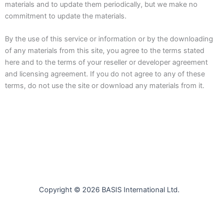
materials and to update them periodically, but we make no
commitment to update the materials.
By the use of this service or information or by the downloading
of any materials from this site, you agree to the terms stated
here and to the terms of your reseller or developer agreement
and licensing agreement. If you do not agree to any of these
terms, do not use the site or download any materials from it.
Copyright © 2026 BASIS International Ltd.