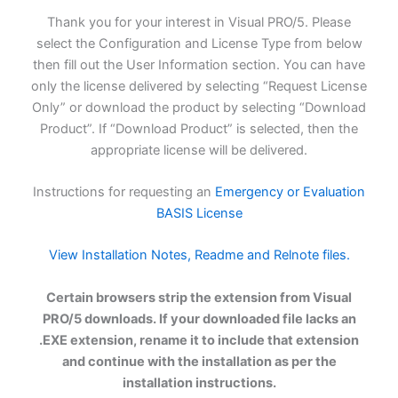
Thank you for your interest in Visual PRO/5. Please
select the Configuration and License Type from below
then fill out the User Information section. You can have
only the license delivered by selecting “Request License
Only” or download the product by selecting “Download
Product”. If “Download Product” is selected, then the
appropriate license will be delivered.
Instructions for requesting an
Emergency or Evaluation
BASIS License
View Installation Notes, Readme and Relnote files.
Certain browsers strip the extension from Visual
PRO/5 downloads. If your downloaded file lacks an
.EXE extension, rename it to include that extension
and continue with the installation as per the
installation instructions.