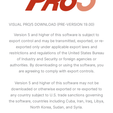
VISUAL PRO/5 DOWNLOAD (PRE-VERSION 19.00)
Version 5 and higher of this software is subject to
export control and may be transmitted, exported, or re-
exported only under applicable export laws and
restrictions and regulations of the United States Bureau
of Industry and Security or foreign agencies or
authorities. By downloading or using the software, you
are agreeing to comply with export controls.
Version 5 and higher of this software may not be
downloaded or otherwise exported or re-exported to
any country subject to U.S. trade sanctions governing
the software, countries including Cuba, Iran, Iraq, Libya,
North Korea, Sudan, and Syria.