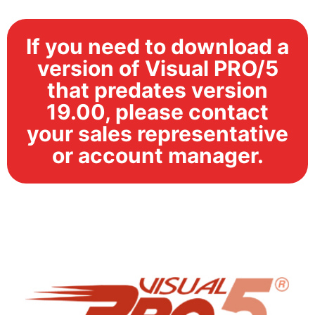
If you need to download a
version of Visual PRO/5
that predates version
19.00, please contact
your sales representative
or account manager.