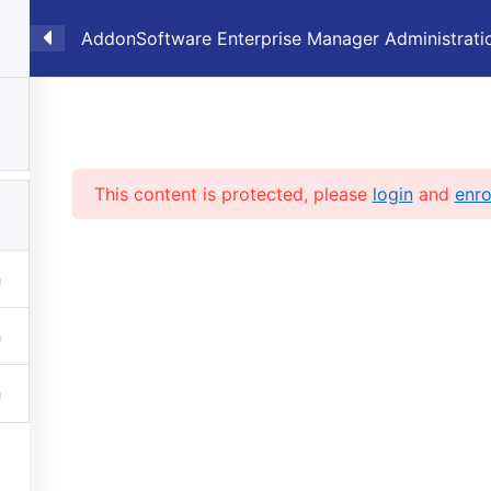
AddonSoftware Enterprise Manager Administrati
6
Showcase
Products
Sales
Supp
ation
This content is protected, please
login
and
enro