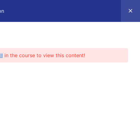
on
ort
About
PARTNER LOGIN
ll
in the course to view this content!