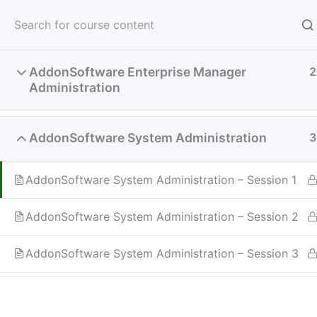
Skip
to
TechCon ’2
content
AddonSoftware Enterprise Manager
2
Administration
Home
BASIS Learning Hub
System Administr
AddonSoftware System Administration
3
AddonSoftware System Administration – Session 1
AddonSoftware System Administration – Session 2
AddonSoftware System Administration – Session 3