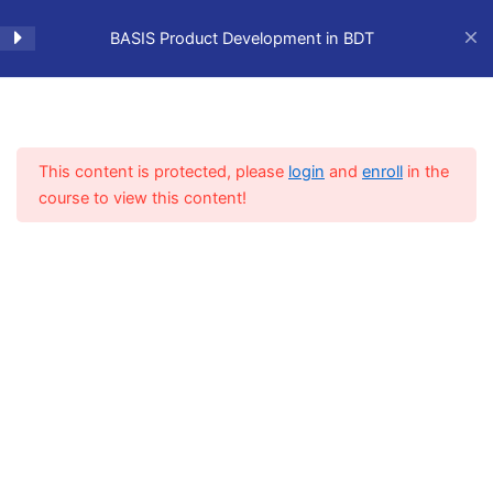
Skip
to
BASIS Product Development in BDT
content
Training Preparation
1
This content is protected, please
login
and
enroll
in the
Lesson 1 - The Eclipse IDE
1
course to view this content!
Home
BASIS Learning Hub
Development Tools
and Configuring BDT
Plugins
Lesson 2 - Using the BDT
1
Code Editor
Lesson 3 - Using
1
WindowBuilder