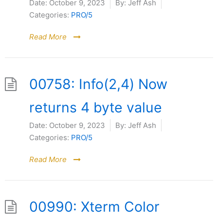
Date:
October 9, 2023
By:
Jeff Ash
Categories:
PRO/5
Read More
00758: Info(2,4) Now
returns 4 byte value
Date:
October 9, 2023
By:
Jeff Ash
Categories:
PRO/5
Read More
00990: Xterm Color