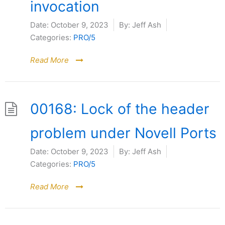
invocation
Date:
October 9, 2023
By:
Jeff Ash
Categories:
PRO/5
Read More
00168: Lock of the header
problem under Novell Ports
Date:
October 9, 2023
By:
Jeff Ash
Categories:
PRO/5
Read More