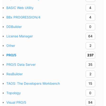
BASIC Web Utility
4
BBx PROGRESSION/4
4
DDBuilder
0
License Manager
64
Other
2
PRO/5
237
PRO/5 Data Server
35
ResBuilder
2
TAOS: The Developers Workbench
15
Topology
0
Visual PRO/5
94