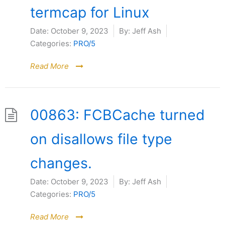
termcap for Linux
Date:
October 9, 2023
By:
Jeff Ash
Categories:
PRO/5
Read More
00863: FCBCache turned
on disallows file type
changes.
Date:
October 9, 2023
By:
Jeff Ash
Categories:
PRO/5
Read More