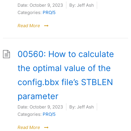
Date:
October 9, 2023
By:
Jeff Ash
Categories:
PRO/5
Read More
00560: How to calculate
the optimal value of the
config.bbx file’s STBLEN
parameter
Date:
October 9, 2023
By:
Jeff Ash
Categories:
PRO/5
Read More