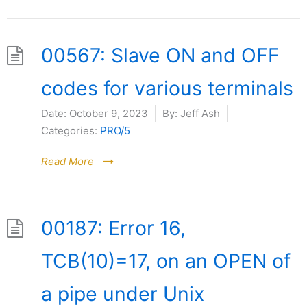
00567: Slave ON and OFF
codes for various terminals
Date:
October 9, 2023
By:
Jeff Ash
Categories:
PRO/5
Read More
00187: Error 16,
TCB(10)=17, on an OPEN of
a pipe under Unix