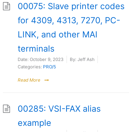
00075: Slave printer codes
for 4309, 4313, 7270, PC-
LINK, and other MAI
terminals
Date:
October 9, 2023
By:
Jeff Ash
Categories:
PRO/5
Read More
00285: VSI-FAX alias
example