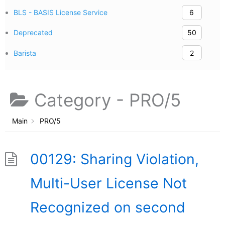
BLS - BASIS License Service
6
Deprecated
50
Barista
2
Category -
PRO/5
Main
PRO/5
00129: Sharing Violation,
Multi-User License Not
Recognized on second