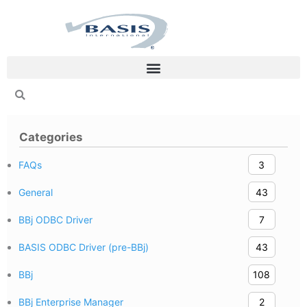
Skip
to
content
Categories
FAQs
3
General
43
BBj ODBC Driver
7
BASIS ODBC Driver (pre-BBj)
43
BBj
108
BBj Enterprise Manager
2