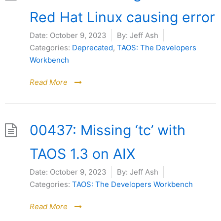
Red Hat Linux causing error
Date:
October 9, 2023
By:
Jeff Ash
Categories:
Deprecated
,
TAOS: The Developers
Workbench
Read More
00437: Missing ‘tc’ with
TAOS 1.3 on AIX
Date:
October 9, 2023
By:
Jeff Ash
Categories:
TAOS: The Developers Workbench
Read More