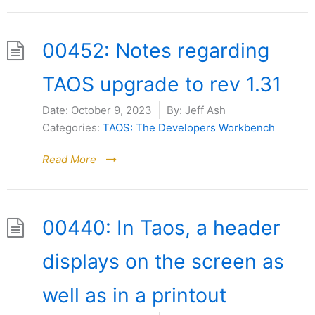
00452: Notes regarding
TAOS upgrade to rev 1.31
Date:
October 9, 2023
By:
Jeff Ash
Categories:
TAOS: The Developers Workbench
Read More
00440: In Taos, a header
displays on the screen as
well as in a printout