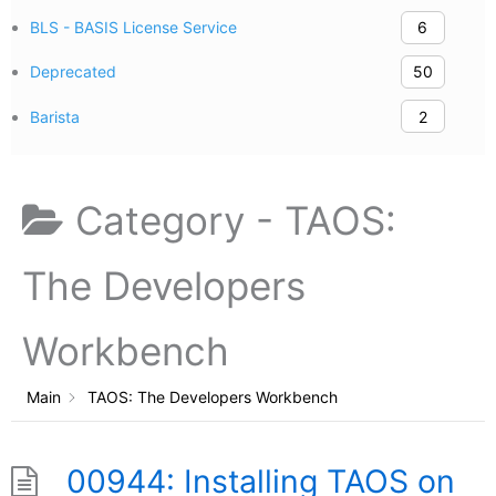
BLS - BASIS License Service
6
Deprecated
50
Barista
2
Category -
TAOS:
The Developers
Workbench
Main
TAOS: The Developers Workbench
00944: Installing TAOS on