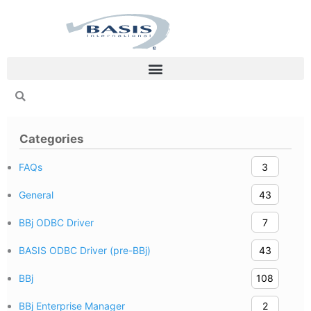
Skip
to
content
Categories
FAQs
3
General
43
BBj ODBC Driver
7
BASIS ODBC Driver (pre-BBj)
43
BBj
108
BBj Enterprise Manager
2