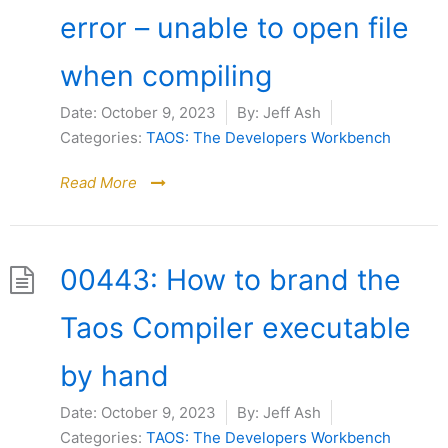
error – unable to open file
when compiling
Date:
October 9, 2023
By:
Jeff Ash
Categories:
TAOS: The Developers Workbench
Read More
00443: How to brand the
Taos Compiler executable
by hand
Date:
October 9, 2023
By:
Jeff Ash
Categories:
TAOS: The Developers Workbench