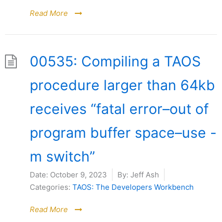
Read More
00535: Compiling a TAOS
procedure larger than 64kb
receives “fatal error–out of
program buffer space–use -
m switch”
Date:
October 9, 2023
By:
Jeff Ash
Categories:
TAOS: The Developers Workbench
Read More