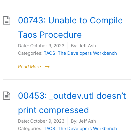
00743: Unable to Compile
Taos Procedure
Date:
October 9, 2023
By:
Jeff Ash
Categories:
TAOS: The Developers Workbench
Read More
00453: _outdev.utl doesn’t
print compressed
Date:
October 9, 2023
By:
Jeff Ash
Categories:
TAOS: The Developers Workbench