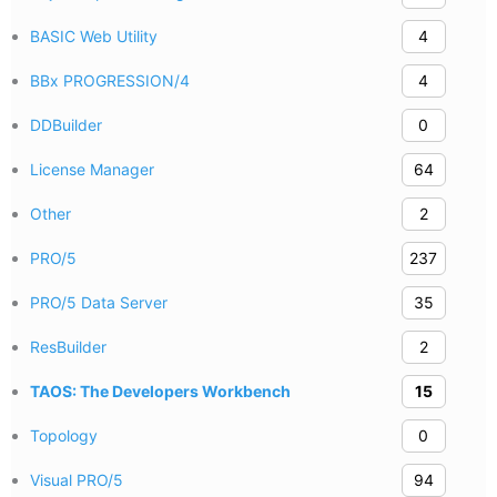
BASIC Web Utility
4
BBx PROGRESSION/4
4
DDBuilder
0
License Manager
64
Other
2
PRO/5
237
PRO/5 Data Server
35
ResBuilder
2
TAOS: The Developers Workbench
15
Topology
0
Visual PRO/5
94