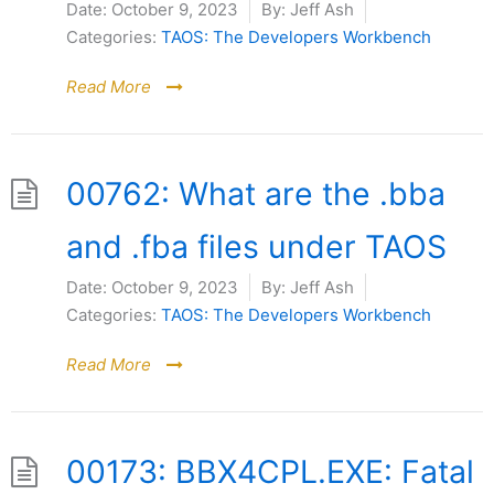
Date:
October 9, 2023
By:
Jeff Ash
Categories:
TAOS: The Developers Workbench
Read More
00762: What are the .bba
and .fba files under TAOS
Date:
October 9, 2023
By:
Jeff Ash
Categories:
TAOS: The Developers Workbench
Read More
00173: BBX4CPL.EXE: Fatal