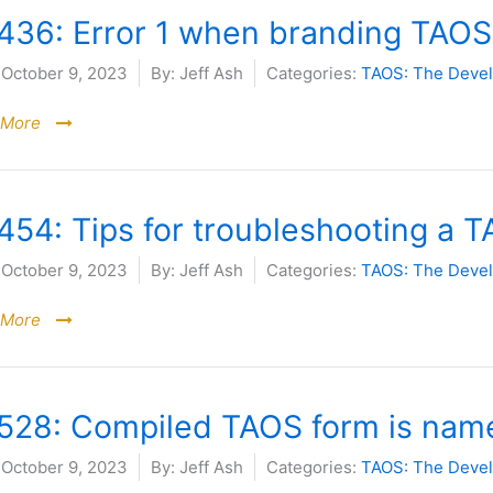
436: Error 1 when branding TAOS
October 9, 2023
By:
Jeff Ash
Categories:
TAOS: The Deve
 More
54: Tips for troubleshooting a TA
October 9, 2023
By:
Jeff Ash
Categories:
TAOS: The Deve
 More
528: Compiled TAOS form is name
October 9, 2023
By:
Jeff Ash
Categories:
TAOS: The Deve