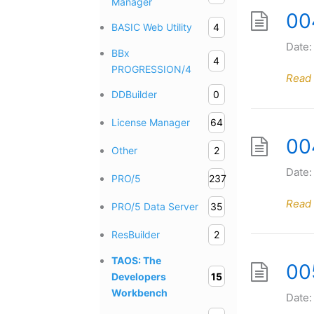
Manager
00
BASIC Web Utility
4
Date:
BBx
4
PROGRESSION/4
Read
DDBuilder
0
License Manager
64
004
Other
2
Date:
PRO/5
237
Read
PRO/5 Data Server
35
ResBuilder
2
TAOS: The
00
Developers
15
Workbench
Date: