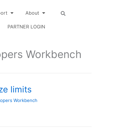
ort
About
PARTNER LOGIN
opers Workbench
e limits
lopers Workbench