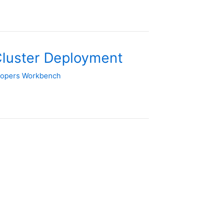
Cluster Deployment
lopers Workbench