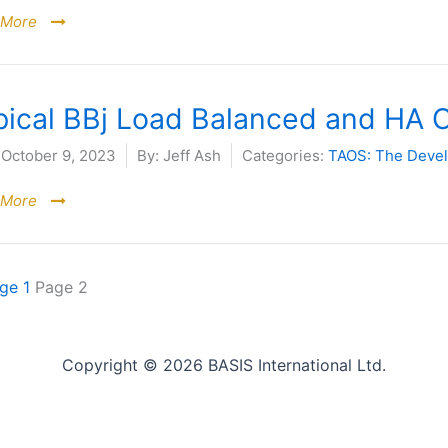
 More
pical BBj Load Balanced and HA 
October 9, 2023
By:
Jeff Ash
Categories:
TAOS: The Deve
 More
age
1
Page
2
Copyright © 2026 BASIS International Ltd.