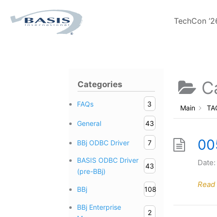
Skip
to
TechCon ’2
content
C
Categories
FAQs
3
Main
TA
General
43
00
BBj ODBC Driver
7
BASIS ODBC Driver
Date:
43
(pre-BBj)
Read
BBj
108
BBj Enterprise
2