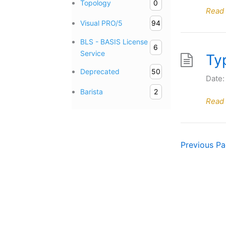
Topology
0
Read
Visual PRO/5
94
BLS - BASIS License
6
Service
Ty
Deprecated
50
Date:
Barista
2
Read
Previous
P