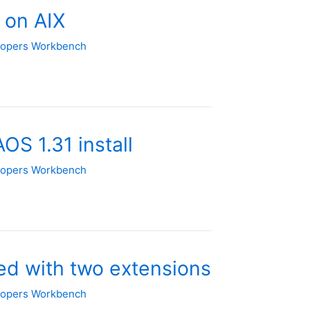
 on AIX
lopers Workbench
OS 1.31 install
lopers Workbench
d with two extensions
lopers Workbench