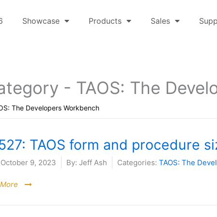
6
Showcase
Products
Sales
Supp
ategory -
TAOS: The Devel
OS: The Developers Workbench
527: TAOS form and procedure siz
October 9, 2023
By:
Jeff Ash
Categories:
TAOS: The Deve
 More