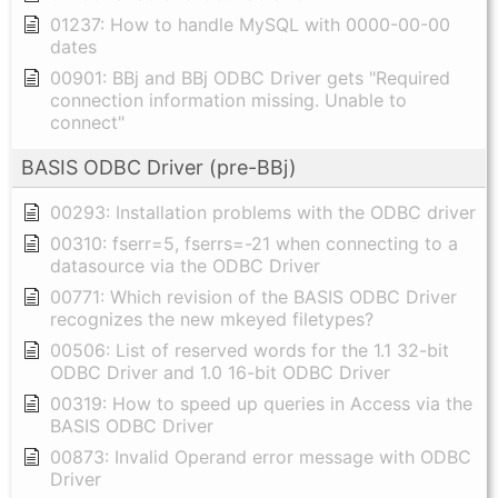
01237: How to handle MySQL with 0000-00-00
dates
00901: BBj and BBj ODBC Driver gets "Required
connection information missing. Unable to
connect"
BASIS ODBC Driver (pre-BBj)
00293: Installation problems with the ODBC driver
00310: fserr=5, fserrs=-21 when connecting to a
datasource via the ODBC Driver
00771: Which revision of the BASIS ODBC Driver
recognizes the new mkeyed filetypes?
00506: List of reserved words for the 1.1 32-bit
ODBC Driver and 1.0 16-bit ODBC Driver
00319: How to speed up queries in Access via the
BASIS ODBC Driver
00873: Invalid Operand error message with ODBC
Driver