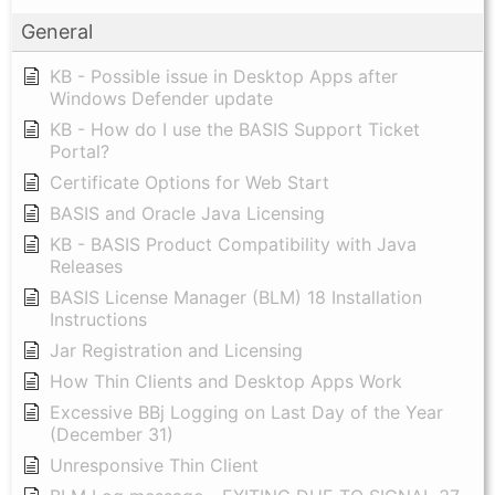
General
KB - Possible issue in Desktop Apps after
Windows Defender update
KB - How do I use the BASIS Support Ticket
Portal?
Certificate Options for Web Start
BASIS and Oracle Java Licensing
KB - BASIS Product Compatibility with Java
Releases
BASIS License Manager (BLM) 18 Installation
Instructions
Jar Registration and Licensing
How Thin Clients and Desktop Apps Work
Excessive BBj Logging on Last Day of the Year
(December 31)
Unresponsive Thin Client