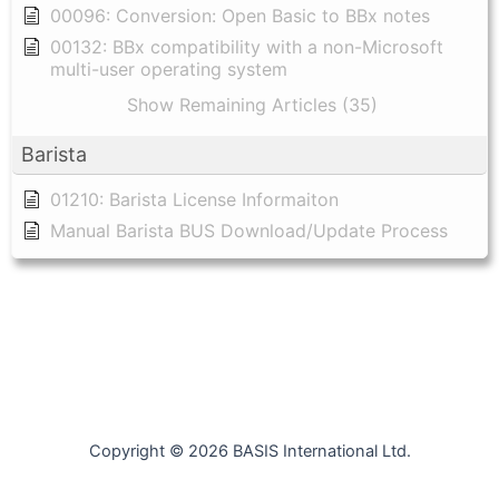
00096: Conversion: Open Basic to BBx notes
00132: BBx compatibility with a non-Microsoft
multi-user operating system
Show Remaining Articles (35)
Barista
01210: Barista License Informaiton
Manual Barista BUS Download/Update Process
Copyright © 2026 BASIS International Ltd.