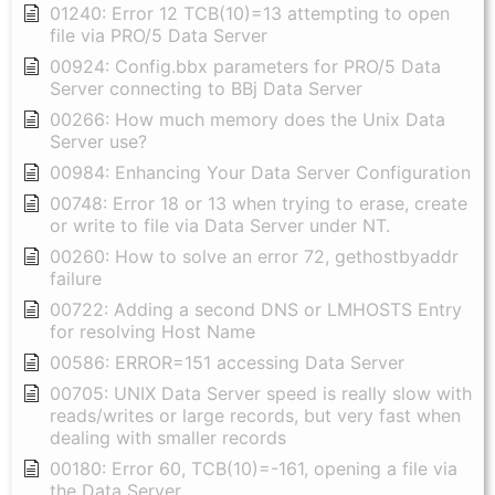
01240: Error 12 TCB(10)=13 attempting to open
file via PRO/5 Data Server
00924: Config.bbx parameters for PRO/5 Data
Server connecting to BBj Data Server
00266: How much memory does the Unix Data
Server use?
00984: Enhancing Your Data Server Configuration
00748: Error 18 or 13 when trying to erase, create
or write to file via Data Server under NT.
00260: How to solve an error 72, gethostbyaddr
failure
00722: Adding a second DNS or LMHOSTS Entry
for resolving Host Name
00586: ERROR=151 accessing Data Server
00705: UNIX Data Server speed is really slow with
reads/writes or large records, but very fast when
dealing with smaller records
00180: Error 60, TCB(10)=-161, opening a file via
the Data Server