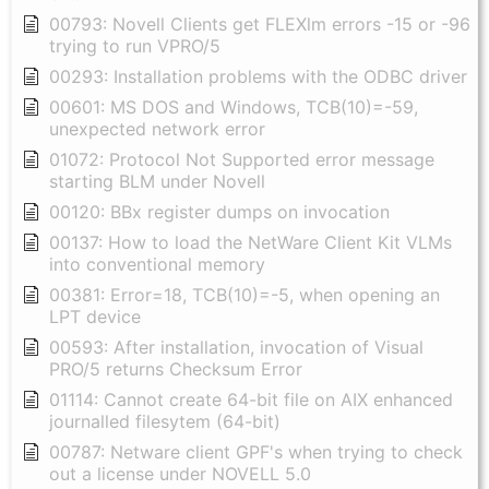
00793: Novell Clients get FLEXlm errors -15 or -96
trying to run VPRO/5
00293: Installation problems with the ODBC driver
00601: MS DOS and Windows, TCB(10)=-59,
unexpected network error
01072: Protocol Not Supported error message
starting BLM under Novell
00120: BBx register dumps on invocation
00137: How to load the NetWare Client Kit VLMs
into conventional memory
00381: Error=18, TCB(10)=-5, when opening an
LPT device
00593: After installation, invocation of Visual
PRO/5 returns Checksum Error
01114: Cannot create 64-bit file on AIX enhanced
journalled filesytem (64-bit)
00787: Netware client GPF's when trying to check
out a license under NOVELL 5.0