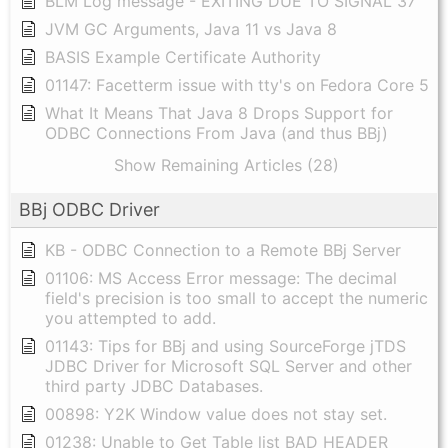
BLM Log message - EXITING DUE TO SIGNAL 37
JVM GC Arguments, Java 11 vs Java 8
BASIS Example Certificate Authority
01147: Facetterm issue with tty's on Fedora Core 5
What It Means That Java 8 Drops Support for
ODBC Connections From Java (and thus BBj)
Show Remaining Articles (28)
BBj ODBC Driver
KB - ODBC Connection to a Remote BBj Server
01106: MS Access Error message: The decimal
field's precision is too small to accept the numeric
you attempted to add.
01143: Tips for BBj and using SourceForge jTDS
JDBC Driver for Microsoft SQL Server and other
third party JDBC Databases.
00898: Y2K Window value does not stay set.
01238: Unable to Get Table list BAD HEADER