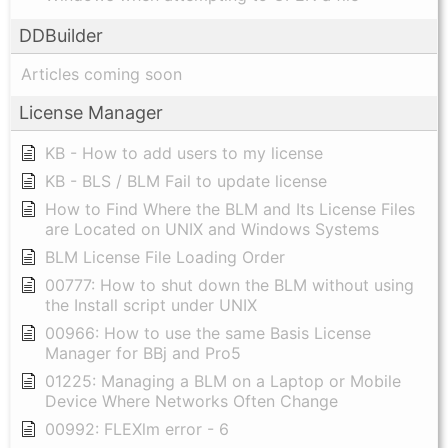
DDBuilder
Articles coming soon
License Manager
KB - How to add users to my license
KB - BLS / BLM Fail to update license
How to Find Where the BLM and Its License Files
are Located on UNIX and Windows Systems
BLM License File Loading Order
00777: How to shut down the BLM without using
the Install script under UNIX
00966: How to use the same Basis License
Manager for BBj and Pro5
01225: Managing a BLM on a Laptop or Mobile
Device Where Networks Often Change
00992: FLEXlm error - 6