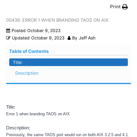
Print
00436: ERROR 1 WHEN BRANDING TAOS ON AIX
Posted
October 9, 2023
Updated
October 9, 2023
By
Jeff Ash
Table of Contents
Title:
Description:
Title:
Error 1 when branding TAOS on AIX
Description:
Previously, the same TAOS port would run on both AIX 3.2.5 and 4.1.