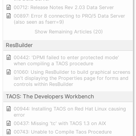
00712: Release Notes Rev 2.03 Data Server
00897: Error 8 connecting to PRO/5 Data Server
(also seen as fserr=9)
Show Remaining Articles (20)
ResBuilder
00442: 'DPMI failed to enter protected mode'
when compiling a TAOS procedure
01060: Using ResBuilder to build graphical screens
isn't displaying the Properties page for forms and
controls within ResBuilder
TAOS: The Developers Workbench
00944: Installing TAOS on Red Hat Linux causing
error
00437: Missing 'tc' with TAOS 1.3 on AIX
00743: Unable to Compile Taos Procedure