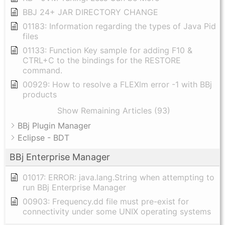
BBJ 24+ JAR DIRECTORY CHANGE
01183: Information regarding the types of Java Pid
files
01133: Function Key sample for adding F10 &
CTRL+C to the bindings for the RESTORE
command.
00929: How to resolve a FLEXlm error -1 with BBj
products
Show Remaining Articles (93)
BBj Plugin Manager
Eclipse - BDT
BBj Enterprise Manager
01017: ERROR: java.lang.String when attempting to
run BBj Enterprise Manager
00903: Frequency.dd file must pre-exist for
connectivity under some UNIX operating systems