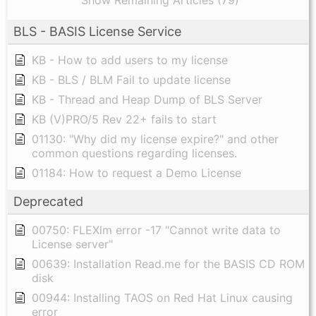
Show Remaining Articles (79)
BLS - BASIS License Service
KB - How to add users to my license
KB - BLS / BLM Fail to update license
KB - Thread and Heap Dump of BLS Server
KB (V)PRO/5 Rev 22+ fails to start
01130: "Why did my license expire?" and other
common questions regarding licenses.
01184: How to request a Demo License
Deprecated
00750: FLEXlm error -17 "Cannot write data to
License server"
00639: Installation Read.me for the BASIS CD ROM
disk
00944: Installing TAOS on Red Hat Linux causing
error