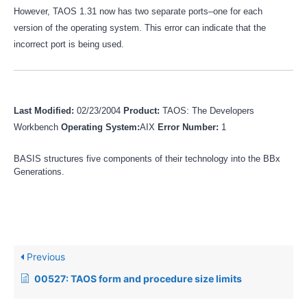
However, TAOS 1.31 now has two separate ports–one for each
version of the operating system. This error can indicate that the
incorrect port is being used.
Last Modified:
02/23/2004
Product:
TAOS: The Developers
Workbench
Operating System:
AIX
Error Number:
1
BASIS structures five components of their technology into the BBx
Generations.
Previous
00527: TAOS form and procedure size limits