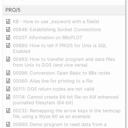
PRO/5
KB - How to use _keyword with a filelist
00848: Establishing Socket Connections
00207: Information on BBxPLOT
00680: How to tell if PRO/5 for Unix is SQL
Enabled
00493: How to transfer program and data files
from Unix to DOS (and vice versa)
00096: Conversion: Open Basic to BBx notes
00060: Alias line for printing to a file
00111: DOS return codes are not valid
01114: Cannot create 64-bit file on AIX enhanced
journalled filesytem (64-bit)
00232: Remapping the arrow keys in the termcap
file, using a Wyse 60 as an example
00660: Demo program to read data from a