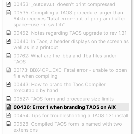
00453: _outdev.utl doesn't print compressed
00535: Compiling a TAOS procedure larger than
64kb receives "fatal error--out of program buffer
space--use -m switch"
00452: Notes regarding TAOS upgrade to rev 1.31
00440: In Taos, a header displays on the screen as
well as in a printout
00762: What are the .bba and .fba files under
TAOS
00173: BBX4CPL.EXE: Fatal error - unable to open
file when compiling
00443: How to brand the Taos Compiler
executable by hand
00527: TAOS form and procedure size limits
00436: Error 1 when branding TAOS on AIX
00454: Tips for troubleshooting a TAOS 1.31 install
00528: Compiled TAOS form is named with two
extensions