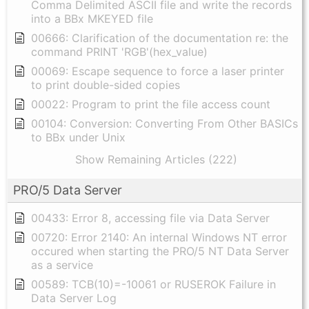
Comma Delimited ASCII file and write the records
into a BBx MKEYED file
00666: Clarification of the documentation re: the
command PRINT 'RGB'(hex_value)
00069: Escape sequence to force a laser printer
to print double-sided copies
00022: Program to print the file access count
00104: Conversion: Converting From Other BASICs
to BBx under Unix
Show Remaining Articles (222)
PRO/5 Data Server
00433: Error 8, accessing file via Data Server
00720: Error 2140: An internal Windows NT error
occured when starting the PRO/5 NT Data Server
as a service
00589: TCB(10)=-10061 or RUSEROK Failure in
Data Server Log