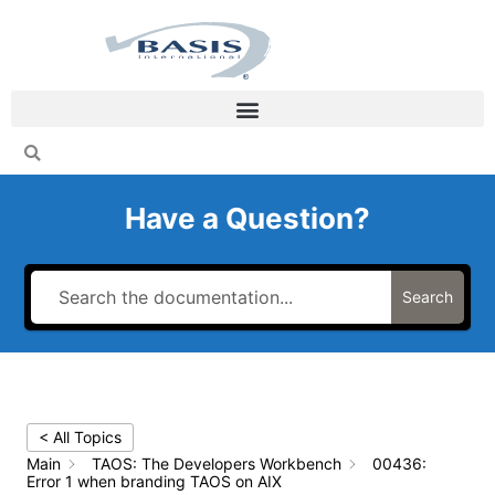
Skip
to
content
Have a Question?
Search
< All Topics
Main
TAOS: The Developers Workbench
00436:
Error 1 when branding TAOS on AIX