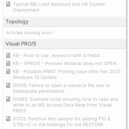
Typical BBj Load Balanced and HA Cluster
Deployment
Topology
Articles coming soon
Visual PRO/5
KB - How to use _keyword with a filelist
KB - VPRO/5 - Preview Window does not OPEN
KB - Possible PRINT Printing issue after Feb 2025
Windows 10 Update
00415: Failure to open a resource file due to
inadequate permissions
00485: Example code showing how to read and
write to an MS Access Data Base from Visual
PRO/5
01133: Function Key sample for adding F10 &
CTRL+C to the bindings for the RESTORE