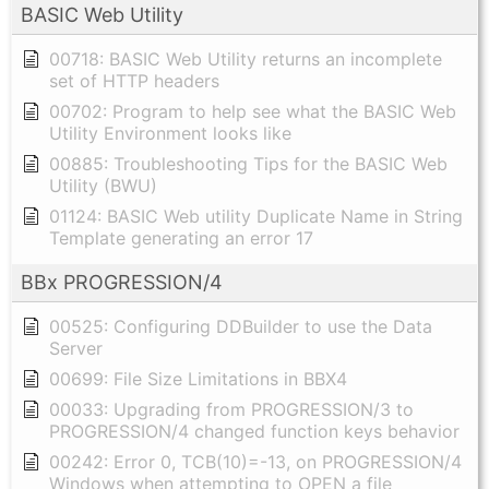
BASIC Web Utility
00718: BASIC Web Utility returns an incomplete
set of HTTP headers
00702: Program to help see what the BASIC Web
Utility Environment looks like
00885: Troubleshooting Tips for the BASIC Web
Utility (BWU)
01124: BASIC Web utility Duplicate Name in String
Template generating an error 17
BBx PROGRESSION/4
00525: Configuring DDBuilder to use the Data
Server
00699: File Size Limitations in BBX4
00033: Upgrading from PROGRESSION/3 to
PROGRESSION/4 changed function keys behavior
00242: Error 0, TCB(10)=-13, on PROGRESSION/4
Windows when attempting to OPEN a file