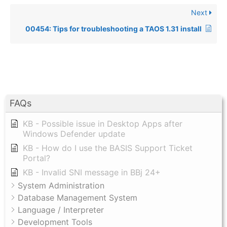
Next
00454: Tips for troubleshooting a TAOS 1.31 install
FAQs
KB - Possible issue in Desktop Apps after
Windows Defender update
KB - How do I use the BASIS Support Ticket
Portal?
KB - Invalid SNI message in BBj 24+
System Administration
Database Management System
Language / Interpreter
Development Tools