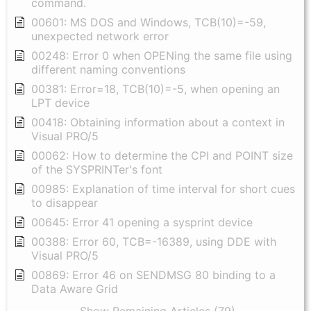
command.
00601: MS DOS and Windows, TCB(10)=-59,
unexpected network error
00248: Error 0 when OPENing the same file using
different naming conventions
00381: Error=18, TCB(10)=-5, when opening an
LPT device
00418: Obtaining information about a context in
Visual PRO/5
00062: How to determine the CPI and POINT size
of the SYSPRINTer's font
00985: Explanation of time interval for short cues
to disappear
00645: Error 41 opening a sysprint device
00388: Error 60, TCB=-16389, using DDE with
Visual PRO/5
00869: Error 46 on SENDMSG 80 binding to a
Data Aware Grid