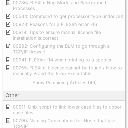
00736: FLEXlm Nag Mode and Background
Processes
00544: Command to get processor type under AIX
00923: Reasons for a FLEXlm error -16
00818: Tips to ensure manual license file
installation is correct
00892: Configuring the BLM to go through a
TCP/IP firewall
00941: FLEXlm -14 when printing to a spooler
00755: FLEXlm: License cannot be found / How to
manually Brand the Pro5 Executable
Show Remaining Articles (49)
Other
00611: Unix script to link lower case files to upper
case files
00790: Naming Conventions for Hosts that use
TCP/IP