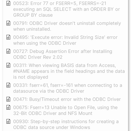
00523: Error 77 or FSERR=5, FSERRS=-21
executing an SQL SELECT with an ORDER BY or
GROUP BY clause
00791: ODBC Driver doesn't uninstall completely
when uninstalled.
00495: 'Execute error: Invalid String Size' error
when using the ODBC Driver
00727: Debug Assertion Error after Installing
ODBC Driver Rev 2.02
00311: When viewing BASIS data from Access,
#NAME appears in the field headings and the data
is not displayed
00331: fserr=61, fserr=-161 when connecting to a
datasource via the ODBC Driver
00471: Busy/Timeout error with the ODBC Driver
00675: Fserr=13 Unable to Open File, using the
32-Bit ODBC Driver and NFS Mount
00930: Step-by-step instructions for creating a
ODBC data source under Windows