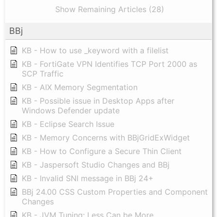
Show Remaining Articles (28)
BBj
KB - How to use _keyword with a filelist
KB - FortiGate VPN Identifies TCP Port 2000 as
SCP Traffic
KB - AIX Memory Segmentation
KB - Possible issue in Desktop Apps after
Windows Defender update
KB - Eclipse Search Issue
KB - Memory Concerns with BBjGridExWidget
KB - How to Configure a Secure Thin Client
KB - Jaspersoft Studio Changes and BBj
KB - Invalid SNI message in BBj 24+
BBj 24.00 CSS Custom Properties and Component
Changes
KB - JVM Tuning: Less Can be More