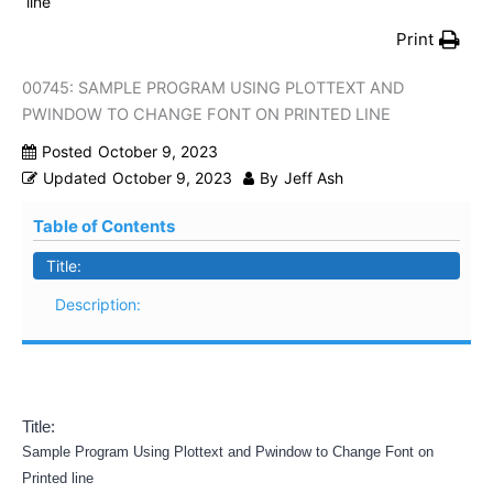
line
Print
00745: SAMPLE PROGRAM USING PLOTTEXT AND
PWINDOW TO CHANGE FONT ON PRINTED LINE
Posted
October 9, 2023
Updated
October 9, 2023
By
Jeff Ash
Table of Contents
Title:
Description:
Title:
Sample Program Using Plottext and Pwindow to Change Font on
Printed line