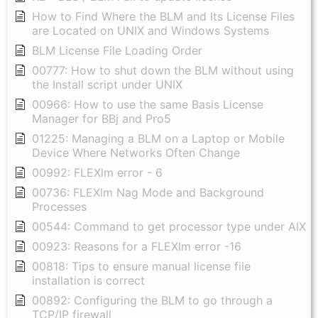
How to Find Where the BLM and Its License Files
are Located on UNIX and Windows Systems
BLM License File Loading Order
00777: How to shut down the BLM without using
the Install script under UNIX
00966: How to use the same Basis License
Manager for BBj and Pro5
01225: Managing a BLM on a Laptop or Mobile
Device Where Networks Often Change
00992: FLEXlm error - 6
00736: FLEXlm Nag Mode and Background
Processes
00544: Command to get processor type under AIX
00923: Reasons for a FLEXlm error -16
00818: Tips to ensure manual license file
installation is correct
00892: Configuring the BLM to go through a
TCP/IP firewall