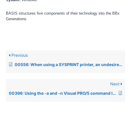
BASIS structures five components of their technology into the BBx
Generations.
Previous
00556: When using a SYSPRINT printer, an undesired formfeed is sent after each page
Next
00396: Using the -a and -n Visual PRO/5 command line parameters to retain user preferences