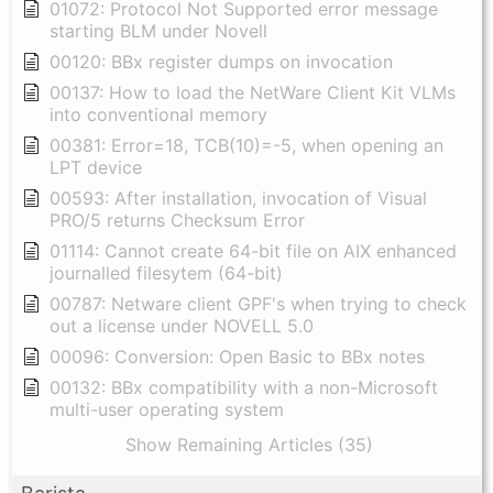
01072: Protocol Not Supported error message
starting BLM under Novell
00120: BBx register dumps on invocation
00137: How to load the NetWare Client Kit VLMs
into conventional memory
00381: Error=18, TCB(10)=-5, when opening an
LPT device
00593: After installation, invocation of Visual
PRO/5 returns Checksum Error
01114: Cannot create 64-bit file on AIX enhanced
journalled filesytem (64-bit)
00787: Netware client GPF's when trying to check
out a license under NOVELL 5.0
00096: Conversion: Open Basic to BBx notes
00132: BBx compatibility with a non-Microsoft
multi-user operating system
Show Remaining Articles (35)