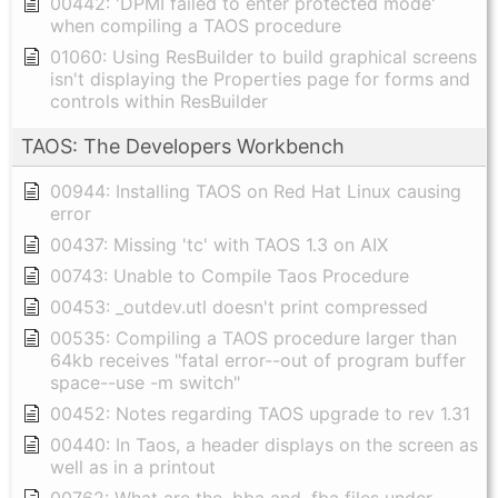
00442: 'DPMI failed to enter protected mode'
when compiling a TAOS procedure
01060: Using ResBuilder to build graphical screens
isn't displaying the Properties page for forms and
controls within ResBuilder
TAOS: The Developers Workbench
00944: Installing TAOS on Red Hat Linux causing
error
00437: Missing 'tc' with TAOS 1.3 on AIX
00743: Unable to Compile Taos Procedure
00453: _outdev.utl doesn't print compressed
00535: Compiling a TAOS procedure larger than
64kb receives "fatal error--out of program buffer
space--use -m switch"
00452: Notes regarding TAOS upgrade to rev 1.31
00440: In Taos, a header displays on the screen as
well as in a printout