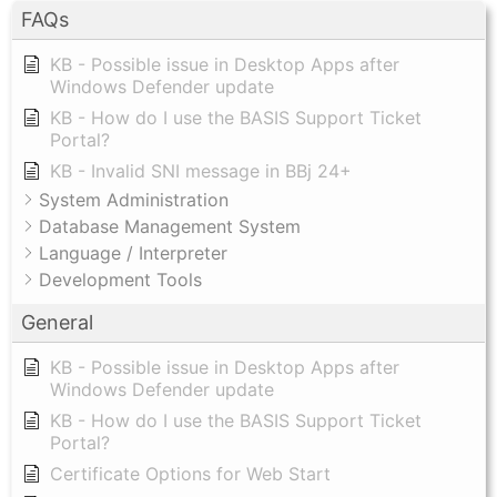
FAQs
KB - Possible issue in Desktop Apps after
Windows Defender update
KB - How do I use the BASIS Support Ticket
Portal?
KB - Invalid SNI message in BBj 24+
System Administration
Database Management System
Language / Interpreter
Development Tools
General
KB - Possible issue in Desktop Apps after
Windows Defender update
KB - How do I use the BASIS Support Ticket
Portal?
Certificate Options for Web Start