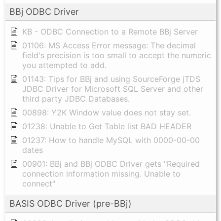
BBj ODBC Driver
KB - ODBC Connection to a Remote BBj Server
01106: MS Access Error message: The decimal
field's precision is too small to accept the numeric
you attempted to add.
01143: Tips for BBj and using SourceForge jTDS
JDBC Driver for Microsoft SQL Server and other
third party JDBC Databases.
00898: Y2K Window value does not stay set.
01238: Unable to Get Table list BAD HEADER
01237: How to handle MySQL with 0000-00-00
dates
00901: BBj and BBj ODBC Driver gets "Required
connection information missing. Unable to
connect"
BASIS ODBC Driver (pre-BBj)