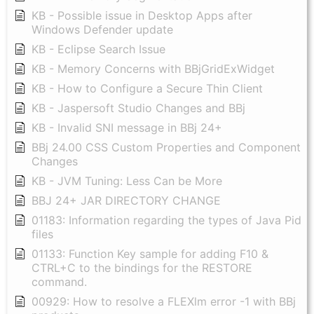
KB - Possible issue in Desktop Apps after
Windows Defender update
KB - Eclipse Search Issue
KB - Memory Concerns with BBjGridExWidget
KB - How to Configure a Secure Thin Client
KB - Jaspersoft Studio Changes and BBj
KB - Invalid SNI message in BBj 24+
BBj 24.00 CSS Custom Properties and Component
Changes
KB - JVM Tuning: Less Can be More
BBJ 24+ JAR DIRECTORY CHANGE
01183: Information regarding the types of Java Pid
files
01133: Function Key sample for adding F10 &
CTRL+C to the bindings for the RESTORE
command.
00929: How to resolve a FLEXlm error -1 with BBj