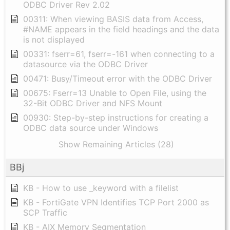
ODBC Driver Rev 2.02
00311: When viewing BASIS data from Access,
#NAME appears in the field headings and the data
is not displayed
00331: fserr=61, fserr=-161 when connecting to a
datasource via the ODBC Driver
00471: Busy/Timeout error with the ODBC Driver
00675: Fserr=13 Unable to Open File, using the
32-Bit ODBC Driver and NFS Mount
00930: Step-by-step instructions for creating a
ODBC data source under Windows
Show Remaining Articles (28)
BBj
KB - How to use _keyword with a filelist
KB - FortiGate VPN Identifies TCP Port 2000 as
SCP Traffic
KB - AIX Memory Segmentation