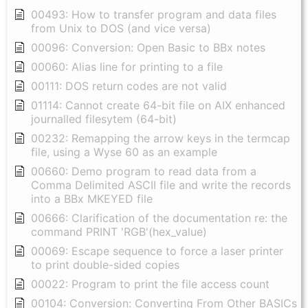
00493: How to transfer program and data files
from Unix to DOS (and vice versa)
00096: Conversion: Open Basic to BBx notes
00060: Alias line for printing to a file
00111: DOS return codes are not valid
01114: Cannot create 64-bit file on AIX enhanced
journalled filesytem (64-bit)
00232: Remapping the arrow keys in the termcap
file, using a Wyse 60 as an example
00660: Demo program to read data from a
Comma Delimited ASCII file and write the records
into a BBx MKEYED file
00666: Clarification of the documentation re: the
command PRINT 'RGB'(hex_value)
00069: Escape sequence to force a laser printer
to print double-sided copies
00022: Program to print the file access count
00104: Conversion: Converting From Other BASICs