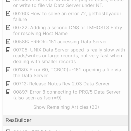
or write to file via Data Server under NT.
00260: How to solve an error 72, gethostbyaddr
failure
00722: Adding a second DNS or LMHOSTS Entry
for resolving Host Name
00586: ERROR=151 accessing Data Server
00705: UNIX Data Server speed is really slow with
reads/writes or large records, but very fast when
dealing with smaller records
00180: Error 60, TCB(10)=-161, opening a file via
the Data Server
00712: Release Notes Rev 2.03 Data Server
00897: Error 8 connecting to PRO/5 Data Server
(also seen as fserr=9)
Show Remaining Articles (20)
ResBuilder