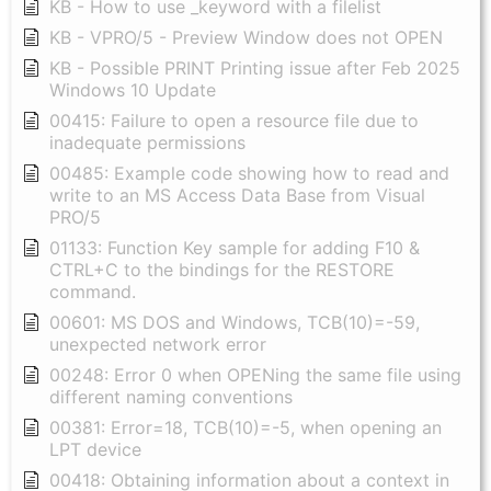
KB - How to use _keyword with a filelist
KB - VPRO/5 - Preview Window does not OPEN
KB - Possible PRINT Printing issue after Feb 2025
Windows 10 Update
00415: Failure to open a resource file due to
inadequate permissions
00485: Example code showing how to read and
write to an MS Access Data Base from Visual
PRO/5
01133: Function Key sample for adding F10 &
CTRL+C to the bindings for the RESTORE
command.
00601: MS DOS and Windows, TCB(10)=-59,
unexpected network error
00248: Error 0 when OPENing the same file using
different naming conventions
00381: Error=18, TCB(10)=-5, when opening an
LPT device
00418: Obtaining information about a context in