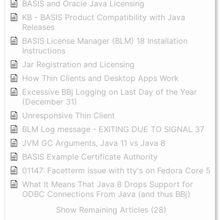
BASIS and Oracle Java Licensing
KB - BASIS Product Compatibility with Java
Releases
BASIS License Manager (BLM) 18 Installation
Instructions
Jar Registration and Licensing
How Thin Clients and Desktop Apps Work
Excessive BBj Logging on Last Day of the Year
(December 31)
Unresponsive Thin Client
BLM Log message - EXITING DUE TO SIGNAL 37
JVM GC Arguments, Java 11 vs Java 8
BASIS Example Certificate Authority
01147: Facetterm issue with tty's on Fedora Core 5
What It Means That Java 8 Drops Support for
ODBC Connections From Java (and thus BBj)
Show Remaining Articles (28)