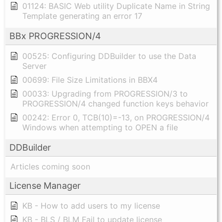
01124: BASIC Web utility Duplicate Name in String
Template generating an error 17
BBx PROGRESSION/4
00525: Configuring DDBuilder to use the Data
Server
00699: File Size Limitations in BBX4
00033: Upgrading from PROGRESSION/3 to
PROGRESSION/4 changed function keys behavior
00242: Error 0, TCB(10)=-13, on PROGRESSION/4
Windows when attempting to OPEN a file
DDBuilder
Articles coming soon
License Manager
KB - How to add users to my license
KB - BLS / BLM Fail to update license