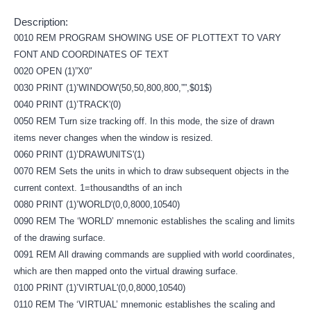
Description:
0010 REM PROGRAM SHOWING USE OF PLOTTEXT TO VARY
FONT AND COORDINATES OF TEXT
0020 OPEN (1)”X0″
0030 PRINT (1)’WINDOW'(50,50,800,800,””,$01$)
0040 PRINT (1)’TRACK'(0)
0050 REM Turn size tracking off. In this mode, the size of drawn
items never changes when the window is resized.
0060 PRINT (1)’DRAWUNITS'(1)
0070 REM Sets the units in which to draw subsequent objects in the
current context. 1=thousandths of an inch
0080 PRINT (1)’WORLD'(0,0,8000,10540)
0090 REM The ‘WORLD’ mnemonic establishes the scaling and limits
of the drawing surface.
0091 REM All drawing commands are supplied with world coordinates,
which are then mapped onto the virtual drawing surface.
0100 PRINT (1)’VIRTUAL'(0,0,8000,10540)
0110 REM The ‘VIRTUAL’ mnemonic establishes the scaling and