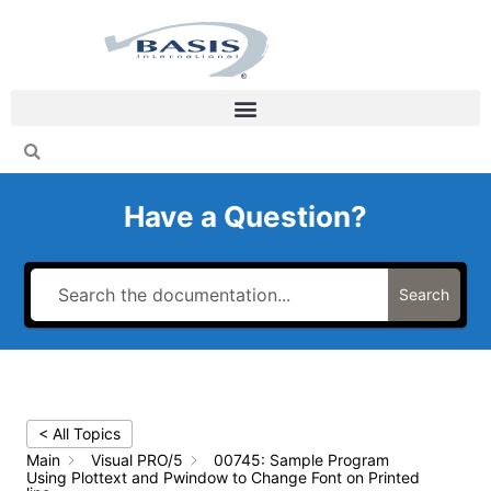
Skip
to
content
Have a Question?
Search
< All Topics
Main
Visual PRO/5
00745: Sample Program
Using Plottext and Pwindow to Change Font on Printed