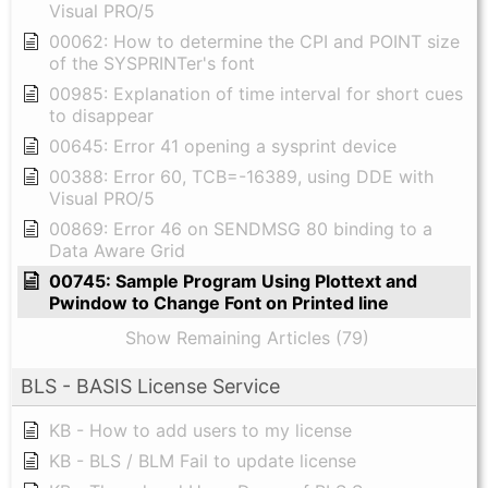
Visual PRO/5
00062: How to determine the CPI and POINT size
of the SYSPRINTer's font
00985: Explanation of time interval for short cues
to disappear
00645: Error 41 opening a sysprint device
00388: Error 60, TCB=-16389, using DDE with
Visual PRO/5
00869: Error 46 on SENDMSG 80 binding to a
Data Aware Grid
00745: Sample Program Using Plottext and
Pwindow to Change Font on Printed line
Show Remaining Articles (79)
BLS - BASIS License Service
KB - How to add users to my license
KB - BLS / BLM Fail to update license