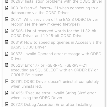
00293: Installation problems with the ODBC driver
00310: fserr=5, fserrs=-21 when connecting to a
datasource via the ODBC Driver
00771: Which revision of the BASIS ODBC Driver
recognizes the new mkeyed filetypes?
00506: List of reserved words for the 1.1 32-bit
ODBC Driver and 1.0 16-bit ODBC Driver
00319: How to speed up queries in Access via the
BASIS ODBC Driver
00873: Invalid Operand error message with ODBC
Driver
00523: Error 77 or FSERR=5, FSERRS=-21
executing an SQL SELECT with an ORDER BY or
GROUP BY clause
00791: ODBC Driver doesn't uninstall completely
when uninstalled.
00495: 'Execute error: Invalid String Size' error
when using the ODBC Driver
00727: Debug Assertion Error after Installing