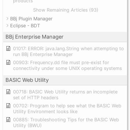
products
Show Remaining Articles (93)
BBj Plugin Manager
Eclipse - BDT
BBj Enterprise Manager
01017: ERROR: java.lang.String when attempting to
run BBj Enterprise Manager
00903: Frequency.dd file must pre-exist for
connectivity under some UNIX operating systems
BASIC Web Utility
00718: BASIC Web Utility returns an incomplete
set of HTTP headers
00702: Program to help see what the BASIC Web
Utility Environment looks like
00885: Troubleshooting Tips for the BASIC Web
Utility (BWU)