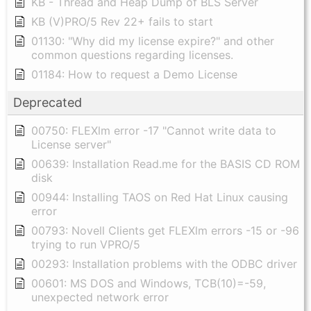
KB - Thread and Heap Dump of BLS Server
KB (V)PRO/5 Rev 22+ fails to start
01130: "Why did my license expire?" and other
common questions regarding licenses.
01184: How to request a Demo License
Deprecated
00750: FLEXlm error -17 "Cannot write data to
License server"
00639: Installation Read.me for the BASIS CD ROM
disk
00944: Installing TAOS on Red Hat Linux causing
error
00793: Novell Clients get FLEXlm errors -15 or -96
trying to run VPRO/5
00293: Installation problems with the ODBC driver
00601: MS DOS and Windows, TCB(10)=-59,
unexpected network error