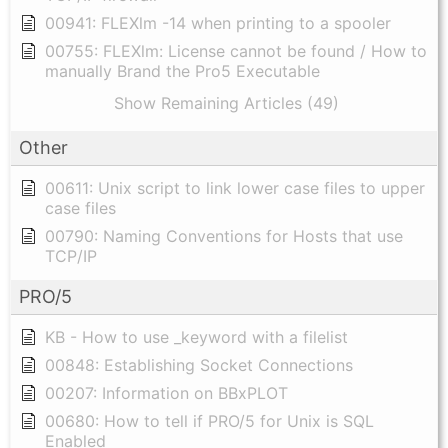
00941: FLEXlm -14 when printing to a spooler
00755: FLEXlm: License cannot be found / How to
manually Brand the Pro5 Executable
Show Remaining Articles (49)
Other
00611: Unix script to link lower case files to upper
case files
00790: Naming Conventions for Hosts that use
TCP/IP
PRO/5
KB - How to use _keyword with a filelist
00848: Establishing Socket Connections
00207: Information on BBxPLOT
00680: How to tell if PRO/5 for Unix is SQL
Enabled