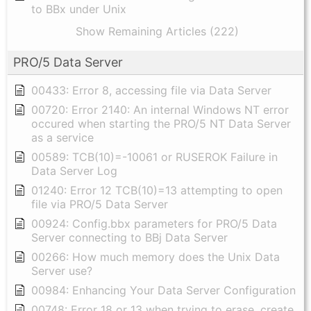
to BBx under Unix
Show Remaining Articles (222)
PRO/5 Data Server
00433: Error 8, accessing file via Data Server
00720: Error 2140: An internal Windows NT error
occured when starting the PRO/5 NT Data Server
as a service
00589: TCB(10)=-10061 or RUSEROK Failure in
Data Server Log
01240: Error 12 TCB(10)=13 attempting to open
file via PRO/5 Data Server
00924: Config.bbx parameters for PRO/5 Data
Server connecting to BBj Data Server
00266: How much memory does the Unix Data
Server use?
00984: Enhancing Your Data Server Configuration
00748: Error 18 or 13 when trying to erase, create