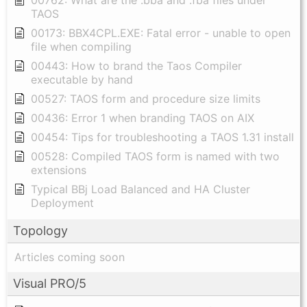
00762: What are the .bba and .fba files under
TAOS
00173: BBX4CPL.EXE: Fatal error - unable to open
file when compiling
00443: How to brand the Taos Compiler
executable by hand
00527: TAOS form and procedure size limits
00436: Error 1 when branding TAOS on AIX
00454: Tips for troubleshooting a TAOS 1.31 install
00528: Compiled TAOS form is named with two
extensions
Typical BBj Load Balanced and HA Cluster
Deployment
Topology
Articles coming soon
Visual PRO/5