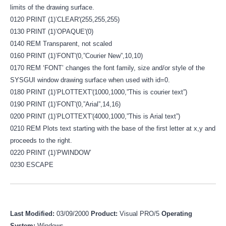
limits of the drawing surface.
0120 PRINT (1)’CLEAR'(255,255,255)
0130 PRINT (1)’OPAQUE'(0)
0140 REM Transparent, not scaled
0160 PRINT (1)’FONT'(0,”Courier New”,10,10)
0170 REM ‘FONT’ changes the font family, size and/or style of the
SYSGUI window drawing surface when used with id=0.
0180 PRINT (1)’PLOTTEXT'(1000,1000,”This is courier text”)
0190 PRINT (1)’FONT'(0,”Arial”,14,16)
0200 PRINT (1)’PLOTTEXT'(4000,1000,”This is Arial text”)
0210 REM Plots text starting with the base of the first letter at x,y and
proceeds to the right.
0220 PRINT (1)’PWINDOW’
0230 ESCAPE
Last Modified:
03/09/2000
Product:
Visual PRO/5
Operating
System:
Windows