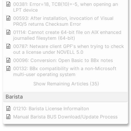
00381: Error=18, TCB(10)=-5, when opening an
LPT device
00593: After installation, invocation of Visual
PRO/5 returns Checksum Error
01114: Cannot create 64-bit file on AIX enhanced
journalled filesytem (64-bit)
00787: Netware client GPF's when trying to check
out a license under NOVELL 5.0
00096: Conversion: Open Basic to BBx notes
00132: BBx compatibility with a non-Microsoft
multi-user operating system
Show Remaining Articles (35)
Barista
01210: Barista License Informaiton
Manual Barista BUS Download/Update Process