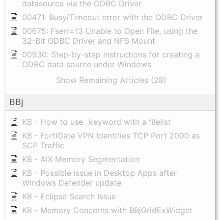
datasource via the ODBC Driver
00471: Busy/Timeout error with the ODBC Driver
00675: Fserr=13 Unable to Open File, using the
32-Bit ODBC Driver and NFS Mount
00930: Step-by-step instructions for creating a
ODBC data source under Windows
Show Remaining Articles (28)
BBj
KB - How to use _keyword with a filelist
KB - FortiGate VPN Identifies TCP Port 2000 as
SCP Traffic
KB - AIX Memory Segmentation
KB - Possible issue in Desktop Apps after
Windows Defender update
KB - Eclipse Search Issue
KB - Memory Concerns with BBjGridExWidget