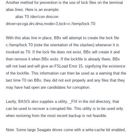
Another method for prevention is the use of lock files on the terminal
alias lines. Here is an example:
alias T0 /dev/con doscon
driver=pcvga.drv,dma,mode=3,lock=c:/temp/lock.T0
With this alias line in place, BBx will attempt to create the lock file
c:/temp/lock.T0 (note the orientation of the slashes) whenever it is
invoked as T0. If the lock file does not exist, BBx will create it and
then remove it when BBx exits. If the lockfile is already there, BBx
will not load and will give an FSLoad Error 15, signifying the existence
of the lockfile. This information can then be used as a warning that the
last time T0 ran BBx, they did not exit properly and any files that they
may have had open are candidates for corruption.
Lastly, BASIS also supplies a utility, _FIX in the std directory, that
can be used to recover a corrupted file. This utility is to be used only
when restoring from the most recent backup is not feasible.
Note: Some large Seagate drives come with a write-cache bit enabled,