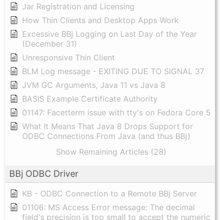
Jar Registration and Licensing
How Thin Clients and Desktop Apps Work
Excessive BBj Logging on Last Day of the Year
(December 31)
Unresponsive Thin Client
BLM Log message - EXITING DUE TO SIGNAL 37
JVM GC Arguments, Java 11 vs Java 8
BASIS Example Certificate Authority
01147: Facetterm issue with tty's on Fedora Core 5
What It Means That Java 8 Drops Support for
ODBC Connections From Java (and thus BBj)
Show Remaining Articles (28)
BBj ODBC Driver
KB - ODBC Connection to a Remote BBj Server
01106: MS Access Error message: The decimal
field's precision is too small to accept the numeric