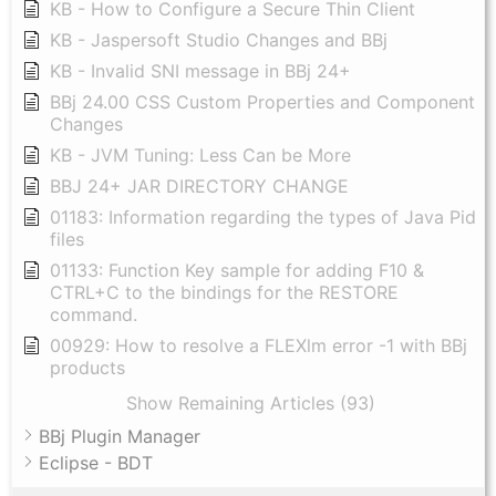
KB - How to Configure a Secure Thin Client
KB - Jaspersoft Studio Changes and BBj
KB - Invalid SNI message in BBj 24+
BBj 24.00 CSS Custom Properties and Component
Changes
KB - JVM Tuning: Less Can be More
BBJ 24+ JAR DIRECTORY CHANGE
01183: Information regarding the types of Java Pid
files
01133: Function Key sample for adding F10 &
CTRL+C to the bindings for the RESTORE
command.
00929: How to resolve a FLEXlm error -1 with BBj
products
Show Remaining Articles (93)
BBj Plugin Manager
Eclipse - BDT