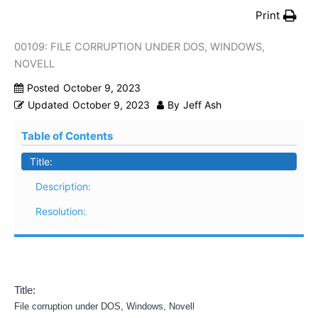
Print
00109: FILE CORRUPTION UNDER DOS, WINDOWS,
NOVELL
Posted
October 9, 2023
Updated
October 9, 2023
By
Jeff Ash
Table of Contents
Title:
Description:
Resolution:
Title:
File corruption under DOS, Windows, Novell