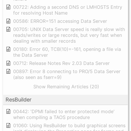
00722: Adding a second DNS or LMHOSTS Entry
for resolving Host Name
00586: ERROR=151 accessing Data Server
00705: UNIX Data Server speed is really slow with
reads/writes or large records, but very fast when
dealing with smaller records
00180: Error 60, TCB(10)=-161, opening a file via
the Data Server
00712: Release Notes Rev 2.03 Data Server
00897: Error 8 connecting to PRO/5 Data Server
(also seen as fserr=9)
Show Remaining Articles (20)
ResBuilder
00442: 'DPMI failed to enter protected mode'
when compiling a TAOS procedure
01060: Using ResBuilder to build graphical screens