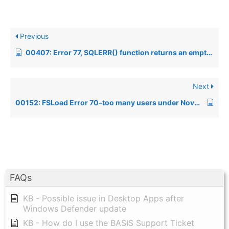
Previous
00407: Error 77, SQLERR() function returns an empty string
Next
00152: FSLoad Error 70–too many users under Novell NetWare
FAQs
KB - Possible issue in Desktop Apps after
Windows Defender update
KB - How do I use the BASIS Support Ticket