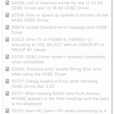
00506: List of reserved words for the 1.1 32-bit
ODBC Driver and 1.0 16-bit ODBC Driver
00319: How to speed up queries in Access via the
BASIS ODBC Driver
00873: Invalid Operand error message with ODBC
Driver
00523: Error 77 or FSERR=5, FSERRS=-21
executing an SQL SELECT with an ORDER BY or
GROUP BY clause
00791: ODBC Driver doesn't uninstall completely
when uninstalled.
00495: 'Execute error: Invalid String Size' error
when using the ODBC Driver
00727: Debug Assertion Error after Installing
ODBC Driver Rev 2.02
00311: When viewing BASIS data from Access,
#NAME appears in the field headings and the data
is not displayed
00331: fserr=61, fserr=-161 when connecting to a