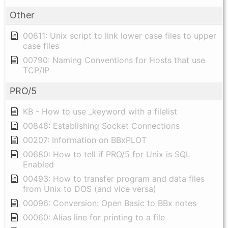
Other
00611: Unix script to link lower case files to upper
case files
00790: Naming Conventions for Hosts that use
TCP/IP
PRO/5
KB - How to use _keyword with a filelist
00848: Establishing Socket Connections
00207: Information on BBxPLOT
00680: How to tell if PRO/5 for Unix is SQL
Enabled
00493: How to transfer program and data files
from Unix to DOS (and vice versa)
00096: Conversion: Open Basic to BBx notes
00060: Alias line for printing to a file