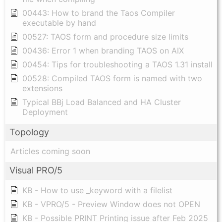
00443: How to brand the Taos Compiler
executable by hand
00527: TAOS form and procedure size limits
00436: Error 1 when branding TAOS on AIX
00454: Tips for troubleshooting a TAOS 1.31 install
00528: Compiled TAOS form is named with two
extensions
Typical BBj Load Balanced and HA Cluster
Deployment
Topology
Articles coming soon
Visual PRO/5
KB - How to use _keyword with a filelist
KB - VPRO/5 - Preview Window does not OPEN
KB - Possible PRINT Printing issue after Feb 2025