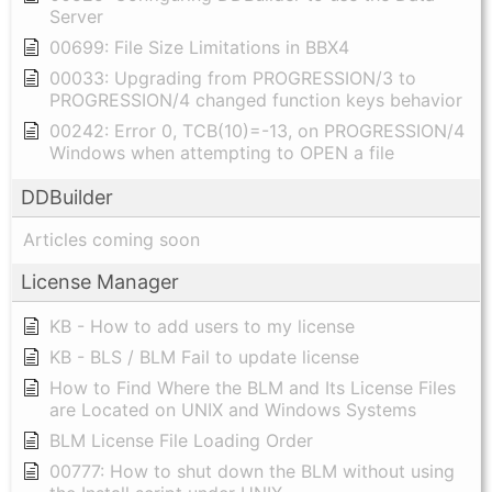
Server
00699: File Size Limitations in BBX4
00033: Upgrading from PROGRESSION/3 to
PROGRESSION/4 changed function keys behavior
00242: Error 0, TCB(10)=-13, on PROGRESSION/4
Windows when attempting to OPEN a file
DDBuilder
Articles coming soon
License Manager
KB - How to add users to my license
KB - BLS / BLM Fail to update license
How to Find Where the BLM and Its License Files
are Located on UNIX and Windows Systems
BLM License File Loading Order
00777: How to shut down the BLM without using