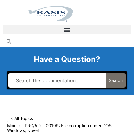
Skip
to
content
Have a Question?
Search
< All Topics
Main
PRO/5
00109: File corruption under DOS,
Windows, Novell