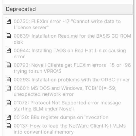
Deprecated
00750: FLEXlm error -17 "Cannot write data to
License server"
00639: Installation Read.me for the BASIS CD ROM
disk
00944: Installing TAOS on Red Hat Linux causing
error
00793: Novell Clients get FLEXlm errors -15 or -96
trying to run VPRO/5
00293: Installation problems with the ODBC driver
00601: MS DOS and Windows, TCB(10)=-59,
unexpected network error
01072: Protocol Not Supported error message
starting BLM under Novell
00120: BBx register dumps on invocation
00137: How to load the NetWare Client Kit VLMs
into conventional memory