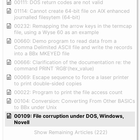
00111: DOS return codes are not valid
01114: Cannot create 64-bit file on AIX enhanced
journalled filesytem (64-bit)
00232: Remapping the arrow keys in the termcap
file, using a Wyse 60 as an example
00660: Demo program to read data from a
Comma Delimited ASCII file and write the records
into a BBx MKEYED file
00666: Clarification of the documentation re: the
command PRINT 'RGB'(hex_value)
00069: Escape sequence to force a laser printer
to print double-sided copies
00022: Program to print the file access count
00104: Conversion: Converting From Other BASICs
to BBx under Unix
00109: File corruption under DOS, Windows,
Novell
Show Remaining Articles (222)