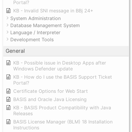
Portal?
KB - Invalid SNI message in BBj 24+
System Administration
Database Management System
Language / Interpreter
Development Tools
General
KB - Possible issue in Desktop Apps after
Windows Defender update
KB - How do I use the BASIS Support Ticket
Portal?
Certificate Options for Web Start
BASIS and Oracle Java Licensing
KB - BASIS Product Compatibility with Java
Releases
BASIS License Manager (BLM) 18 Installation
Instructions