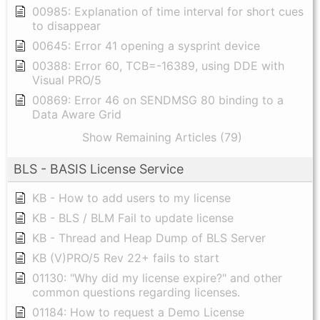
00985: Explanation of time interval for short cues
to disappear
00645: Error 41 opening a sysprint device
00388: Error 60, TCB=-16389, using DDE with
Visual PRO/5
00869: Error 46 on SENDMSG 80 binding to a
Data Aware Grid
Show Remaining Articles (79)
BLS - BASIS License Service
KB - How to add users to my license
KB - BLS / BLM Fail to update license
KB - Thread and Heap Dump of BLS Server
KB (V)PRO/5 Rev 22+ fails to start
01130: "Why did my license expire?" and other
common questions regarding licenses.
01184: How to request a Demo License