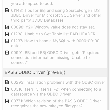
you attempted to add.
01143: Tips for BBj and using SourceForge jTDS
JDBC Driver for Microsoft SQL Server and other
third party JDBC Databases.
00898: Y2K Window value does not stay set.
01238: Unable to Get Table list BAD HEADER
01237: How to handle MySQL with 0000-00-00
dates
00901: BBj and BBj ODBC Driver gets "Required
connection information missing. Unable to
connect"
BASIS ODBC Driver (pre-BBj)
00293: Installation problems with the ODBC driver
00310: fserr=5, fserrs=-21 when connecting to a
datasource via the ODBC Driver
00771: Which revision of the BASIS ODBC Driver
recognizes the new mkeyed filetypes?