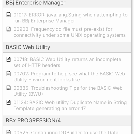
BBj Enterprise Manager
01017: ERROR: java.lang.String when attempting to
run BBj Enterprise Manager
00903: Frequency.dd file must pre-exist for
connectivity under some UNIX operating systems
BASIC Web Utility
00718: BASIC Web Utility returns an incomplete
set of HTTP headers
00702: Program to help see what the BASIC Web
Utility Environment looks like
00885: Troubleshooting Tips for the BASIC Web
Utility (BWU)
01124: BASIC Web utility Duplicate Name in String
Template generating an error 17
BBx PROGRESSION/4
00525: Configuring DDBuilder to use the Data