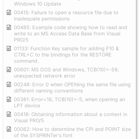
Windows 10 Update
00415: Failure to open a resource file due to
inadequate permissions
00485: Example code showing how to read and
write to an MS Access Data Base from Visual
PRO/5
01133: Function Key sample for adding F10 &
CTRL+C to the bindings for the RESTORE
command.
00601: MS DOS and Windows, TCB(10)=-59,
unexpected network error
00248: Error 0 when OPENing the same file using
different naming conventions
00381: Error=18, TCB(10)=-5, when opening an
LPT device
00418: Obtaining information about a context in
Visual PRO/5
00062: How to determine the CPI and POINT size
of the SYSPRINTer's font