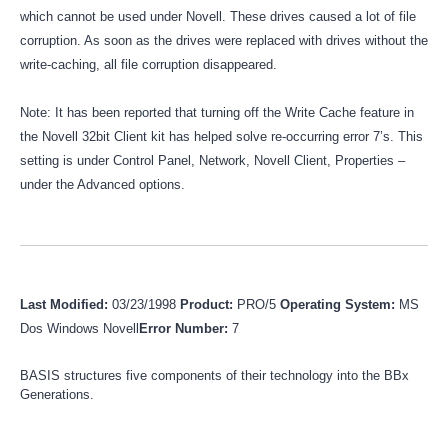
which cannot be used under Novell. These drives caused a lot of file
corruption. As soon as the drives were replaced with drives without the
write-caching, all file corruption disappeared.
Note: It has been reported that turning off the Write Cache feature in
the Novell 32bit Client kit has helped solve re-occurring error 7’s. This
setting is under Control Panel, Network, Novell Client, Properties –
under the Advanced options.
Last Modified:
03/23/1998
Product:
PRO/5
Operating System:
MS
Dos Windows Novell
Error Number:
7
BASIS structures five components of their technology into the BBx
Generations.