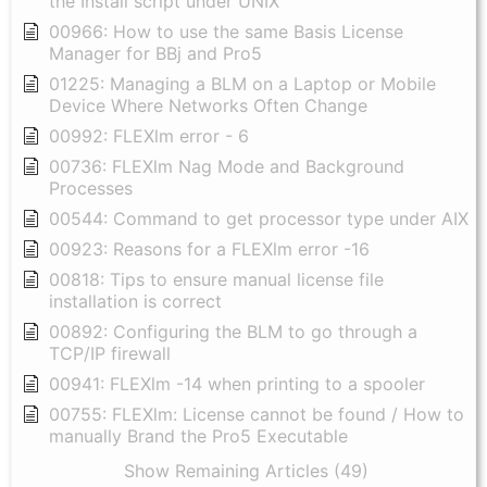
the Install script under UNIX
00966: How to use the same Basis License
Manager for BBj and Pro5
01225: Managing a BLM on a Laptop or Mobile
Device Where Networks Often Change
00992: FLEXlm error - 6
00736: FLEXlm Nag Mode and Background
Processes
00544: Command to get processor type under AIX
00923: Reasons for a FLEXlm error -16
00818: Tips to ensure manual license file
installation is correct
00892: Configuring the BLM to go through a
TCP/IP firewall
00941: FLEXlm -14 when printing to a spooler
00755: FLEXlm: License cannot be found / How to
manually Brand the Pro5 Executable
Show Remaining Articles (49)