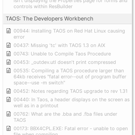
isn't displaying the Properties page for forms and
controls within ResBuilder
TAOS: The Developers Workbench
00944: Installing TAOS on Red Hat Linux causing
error
00437: Missing 'tc' with TAOS 1.3 on AIX
00743: Unable to Compile Taos Procedure
00453: _outdev.utl doesn't print compressed
00535: Compiling a TAOS procedure larger than
64kb receives "fatal error--out of program buffer
space--use -m switch"
00452: Notes regarding TAOS upgrade to rev 1.31
00440: In Taos, a header displays on the screen as
well as in a printout
00762: What are the .bba and .fba files under
TAOS
00173: BBX4CPL.EXE: Fatal error - unable to open
file when compiling