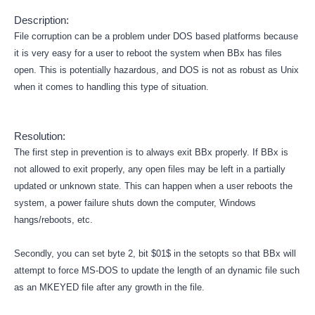
Description:
File corruption can be a problem under DOS based platforms because
it is very easy for a user to reboot the system when BBx has files
open. This is potentially hazardous, and DOS is not as robust as Unix
when it comes to handling this type of situation.
Resolution:
The first step in prevention is to always exit BBx properly. If BBx is
not allowed to exit properly, any open files may be left in a partially
updated or unknown state. This can happen when a user reboots the
system, a power failure shuts down the computer, Windows
hangs/reboots, etc.
Secondly, you can set byte 2, bit $01$ in the setopts so that BBx will
attempt to force MS-DOS to update the length of an dynamic file such
as an MKEYED file after any growth in the file.