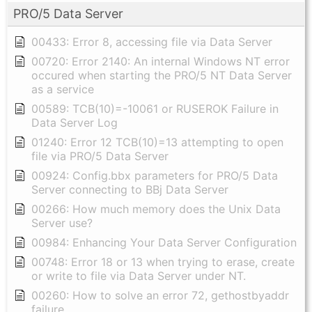
PRO/5 Data Server
00433: Error 8, accessing file via Data Server
00720: Error 2140: An internal Windows NT error
occured when starting the PRO/5 NT Data Server
as a service
00589: TCB(10)=-10061 or RUSEROK Failure in
Data Server Log
01240: Error 12 TCB(10)=13 attempting to open
file via PRO/5 Data Server
00924: Config.bbx parameters for PRO/5 Data
Server connecting to BBj Data Server
00266: How much memory does the Unix Data
Server use?
00984: Enhancing Your Data Server Configuration
00748: Error 18 or 13 when trying to erase, create
or write to file via Data Server under NT.
00260: How to solve an error 72, gethostbyaddr
failure