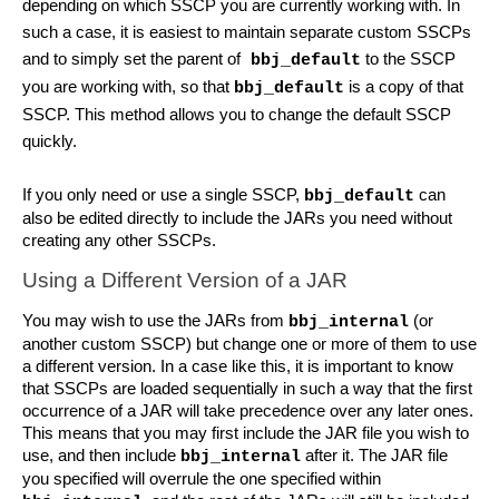
depending on which SSCP you are currently working with. In 
such a case, it is easiest to maintain separate custom SSCPs 
and to simply set the parent of
 to the SSCP 
 bbj_default
you are working with, so that 
 is a copy of that 
bbj_default
SSCP. This method allows you to change the default SSCP 
quickly.
If you only need or use a single SSCP, 
 can 
bbj_default
also be edited directly to include the JARs you need without 
creating any other SSCPs.
Using a Different Version of a JAR
You may wish to use the JARs from 
 (or 
bbj_internal
another custom SSCP) but change one or more of them to use 
a different version. In a case like this, it is important to know 
that SSCPs are loaded sequentially in such a way that the first 
occurrence of a JAR will take precedence over any later ones. 
This means that you may first include the JAR file you wish to 
use, and then include 
 after it. The JAR file 
bbj_internal
you specified will overrule the one specified within 