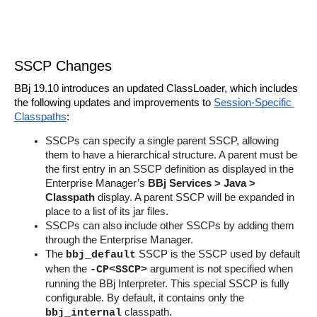
SSCP Changes
BBj 19.10 introduces an updated ClassLoader, which includes 
the following updates and improvements to 
Session-Specific 
Classpaths
:
SSCPs can specify a single parent SSCP, allowing 
them to have a hierarchical structure. A parent must be 
the first entry in an SSCP definition as displayed in the 
Enterprise Manager’s 
BBj Services > Java > 
Classpath
 display. A parent SSCP will be expanded in 
place to a list of its jar files.
SSCPs can also include other SSCPs by adding them 
through the Enterprise Manager.
The 
 SSCP is the SSCP used by default  
bbj_default
when the 
 argument is not specified when 
-CP<SSCP>
running the BBj Interpreter. This special SSCP is fully 
configurable. By default, it contains only the 
 classpath.
bbj_internal