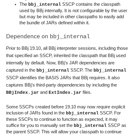
The 
 SSCP contains the classpath 
bbj_internal
used by BBj internally. It is not configurable by the user 
but may be included in other classpaths to easily add 
the bundle of JARs defined within it.
Dependence on 
bbj_internal
Prior to BBj 19.10, all BBj interpreter sessions, including those 
that specified an SSCP, inherited the classpath that BBj used 
internally by default.
 Now, BBj’s JAR dependencies are 
captured in the 
 SSCP. The 
bbj_internal
bbj_internal
SSCP identifies the BASIS JARs that BBj requires. It also 
captures BBj’s third-party dependencies by including the 
 and 
 files.
BBjIndex.jar
ExtIndex.jar
Some SSCPs created before 19.10 may now require explicit 
inclusion of JARs found in the 
 SSCP. For 
bbj_internal
these SSCPs to continue to function as expected, it may 
suffice for you to manually set the 
 SSCP as 
bbj_internal
the parent SSCP. This will allow your classpath to continue 