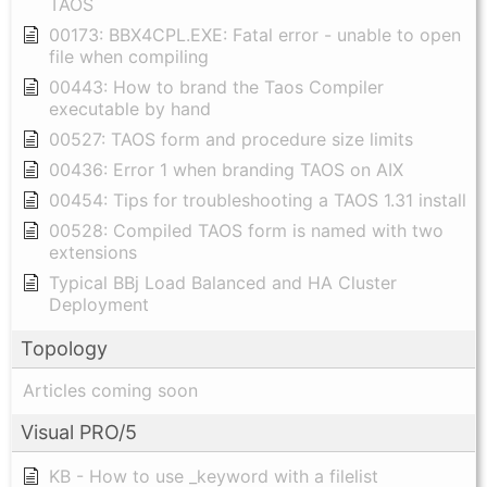
TAOS
00173: BBX4CPL.EXE: Fatal error - unable to open
file when compiling
00443: How to brand the Taos Compiler
executable by hand
00527: TAOS form and procedure size limits
00436: Error 1 when branding TAOS on AIX
00454: Tips for troubleshooting a TAOS 1.31 install
00528: Compiled TAOS form is named with two
extensions
Typical BBj Load Balanced and HA Cluster
Deployment
Topology
Articles coming soon
Visual PRO/5
KB - How to use _keyword with a filelist