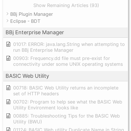
Show Remaining Articles (93)
BBj Plugin Manager
Eclipse - BDT
BBj Enterprise Manager
01017: ERROR: java.lang.String when attempting to
run BBj Enterprise Manager
00903: Frequency.dd file must pre-exist for
connectivity under some UNIX operating systems
BASIC Web Utility
00718: BASIC Web Utility returns an incomplete
set of HTTP headers
00702: Program to help see what the BASIC Web
Utility Environment looks like
00885: Troubleshooting Tips for the BASIC Web
Utility (BWU)
01124: BASIC Web utility Duplicate Name in String