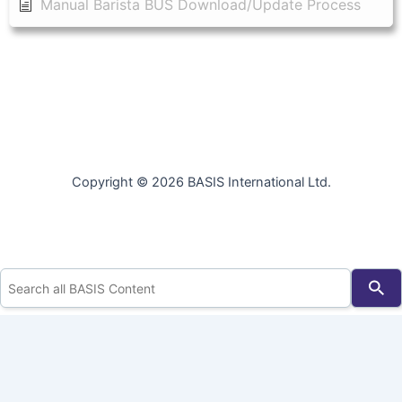
Manual Barista BUS Download/Update Process
Copyright © 2026 BASIS International Ltd.