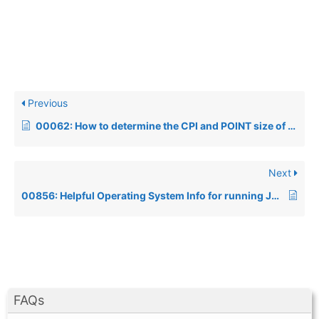
Previous
00062: How to determine the CPI and POINT size of the SYSPRINTer’s font
Next
00856: Helpful Operating System Info for running Java products
FAQs