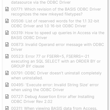
datasource via the ODBC Driver
00771: Which revision of the BASIS ODBC Driver
recognizes the new mkeyed filetypes?
00506: List of reserved words for the 1.1 32-bit
ODBC Driver and 1.0 16-bit ODBC Driver
00319: How to speed up queries in Access via the
BASIS ODBC Driver
00873: Invalid Operand error message with ODBC
Driver
00523: Error 77 or FSERR=5, FSERRS=-21
executing an SQL SELECT with an ORDER BY or
GROUP BY clause
00791: ODBC Driver doesn't uninstall completely
when uninstalled.
00495: 'Execute error: Invalid String Size' error
when using the ODBC Driver
00727: Debug Assertion Error after Installing
ODBC Driver Rev 2.02
00311: When viewing BASIS data from Access,