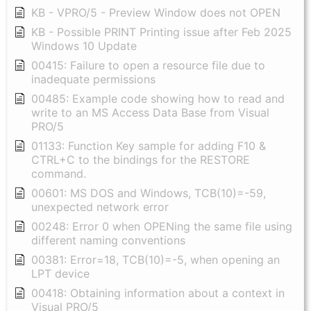
KB - VPRO/5 - Preview Window does not OPEN
KB - Possible PRINT Printing issue after Feb 2025
Windows 10 Update
00415: Failure to open a resource file due to
inadequate permissions
00485: Example code showing how to read and
write to an MS Access Data Base from Visual
PRO/5
01133: Function Key sample for adding F10 &
CTRL+C to the bindings for the RESTORE
command.
00601: MS DOS and Windows, TCB(10)=-59,
unexpected network error
00248: Error 0 when OPENing the same file using
different naming conventions
00381: Error=18, TCB(10)=-5, when opening an
LPT device
00418: Obtaining information about a context in
Visual PRO/5