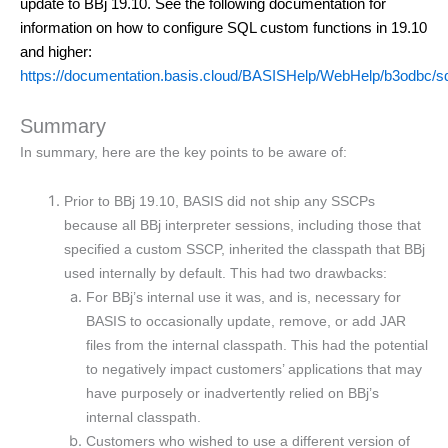
update to BBj 19.10. See the following documentation for 
information on how to configure SQL custom functions in 19.10 
and higher:
https://documentation.basis.cloud/BASISHelp/WebHelp/b3odbc/s
Summary
In summary, here are the key points to be aware of:
Prior to BBj 19.10, BASIS did not ship any SSCPs
because all BBj interpreter sessions, including those that
specified a custom SSCP, inherited the classpath that BBj
used internally by default. This had two drawbacks:
For BBj’s internal use it was, and is, necessary for
BASIS to occasionally update, remove, or add JAR
files from the internal classpath. This had the potential
to negatively impact customers’ applications that may
have purposely or inadvertently relied on BBj’s
internal classpath.
Customers who wished to use a different version of