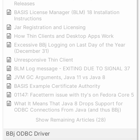
Releases
BASIS License Manager (BLM) 18 Installation
Instructions
Jar Registration and Licensing
How Thin Clients and Desktop Apps Work
Excessive BBj Logging on Last Day of the Year
(December 31)
Unresponsive Thin Client
BLM Log message - EXITING DUE TO SIGNAL 37
JVM GC Arguments, Java 11 vs Java 8
BASIS Example Certificate Authority
01147: Facetterm issue with tty's on Fedora Core 5
What It Means That Java 8 Drops Support for
ODBC Connections From Java (and thus BBj)
Show Remaining Articles (28)
BBj ODBC Driver