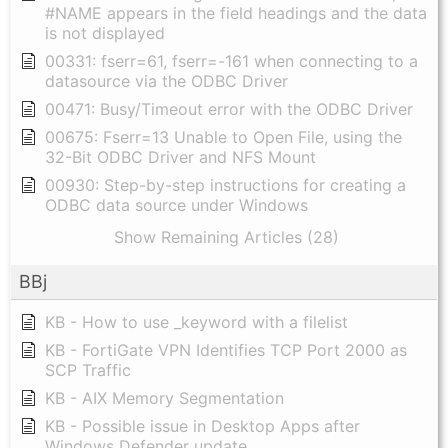
#NAME appears in the field headings and the data
is not displayed
00331: fserr=61, fserr=-161 when connecting to a
datasource via the ODBC Driver
00471: Busy/Timeout error with the ODBC Driver
00675: Fserr=13 Unable to Open File, using the
32-Bit ODBC Driver and NFS Mount
00930: Step-by-step instructions for creating a
ODBC data source under Windows
Show Remaining Articles (28)
BBj
KB - How to use _keyword with a filelist
KB - FortiGate VPN Identifies TCP Port 2000 as
SCP Traffic
KB - AIX Memory Segmentation
KB - Possible issue in Desktop Apps after
Windows Defender update