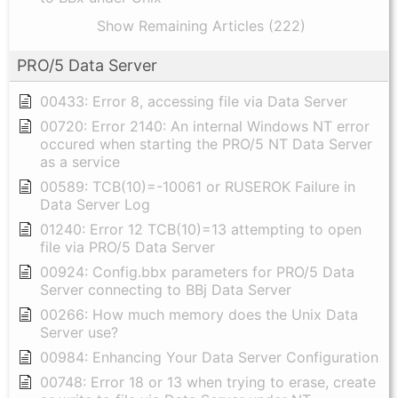
Show Remaining Articles (222)
PRO/5 Data Server
00433: Error 8, accessing file via Data Server
00720: Error 2140: An internal Windows NT error
occured when starting the PRO/5 NT Data Server
as a service
00589: TCB(10)=-10061 or RUSEROK Failure in
Data Server Log
01240: Error 12 TCB(10)=13 attempting to open
file via PRO/5 Data Server
00924: Config.bbx parameters for PRO/5 Data
Server connecting to BBj Data Server
00266: How much memory does the Unix Data
Server use?
00984: Enhancing Your Data Server Configuration
00748: Error 18 or 13 when trying to erase, create