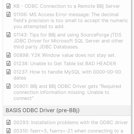
KB - ODBC Connection to a Remote BBj Server
01106: MS Access Error message: The decimal
field's precision is too small to accept the numeric
you attempted to add.
01143: Tips for BBj and using SourceForge jTDS
JDBC Driver for Microsoft SQL Server and other
third party JDBC Databases.
00898: Y2K Window value does not stay set.
01238: Unable to Get Table list BAD HEADER
01237: How to handle MySQL with 0000-00-00
dates
00901: BBj and BBj ODBC Driver gets "Required
connection information missing. Unable to
connect"
BASIS ODBC Driver (pre-BBj)
00293: Installation problems with the ODBC driver
00310: fserr=5, fserrs=-21 when connecting to a