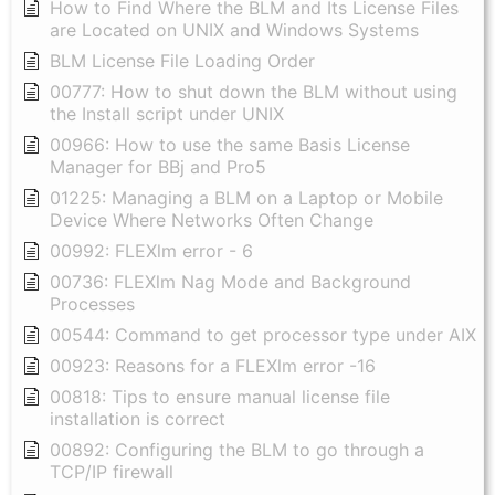
How to Find Where the BLM and Its License Files
are Located on UNIX and Windows Systems
BLM License File Loading Order
00777: How to shut down the BLM without using
the Install script under UNIX
00966: How to use the same Basis License
Manager for BBj and Pro5
01225: Managing a BLM on a Laptop or Mobile
Device Where Networks Often Change
00992: FLEXlm error - 6
00736: FLEXlm Nag Mode and Background
Processes
00544: Command to get processor type under AIX
00923: Reasons for a FLEXlm error -16
00818: Tips to ensure manual license file
installation is correct
00892: Configuring the BLM to go through a
TCP/IP firewall