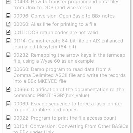
00493: How to transfer program and data files
from Unix to DOS (and vice versa)
00096: Conversion: Open Basic to BBx notes
00060: Alias line for printing to a file
00111: DOS return codes are not valid
01114: Cannot create 64-bit file on AIX enhanced
journalled filesytem (64-bit)
00232: Remapping the arrow keys in the termcap
file, using a Wyse 60 as an example
00660: Demo program to read data from a
Comma Delimited ASCII file and write the records
into a BBx MKEYED file
00666: Clarification of the documentation re: the
command PRINT 'RGB'(hex_value)
00069: Escape sequence to force a laser printer
to print double-sided copies
00022: Program to print the file access count
00104: Conversion: Converting From Other BASICs
to BBx under Unix