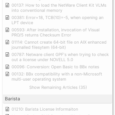
00137: How to load the NetWare Client Kit VLMs
into conventional memory
00381: Error=18, TCB(10)=-5, when opening an
LPT device
00593: After installation, invocation of Visual
PRO/5 returns Checksum Error
01114: Cannot create 64-bit file on AIX enhanced
journalled filesytem (64-bit)
00787: Netware client GPF's when trying to check
out a license under NOVELL 5.0
00096: Conversion: Open Basic to BBx notes
00132: BBx compatibility with a non-Microsoft
multi-user operating system
Show Remaining Articles (35)
Barista
01210: Barista License Informaiton