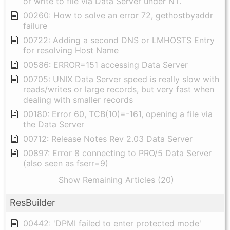
or write to file via Data Server under NT.
00260: How to solve an error 72, gethostbyaddr
failure
00722: Adding a second DNS or LMHOSTS Entry
for resolving Host Name
00586: ERROR=151 accessing Data Server
00705: UNIX Data Server speed is really slow with
reads/writes or large records, but very fast when
dealing with smaller records
00180: Error 60, TCB(10)=-161, opening a file via
the Data Server
00712: Release Notes Rev 2.03 Data Server
00897: Error 8 connecting to PRO/5 Data Server
(also seen as fserr=9)
Show Remaining Articles (20)
ResBuilder
00442: 'DPMI failed to enter protected mode'