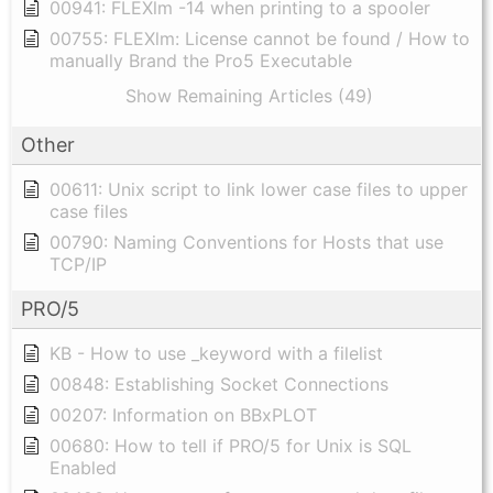
00941: FLEXlm -14 when printing to a spooler
00755: FLEXlm: License cannot be found / How to
manually Brand the Pro5 Executable
Show Remaining Articles (49)
Other
00611: Unix script to link lower case files to upper
case files
00790: Naming Conventions for Hosts that use
TCP/IP
PRO/5
KB - How to use _keyword with a filelist
00848: Establishing Socket Connections
00207: Information on BBxPLOT
00680: How to tell if PRO/5 for Unix is SQL
Enabled