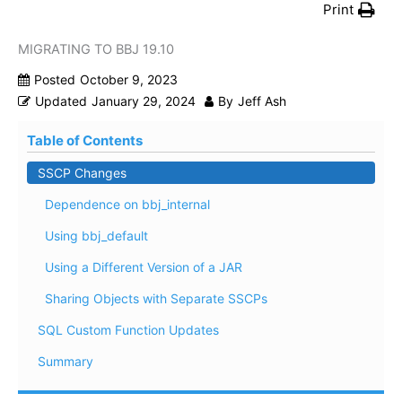
Print
MIGRATING TO BBJ 19.10
Posted
October 9, 2023
Updated
January 29, 2024
By
Jeff Ash
Table of Contents
SSCP Changes
Dependence on bbj_internal
Using bbj_default
Using a Different Version of a JAR
Sharing Objects with Separate SSCPs
SQL Custom Function Updates
Summary