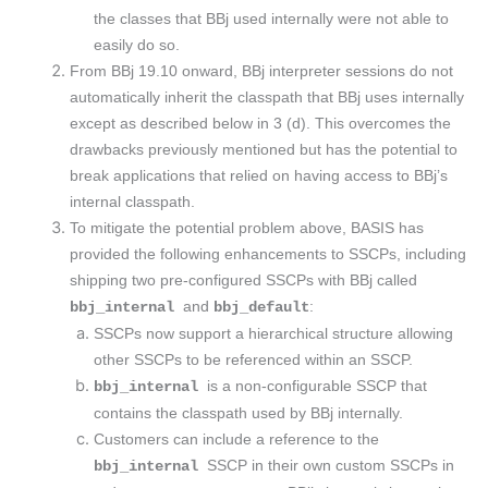
the classes that BBj used internally were not able to
easily do so.
From BBj 19.10 onward, BBj interpreter sessions do not
automatically inherit the classpath that BBj uses internally
except as described below in 3 (d). This overcomes the
drawbacks previously mentioned but has the potential to
break applications that relied on having access to BBj’s
internal classpath.
To mitigate the potential problem above, BASIS has
provided the following enhancements to SSCPs, including
shipping two pre-configured SSCPs with BBj called
and
:
bbj_internal
bbj_default
​SSCPs now support a hierarchical structure allowing
other SSCPs to be referenced within an SSCP.
is a non-configurable SSCP that
bbj_internal
contains the classpath used by BBj internally.
Customers can include a reference to the
SSCP in their own custom SSCPs in
bbj_internal