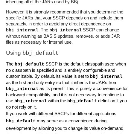
inheriting all of the JARs used by BBj.
However, it is strongly recommended that you determine the 
specific JARs that your SSCP depends on and include them 
separately, in order to avoid any direct dependence on 
. The 
 SSCP can change 
bbj_internal
bbj_internal
without warning as BASIS updates, removes, or adds JAR 
files as necessary for internal use.
Using 
bbj_default
The 
 SSCP is the default classpath used when 
bbj_default
no classpath is specified and is entirely configurable and 
customizable. By default, its value is set to 
bbj_internal
as the first and only entry so that it inherits the JARs from 
 as its parent. This is purely a convenience for 
bbj_internal
backward compatibility, and it is not necessary to continue to 
use 
 within the 
 definition if you 
bbj_internal
bbj_default
do not rely on it.
If you work with different SSCPs for different applications, 
 may serve as a convenience during 
bbj_default
development by allowing you to change its value on-demand 