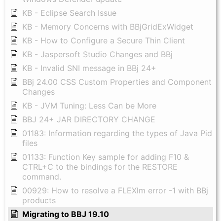
KB - Eclipse Search Issue
KB - Memory Concerns with BBjGridExWidget
KB - How to Configure a Secure Thin Client
KB - Jaspersoft Studio Changes and BBj
KB - Invalid SNI message in BBj 24+
BBj 24.00 CSS Custom Properties and Component
Changes
KB - JVM Tuning: Less Can be More
BBJ 24+ JAR DIRECTORY CHANGE
01183: Information regarding the types of Java Pid
files
01133: Function Key sample for adding F10 &
CTRL+C to the bindings for the RESTORE
command.
00929: How to resolve a FLEXlm error -1 with BBj
products
Migrating to BBJ 19.10