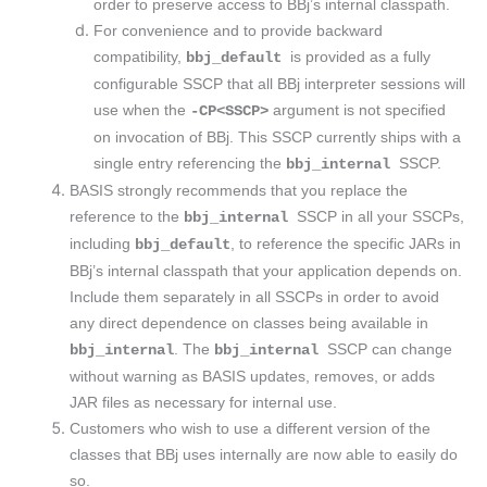
order to preserve access to BBj’s internal classpath.
For convenience and to provide backward
compatibility,
is provided as a fully
bbj_default
configurable SSCP that all BBj interpreter sessions will
use when the
argument is not specified
-CP<SSCP>
on invocation of BBj. This SSCP currently ships with a
single entry referencing the
SSCP.
bbj_internal
BASIS strongly recommends that you replace the
reference to the
SSCP in all your SSCPs,
bbj_internal
including
, to reference the specific JARs in
bbj_default
BBj’s internal classpath that your application depends on.
Include them separately in all SSCPs in order to avoid
any direct dependence on classes being available in
. The
SSCP can change
bbj_internal
bbj_internal
without warning as BASIS updates, removes, or adds
JAR files as necessary for internal use.
Customers who wish to use a different version of the
classes that BBj uses internally are now able to easily do
so.