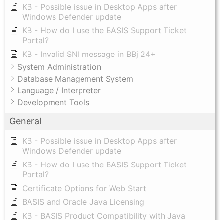
KB - Possible issue in Desktop Apps after
Windows Defender update
KB - How do I use the BASIS Support Ticket
Portal?
KB - Invalid SNI message in BBj 24+
System Administration
Database Management System
Language / Interpreter
Development Tools
General
KB - Possible issue in Desktop Apps after
Windows Defender update
KB - How do I use the BASIS Support Ticket
Portal?
Certificate Options for Web Start
BASIS and Oracle Java Licensing
KB - BASIS Product Compatibility with Java