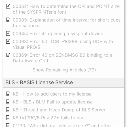
00062: How to determine the CPI and POINT size
of the SYSPRINTer's font
00985: Explanation of time interval for short cues
to disappear
00645: Error 41 opening a sysprint device
00388: Error 60, TCB=-16389, using DDE with
Visual PRO/5
00869: Error 46 on SENDMSG 80 binding to a
Data Aware Grid
Show Remaining Articles (79)
BLS - BASIS License Service
KB - How to add users to my license
KB - BLS / BLM Fail to update license
KB - Thread and Heap Dump of BLS Server
KB (V)PRO/5 Rev 22+ fails to start
01130: "Why did my license expire?" and other