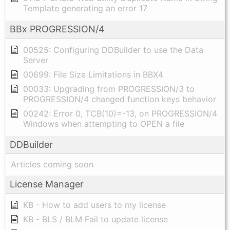
Template generating an error 17
BBx PROGRESSION/4
00525: Configuring DDBuilder to use the Data
Server
00699: File Size Limitations in BBX4
00033: Upgrading from PROGRESSION/3 to
PROGRESSION/4 changed function keys behavior
00242: Error 0, TCB(10)=-13, on PROGRESSION/4
Windows when attempting to OPEN a file
DDBuilder
Articles coming soon
License Manager
KB - How to add users to my license
KB - BLS / BLM Fail to update license