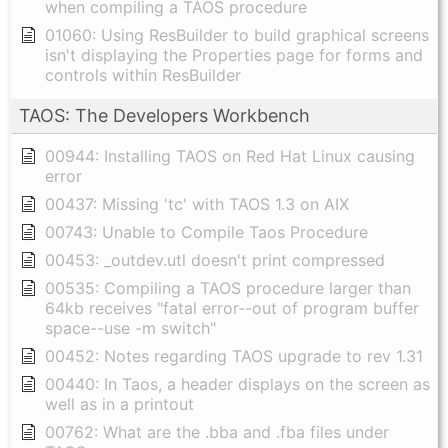
when compiling a TAOS procedure
01060: Using ResBuilder to build graphical screens
isn't displaying the Properties page for forms and
controls within ResBuilder
TAOS: The Developers Workbench
00944: Installing TAOS on Red Hat Linux causing
error
00437: Missing 'tc' with TAOS 1.3 on AIX
00743: Unable to Compile Taos Procedure
00453: _outdev.utl doesn't print compressed
00535: Compiling a TAOS procedure larger than
64kb receives "fatal error--out of program buffer
space--use -m switch"
00452: Notes regarding TAOS upgrade to rev 1.31
00440: In Taos, a header displays on the screen as
well as in a printout
00762: What are the .bba and .fba files under