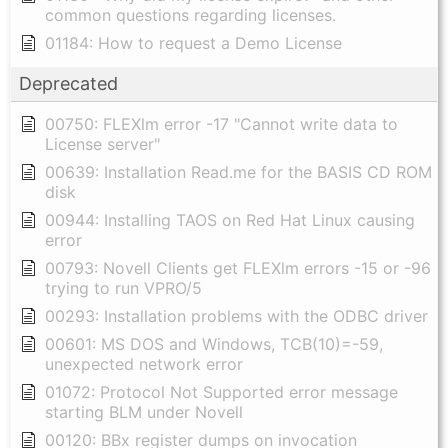
common questions regarding licenses.
01184: How to request a Demo License
Deprecated
00750: FLEXlm error -17 "Cannot write data to
License server"
00639: Installation Read.me for the BASIS CD ROM
disk
00944: Installing TAOS on Red Hat Linux causing
error
00793: Novell Clients get FLEXlm errors -15 or -96
trying to run VPRO/5
00293: Installation problems with the ODBC driver
00601: MS DOS and Windows, TCB(10)=-59,
unexpected network error
01072: Protocol Not Supported error message
starting BLM under Novell
00120: BBx register dumps on invocation