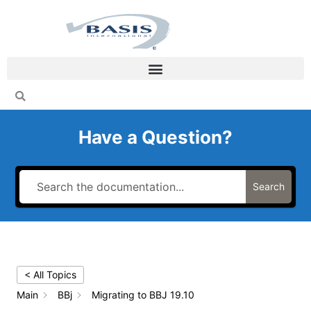
Skip
to
content
Have a Question?
Search
< All Topics
Main
BBj
Migrating to BBJ 19.10