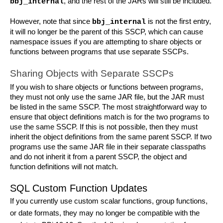
, and the rest of the JARs will still be included.
bbj_internal
However, note that since 
 is not the first entry, 
bbj_internal
it will no longer be the parent of this SSCP, which can cause 
namespace issues if you are attempting to share objects or 
functions between programs that use separate SSCPs.
Sharing Objects with Separate SSCPs
If you wish to share objects or functions between programs, 
they must not only use the same JAR file, but the JAR must 
be listed in the same SSCP. The most straightforward way to 
ensure that object definitions match is for the two programs to 
use the same SSCP. If this is not possible, then they must 
inherit the object definitions from the same parent SSCP. If two 
programs use the same JAR file in their separate classpaths 
and do not inherit it from a parent SSCP, the object and 
function definitions will not match.
SQL Custom Function Updates
If you currently use custom scalar functions, group functions, 
or date formats, they may no longer be compatible with the 