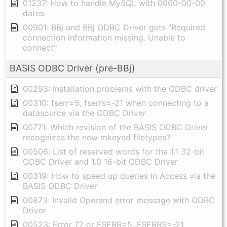
01237: How to handle MySQL with 0000-00-00
dates
00901: BBj and BBj ODBC Driver gets "Required
connection information missing. Unable to
connect"
BASIS ODBC Driver (pre-BBj)
00293: Installation problems with the ODBC driver
00310: fserr=5, fserrs=-21 when connecting to a
datasource via the ODBC Driver
00771: Which revision of the BASIS ODBC Driver
recognizes the new mkeyed filetypes?
00506: List of reserved words for the 1.1 32-bit
ODBC Driver and 1.0 16-bit ODBC Driver
00319: How to speed up queries in Access via the
BASIS ODBC Driver
00873: Invalid Operand error message with ODBC
Driver
00523: Error 77 or FSERR=5, FSERRS=-21