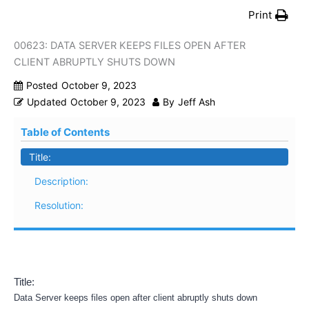
Print
00623: DATA SERVER KEEPS FILES OPEN AFTER
CLIENT ABRUPTLY SHUTS DOWN
Posted
October 9, 2023
Updated
October 9, 2023
By
Jeff Ash
Table of Contents
Title:
Description:
Resolution:
Title:
Data Server keeps files open after client abruptly shuts down