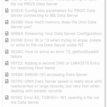
file via PRO/5 Data Server
00924: Config.bbx parameters for PRO/5 Data
Server connecting to BBj Data Server
00266: How much memory does the Unix Data
Server use?
00984: Enhancing Your Data Server Configuration
00748: Error 18 or 13 when trying to erase, create
or write to file via Data Server under NT.
00260: How to solve an error 72, gethostbyaddr
failure
00722: Adding a second DNS or LMHOSTS Entry
for resolving Host Name
00586: ERROR=151 accessing Data Server
00705: UNIX Data Server speed is really slow with
reads/writes or large records, but very fast when
dealing with smaller records
00180: Error 60, TCB(10)=-161, opening a file via
the Data Server