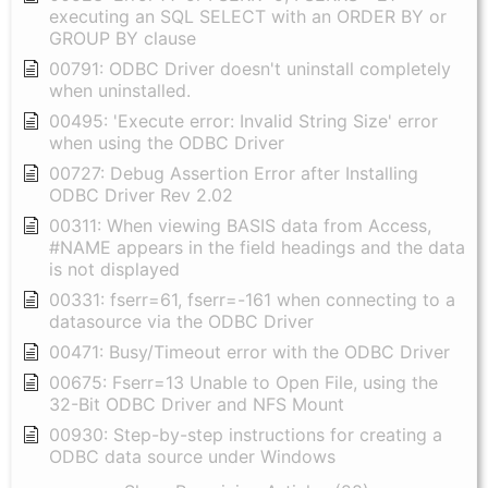
executing an SQL SELECT with an ORDER BY or
GROUP BY clause
00791: ODBC Driver doesn't uninstall completely
when uninstalled.
00495: 'Execute error: Invalid String Size' error
when using the ODBC Driver
00727: Debug Assertion Error after Installing
ODBC Driver Rev 2.02
00311: When viewing BASIS data from Access,
#NAME appears in the field headings and the data
is not displayed
00331: fserr=61, fserr=-161 when connecting to a
datasource via the ODBC Driver
00471: Busy/Timeout error with the ODBC Driver
00675: Fserr=13 Unable to Open File, using the
32-Bit ODBC Driver and NFS Mount
00930: Step-by-step instructions for creating a
ODBC data source under Windows