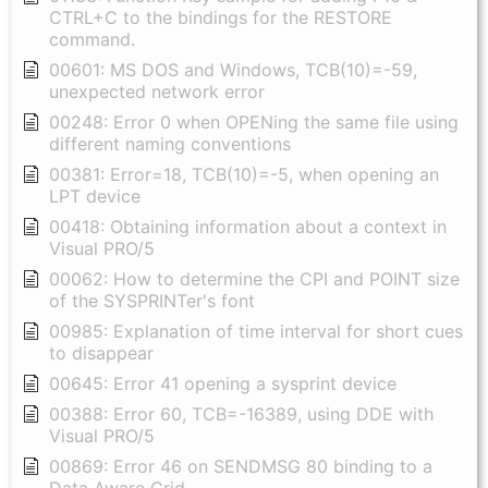
CTRL+C to the bindings for the RESTORE
command.
00601: MS DOS and Windows, TCB(10)=-59,
unexpected network error
00248: Error 0 when OPENing the same file using
different naming conventions
00381: Error=18, TCB(10)=-5, when opening an
LPT device
00418: Obtaining information about a context in
Visual PRO/5
00062: How to determine the CPI and POINT size
of the SYSPRINTer's font
00985: Explanation of time interval for short cues
to disappear
00645: Error 41 opening a sysprint device
00388: Error 60, TCB=-16389, using DDE with
Visual PRO/5
00869: Error 46 on SENDMSG 80 binding to a
Data Aware Grid