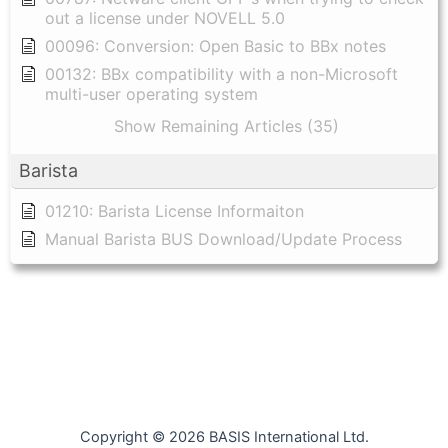
out a license under NOVELL 5.0
00096: Conversion: Open Basic to BBx notes
00132: BBx compatibility with a non-Microsoft
multi-user operating system
Show Remaining Articles (35)
Barista
01210: Barista License Informaiton
Manual Barista BUS Download/Update Process
Copyright © 2026 BASIS International Ltd.