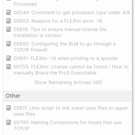
Processes
00544: Command to get processor type under AIX
00923: Reasons for a FLEXlm error -16
00818: Tips to ensure manual license file
installation is correct
00892: Configuring the BLM to go through a
TCP/IP firewall
00941: FLEXlm -14 when printing to a spooler
00755: FLEXlm: License cannot be found / How to
manually Brand the Pro5 Executable
Show Remaining Articles (49)
Other
00611: Unix script to link lower case files to upper
case files
00790: Naming Conventions for Hosts that use
TCP/IP