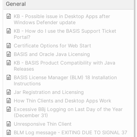
General
KB - Possible issue in Desktop Apps after
Windows Defender update
KB - How do I use the BASIS Support Ticket
Portal?
Certificate Options for Web Start
BASIS and Oracle Java Licensing
KB - BASIS Product Compatibility with Java
Releases
BASIS License Manager (BLM) 18 Installation
Instructions
Jar Registration and Licensing
How Thin Clients and Desktop Apps Work
Excessive BBj Logging on Last Day of the Year
(December 31)
Unresponsive Thin Client
BLM Log message - EXITING DUE TO SIGNAL 37