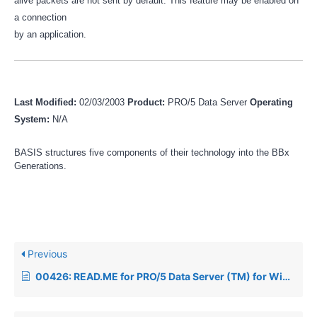
alive packets are not sent by default. This feature may be enabled on
a connection
by an application.
Last Modified:
02/03/2003
Product:
PRO/5 Data Server
Operating
System:
N/A
BASIS structures five components of their technology into the BBx
Generations.
Previous
00426: READ.ME for PRO/5 Data Server (TM) for Windows NT REV. 1.05