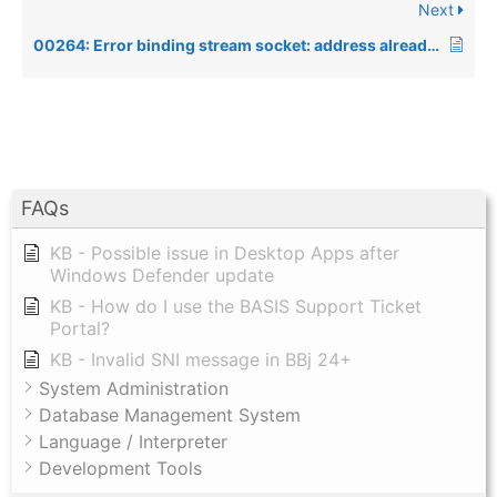
Next
00264: Error binding stream socket: address already in use, when using the Data Server
FAQs
KB - Possible issue in Desktop Apps after
Windows Defender update
KB - How do I use the BASIS Support Ticket
Portal?
KB - Invalid SNI message in BBj 24+
System Administration
Database Management System
Language / Interpreter
Development Tools