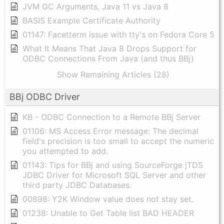
JVM GC Arguments, Java 11 vs Java 8
BASIS Example Certificate Authority
01147: Facetterm issue with tty's on Fedora Core 5
What It Means That Java 8 Drops Support for
ODBC Connections From Java (and thus BBj)
Show Remaining Articles (28)
BBj ODBC Driver
KB - ODBC Connection to a Remote BBj Server
01106: MS Access Error message: The decimal
field's precision is too small to accept the numeric
you attempted to add.
01143: Tips for BBj and using SourceForge jTDS
JDBC Driver for Microsoft SQL Server and other
third party JDBC Databases.
00898: Y2K Window value does not stay set.
01238: Unable to Get Table list BAD HEADER