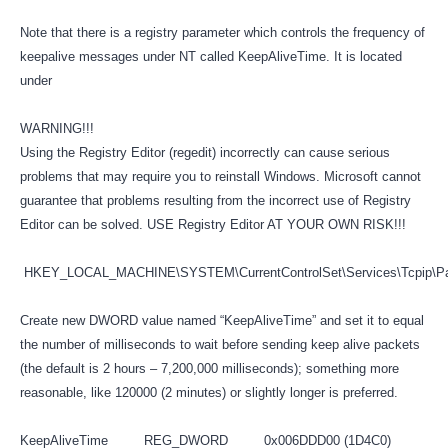
Note that there is a registry parameter which controls the frequency of
keepalive messages under NT called KeepAliveTime. It is located
under
WARNING!!!
Using the Registry Editor (regedit) incorrectly can cause serious
problems that may require you to reinstall Windows. Microsoft cannot
guarantee that problems resulting from the incorrect use of Registry
Editor can be solved. USE Registry Editor AT YOUR OWN RISK!!!
HKEY_LOCAL_MACHINE\SYSTEM\CurrentControlSet\Services\Tcpip\P
Create new DWORD value named “KeepAliveTime” and set it to equal
the number of milliseconds to wait before sending keep alive packets
(the default is 2 hours – 7,200,000 milliseconds); something more
reasonable, like 120000 (2 minutes) or slightly longer is preferred.
KeepAliveTime REG_DWORD 0x006DDD00 (1D4C0)