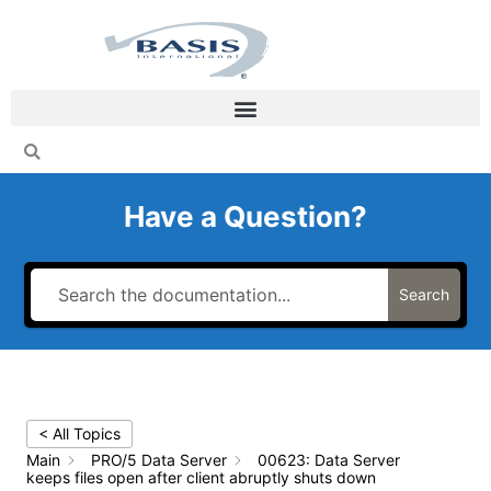
Skip
to
content
Have a Question?
Search
< All Topics
Main
PRO/5 Data Server
00623: Data Server
keeps files open after client abruptly shuts down