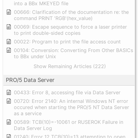
into a BBx MKEYED file
00666: Clarification of the documentation re: the
command PRINT 'RGB'(hex_value)
00069: Escape sequence to force a laser printer
to print double-sided copies
00022: Program to print the file access count
00104: Conversion: Converting From Other BASICs
to BBx under Unix
Show Remaining Articles (222)
PRO/5 Data Server
00433: Error 8, accessing file via Data Server
00720: Error 2140: An internal Windows NT error
occured when starting the PRO/5 NT Data Server
as a service
00589: TCB(10)=-10061 or RUSEROK Failure in
Data Server Log
01240: Error 12 TCB(10)=13 attempting to open