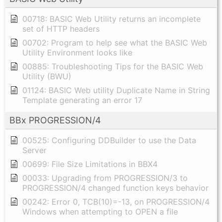
00718: BASIC Web Utility returns an incomplete
set of HTTP headers
00702: Program to help see what the BASIC Web
Utility Environment looks like
00885: Troubleshooting Tips for the BASIC Web
Utility (BWU)
01124: BASIC Web utility Duplicate Name in String
Template generating an error 17
BBx PROGRESSION/4
00525: Configuring DDBuilder to use the Data
Server
00699: File Size Limitations in BBX4
00033: Upgrading from PROGRESSION/3 to
PROGRESSION/4 changed function keys behavior
00242: Error 0, TCB(10)=-13, on PROGRESSION/4
Windows when attempting to OPEN a file