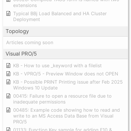
extensions
Typical BBj Load Balanced and HA Cluster
Deployment
Topology
Articles coming soon
Visual PRO/5
KB - How to use _keyword with a filelist
KB - VPRO/5 - Preview Window does not OPEN
KB - Possible PRINT Printing issue after Feb 2025
Windows 10 Update
00415: Failure to open a resource file due to
inadequate permissions
00485: Example code showing how to read and
write to an MS Access Data Base from Visual
PRO/5
01133: Function Key sample for adding F10 &