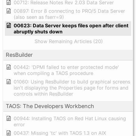
00712: Release Notes Rev 2.03 Data Server
00897: Error 8 connecting to PRO/5 Data Server
(also seen as fserr=9)
00623: Data Server keeps files open after client
abruptly shuts down
Show Remaining Articles (20)
ResBuilder
00442: 'DPMI failed to enter protected mode'
when compiling a TAOS procedure
01060: Using ResBuilder to build graphical screens
isn't displaying the Properties page for forms and
controls within ResBuilder
TAOS: The Developers Workbench
00944: Installing TAOS on Red Hat Linux causing
error
00437: Missing 'tc' with TAOS 1.3 on AIX