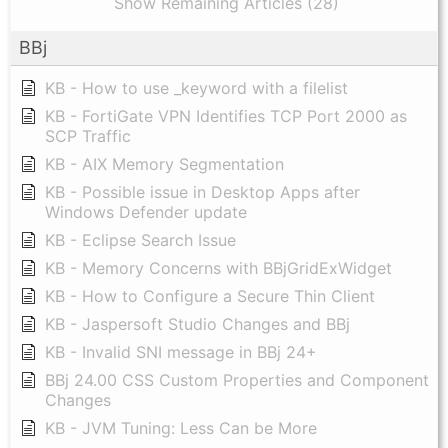
Show Remaining Articles (28)
BBj
KB - How to use _keyword with a filelist
KB - FortiGate VPN Identifies TCP Port 2000 as
SCP Traffic
KB - AIX Memory Segmentation
KB - Possible issue in Desktop Apps after
Windows Defender update
KB - Eclipse Search Issue
KB - Memory Concerns with BBjGridExWidget
KB - How to Configure a Secure Thin Client
KB - Jaspersoft Studio Changes and BBj
KB - Invalid SNI message in BBj 24+
BBj 24.00 CSS Custom Properties and Component
Changes
KB - JVM Tuning: Less Can be More