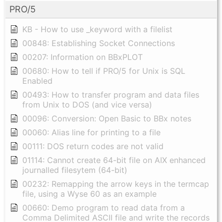
PRO/5
KB - How to use _keyword with a filelist
00848: Establishing Socket Connections
00207: Information on BBxPLOT
00680: How to tell if PRO/5 for Unix is SQL
Enabled
00493: How to transfer program and data files
from Unix to DOS (and vice versa)
00096: Conversion: Open Basic to BBx notes
00060: Alias line for printing to a file
00111: DOS return codes are not valid
01114: Cannot create 64-bit file on AIX enhanced
journalled filesytem (64-bit)
00232: Remapping the arrow keys in the termcap
file, using a Wyse 60 as an example
00660: Demo program to read data from a
Comma Delimited ASCII file and write the records