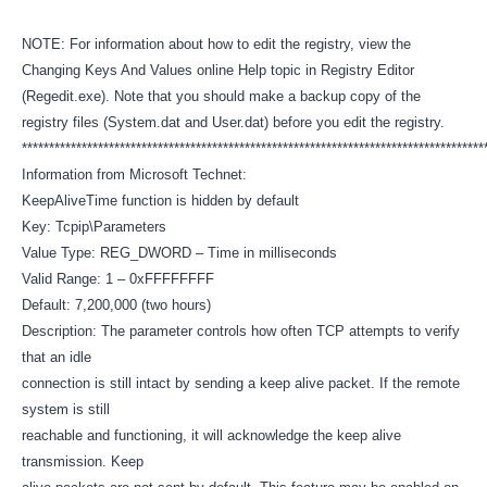
NOTE: For information about how to edit the registry, view the
Changing Keys And Values online Help topic in Registry Editor
(Regedit.exe). Note that you should make a backup copy of the
registry files (System.dat and User.dat) before you edit the registry.
************************************************************************************
Information from Microsoft Technet:
KeepAliveTime function is hidden by default
Key: Tcpip\Parameters
Value Type: REG_DWORD – Time in milliseconds
Valid Range: 1 – 0xFFFFFFFF
Default: 7,200,000 (two hours)
Description: The parameter controls how often TCP attempts to verify
that an idle
connection is still intact by sending a keep alive packet. If the remote
system is still
reachable and functioning, it will acknowledge the keep alive
transmission. Keep