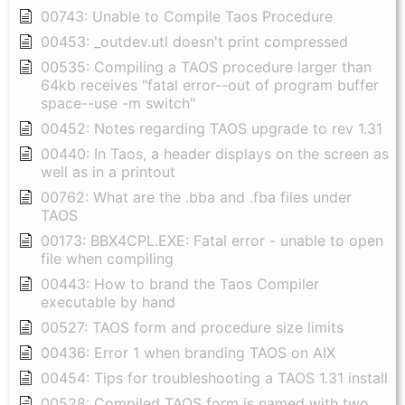
00743: Unable to Compile Taos Procedure
00453: _outdev.utl doesn't print compressed
00535: Compiling a TAOS procedure larger than
64kb receives "fatal error--out of program buffer
space--use -m switch"
00452: Notes regarding TAOS upgrade to rev 1.31
00440: In Taos, a header displays on the screen as
well as in a printout
00762: What are the .bba and .fba files under
TAOS
00173: BBX4CPL.EXE: Fatal error - unable to open
file when compiling
00443: How to brand the Taos Compiler
executable by hand
00527: TAOS form and procedure size limits
00436: Error 1 when branding TAOS on AIX
00454: Tips for troubleshooting a TAOS 1.31 install
00528: Compiled TAOS form is named with two