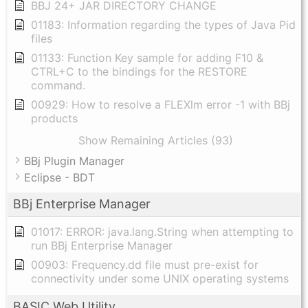
BBJ 24+ JAR DIRECTORY CHANGE
01183: Information regarding the types of Java Pid
files
01133: Function Key sample for adding F10 &
CTRL+C to the bindings for the RESTORE
command.
00929: How to resolve a FLEXlm error -1 with BBj
products
Show Remaining Articles (93)
BBj Plugin Manager
Eclipse - BDT
BBj Enterprise Manager
01017: ERROR: java.lang.String when attempting to
run BBj Enterprise Manager
00903: Frequency.dd file must pre-exist for
connectivity under some UNIX operating systems
BASIC Web Utility