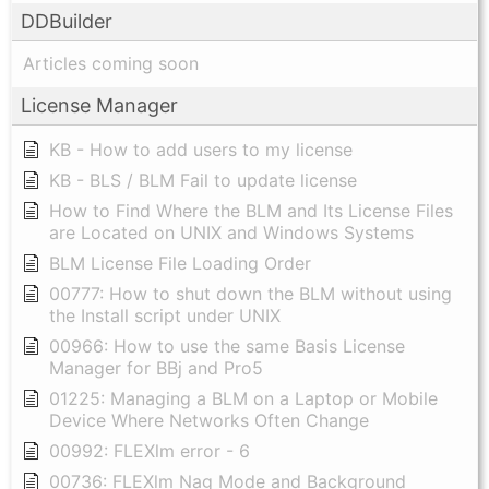
DDBuilder
Articles coming soon
License Manager
KB - How to add users to my license
KB - BLS / BLM Fail to update license
How to Find Where the BLM and Its License Files
are Located on UNIX and Windows Systems
BLM License File Loading Order
00777: How to shut down the BLM without using
the Install script under UNIX
00966: How to use the same Basis License
Manager for BBj and Pro5
01225: Managing a BLM on a Laptop or Mobile
Device Where Networks Often Change
00992: FLEXlm error - 6
00736: FLEXlm Nag Mode and Background