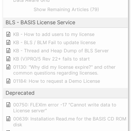
Show Remaining Articles (79)
BLS - BASIS License Service
KB - How to add users to my license
KB - BLS / BLM Fail to update license
KB - Thread and Heap Dump of BLS Server
KB (V)PRO/5 Rev 22+ fails to start
01130: "Why did my license expire?" and other
common questions regarding licenses.
01184: How to request a Demo License
Deprecated
00750: FLEXlm error -17 "Cannot write data to
License server"
00639: Installation Read.me for the BASIS CD ROM
disk