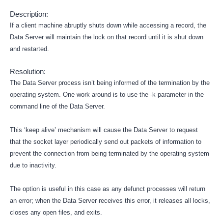
Description:
If a client machine abruptly shuts down while accessing a record, the
Data Server will maintain the lock on that record until it is shut down
and restarted.
Resolution:
The Data Server process isn’t being informed of the termination by the
operating system. One work around is to use the -k parameter in the
command line of the Data Server.
This ‘keep alive’ mechanism will cause the Data Server to request
that the socket layer periodically send out packets of information to
prevent the connection from being terminated by the operating system
due to inactivity.
The option is useful in this case as any defunct processes will return
an error; when the Data Server receives this error, it releases all locks,
closes any open files, and exits.