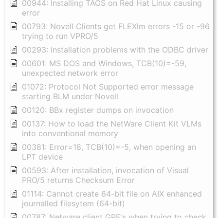
00944: Installing TAOS on Red Hat Linux causing
error
00793: Novell Clients get FLEXlm errors -15 or -96
trying to run VPRO/5
00293: Installation problems with the ODBC driver
00601: MS DOS and Windows, TCB(10)=-59,
unexpected network error
01072: Protocol Not Supported error message
starting BLM under Novell
00120: BBx register dumps on invocation
00137: How to load the NetWare Client Kit VLMs
into conventional memory
00381: Error=18, TCB(10)=-5, when opening an
LPT device
00593: After installation, invocation of Visual
PRO/5 returns Checksum Error
01114: Cannot create 64-bit file on AIX enhanced
journalled filesytem (64-bit)
00787: Netware client GPF's when trying to check