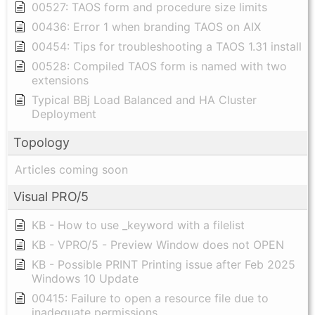
00527: TAOS form and procedure size limits
00436: Error 1 when branding TAOS on AIX
00454: Tips for troubleshooting a TAOS 1.31 install
00528: Compiled TAOS form is named with two
extensions
Typical BBj Load Balanced and HA Cluster
Deployment
Topology
Articles coming soon
Visual PRO/5
KB - How to use _keyword with a filelist
KB - VPRO/5 - Preview Window does not OPEN
KB - Possible PRINT Printing issue after Feb 2025
Windows 10 Update
00415: Failure to open a resource file due to
inadequate permissions