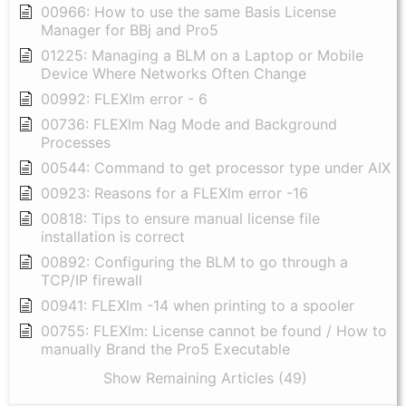
00966: How to use the same Basis License
Manager for BBj and Pro5
01225: Managing a BLM on a Laptop or Mobile
Device Where Networks Often Change
00992: FLEXlm error - 6
00736: FLEXlm Nag Mode and Background
Processes
00544: Command to get processor type under AIX
00923: Reasons for a FLEXlm error -16
00818: Tips to ensure manual license file
installation is correct
00892: Configuring the BLM to go through a
TCP/IP firewall
00941: FLEXlm -14 when printing to a spooler
00755: FLEXlm: License cannot be found / How to
manually Brand the Pro5 Executable
Show Remaining Articles (49)