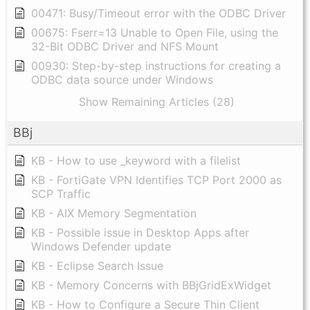
00471: Busy/Timeout error with the ODBC Driver
00675: Fserr=13 Unable to Open File, using the
32-Bit ODBC Driver and NFS Mount
00930: Step-by-step instructions for creating a
ODBC data source under Windows
Show Remaining Articles (28)
BBj
KB - How to use _keyword with a filelist
KB - FortiGate VPN Identifies TCP Port 2000 as
SCP Traffic
KB - AIX Memory Segmentation
KB - Possible issue in Desktop Apps after
Windows Defender update
KB - Eclipse Search Issue
KB - Memory Concerns with BBjGridExWidget
KB - How to Configure a Secure Thin Client