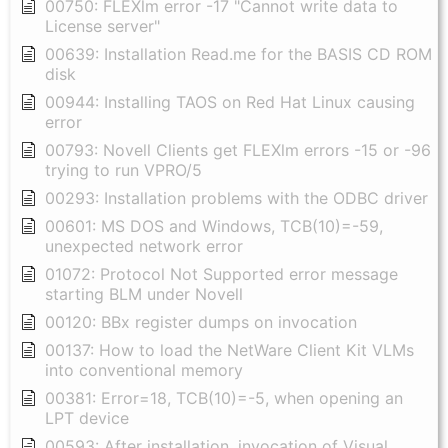
00750: FLEXlm error -17 "Cannot write data to
License server"
00639: Installation Read.me for the BASIS CD ROM
disk
00944: Installing TAOS on Red Hat Linux causing
error
00793: Novell Clients get FLEXlm errors -15 or -96
trying to run VPRO/5
00293: Installation problems with the ODBC driver
00601: MS DOS and Windows, TCB(10)=-59,
unexpected network error
01072: Protocol Not Supported error message
starting BLM under Novell
00120: BBx register dumps on invocation
00137: How to load the NetWare Client Kit VLMs
into conventional memory
00381: Error=18, TCB(10)=-5, when opening an
LPT device
00593: After installation, invocation of Visual