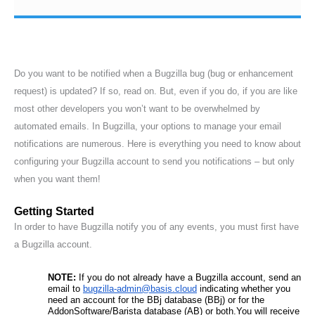
Do you want to be notified when a Bugzilla bug (bug or enhancement
request) is updated? If so, read on. But, even if you do, if you are like
most other developers you won’t want to be overwhelmed by
automated emails. In Bugzilla, your options to manage your email
notifications are numerous. Here is everything you need to know about
configuring your Bugzilla account to send you notifications – but only
when you want them!
Getting Started
In order to have Bugzilla notify you of any events, you must first have
a Bugzilla account.
NOTE: 
If you do not already have a Bugzilla account, send an 
email to 
bugzilla-admin@basis.cloud
 indicating whether you 
need an account for the BBj database (BBj) or for the 
AddonSoftware/Barista database (AB) or both.You will receive 