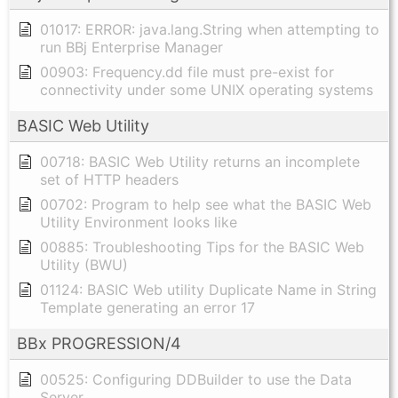
01017: ERROR: java.lang.String when attempting to
run BBj Enterprise Manager
00903: Frequency.dd file must pre-exist for
connectivity under some UNIX operating systems
BASIC Web Utility
00718: BASIC Web Utility returns an incomplete
set of HTTP headers
00702: Program to help see what the BASIC Web
Utility Environment looks like
00885: Troubleshooting Tips for the BASIC Web
Utility (BWU)
01124: BASIC Web utility Duplicate Name in String
Template generating an error 17
BBx PROGRESSION/4
00525: Configuring DDBuilder to use the Data
Server