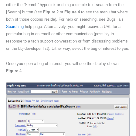
either the “Search” hyperlink or doing a simple text search from the
[Search] button (see
Figure 2
or
Figure 4
to see the menu bar where
both of those options reside). For help on searching, see Bugzilla’s
Searching
help page. Alternatively, you might receive a URL for a
particular bug in an email or other communication (possibly in
response to a tech support conversation or from discussing problems
on the bbj-developer list). Either way, select the bug of interest to you.
Once you open a bug of interest, you will see the display shown
Figure 4
.