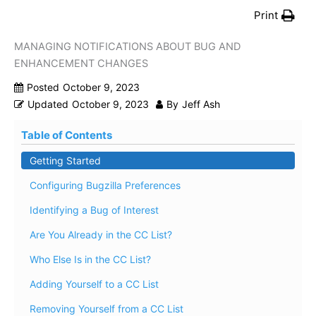
Print
MANAGING NOTIFICATIONS ABOUT BUG AND
ENHANCEMENT CHANGES
Posted
October 9, 2023
Updated
October 9, 2023
By
Jeff Ash
Table of Contents
Getting Started
Configuring Bugzilla Preferences
Identifying a Bug of Interest
Are You Already in the CC List?
Who Else Is in the CC List?
Adding Yourself to a CC List
Removing Yourself from a CC List