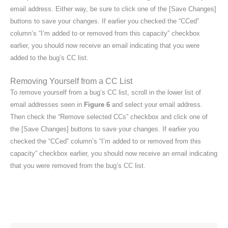
email address. Either way, be sure to click one of the [Save Changes]
buttons to save your changes. If earlier you checked the “CCed”
column’s “I’m added to or removed from this capacity” checkbox
earlier, you should now receive an email indicating that you were
added to the bug’s CC list.
Removing Yourself from a CC List
To remove yourself from a bug’s CC list, scroll in the lower list of
email addresses seen in
Figure 6
and select your email address.
Then check the “Remove selected CCs” checkbox and click one of
the [Save Changes] buttons to save your changes. If earlier you
checked the “CCed” column’s “I’m added to or removed from this
capacity” checkbox earlier, you should now receive an email indicating
that you were removed from the bug’s CC list.