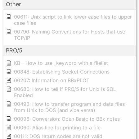
Other
00611: Unix script to link lower case files to upper
case files
00790: Naming Conventions for Hosts that use
TCP/IP
PRO/5
KB - How to use _keyword with a filelist
00848: Establishing Socket Connections
00207: Information on BBxPLOT
00680: How to tell if PRO/5 for Unix is SQL
Enabled
00493: How to transfer program and data files
from Unix to DOS (and vice versa)
00096: Conversion: Open Basic to BBx notes
00060: Alias line for printing to a file
00111: DOS return codes are not valid