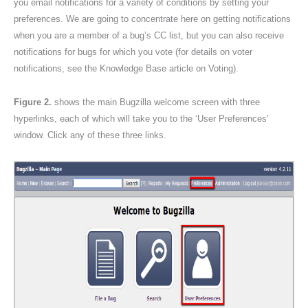
you email notifications for a variety of conditions by setting your
preferences. We are going to concentrate here on getting notifications
when you are a member of a bug’s CC list, but you can also receive
notifications for bugs for which you vote (for details on voter
notifications, see the Knowledge Base article on Voting).
Figure 2.
shows the main Bugzilla welcome screen with three
hyperlinks, each of which will take you to the ‘User Preferences’
window. Click any of these three links.