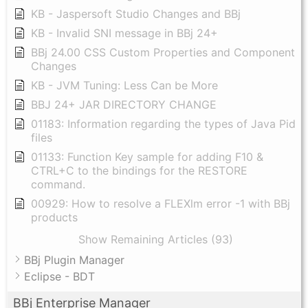
KB - Jaspersoft Studio Changes and BBj
KB - Invalid SNI message in BBj 24+
BBj 24.00 CSS Custom Properties and Component
Changes
KB - JVM Tuning: Less Can be More
BBJ 24+ JAR DIRECTORY CHANGE
01183: Information regarding the types of Java Pid
files
01133: Function Key sample for adding F10 &
CTRL+C to the bindings for the RESTORE
command.
00929: How to resolve a FLEXlm error -1 with BBj
products
Show Remaining Articles (93)
BBj Plugin Manager
Eclipse - BDT
BBj Enterprise Manager