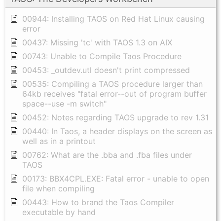
00944: Installing TAOS on Red Hat Linux causing
error
00437: Missing 'tc' with TAOS 1.3 on AIX
00743: Unable to Compile Taos Procedure
00453: _outdev.utl doesn't print compressed
00535: Compiling a TAOS procedure larger than
64kb receives "fatal error--out of program buffer
space--use -m switch"
00452: Notes regarding TAOS upgrade to rev 1.31
00440: In Taos, a header displays on the screen as
well as in a printout
00762: What are the .bba and .fba files under
TAOS
00173: BBX4CPL.EXE: Fatal error - unable to open
file when compiling
00443: How to brand the Taos Compiler
executable by hand