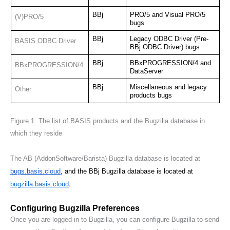
BBj
PRO/5 and Visual PRO/5 
(V)PRO/5
bugs
BBj
Legacy ODBC Driver (Pre-
BASIS ODBC Driver
BBj ODBC Driver) bugs
BBj
BBxPROGRESSION/4 and 
BBxPROGRESSION/4
DataServer
BBj
Miscellaneous and legacy 
Other
products bugs
Figure 1
. The list of BASIS products and the Bugzilla database in 
which they reside
The AB (AddonSoftware/Barista) Bugzilla database is located at
bugs.basis.cloud
, and the BBj Bugzilla database is located at 
.
bugzilla.basis.cloud
Configuring Bugzilla Preferences
Once you are logged in to Bugzilla, you can configure Bugzilla to send