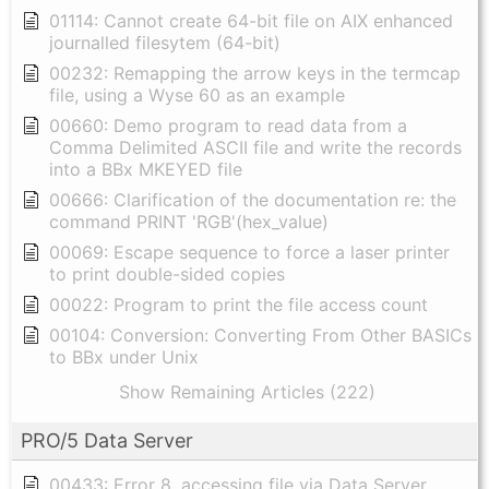
01114: Cannot create 64-bit file on AIX enhanced
journalled filesytem (64-bit)
00232: Remapping the arrow keys in the termcap
file, using a Wyse 60 as an example
00660: Demo program to read data from a
Comma Delimited ASCII file and write the records
into a BBx MKEYED file
00666: Clarification of the documentation re: the
command PRINT 'RGB'(hex_value)
00069: Escape sequence to force a laser printer
to print double-sided copies
00022: Program to print the file access count
00104: Conversion: Converting From Other BASICs
to BBx under Unix
Show Remaining Articles (222)
PRO/5 Data Server
00433: Error 8, accessing file via Data Server