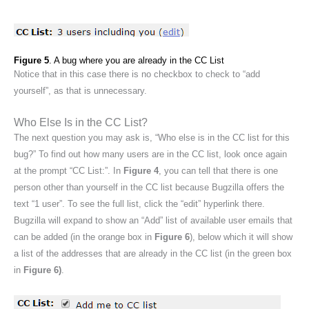
Figure 5
. A bug where you are already in the CC List
Notice that in this case there is no checkbox to check to “add
yourself”, as that is unnecessary.
Who Else Is in the CC List?
The next question you may ask is, “Who else is in the CC list for this
bug?” To find out how many users are in the CC list, look once again
at the prompt “CC List:”. In
Figure 4
, you can tell that there is one
person other than yourself in the CC list because Bugzilla offers the
text “1 user”. To see the full list, click the “edit” hyperlink there.
Bugzilla will expand to show an “Add” list of available user emails that
can be added (in the orange box in
Figure 6
), below which it will show
a list of the addresses that are already in the CC list (in the green box
in
Figure 6)
.