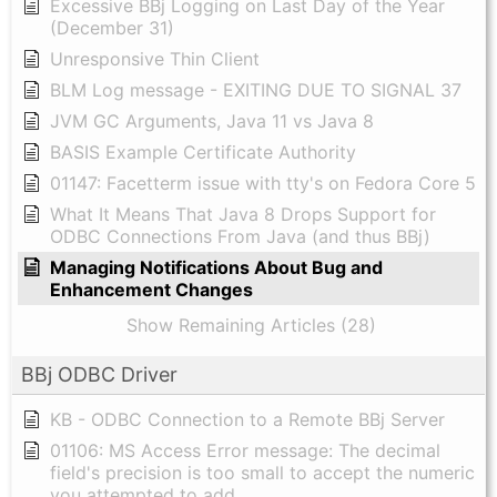
Excessive BBj Logging on Last Day of the Year
(December 31)
Unresponsive Thin Client
BLM Log message - EXITING DUE TO SIGNAL 37
JVM GC Arguments, Java 11 vs Java 8
BASIS Example Certificate Authority
01147: Facetterm issue with tty's on Fedora Core 5
What It Means That Java 8 Drops Support for
ODBC Connections From Java (and thus BBj)
Managing Notifications About Bug and
Enhancement Changes
Show Remaining Articles (28)
BBj ODBC Driver
KB - ODBC Connection to a Remote BBj Server
01106: MS Access Error message: The decimal
field's precision is too small to accept the numeric
you attempted to add.