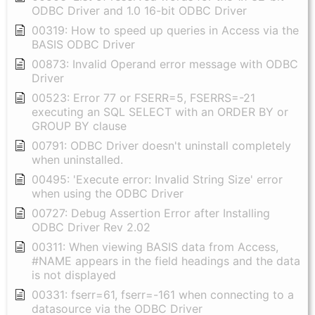
ODBC Driver and 1.0 16-bit ODBC Driver
00319: How to speed up queries in Access via the
BASIS ODBC Driver
00873: Invalid Operand error message with ODBC
Driver
00523: Error 77 or FSERR=5, FSERRS=-21
executing an SQL SELECT with an ORDER BY or
GROUP BY clause
00791: ODBC Driver doesn't uninstall completely
when uninstalled.
00495: 'Execute error: Invalid String Size' error
when using the ODBC Driver
00727: Debug Assertion Error after Installing
ODBC Driver Rev 2.02
00311: When viewing BASIS data from Access,
#NAME appears in the field headings and the data
is not displayed
00331: fserr=61, fserr=-161 when connecting to a
datasource via the ODBC Driver