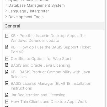
Database Management System
Language / Interpreter
Development Tools
General
KB - Possible issue in Desktop Apps after
Windows Defender update
KB - How do I use the BASIS Support Ticket
Portal?
Certificate Options for Web Start
BASIS and Oracle Java Licensing
KB - BASIS Product Compatibility with Java
Releases
BASIS License Manager (BLM) 18 Installation
Instructions
Jar Registration and Licensing
How Thin Clients and Desktop Apps Work