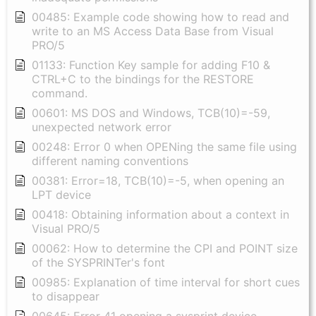
00485: Example code showing how to read and
write to an MS Access Data Base from Visual
PRO/5
01133: Function Key sample for adding F10 &
CTRL+C to the bindings for the RESTORE
command.
00601: MS DOS and Windows, TCB(10)=-59,
unexpected network error
00248: Error 0 when OPENing the same file using
different naming conventions
00381: Error=18, TCB(10)=-5, when opening an
LPT device
00418: Obtaining information about a context in
Visual PRO/5
00062: How to determine the CPI and POINT size
of the SYSPRINTer's font
00985: Explanation of time interval for short cues
to disappear
00645: Error 41 opening a sysprint device