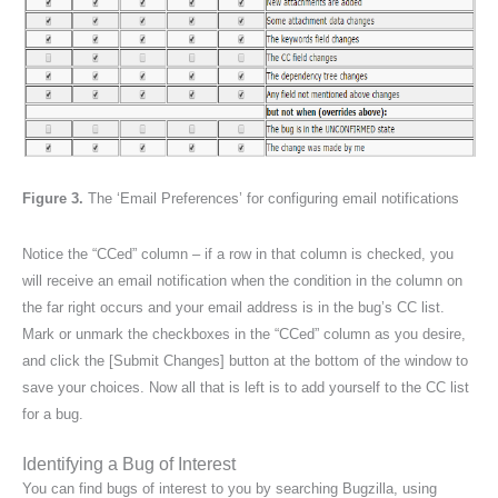
Figure 3.
The ‘Email Preferences’ for configuring email notifications
Notice the “CCed” column – if a row in that column is checked, you
will receive an email notification when the condition in the column on
the far right occurs and your email address is in the bug’s CC list.
Mark or unmark the checkboxes in the “CCed” column as you desire,
and click the [Submit Changes] button at the bottom of the window to
save your choices. Now all that is left is to add yourself to the CC list
for a bug.
Identifying a Bug of Interest
You can find bugs of interest to you by searching Bugzilla, using