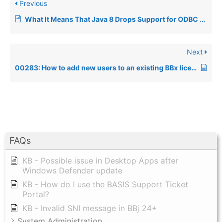
Previous
What It Means That Java 8 Drops Support for ODBC Connections From Java (and thus BBj)
Next
00283: How to add new users to an existing BBx license
FAQs
KB - Possible issue in Desktop Apps after
Windows Defender update
KB - How do I use the BASIS Support Ticket
Portal?
KB - Invalid SNI message in BBj 24+
System Administration