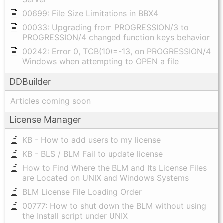
00699: File Size Limitations in BBX4
00033: Upgrading from PROGRESSION/3 to
PROGRESSION/4 changed function keys behavior
00242: Error 0, TCB(10)=-13, on PROGRESSION/4
Windows when attempting to OPEN a file
DDBuilder
Articles coming soon
License Manager
KB - How to add users to my license
KB - BLS / BLM Fail to update license
How to Find Where the BLM and Its License Files
are Located on UNIX and Windows Systems
BLM License File Loading Order
00777: How to shut down the BLM without using
the Install script under UNIX