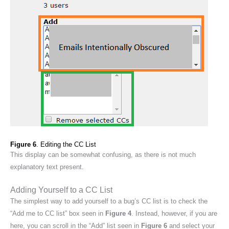
Figure 6
. Editing the CC List
This display can be somewhat confusing, as there is not much
explanatory text present.
Adding Yourself to a CC List
The simplest way to add yourself to a bug’s CC list is to check the
“Add me to CC list” box seen in
Figure 4
. Instead, however, if you are
here, you can scroll in the “Add” list seen in
Figure 6
and select your