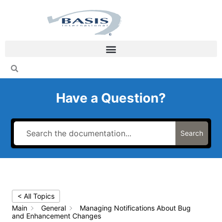
Skip
to
content
Have a Question?
Search
< All Topics
Main
General
Managing Notifications About Bug
and Enhancement Changes