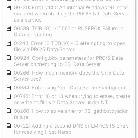
00720: Error 2140: An internal Windows NT error
occured when starting the PRO/5 NT Data Server
as a service
00589: TCB(10)=-10061 or RUSEROK Failure in
Data Server Log
01240: Error 12 TCB(10)=13 attempting to open
file via PRO/5 Data Server
00924: Config.bbx parameters for PRO/5 Data
Server connecting to BBj Data Server
00266: How much memory does the Unix Data
Server use?
00984: Enhancing Your Data Server Configuration
00748: Error 18 or 13 when trying to erase, create
or write to file via Data Server under NT.
00260: How to solve an error 72, gethostbyaddr
failure
00722: Adding a second DNS or LMHOSTS Entry
for resolving Host Name