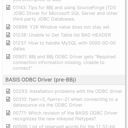
01143: Tips for BBj and using SourceForge jTDS
JDBC Driver for Microsoft SQL Server and other
third party JDBC Databases.
00898: Y2K Window value does not stay set.
01238: Unable to Get Table list BAD HEADER
01237: How to handle MySQL with 0000-00-00
dates
00901: BBj and BBj ODBC Driver gets "Required
connection information missing. Unable to
connect"
BASIS ODBC Driver (pre-BBj)
00293: Installation problems with the ODBC driver
00310: fserr=5, fserrs=-21 when connecting to a
datasource via the ODBC Driver
00771: Which revision of the BASIS ODBC Driver
recognizes the new mkeyed filetypes?
00506: List of reserved words for the 1.1 32-bit