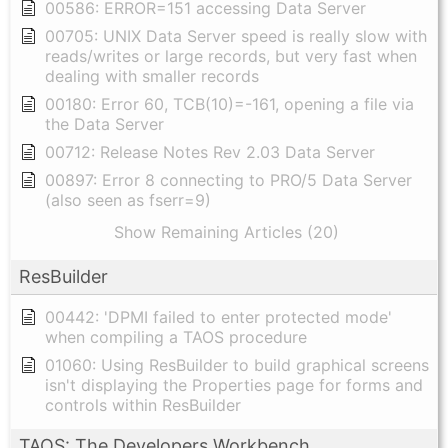
00586: ERROR=151 accessing Data Server
00705: UNIX Data Server speed is really slow with
reads/writes or large records, but very fast when
dealing with smaller records
00180: Error 60, TCB(10)=-161, opening a file via
the Data Server
00712: Release Notes Rev 2.03 Data Server
00897: Error 8 connecting to PRO/5 Data Server
(also seen as fserr=9)
Show Remaining Articles (20)
ResBuilder
00442: 'DPMI failed to enter protected mode'
when compiling a TAOS procedure
01060: Using ResBuilder to build graphical screens
isn't displaying the Properties page for forms and
controls within ResBuilder
TAOS: The Developers Workbench