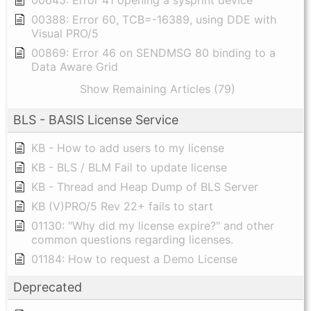
00388: Error 60, TCB=-16389, using DDE with
Visual PRO/5
00869: Error 46 on SENDMSG 80 binding to a
Data Aware Grid
Show Remaining Articles (79)
BLS - BASIS License Service
KB - How to add users to my license
KB - BLS / BLM Fail to update license
KB - Thread and Heap Dump of BLS Server
KB (V)PRO/5 Rev 22+ fails to start
01130: "Why did my license expire?" and other
common questions regarding licenses.
01184: How to request a Demo License
Deprecated