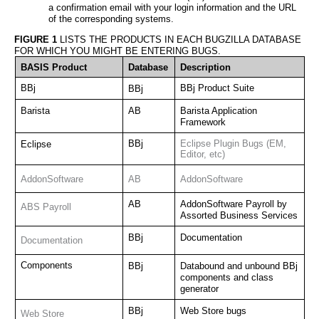
a confirmation email with your login information and the URL 
of the corresponding systems. 
FIGURE 1
 LISTS THE PRODUCTS IN EACH BUGZILLA DATABASE 
FOR WHICH YOU MIGHT BE ENTERING BUGS.
BASIS Product
Database
Description
BBj
BBj Product Suite
BBj
Barista
AB
Barista Application 
Framework
BBj
Eclipse Plugin Bugs (EM, 
Eclipse
Editor, etc)
AddonSoftware
AB
AddonSoftware
AB
AddonSoftware Payroll by 
ABS Payroll
Assorted Business Services
BBj
Documentation
Documentation
Components
BBj
Databound and unbound BBj 
components and class 
generator
BBj
Web Store bugs
Web Store