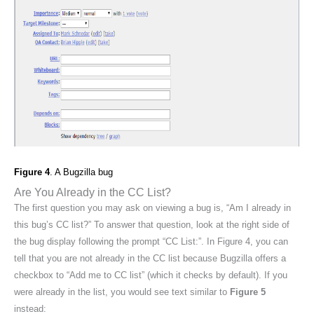
Figure 4
. A Bugzilla bug
Are You Already in the CC List?
The first question you may ask on viewing a bug is, “Am I already in
this bug’s CC list?” To answer that question, look at the right side of
the bug display following the prompt “CC List:”. In Figure 4, you can
tell that you are not already in the CC list because Bugzilla offers a
checkbox to “Add me to CC list” (which it checks by default). If you
were already in the list, you would see text similar to
Figure 5
instead: