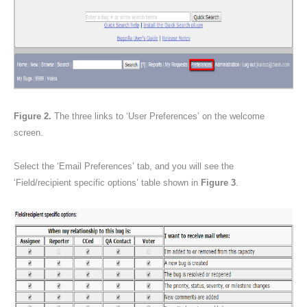
Figure 2.
The three links to ‘User Preferences’ on the welcome
screen.
Select the ‘Email Preferences’ tab, and you will see the
‘Field/recipient specific options’ table shown in
Figure 3
.