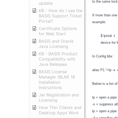
to the same lockf
update
KB - How do I use the
BASIS Support Ticket
If more than one
Portal?
example:
Certificate Options
for Web Start
$ lpstat -t
BASIS and Oracle
device for lin
Java Licensing
KB - BASIS Product
In Config.bbx:
Compatibility with
Java Releases
alias P1 “>lp -s 
BASIS License
Manager (BLM) 18
Installation
Below is a list 
Instructions
Jar Registration and
lp = open a pipe 
Licensing
-s = suppress a
How Thin Clients and
lp = open a pipe 
Desktop Apps Work
-d = specifies d