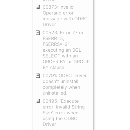
00873: Invalid
Operand error
message with ODBC
Driver
00523: Error 77 or
FSERR=5,
FSERRS=-21
executing an SQL
SELECT with an
ORDER BY or GROUP
BY clause
00791: ODBC Driver
doesn't uninstall
completely when
uninstalled.
00495: 'Execute
error: Invalid String
Size' error when
using the ODBC
Driver