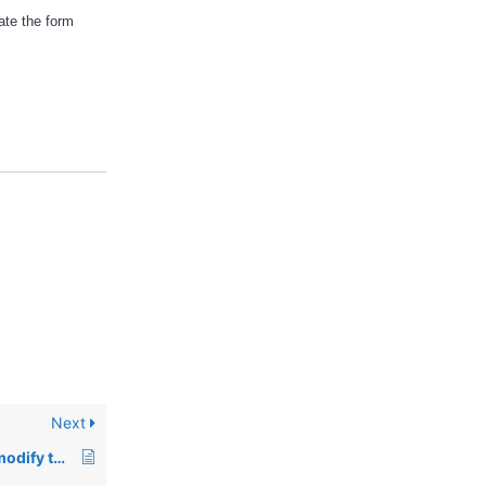
ate the form
Next
00229: Using stty to modify the system interrupt under Unix