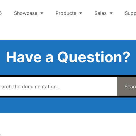
6
Showcase
Products
Sales
Supp
Have a Question?
Sear