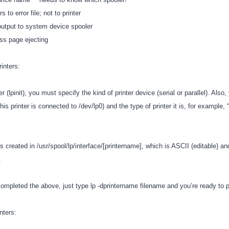
s to error file; not to printer
 output to system device spooler
ss page ejecting
rinters:
r (lpinit), you must specify the kind of printer device (serial or parallel). Also
this printer is connected to /dev/lp0) and the type of printer it is, for example,
 is created in /usr/spool/lp/interface/[printername], which is ASCII (editable) an
e.
mpleted the above, just type lp -dprintername filename and you’re ready to p
nters: