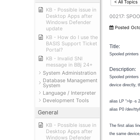
< All Topics
KB - Possible issue in
Desktop Apps after
00217: SPO
Windows Defender
Posted
Oct
update
KB - How do I use the
BASIS Support Ticket
Title:
Portal?
Spooled printers 
KB - Invalid SNI
message in BBj 24+
Description:
System Administration
Spooled printers 
Database Management
System
device directly,
Language / Interpreter
Development Tools
alias LP “>lp -s 
alias P0 /dev/tt
General
KB - Possible issue in
The first alias l
Desktop Apps after
the same device,
Windows Defender