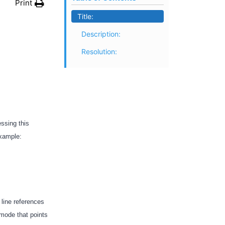
Print
Title:
Description:
Resolution:
essing this
 example:
s line references
 mode that points