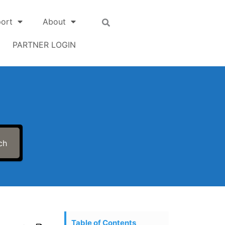
ort
About
PARTNER LOGIN
ch
Table of Contents