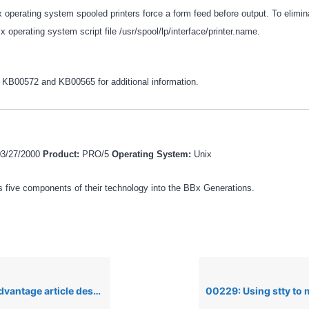
 operating system spooled printers force a form feed before output. To elimin
ix operating system script file /usr/spool/lp/interface/printer.name.
s KB00572 and KB00565 for additional information.
03/27/2000
Product:
PRO/5
Operating System:
Unix
 five components of their technology into the BBx Generations.
rticle describing file locking in BBx