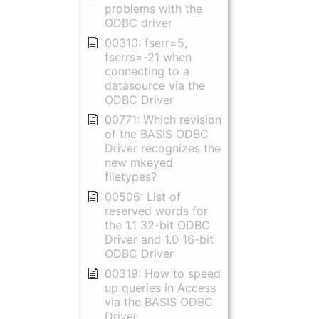
problems with the
ODBC driver
00310: fserr=5,
fserrs=-21 when
connecting to a
datasource via the
ODBC Driver
00771: Which revision
of the BASIS ODBC
Driver recognizes the
new mkeyed
filetypes?
00506: List of
reserved words for
the 1.1 32-bit ODBC
Driver and 1.0 16-bit
ODBC Driver
00319: How to speed
up queries in Access
via the BASIS ODBC
Driver