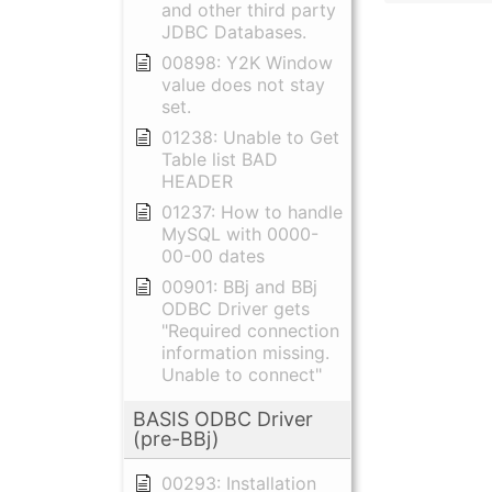
and other third party
JDBC Databases.
00898: Y2K Window
value does not stay
set.
01238: Unable to Get
Table list BAD
HEADER
01237: How to handle
MySQL with 0000-
00-00 dates
00901: BBj and BBj
ODBC Driver gets
"Required connection
information missing.
Unable to connect"
BASIS ODBC Driver
(pre-BBj)
00293: Installation