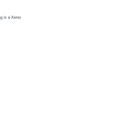
g is a Xenix