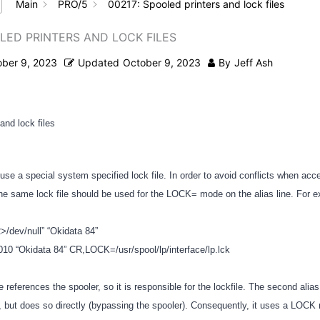
Main
PRO/5
00217: Spooled printers and lock files
OLED PRINTERS AND LOCK FILES
ober 9, 2023
Updated
October 9, 2023
By
Jeff Ash
and lock files
use a special system specified lock file. In order to avoid conflicts when acc
 the same lock file should be used for the LOCK= mode on the alias line. For
2>/dev/null” “Okidata 84”
y010 “Okidata 84” CR,LOCK=/usr/spool/lp/interface/lp.lck
ine references the spooler, so it is responsible for the lockfile. The second alia
 but does so directly (bypassing the spooler). Consequently, it uses a LOCK