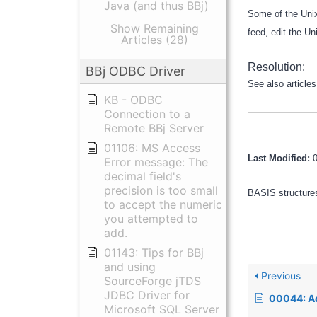
Java (and thus BBj)
Some of the Unix
Show Remaining
feed, edit the Un
Articles (28)
Resolution:
BBj ODBC Driver
See also article
KB - ODBC
Connection to a
Remote BBj Server
01106: MS Access
Last Modified:
Error message: The
decimal field's
precision is too small
BASIS structures
to accept the numeric
you attempted to
add.
01143: Tips for BBj
and using
Previous
SourceForge jTDS
JDBC Driver for
00044: Advantage a
Microsoft SQL Server