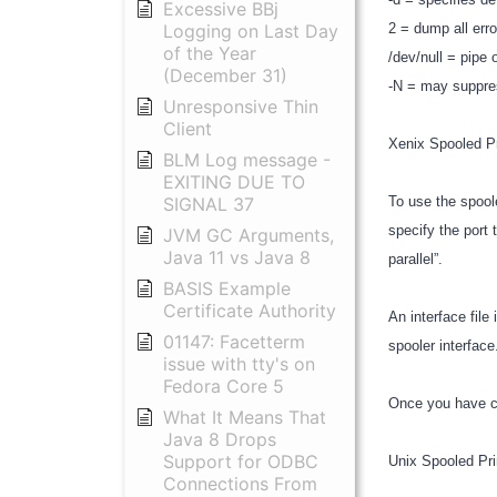
Excessive BBj
Logging on Last Day
2 = dump all error
of the Year
/dev/null = pipe
(December 31)
-N = may suppre
Unresponsive Thin
Client
Xenix Spooled P
BLM Log message -
EXITING DUE TO
SIGNAL 37
To use the spoole
specify the port 
JVM GC Arguments,
Java 11 vs Java 8
parallel”.
BASIS Example
Certificate Authority
An interface file
01147: Facetterm
spooler interfac
issue with tty's on
Fedora Core 5
Once you have co
What It Means That
Java 8 Drops
Support for ODBC
Unix Spooled Pri
Connections From