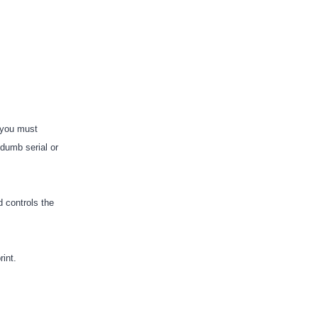
, you must
 “dumb serial or
d controls the
rint.