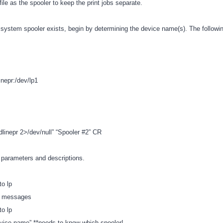
ile as the spooler to keep the print jobs separate.
 system spooler exists, begin by determining the device name(s). The followin
epr:/dev/lp1
-dlinepr 2>/dev/null” “Spooler #2” CR
of parameters and descriptions.
to lp
ll messages
to lp
evice name” **needs to know which spooler!