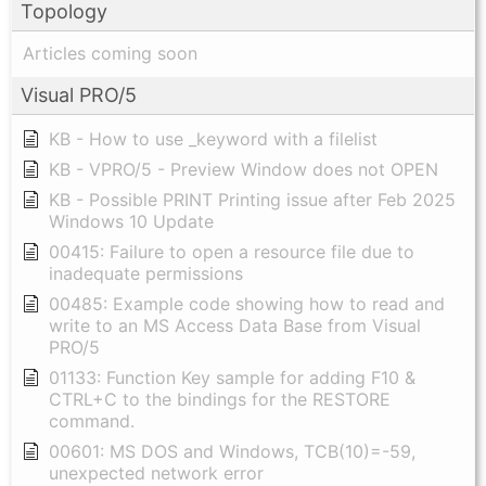
Topology
Articles coming soon
Visual PRO/5
KB - How to use _keyword with a filelist
KB - VPRO/5 - Preview Window does not OPEN
KB - Possible PRINT Printing issue after Feb 2025
Windows 10 Update
00415: Failure to open a resource file due to
inadequate permissions
00485: Example code showing how to read and
write to an MS Access Data Base from Visual
PRO/5
01133: Function Key sample for adding F10 &
CTRL+C to the bindings for the RESTORE
command.
00601: MS DOS and Windows, TCB(10)=-59,
unexpected network error