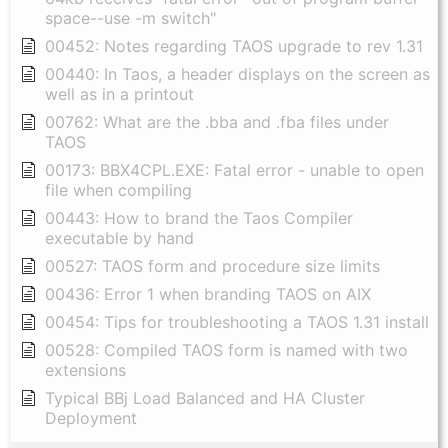
space--use -m switch"
00452: Notes regarding TAOS upgrade to rev 1.31
00440: In Taos, a header displays on the screen as
well as in a printout
00762: What are the .bba and .fba files under
TAOS
00173: BBX4CPL.EXE: Fatal error - unable to open
file when compiling
00443: How to brand the Taos Compiler
executable by hand
00527: TAOS form and procedure size limits
00436: Error 1 when branding TAOS on AIX
00454: Tips for troubleshooting a TAOS 1.31 install
00528: Compiled TAOS form is named with two
extensions
Typical BBj Load Balanced and HA Cluster
Deployment