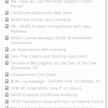
KB - How do I use the BASIS Support Ticket
Portal?
Certificate Options for Web Start
BASIS and Oracle Java Licensing
KB - BASIS Product Compatibility with Java
Releases
BASIS License Manager (BLM) 18 Installation
Instructions
Jar Registration and Licensing
How Thin Clients and Desktop Apps Work
Excessive BBj Logging on Last Day of the Year
(December 31)
Unresponsive Thin Client
BLM Log message - EXITING DUE TO SIGNAL 37
JVM GC Arguments, Java 11 vs Java 8
BASIS Example Certificate Authority
01147: Facetterm issue with tty's on Fedora Core 5