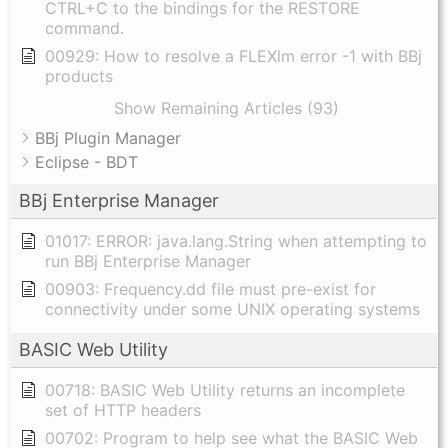
CTRL+C to the bindings for the RESTORE
command.
00929: How to resolve a FLEXlm error -1 with BBj
products
Show Remaining Articles (93)
BBj Plugin Manager
Eclipse - BDT
BBj Enterprise Manager
01017: ERROR: java.lang.String when attempting to
run BBj Enterprise Manager
00903: Frequency.dd file must pre-exist for
connectivity under some UNIX operating systems
BASIC Web Utility
00718: BASIC Web Utility returns an incomplete
set of HTTP headers
00702: Program to help see what the BASIC Web