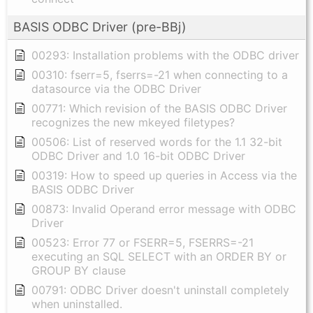
BASIS ODBC Driver (pre-BBj)
00293: Installation problems with the ODBC driver
00310: fserr=5, fserrs=-21 when connecting to a
datasource via the ODBC Driver
00771: Which revision of the BASIS ODBC Driver
recognizes the new mkeyed filetypes?
00506: List of reserved words for the 1.1 32-bit
ODBC Driver and 1.0 16-bit ODBC Driver
00319: How to speed up queries in Access via the
BASIS ODBC Driver
00873: Invalid Operand error message with ODBC
Driver
00523: Error 77 or FSERR=5, FSERRS=-21
executing an SQL SELECT with an ORDER BY or
GROUP BY clause
00791: ODBC Driver doesn't uninstall completely
when uninstalled.