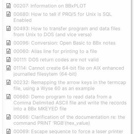
00207: Information on BBxPLOT
00680: How to tell if PRO/5 for Unix is SQL
Enabled
00493: How to transfer program and data files
from Unix to DOS (and vice versa)
00096: Conversion: Open Basic to BBx notes
00060: Alias line for printing to a file
00111: DOS return codes are not valid
01114: Cannot create 64-bit file on AIX enhanced
journalled filesytem (64-bit)
00232: Remapping the arrow keys in the termcap
file, using a Wyse 60 as an example
00660: Demo program to read data from a
Comma Delimited ASCII file and write the records
into a BBx MKEYED file
00666: Clarification of the documentation re: the
command PRINT 'RGB'(hex_value)
00069: Escape sequence to force a laser printer