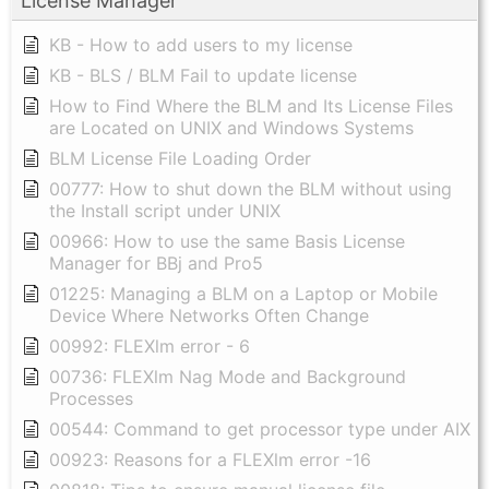
License Manager
KB - How to add users to my license
KB - BLS / BLM Fail to update license
How to Find Where the BLM and Its License Files
are Located on UNIX and Windows Systems
BLM License File Loading Order
00777: How to shut down the BLM without using
the Install script under UNIX
00966: How to use the same Basis License
Manager for BBj and Pro5
01225: Managing a BLM on a Laptop or Mobile
Device Where Networks Often Change
00992: FLEXlm error - 6
00736: FLEXlm Nag Mode and Background
Processes
00544: Command to get processor type under AIX
00923: Reasons for a FLEXlm error -16