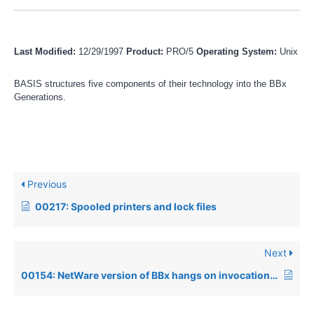
Last Modified:
12/29/1997
Product:
PRO/5
Operating System:
Unix
BASIS structures five components of their technology into the BBx
Generations.
Previous
00217: Spooled printers and lock files
Next
00154: NetWare version of BBx hangs on invocation or Network Shell error