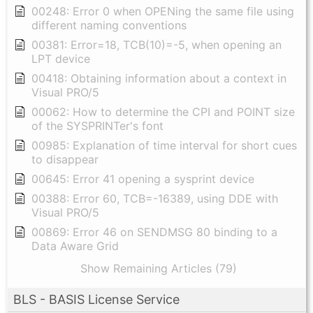
00248: Error 0 when OPENing the same file using
different naming conventions
00381: Error=18, TCB(10)=-5, when opening an
LPT device
00418: Obtaining information about a context in
Visual PRO/5
00062: How to determine the CPI and POINT size
of the SYSPRINTer's font
00985: Explanation of time interval for short cues
to disappear
00645: Error 41 opening a sysprint device
00388: Error 60, TCB=-16389, using DDE with
Visual PRO/5
00869: Error 46 on SENDMSG 80 binding to a
Data Aware Grid
Show Remaining Articles (79)
BLS - BASIS License Service