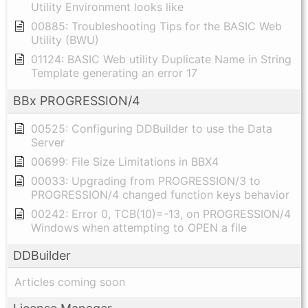
Utility Environment looks like
00885: Troubleshooting Tips for the BASIC Web
Utility (BWU)
01124: BASIC Web utility Duplicate Name in String
Template generating an error 17
BBx PROGRESSION/4
00525: Configuring DDBuilder to use the Data
Server
00699: File Size Limitations in BBX4
00033: Upgrading from PROGRESSION/3 to
PROGRESSION/4 changed function keys behavior
00242: Error 0, TCB(10)=-13, on PROGRESSION/4
Windows when attempting to OPEN a file
DDBuilder
Articles coming soon