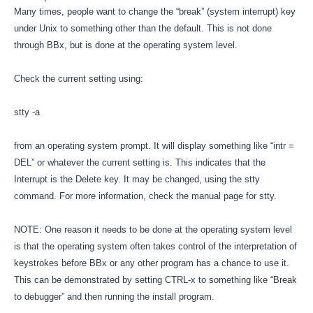
Many times, people want to change the “break” (system interrupt) key
under Unix to something other than the default. This is not done
through BBx, but is done at the operating system level.
Check the current setting using:
stty -a
from an operating system prompt. It will display something like “intr =
DEL” or whatever the current setting is. This indicates that the
Interrupt is the Delete key. It may be changed, using the stty
command. For more information, check the manual page for stty.
NOTE: One reason it needs to be done at the operating system level
is that the operating system often takes control of the interpretation of
keystrokes before BBx or any other program has a chance to use it.
This can be demonstrated by setting CTRL-x to something like “Break
to debugger” and then running the install program.