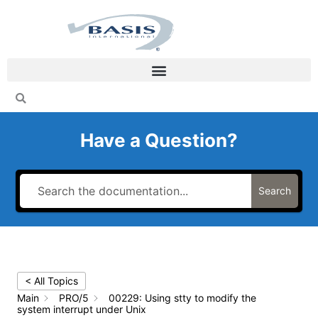
Skip
to
content
Have a Question?
Search
< All Topics
Main
PRO/5
00229: Using stty to modify the
system interrupt under Unix