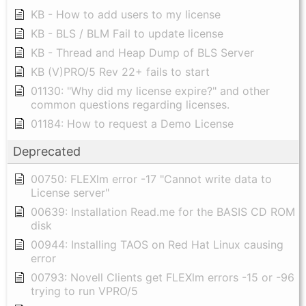
KB - How to add users to my license
KB - BLS / BLM Fail to update license
KB - Thread and Heap Dump of BLS Server
KB (V)PRO/5 Rev 22+ fails to start
01130: "Why did my license expire?" and other
common questions regarding licenses.
01184: How to request a Demo License
Deprecated
00750: FLEXlm error -17 "Cannot write data to
License server"
00639: Installation Read.me for the BASIS CD ROM
disk
00944: Installing TAOS on Red Hat Linux causing
error
00793: Novell Clients get FLEXlm errors -15 or -96
trying to run VPRO/5