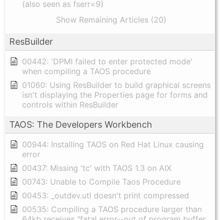
(also seen as fserr=9)
Show Remaining Articles (20)
ResBuilder
00442: 'DPMI failed to enter protected mode'
when compiling a TAOS procedure
01060: Using ResBuilder to build graphical screens
isn't displaying the Properties page for forms and
controls within ResBuilder
TAOS: The Developers Workbench
00944: Installing TAOS on Red Hat Linux causing
error
00437: Missing 'tc' with TAOS 1.3 on AIX
00743: Unable to Compile Taos Procedure
00453: _outdev.utl doesn't print compressed
00535: Compiling a TAOS procedure larger than
64kb receives "fatal error--out of program buffer