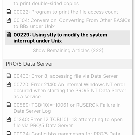
to print double-sided copies
00022: Program to print the file access count
00104: Conversion: Converting From Other BASICs
to BBx under Unix
00229: Using stty to modify the system
interrupt under Unix
Show Remaining Articles (222)
PRO/5 Data Server
00433: Error 8, accessing file via Data Server
00720: Error 2140: An internal Windows NT error
occured when starting the PRO/5 NT Data Server
as a service
00589: TCB(10)=-10061 or RUSEROK Failure in
Data Server Log
01240: Error 12 TCB(10)=13 attempting to open
file via PRO/5 Data Server
00924: Config.bbx parameters for PRO/5 Data