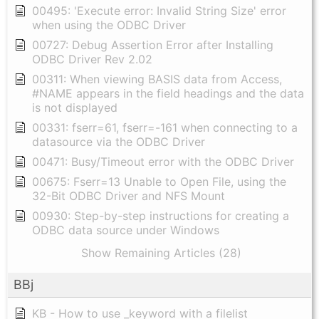
00495: 'Execute error: Invalid String Size' error
when using the ODBC Driver
00727: Debug Assertion Error after Installing
ODBC Driver Rev 2.02
00311: When viewing BASIS data from Access,
#NAME appears in the field headings and the data
is not displayed
00331: fserr=61, fserr=-161 when connecting to a
datasource via the ODBC Driver
00471: Busy/Timeout error with the ODBC Driver
00675: Fserr=13 Unable to Open File, using the
32-Bit ODBC Driver and NFS Mount
00930: Step-by-step instructions for creating a
ODBC data source under Windows
Show Remaining Articles (28)
BBj
KB - How to use _keyword with a filelist