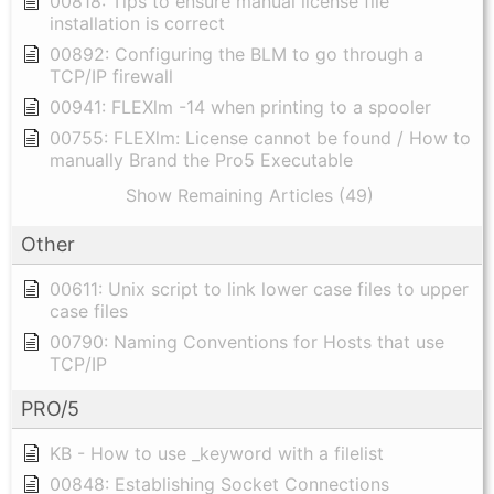
00818: Tips to ensure manual license file
installation is correct
00892: Configuring the BLM to go through a
TCP/IP firewall
00941: FLEXlm -14 when printing to a spooler
00755: FLEXlm: License cannot be found / How to
manually Brand the Pro5 Executable
Show Remaining Articles (49)
Other
00611: Unix script to link lower case files to upper
case files
00790: Naming Conventions for Hosts that use
TCP/IP
PRO/5
KB - How to use _keyword with a filelist
00848: Establishing Socket Connections