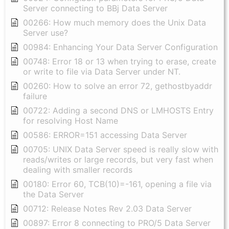
Server connecting to BBj Data Server
00266: How much memory does the Unix Data
Server use?
00984: Enhancing Your Data Server Configuration
00748: Error 18 or 13 when trying to erase, create
or write to file via Data Server under NT.
00260: How to solve an error 72, gethostbyaddr
failure
00722: Adding a second DNS or LMHOSTS Entry
for resolving Host Name
00586: ERROR=151 accessing Data Server
00705: UNIX Data Server speed is really slow with
reads/writes or large records, but very fast when
dealing with smaller records
00180: Error 60, TCB(10)=-161, opening a file via
the Data Server
00712: Release Notes Rev 2.03 Data Server
00897: Error 8 connecting to PRO/5 Data Server