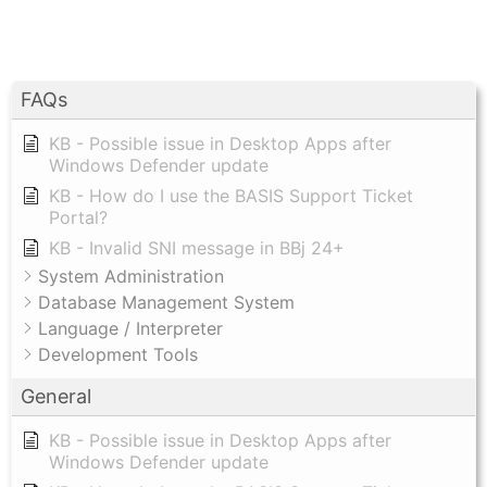
FAQs
KB - Possible issue in Desktop Apps after
Windows Defender update
KB - How do I use the BASIS Support Ticket
Portal?
KB - Invalid SNI message in BBj 24+
System Administration
Database Management System
Language / Interpreter
Development Tools
General
KB - Possible issue in Desktop Apps after
Windows Defender update