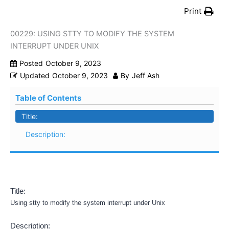
Print
00229: USING STTY TO MODIFY THE SYSTEM
INTERRUPT UNDER UNIX
Posted
October 9, 2023
Updated
October 9, 2023
By
Jeff Ash
Table of Contents
Title:
Description:
Title:
Using stty to modify the system interrupt under Unix
Description: