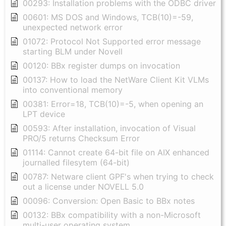
00293: Installation problems with the ODBC driver
00601: MS DOS and Windows, TCB(10)=-59,
unexpected network error
01072: Protocol Not Supported error message
starting BLM under Novell
00120: BBx register dumps on invocation
00137: How to load the NetWare Client Kit VLMs
into conventional memory
00381: Error=18, TCB(10)=-5, when opening an
LPT device
00593: After installation, invocation of Visual
PRO/5 returns Checksum Error
01114: Cannot create 64-bit file on AIX enhanced
journalled filesytem (64-bit)
00787: Netware client GPF's when trying to check
out a license under NOVELL 5.0
00096: Conversion: Open Basic to BBx notes
00132: BBx compatibility with a non-Microsoft
multi-user operating system