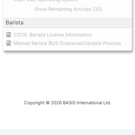
Show Remaining Articles (35)
Barista
01210: Barista License Informaiton
Manual Barista BUS Download/Update Process
Copyright © 2026 BASIS International Ltd.