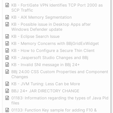
KB - FortiGate VPN Identifies TCP Port 2000 as
SCP Traffic
KB - AIX Memory Segmentation
KB - Possible issue in Desktop Apps after
Windows Defender update
KB - Eclipse Search Issue
KB - Memory Concerns with BBjGridExWidget
KB - How to Configure a Secure Thin Client
KB - Jaspersoft Studio Changes and BBj
KB - Invalid SNI message in BBj 24+
BBj 24.00 CSS Custom Properties and Component
Changes
KB - JVM Tuning: Less Can be More
BBJ 24+ JAR DIRECTORY CHANGE
01183: Information regarding the types of Java Pid
files
01133: Function Key sample for adding F10 &