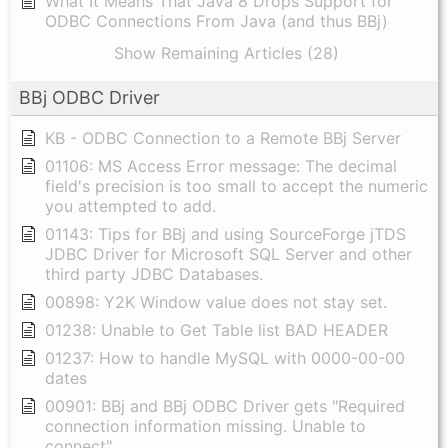
What It Means That Java 8 Drops Support for
ODBC Connections From Java (and thus BBj)
Show Remaining Articles (28)
BBj ODBC Driver
KB - ODBC Connection to a Remote BBj Server
01106: MS Access Error message: The decimal
field's precision is too small to accept the numeric
you attempted to add.
01143: Tips for BBj and using SourceForge jTDS
JDBC Driver for Microsoft SQL Server and other
third party JDBC Databases.
00898: Y2K Window value does not stay set.
01238: Unable to Get Table list BAD HEADER
01237: How to handle MySQL with 0000-00-00
dates
00901: BBj and BBj ODBC Driver gets "Required
connection information missing. Unable to
connect"