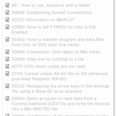
KB - How to use _keyword with a filelist
00848: Establishing Socket Connections
00207: Information on BBxPLOT
00680: How to tell if PRO/5 for Unix is SQL
Enabled
00493: How to transfer program and data files
from Unix to DOS (and vice versa)
00096: Conversion: Open Basic to BBx notes
00060: Alias line for printing to a file
00111: DOS return codes are not valid
01114: Cannot create 64-bit file on AIX enhanced
journalled filesytem (64-bit)
00232: Remapping the arrow keys in the termcap
file, using a Wyse 60 as an example
00660: Demo program to read data from a
Comma Delimited ASCII file and write the records
into a BBx MKEYED file