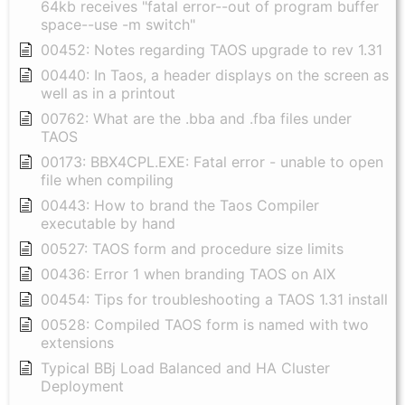
64kb receives "fatal error--out of program buffer
space--use -m switch"
00452: Notes regarding TAOS upgrade to rev 1.31
00440: In Taos, a header displays on the screen as
well as in a printout
00762: What are the .bba and .fba files under
TAOS
00173: BBX4CPL.EXE: Fatal error - unable to open
file when compiling
00443: How to brand the Taos Compiler
executable by hand
00527: TAOS form and procedure size limits
00436: Error 1 when branding TAOS on AIX
00454: Tips for troubleshooting a TAOS 1.31 install
00528: Compiled TAOS form is named with two
extensions
Typical BBj Load Balanced and HA Cluster
Deployment