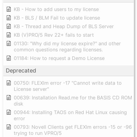
KB - How to add users to my license
KB - BLS / BLM Fail to update license
KB - Thread and Heap Dump of BLS Server
KB (V)PRO/5 Rev 22+ fails to start
01130: "Why did my license expire?" and other
common questions regarding licenses.
01184: How to request a Demo License
Deprecated
00750: FLEXlm error -17 "Cannot write data to
License server"
00639: Installation Read.me for the BASIS CD ROM
disk
00944: Installing TAOS on Red Hat Linux causing
error
00793: Novell Clients get FLEXlm errors -15 or -96
trying to run VPRO/5