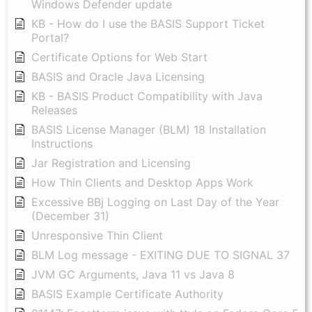
Windows Defender update
KB - How do I use the BASIS Support Ticket
Portal?
Certificate Options for Web Start
BASIS and Oracle Java Licensing
KB - BASIS Product Compatibility with Java
Releases
BASIS License Manager (BLM) 18 Installation
Instructions
Jar Registration and Licensing
How Thin Clients and Desktop Apps Work
Excessive BBj Logging on Last Day of the Year
(December 31)
Unresponsive Thin Client
BLM Log message - EXITING DUE TO SIGNAL 37
JVM GC Arguments, Java 11 vs Java 8
BASIS Example Certificate Authority