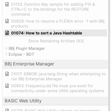
01133: Function Key sample for adding F10 &
CTRL+C to the bindings for the RESTORE
command.
00929: How to resolve a FLEXlm error -1 with BBj
products
01074: How to sort a Java Hashtable
Show Remaining Articles (93)
BBj Plugin Manager
Eclipse - BDT
BBj Enterprise Manager
01017: ERROR: java.lang.String when attempting to
run BBj Enterprise Manager
00903: Frequency.dd file must pre-exist for
connectivity under some UNIX operating systems
BASIC Web Utility
00718: BASIC Web Utility returns an incomplete