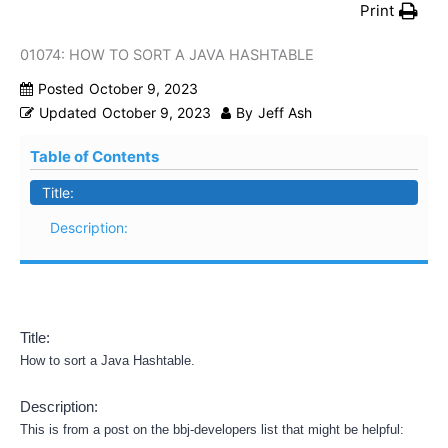
Print
01074: HOW TO SORT A JAVA HASHTABLE
Posted
October 9, 2023
Updated
October 9, 2023
By
Jeff Ash
Table of Contents
Title:
Description:
Title:
How to sort a Java Hashtable.
Description:
This is from a post on the bbj-developers list that might be helpful: