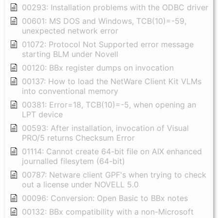
00293: Installation problems with the ODBC driver
00601: MS DOS and Windows, TCB(10)=-59,
unexpected network error
01072: Protocol Not Supported error message
starting BLM under Novell
00120: BBx register dumps on invocation
00137: How to load the NetWare Client Kit VLMs
into conventional memory
00381: Error=18, TCB(10)=-5, when opening an
LPT device
00593: After installation, invocation of Visual
PRO/5 returns Checksum Error
01114: Cannot create 64-bit file on AIX enhanced
journalled filesytem (64-bit)
00787: Netware client GPF's when trying to check
out a license under NOVELL 5.0
00096: Conversion: Open Basic to BBx notes
00132: BBx compatibility with a non-Microsoft