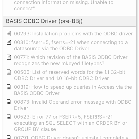
connection information missing. Unable to
connect"
BASIS ODBC Driver (pre-BBj)
00293: Installation problems with the ODBC driver
00310: fserr=5, fserrs=-21 when connecting to a
datasource via the ODBC Driver
00771: Which revision of the BASIS ODBC Driver
recognizes the new mkeyed filetypes?
00506: List of reserved words for the 1.1 32-bit
ODBC Driver and 1.0 16-bit ODBC Driver
00319: How to speed up queries in Access via the
BASIS ODBC Driver
00873: Invalid Operand error message with ODBC
Driver
00523: Error 77 or FSERR=5, FSERRS=-21
executing an SQL SELECT with an ORDER BY or
GROUP BY clause
00791: ODBC Driver doesn't uninstall completely