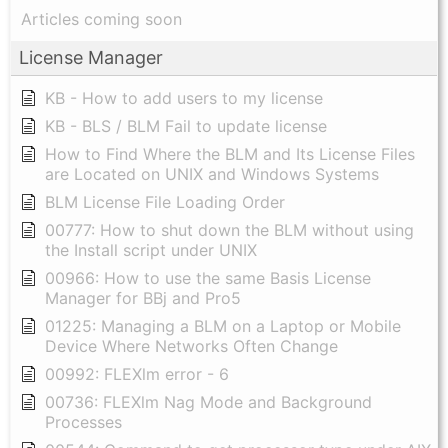
Articles coming soon
License Manager
KB - How to add users to my license
KB - BLS / BLM Fail to update license
How to Find Where the BLM and Its License Files
are Located on UNIX and Windows Systems
BLM License File Loading Order
00777: How to shut down the BLM without using
the Install script under UNIX
00966: How to use the same Basis License
Manager for BBj and Pro5
01225: Managing a BLM on a Laptop or Mobile
Device Where Networks Often Change
00992: FLEXlm error - 6
00736: FLEXlm Nag Mode and Background
Processes