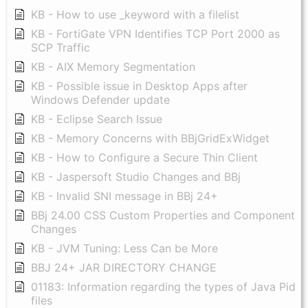
KB - How to use _keyword with a filelist
KB - FortiGate VPN Identifies TCP Port 2000 as
SCP Traffic
KB - AIX Memory Segmentation
KB - Possible issue in Desktop Apps after
Windows Defender update
KB - Eclipse Search Issue
KB - Memory Concerns with BBjGridExWidget
KB - How to Configure a Secure Thin Client
KB - Jaspersoft Studio Changes and BBj
KB - Invalid SNI message in BBj 24+
BBj 24.00 CSS Custom Properties and Component
Changes
KB - JVM Tuning: Less Can be More
BBJ 24+ JAR DIRECTORY CHANGE
01183: Information regarding the types of Java Pid
files