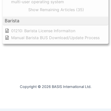
multi-user operating system
Show Remaining Articles (35)
Barista
01210: Barista License Informaiton
Manual Barista BUS Download/Update Process
Copyright © 2026 BASIS International Ltd.