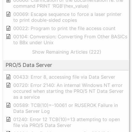
00666: Clarification of the documentation re: the
command PRINT 'RGB'(hex_value)
00069: Escape sequence to force a laser printer
to print double-sided copies
00022: Program to print the file access count
00104: Conversion: Converting From Other BASICs
to BBx under Unix
Show Remaining Articles (222)
PRO/5 Data Server
00433: Error 8, accessing file via Data Server
00720: Error 2140: An internal Windows NT error
occured when starting the PRO/5 NT Data Server
as a service
00589: TCB(10)=-10061 or RUSEROK Failure in
Data Server Log
01240: Error 12 TCB(10)=13 attempting to open
file via PRO/5 Data Server