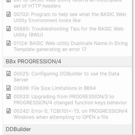
set of HTTP headers
00702: Program to help see what the BASIC Web
Utility Environment looks like
00885: Troubleshooting Tips for the BASIC Web
Utility (BWU)
01124: BASIC Web utility Duplicate Name in String
Template generating an error 17
BBx PROGRESSION/4
00525: Configuring DDBuilder to use the Data
Server
00699: File Size Limitations in BBX4
00033: Upgrading from PROGRESSION/3 to
PROGRESSION/4 changed function keys behavior
00242: Error 0, TCB(10)=-13, on PROGRESSION/4
Windows when attempting to OPEN a file
DDBuilder