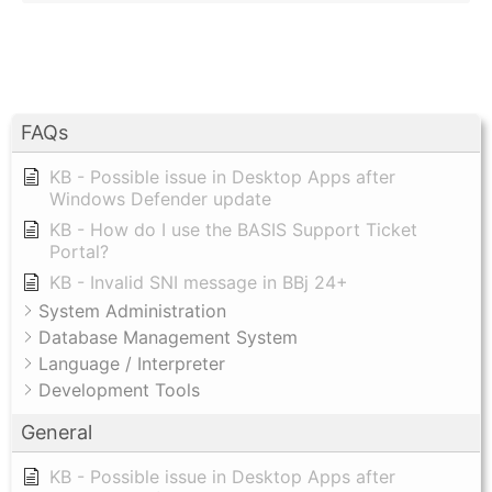
FAQs
KB - Possible issue in Desktop Apps after
Windows Defender update
KB - How do I use the BASIS Support Ticket
Portal?
KB - Invalid SNI message in BBj 24+
System Administration
Database Management System
Language / Interpreter
Development Tools
General
KB - Possible issue in Desktop Apps after