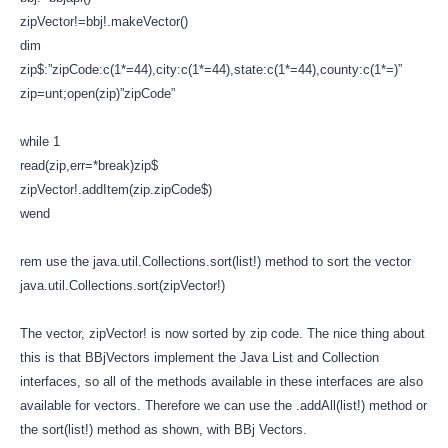
zipVector!=bbj!.makeVector()
dim
zip$:”zipCode:c(1*=44),city:c(1*=44),state:c(1*=44),county:c(1*=)”
zip=unt;open(zip)”zipCode”
while 1
read(zip,err=*break)zip$
zipVector!.addItem(zip.zipCode$)
wend
rem use the java.util.Collections.sort(list!) method to sort the vector
java.util.Collections.sort(zipVector!)
The vector, zipVector! is now sorted by zip code. The nice thing about
this is that BBjVectors implement the Java List and Collection
interfaces, so all of the methods available in these interfaces are also
available for vectors. Therefore we can use the .addAll(list!) method or
the sort(list!) method as shown, with BBj Vectors.