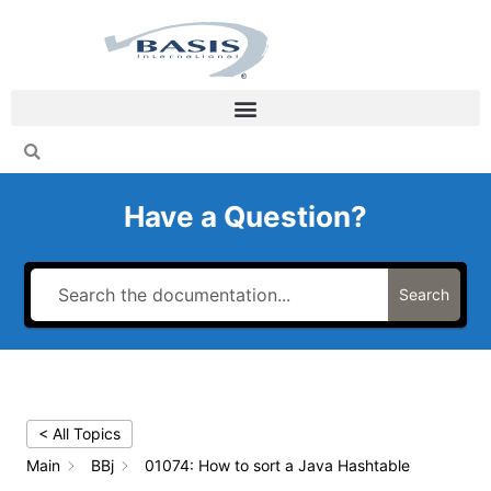
Skip
to
content
Have a Question?
Search
< All Topics
Main
BBj
01074: How to sort a Java Hashtable