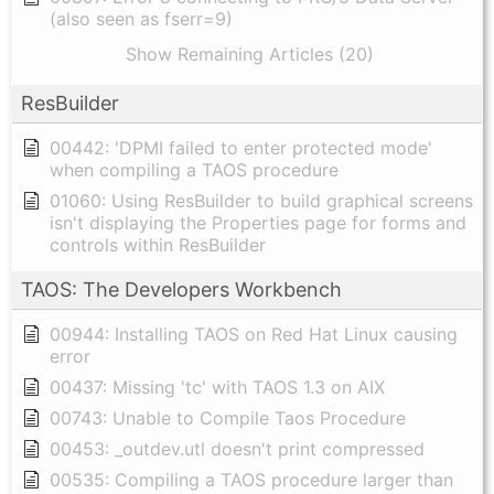
(also seen as fserr=9)
Show Remaining Articles (20)
ResBuilder
00442: 'DPMI failed to enter protected mode'
when compiling a TAOS procedure
01060: Using ResBuilder to build graphical screens
isn't displaying the Properties page for forms and
controls within ResBuilder
TAOS: The Developers Workbench
00944: Installing TAOS on Red Hat Linux causing
error
00437: Missing 'tc' with TAOS 1.3 on AIX
00743: Unable to Compile Taos Procedure
00453: _outdev.utl doesn't print compressed
00535: Compiling a TAOS procedure larger than