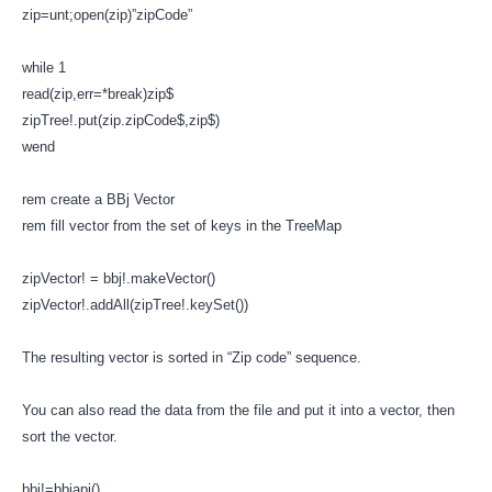
zip=unt;open(zip)”zipCode”
while 1
read(zip,err=*break)zip$
zipTree!.put(zip.zipCode$,zip$)
wend
rem create a BBj Vector
rem fill vector from the set of keys in the TreeMap
zipVector! = bbj!.makeVector()
zipVector!.addAll(zipTree!.keySet())
The resulting vector is sorted in “Zip code” sequence.
You can also read the data from the file and put it into a vector, then
sort the vector.
bbj!=bbjapi()