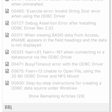
when uninstalled.
00495: 'Execute error: Invalid String Size' error
when using the ODBC Driver
00727: Debug Assertion Error after Installing
ODBC Driver Rev 2.02
00311: When viewing BASIS data from Access,
#NAME appears in the field headings and the data
is not displayed
00331: fserr=61, fserr=-161 when connecting to a
datasource via the ODBC Driver
00471: Busy/Timeout error with the ODBC Driver
00675: Fserr=13 Unable to Open File, using the
32-Bit ODBC Driver and NFS Mount
00930: Step-by-step instructions for creating a
ODBC data source under Windows
Show Remaining Articles (28)
BBj