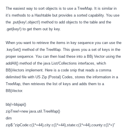
The easiest way to sort objects is to use a TreeMap. It is similar in
it’s methods to a Hashtable but provides a sorted capability. You use
the .put(key!,object!) method to add objects to the table and the
.get(key!) to get them out by key.
When you want to retrieve the items in key sequence you can use the
.keySet() method of the TreeMap. This gives you a set of keys in the
proper sequence. You can then load these into a BBj Vector using the
addAll() method of the java List/Collections interfaces, which
BBjVectors implement. Here is a code snip that reads a comma
delimited file with US Zip (Postal) Codes, stores the information in a
TreeMap, then retrieves the list of keys and adds them to a
BBjVector.
bbj!=bbjapi()
zipTree!=new java.util.TreeMap()
dim
zip$:”zipCode:c(1*=44),city:c(1*=44),state:c(1*=44),county:c(1*=)”