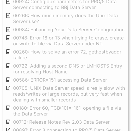
00924: Config.bbx parameters for PRO/5 Data
Server connecting to BBj Data Server
00266: How much memory does the Unix Data
Server use?
00984: Enhancing Your Data Server Configuration
00748: Error 18 or 13 when trying to erase, create
or write to file via Data Server under NT.
00260: How to solve an error 72, gethostbyaddr
failure
00722: Adding a second DNS or LMHOSTS Entry
for resolving Host Name
00586: ERROR=151 accessing Data Server
00705: UNIX Data Server speed is really slow with
reads/writes or large records, but very fast when
dealing with smaller records
00180: Error 60, TCB(10)=-161, opening a file via
the Data Server
00712: Release Notes Rev 2.03 Data Server
00897: Error 8 connecting to PRO/5 Data Server