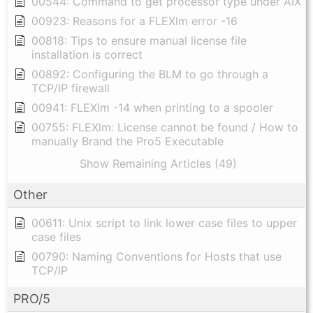
00544: Command to get processor type under AIX
00923: Reasons for a FLEXlm error -16
00818: Tips to ensure manual license file
installation is correct
00892: Configuring the BLM to go through a
TCP/IP firewall
00941: FLEXlm -14 when printing to a spooler
00755: FLEXlm: License cannot be found / How to
manually Brand the Pro5 Executable
Show Remaining Articles (49)
Other
00611: Unix script to link lower case files to upper
case files
00790: Naming Conventions for Hosts that use
TCP/IP
PRO/5