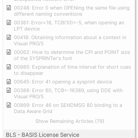
00248: Error 0 when OPENing the same file using
different naming conventions
00381: Error=18, TCB(10)=-5, when opening an
LPT device
00418: Obtaining information about a context in
Visual PRO/5
00062: How to determine the CPI and POINT size
of the SYSPRINTer's font
00985: Explanation of time interval for short cues
to disappear
00645: Error 41 opening a sysprint device
00388: Error 60, TCB=-16389, using DDE with
Visual PRO/5
00869: Error 46 on SENDMSG 80 binding to a
Data Aware Grid
Show Remaining Articles (79)
BLS - BASIS License Service