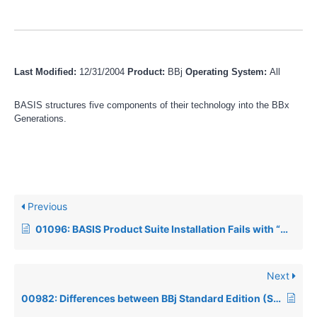
Last Modified:
12/31/2004
Product:
BBj
Operating System:
All
BASIS structures five components of their technology into the BBx
Generations.
Previous
01096: BASIS Product Suite Installation Fails with “Wizard cannot continue” error when installing on Fedora Linux
Next
00982: Differences between BBj Standard Edition (SE) and BBj Enterprise Edition (EE)