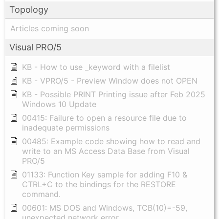
Topology
Articles coming soon
Visual PRO/5
KB - How to use _keyword with a filelist
KB - VPRO/5 - Preview Window does not OPEN
KB - Possible PRINT Printing issue after Feb 2025
Windows 10 Update
00415: Failure to open a resource file due to
inadequate permissions
00485: Example code showing how to read and
write to an MS Access Data Base from Visual
PRO/5
01133: Function Key sample for adding F10 &
CTRL+C to the bindings for the RESTORE
command.
00601: MS DOS and Windows, TCB(10)=-59,
unexpected network error