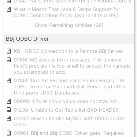
01147: Facetterm issue with tty's on Fedora Core 5
What It Means That Java 8 Drops Support for
ODBC Connections From Java (and thus BBj)
Show Remaining Articles (28)
BBj ODBC Driver
KB - ODBC Connection to a Remote BBj Server
01106: MS Access Error message: The decimal
field's precision is too small to accept the numeric
you attempted to add.
01143: Tips for BBj and using SourceForge jTDS
JDBC Driver for Microsoft SQL Server and other
third party JDBC Databases.
00898: Y2K Window value does not stay set.
01238: Unable to Get Table list BAD HEADER
01237: How to handle MySQL with 0000-00-00
dates
00901: BBj and BBj ODBC Driver gets "Required