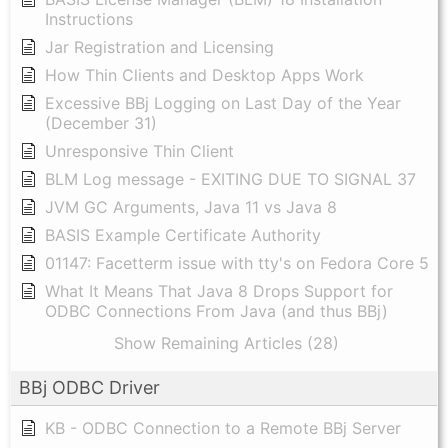
Instructions
Jar Registration and Licensing
How Thin Clients and Desktop Apps Work
Excessive BBj Logging on Last Day of the Year
(December 31)
Unresponsive Thin Client
BLM Log message - EXITING DUE TO SIGNAL 37
JVM GC Arguments, Java 11 vs Java 8
BASIS Example Certificate Authority
01147: Facetterm issue with tty's on Fedora Core 5
What It Means That Java 8 Drops Support for
ODBC Connections From Java (and thus BBj)
Show Remaining Articles (28)
BBj ODBC Driver
KB - ODBC Connection to a Remote BBj Server