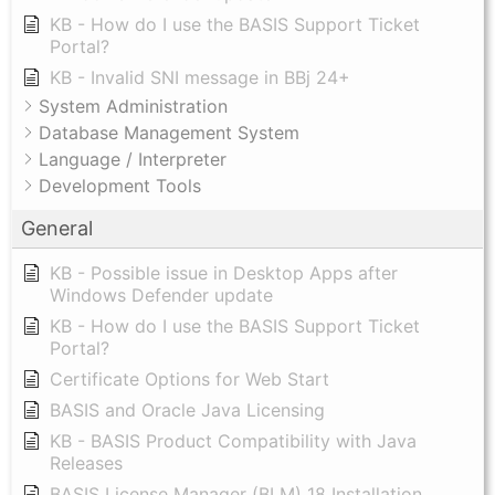
KB - How do I use the BASIS Support Ticket
Portal?
KB - Invalid SNI message in BBj 24+
System Administration
Database Management System
Language / Interpreter
Development Tools
General
KB - Possible issue in Desktop Apps after
Windows Defender update
KB - How do I use the BASIS Support Ticket
Portal?
Certificate Options for Web Start
BASIS and Oracle Java Licensing
KB - BASIS Product Compatibility with Java
Releases
BASIS License Manager (BLM) 18 Installation