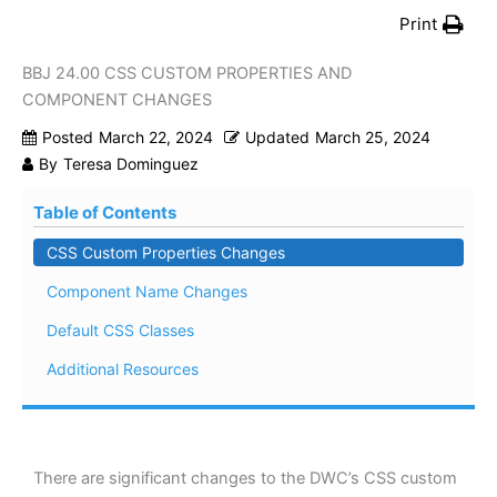
Print
BBJ 24.00 CSS CUSTOM PROPERTIES AND
COMPONENT CHANGES
Posted
March 22, 2024
Updated
March 25, 2024
By
Teresa Dominguez
Table of Contents
CSS Custom Properties Changes
Component Name Changes
Default CSS Classes
Additional Resources
There are significant changes to the DWC’s CSS custom