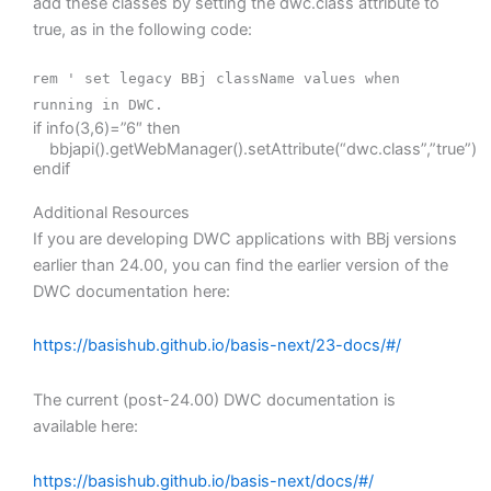
add these classes by setting the dwc.class attribute to
true, as in the following code:
rem ' set legacy BBj className values when
running in DWC.
if info(3,6)=”6″ then
bbjapi().getWebManager().setAttribute(“dwc.class”,”true”)
endif
Additional Resources
If you are developing DWC applications with BBj versions
earlier than 24.00, you can find the earlier version of the
DWC documentation here:
https://basishub.github.io/basis-next/23-docs/#/
The current (post-24.00) DWC documentation is
available here:
https://basishub.github.io/basis-next/docs/#/