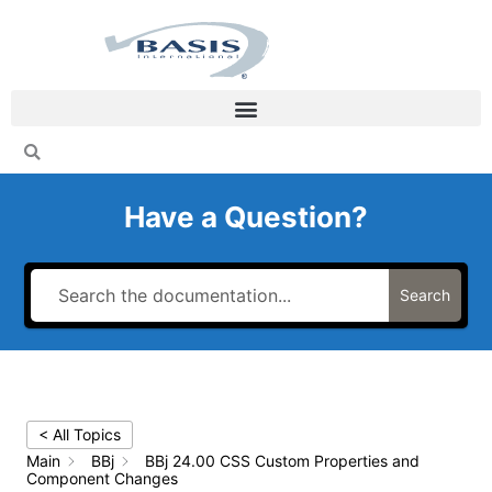
Skip
to
content
Have a Question?
Search
< All Topics
Main
BBj
BBj 24.00 CSS Custom Properties and
Component Changes