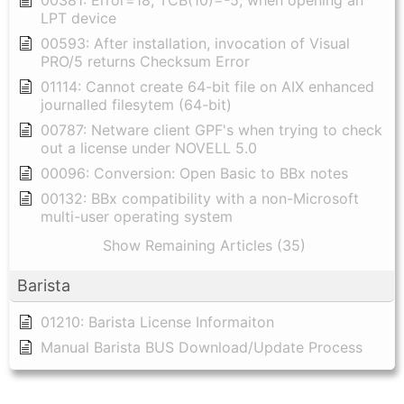
00381: Error=18, TCB(10)=-5, when opening an
LPT device
00593: After installation, invocation of Visual
PRO/5 returns Checksum Error
01114: Cannot create 64-bit file on AIX enhanced
journalled filesytem (64-bit)
00787: Netware client GPF's when trying to check
out a license under NOVELL 5.0
00096: Conversion: Open Basic to BBx notes
00132: BBx compatibility with a non-Microsoft
multi-user operating system
Show Remaining Articles (35)
Barista
01210: Barista License Informaiton
Manual Barista BUS Download/Update Process