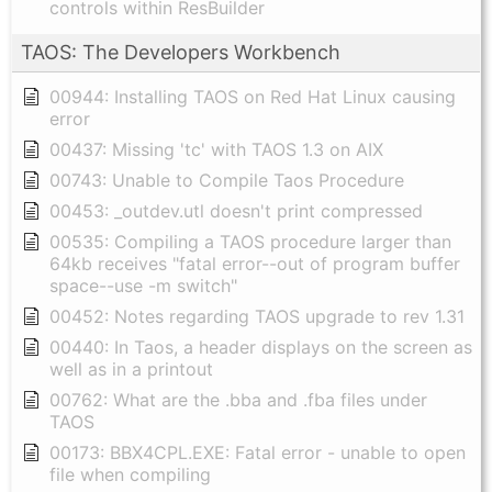
controls within ResBuilder
TAOS: The Developers Workbench
00944: Installing TAOS on Red Hat Linux causing
error
00437: Missing 'tc' with TAOS 1.3 on AIX
00743: Unable to Compile Taos Procedure
00453: _outdev.utl doesn't print compressed
00535: Compiling a TAOS procedure larger than
64kb receives "fatal error--out of program buffer
space--use -m switch"
00452: Notes regarding TAOS upgrade to rev 1.31
00440: In Taos, a header displays on the screen as
well as in a printout
00762: What are the .bba and .fba files under
TAOS
00173: BBX4CPL.EXE: Fatal error - unable to open
file when compiling