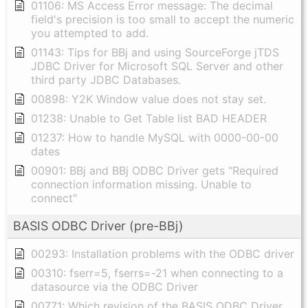
01106: MS Access Error message: The decimal
field's precision is too small to accept the numeric
you attempted to add.
01143: Tips for BBj and using SourceForge jTDS
JDBC Driver for Microsoft SQL Server and other
third party JDBC Databases.
00898: Y2K Window value does not stay set.
01238: Unable to Get Table list BAD HEADER
01237: How to handle MySQL with 0000-00-00
dates
00901: BBj and BBj ODBC Driver gets "Required
connection information missing. Unable to
connect"
BASIS ODBC Driver (pre-BBj)
00293: Installation problems with the ODBC driver
00310: fserr=5, fserrs=-21 when connecting to a
datasource via the ODBC Driver
00771: Which revision of the BASIS ODBC Driver