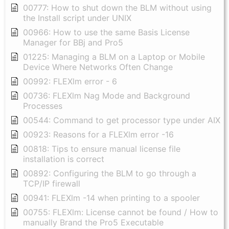
00777: How to shut down the BLM without using
the Install script under UNIX
00966: How to use the same Basis License
Manager for BBj and Pro5
01225: Managing a BLM on a Laptop or Mobile
Device Where Networks Often Change
00992: FLEXlm error - 6
00736: FLEXlm Nag Mode and Background
Processes
00544: Command to get processor type under AIX
00923: Reasons for a FLEXlm error -16
00818: Tips to ensure manual license file
installation is correct
00892: Configuring the BLM to go through a
TCP/IP firewall
00941: FLEXlm -14 when printing to a spooler
00755: FLEXlm: License cannot be found / How to
manually Brand the Pro5 Executable