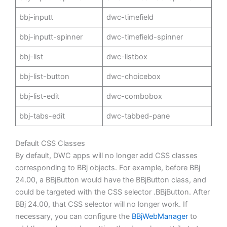
bbj-inputt
dwc-timefield
bbj-inputt-spinner
dwc-timefield-spinner
bbj-list
dwc-listbox
bbj-list-button
dwc-choicebox
bbj-list-edit
dwc-combobox
bbj-tabs-edit
dwc-tabbed-pane
Default CSS Classes
By default, DWC apps will no longer add CSS classes
corresponding to BBj objects. For example, before BBj
24.00, a BBjButton would have the BBjButton class, and
could be targeted with the CSS selector .BBjButton. After
BBj 24.00, that CSS selector will no longer work. If
necessary, you can configure the
BBjWebManager
to