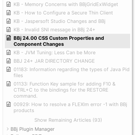
KB - Memory Concerns with BBjGridExWidget
KB - How to Configure a Secure Thin Client
KB - Jaspersoft Studio Changes and BBj
KB - Invalid SNI message in BBj 24+
BBj 24.00 CSS Custom Properties and
Component Changes
KB - JVM Tuning: Less Can be More
BBJ 24+ JAR DIRECTORY CHANGE
01183: Information regarding the types of Java Pid
files
01133: Function Key sample for adding F10 &
CTRL+C to the bindings for the RESTORE
command.
00929: How to resolve a FLEXlm error -1 with BBj
products
Show Remaining Articles (93)
BBj Plugin Manager