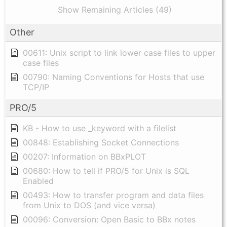
Show Remaining Articles (49)
Other
00611: Unix script to link lower case files to upper
case files
00790: Naming Conventions for Hosts that use
TCP/IP
PRO/5
KB - How to use _keyword with a filelist
00848: Establishing Socket Connections
00207: Information on BBxPLOT
00680: How to tell if PRO/5 for Unix is SQL
Enabled
00493: How to transfer program and data files
from Unix to DOS (and vice versa)
00096: Conversion: Open Basic to BBx notes