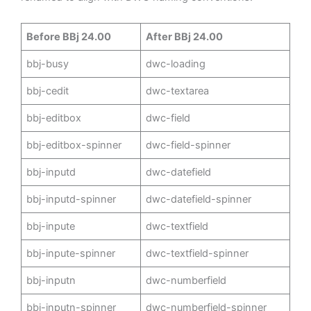
Before BBj 24.00
After BBj 24.00
bbj-busy
dwc-loading
bbj-cedit
dwc-textarea
bbj-editbox
dwc-field
bbj-editbox-spinner
dwc-field-spinner
bbj-inputd
dwc-datefield
bbj-inputd-spinner
dwc-datefield-spinner
bbj-inpute
dwc-textfield
bbj-inpute-spinner
dwc-textfield-spinner
bbj-inputn
dwc-numberfield
bbj-inputn-spinner
dwc-numberfield-spinner