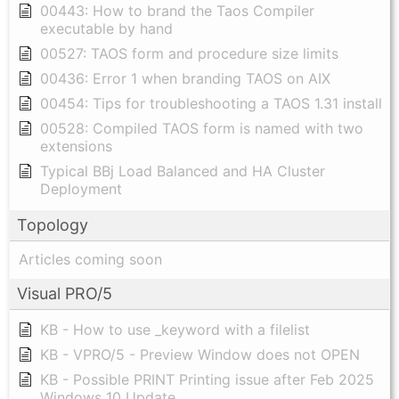
00443: How to brand the Taos Compiler
executable by hand
00527: TAOS form and procedure size limits
00436: Error 1 when branding TAOS on AIX
00454: Tips for troubleshooting a TAOS 1.31 install
00528: Compiled TAOS form is named with two
extensions
Typical BBj Load Balanced and HA Cluster
Deployment
Topology
Articles coming soon
Visual PRO/5
KB - How to use _keyword with a filelist
KB - VPRO/5 - Preview Window does not OPEN
KB - Possible PRINT Printing issue after Feb 2025
Windows 10 Update