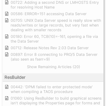
00722: Adding a second DNS or LMHOSTS Entry
for resolving Host Name
00586: ERROR=151 accessing Data Server
00705: UNIX Data Server speed is really slow with
reads/writes or large records, but very fast when
dealing with smaller records
00180: Error 60, TCB(10)=-161, opening a file via
the Data Server
00712: Release Notes Rev 2.03 Data Server
00897: Error 8 connecting to PRO/5 Data Server
(also seen as fserr=9)
Show Remaining Articles (20)
ResBuilder
00442: 'DPMI failed to enter protected mode'
when compiling a TAOS procedure
01060: Using ResBuilder to build graphical screens
isn't displaying the Properties page for forms and