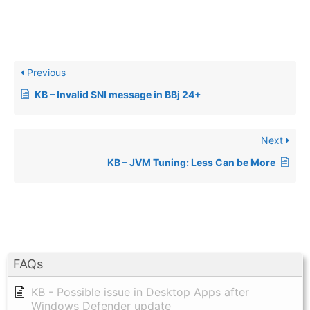
Previous
KB – Invalid SNI message in BBj 24+
Next
KB – JVM Tuning: Less Can be More
FAQs
KB - Possible issue in Desktop Apps after
Windows Defender update