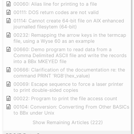
00060: Alias line for printing to a file
00111: DOS return codes are not valid
01114: Cannot create 64-bit file on AIX enhanced
journalled filesytem (64-bit)
00232: Remapping the arrow keys in the termcap
file, using a Wyse 60 as an example
00660: Demo program to read data from a
Comma Delimited ASCII file and write the records
into a BBx MKEYED file
00666: Clarification of the documentation re: the
command PRINT 'RGB'(hex_value)
00069: Escape sequence to force a laser printer
to print double-sided copies
00022: Program to print the file access count
00104: Conversion: Converting From Other BASICs
to BBx under Unix
Show Remaining Articles (222)