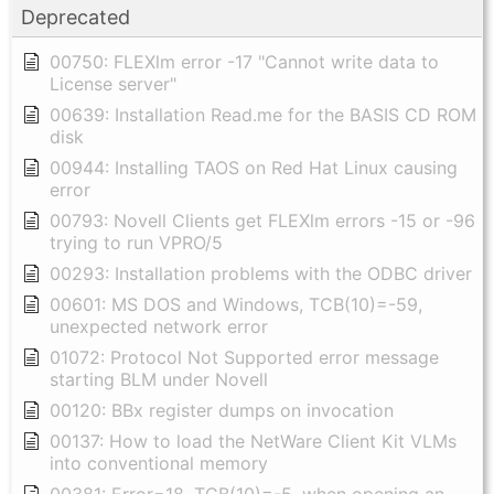
Deprecated
00750: FLEXlm error -17 "Cannot write data to
License server"
00639: Installation Read.me for the BASIS CD ROM
disk
00944: Installing TAOS on Red Hat Linux causing
error
00793: Novell Clients get FLEXlm errors -15 or -96
trying to run VPRO/5
00293: Installation problems with the ODBC driver
00601: MS DOS and Windows, TCB(10)=-59,
unexpected network error
01072: Protocol Not Supported error message
starting BLM under Novell
00120: BBx register dumps on invocation
00137: How to load the NetWare Client Kit VLMs
into conventional memory