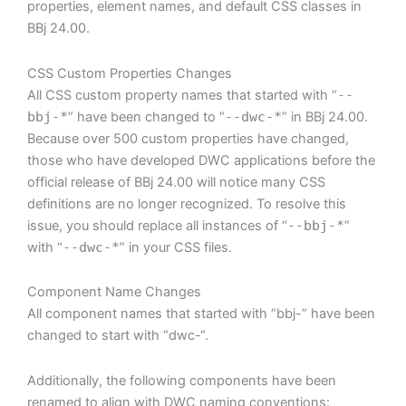
properties, element names, and default CSS classes in
BBj 24.00.
CSS Custom Properties Changes
All CSS custom property names that started with “
--
bbj-*
” have been changed to “
--dwc-*
” in BBj 24.00.
Because over 500 custom properties have changed,
those who have developed DWC applications before the
official release of BBj 24.00 will notice many CSS
definitions are no longer recognized. To resolve this
issue, you should replace all instances of “
--bbj-*
”
with “
--dwc-*
” in your CSS files.
Component Name Changes
All component names that started with “bbj-” have been
changed to start with “dwc-“.
Additionally, the following components have been
renamed to align with DWC naming conventions: