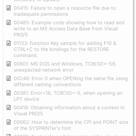
00415: Failure to open a resource file due to
inadequate permissions
00485: Example code showing how to read and
write to an MS Access Data Base from Visual
PRO/5
01133: Function Key sample for adding F10 &
CTRL+C to the bindings for the RESTORE
command.
00601: MS DOS and Windows, TCB(10)=-59,
unexpected network error
00248: Error 0 when OPENing the same file using
different naming conventions
00381: Error=18, TCB(10)=-5, when opening an
LPT device
00418: Obtaining information about a context in
Visual PRO/5
00062: How to determine the CPI and POINT size
of the SYSPRINTer's font