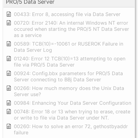
PRO/5 Data Server
00433: Error 8, accessing file via Data Server
00720: Error 2140: An internal Windows NT error
occured when starting the PRO/5 NT Data Server
as a service
00589: TCB(10)=-10061 or RUSEROK Failure in
Data Server Log
01240: Error 12 TCB(10)=13 attempting to open
file via PRO/5 Data Server
00924: Config.bbx parameters for PRO/5 Data
Server connecting to BBj Data Server
00266: How much memory does the Unix Data
Server use?
00984: Enhancing Your Data Server Configuration
00748: Error 18 or 13 when trying to erase, create
or write to file via Data Server under NT.
00260: How to solve an error 72, gethostbyaddr
failure