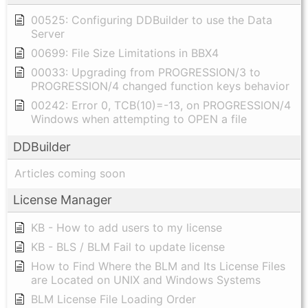
00525: Configuring DDBuilder to use the Data
Server
00699: File Size Limitations in BBX4
00033: Upgrading from PROGRESSION/3 to
PROGRESSION/4 changed function keys behavior
00242: Error 0, TCB(10)=-13, on PROGRESSION/4
Windows when attempting to OPEN a file
DDBuilder
Articles coming soon
License Manager
KB - How to add users to my license
KB - BLS / BLM Fail to update license
How to Find Where the BLM and Its License Files
are Located on UNIX and Windows Systems
BLM License File Loading Order