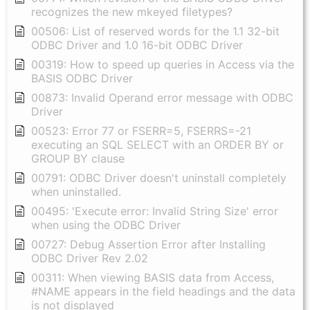
recognizes the new mkeyed filetypes?
00506: List of reserved words for the 1.1 32-bit
ODBC Driver and 1.0 16-bit ODBC Driver
00319: How to speed up queries in Access via the
BASIS ODBC Driver
00873: Invalid Operand error message with ODBC
Driver
00523: Error 77 or FSERR=5, FSERRS=-21
executing an SQL SELECT with an ORDER BY or
GROUP BY clause
00791: ODBC Driver doesn't uninstall completely
when uninstalled.
00495: 'Execute error: Invalid String Size' error
when using the ODBC Driver
00727: Debug Assertion Error after Installing
ODBC Driver Rev 2.02
00311: When viewing BASIS data from Access,
#NAME appears in the field headings and the data
is not displayed