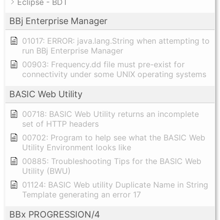
Eclipse - BDT
BBj Enterprise Manager
01017: ERROR: java.lang.String when attempting to
run BBj Enterprise Manager
00903: Frequency.dd file must pre-exist for
connectivity under some UNIX operating systems
BASIC Web Utility
00718: BASIC Web Utility returns an incomplete
set of HTTP headers
00702: Program to help see what the BASIC Web
Utility Environment looks like
00885: Troubleshooting Tips for the BASIC Web
Utility (BWU)
01124: BASIC Web utility Duplicate Name in String
Template generating an error 17
BBx PROGRESSION/4