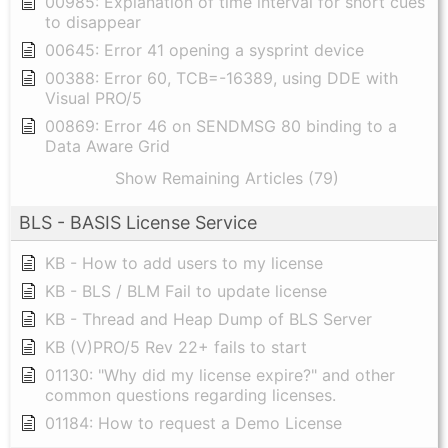
00985: Explanation of time interval for short cues
to disappear
00645: Error 41 opening a sysprint device
00388: Error 60, TCB=-16389, using DDE with
Visual PRO/5
00869: Error 46 on SENDMSG 80 binding to a
Data Aware Grid
Show Remaining Articles (79)
BLS - BASIS License Service
KB - How to add users to my license
KB - BLS / BLM Fail to update license
KB - Thread and Heap Dump of BLS Server
KB (V)PRO/5 Rev 22+ fails to start
01130: "Why did my license expire?" and other
common questions regarding licenses.
01184: How to request a Demo License