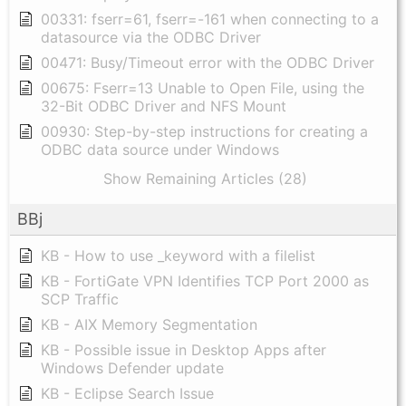
00331: fserr=61, fserr=-161 when connecting to a
datasource via the ODBC Driver
00471: Busy/Timeout error with the ODBC Driver
00675: Fserr=13 Unable to Open File, using the
32-Bit ODBC Driver and NFS Mount
00930: Step-by-step instructions for creating a
ODBC data source under Windows
Show Remaining Articles (28)
BBj
KB - How to use _keyword with a filelist
KB - FortiGate VPN Identifies TCP Port 2000 as
SCP Traffic
KB - AIX Memory Segmentation
KB - Possible issue in Desktop Apps after
Windows Defender update
KB - Eclipse Search Issue