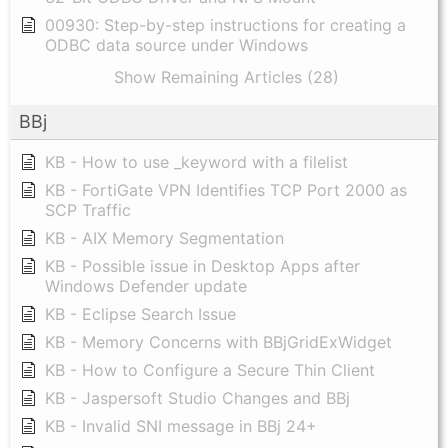
00930: Step-by-step instructions for creating a
ODBC data source under Windows
Show Remaining Articles (28)
BBj
KB - How to use _keyword with a filelist
KB - FortiGate VPN Identifies TCP Port 2000 as
SCP Traffic
KB - AIX Memory Segmentation
KB - Possible issue in Desktop Apps after
Windows Defender update
KB - Eclipse Search Issue
KB - Memory Concerns with BBjGridExWidget
KB - How to Configure a Secure Thin Client
KB - Jaspersoft Studio Changes and BBj
KB - Invalid SNI message in BBj 24+