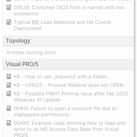
00528: Compiled TAOS form is named with two
extensions
Typical BBj Load Balanced and HA Cluster
Deployment
Topology
Articles coming soon
Visual PRO/5
KB - How to use _keyword with a filelist
KB - VPRO/5 - Preview Window does not OPEN
KB - Possible PRINT Printing issue after Feb 2025
Windows 10 Update
00415: Failure to open a resource file due to
inadequate permissions
00485: Example code showing how to read and
write to an MS Access Data Base from Visual
PRO/5