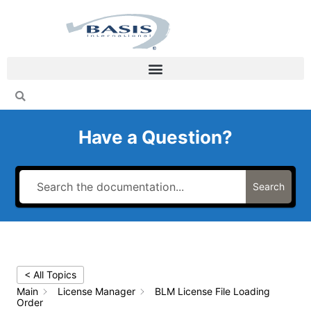
Skip
to
content
Have a Question?
Search
< All Topics
Main
License Manager
BLM License File Loading
Order