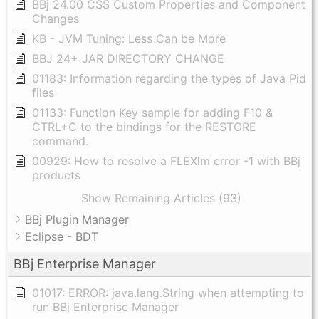
BBj 24.00 CSS Custom Properties and Component
Changes
KB - JVM Tuning: Less Can be More
BBJ 24+ JAR DIRECTORY CHANGE
01183: Information regarding the types of Java Pid
files
01133: Function Key sample for adding F10 &
CTRL+C to the bindings for the RESTORE
command.
00929: How to resolve a FLEXlm error -1 with BBj
products
Show Remaining Articles (93)
BBj Plugin Manager
Eclipse - BDT
BBj Enterprise Manager
01017: ERROR: java.lang.String when attempting to
run BBj Enterprise Manager