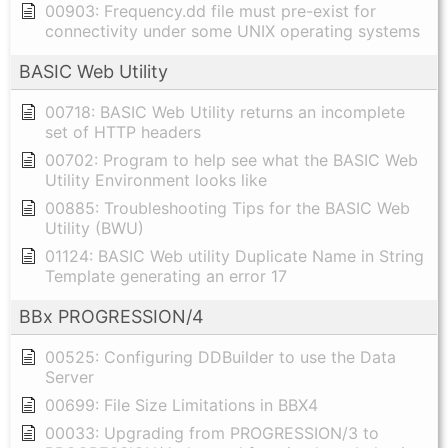
00903: Frequency.dd file must pre-exist for
connectivity under some UNIX operating systems
BASIC Web Utility
00718: BASIC Web Utility returns an incomplete
set of HTTP headers
00702: Program to help see what the BASIC Web
Utility Environment looks like
00885: Troubleshooting Tips for the BASIC Web
Utility (BWU)
01124: BASIC Web utility Duplicate Name in String
Template generating an error 17
BBx PROGRESSION/4
00525: Configuring DDBuilder to use the Data
Server
00699: File Size Limitations in BBX4
00033: Upgrading from PROGRESSION/3 to