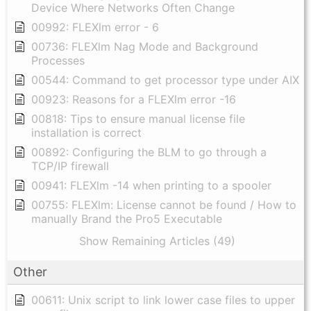
Device Where Networks Often Change
00992: FLEXlm error - 6
00736: FLEXlm Nag Mode and Background
Processes
00544: Command to get processor type under AIX
00923: Reasons for a FLEXlm error -16
00818: Tips to ensure manual license file
installation is correct
00892: Configuring the BLM to go through a
TCP/IP firewall
00941: FLEXlm -14 when printing to a spooler
00755: FLEXlm: License cannot be found / How to
manually Brand the Pro5 Executable
Show Remaining Articles (49)
Other
00611: Unix script to link lower case files to upper