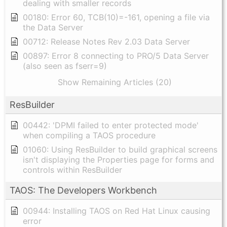
dealing with smaller records
00180: Error 60, TCB(10)=-161, opening a file via
the Data Server
00712: Release Notes Rev 2.03 Data Server
00897: Error 8 connecting to PRO/5 Data Server
(also seen as fserr=9)
Show Remaining Articles (20)
ResBuilder
00442: 'DPMI failed to enter protected mode'
when compiling a TAOS procedure
01060: Using ResBuilder to build graphical screens
isn't displaying the Properties page for forms and
controls within ResBuilder
TAOS: The Developers Workbench
00944: Installing TAOS on Red Hat Linux causing
error