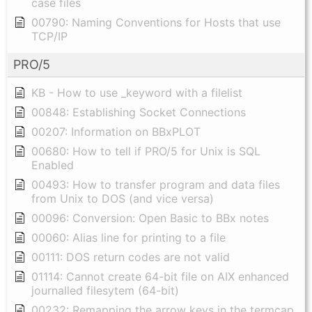
case files
00790: Naming Conventions for Hosts that use
TCP/IP
PRO/5
KB - How to use _keyword with a filelist
00848: Establishing Socket Connections
00207: Information on BBxPLOT
00680: How to tell if PRO/5 for Unix is SQL
Enabled
00493: How to transfer program and data files
from Unix to DOS (and vice versa)
00096: Conversion: Open Basic to BBx notes
00060: Alias line for printing to a file
00111: DOS return codes are not valid
01114: Cannot create 64-bit file on AIX enhanced
journalled filesytem (64-bit)
00232: Remapping the arrow keys in the termcap