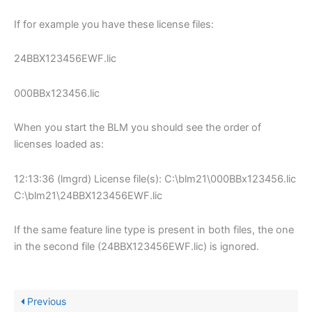
If for example you have these license files:
24BBX123456EWF.lic
000BBx123456.lic
When you start the BLM you should see the order of
licenses loaded as:
12:13:36 (lmgrd) License file(s): C:\blm21\000BBx123456.lic
C:\blm21\24BBX123456EWF.lic
If the same feature line type is present in both files, the one
in the second file (24BBX123456EWF.lic) is ignored.
Previous