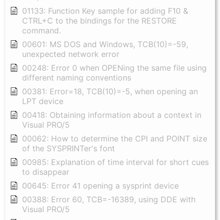
01133: Function Key sample for adding F10 &
CTRL+C to the bindings for the RESTORE
command.
00601: MS DOS and Windows, TCB(10)=-59,
unexpected network error
00248: Error 0 when OPENing the same file using
different naming conventions
00381: Error=18, TCB(10)=-5, when opening an
LPT device
00418: Obtaining information about a context in
Visual PRO/5
00062: How to determine the CPI and POINT size
of the SYSPRINTer's font
00985: Explanation of time interval for short cues
to disappear
00645: Error 41 opening a sysprint device
00388: Error 60, TCB=-16389, using DDE with
Visual PRO/5