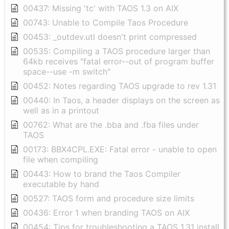
00437: Missing 'tc' with TAOS 1.3 on AIX
00743: Unable to Compile Taos Procedure
00453: _outdev.utl doesn't print compressed
00535: Compiling a TAOS procedure larger than
64kb receives "fatal error--out of program buffer
space--use -m switch"
00452: Notes regarding TAOS upgrade to rev 1.31
00440: In Taos, a header displays on the screen as
well as in a printout
00762: What are the .bba and .fba files under
TAOS
00173: BBX4CPL.EXE: Fatal error - unable to open
file when compiling
00443: How to brand the Taos Compiler
executable by hand
00527: TAOS form and procedure size limits
00436: Error 1 when branding TAOS on AIX
00454: Tips for troubleshooting a TAOS 1.31 install