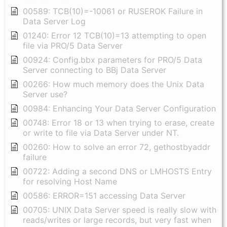
00589: TCB(10)=-10061 or RUSEROK Failure in
Data Server Log
01240: Error 12 TCB(10)=13 attempting to open
file via PRO/5 Data Server
00924: Config.bbx parameters for PRO/5 Data
Server connecting to BBj Data Server
00266: How much memory does the Unix Data
Server use?
00984: Enhancing Your Data Server Configuration
00748: Error 18 or 13 when trying to erase, create
or write to file via Data Server under NT.
00260: How to solve an error 72, gethostbyaddr
failure
00722: Adding a second DNS or LMHOSTS Entry
for resolving Host Name
00586: ERROR=151 accessing Data Server
00705: UNIX Data Server speed is really slow with
reads/writes or large records, but very fast when