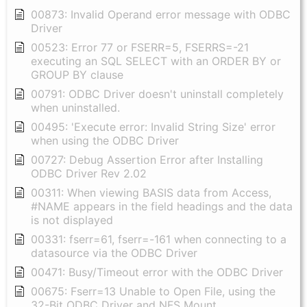
00873: Invalid Operand error message with ODBC
Driver
00523: Error 77 or FSERR=5, FSERRS=-21
executing an SQL SELECT with an ORDER BY or
GROUP BY clause
00791: ODBC Driver doesn't uninstall completely
when uninstalled.
00495: 'Execute error: Invalid String Size' error
when using the ODBC Driver
00727: Debug Assertion Error after Installing
ODBC Driver Rev 2.02
00311: When viewing BASIS data from Access,
#NAME appears in the field headings and the data
is not displayed
00331: fserr=61, fserr=-161 when connecting to a
datasource via the ODBC Driver
00471: Busy/Timeout error with the ODBC Driver
00675: Fserr=13 Unable to Open File, using the
32-Bit ODBC Driver and NFS Mount