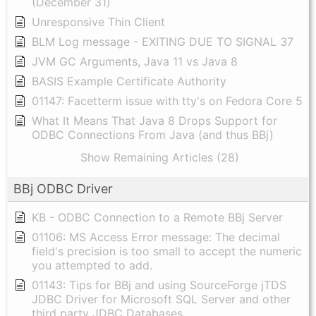
(December 31)
Unresponsive Thin Client
BLM Log message - EXITING DUE TO SIGNAL 37
JVM GC Arguments, Java 11 vs Java 8
BASIS Example Certificate Authority
01147: Facetterm issue with tty's on Fedora Core 5
What It Means That Java 8 Drops Support for
ODBC Connections From Java (and thus BBj)
Show Remaining Articles (28)
BBj ODBC Driver
KB - ODBC Connection to a Remote BBj Server
01106: MS Access Error message: The decimal
field's precision is too small to accept the numeric
you attempted to add.
01143: Tips for BBj and using SourceForge jTDS
JDBC Driver for Microsoft SQL Server and other
third party JDBC Databases.