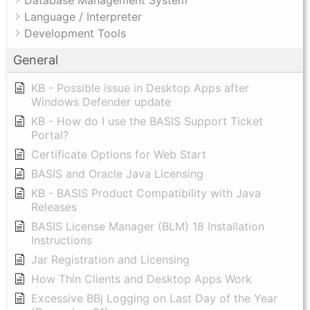
Database Management System
Language / Interpreter
Development Tools
General
KB - Possible issue in Desktop Apps after
Windows Defender update
KB - How do I use the BASIS Support Ticket
Portal?
Certificate Options for Web Start
BASIS and Oracle Java Licensing
KB - BASIS Product Compatibility with Java
Releases
BASIS License Manager (BLM) 18 Installation
Instructions
Jar Registration and Licensing
How Thin Clients and Desktop Apps Work
Excessive BBj Logging on Last Day of the Year