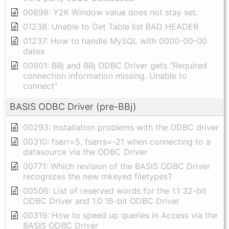
00898: Y2K Window value does not stay set.
01238: Unable to Get Table list BAD HEADER
01237: How to handle MySQL with 0000-00-00
dates
00901: BBj and BBj ODBC Driver gets "Required
connection information missing. Unable to
connect"
BASIS ODBC Driver (pre-BBj)
00293: Installation problems with the ODBC driver
00310: fserr=5, fserrs=-21 when connecting to a
datasource via the ODBC Driver
00771: Which revision of the BASIS ODBC Driver
recognizes the new mkeyed filetypes?
00506: List of reserved words for the 1.1 32-bit
ODBC Driver and 1.0 16-bit ODBC Driver
00319: How to speed up queries in Access via the
BASIS ODBC Driver