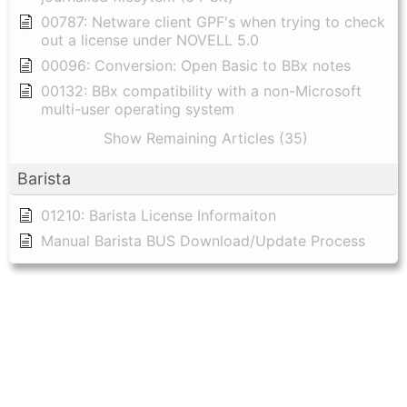
00787: Netware client GPF's when trying to check
out a license under NOVELL 5.0
00096: Conversion: Open Basic to BBx notes
00132: BBx compatibility with a non-Microsoft
multi-user operating system
Show Remaining Articles (35)
Barista
01210: Barista License Informaiton
Manual Barista BUS Download/Update Process