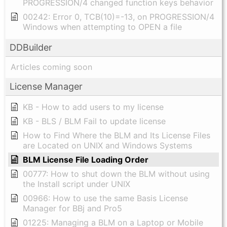
PROGRESSION/4 changed function keys behavior
00242: Error 0, TCB(10)=-13, on PROGRESSION/4
Windows when attempting to OPEN a file
DDBuilder
Articles coming soon
License Manager
KB - How to add users to my license
KB - BLS / BLM Fail to update license
How to Find Where the BLM and Its License Files
are Located on UNIX and Windows Systems
BLM License File Loading Order
00777: How to shut down the BLM without using
the Install script under UNIX
00966: How to use the same Basis License
Manager for BBj and Pro5
01225: Managing a BLM on a Laptop or Mobile