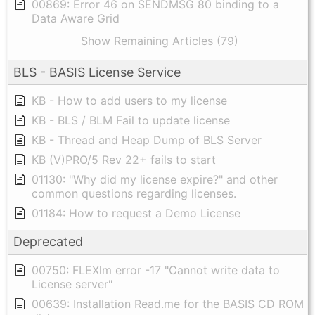
00869: Error 46 on SENDMSG 80 binding to a
Data Aware Grid
Show Remaining Articles (79)
BLS - BASIS License Service
KB - How to add users to my license
KB - BLS / BLM Fail to update license
KB - Thread and Heap Dump of BLS Server
KB (V)PRO/5 Rev 22+ fails to start
01130: "Why did my license expire?" and other
common questions regarding licenses.
01184: How to request a Demo License
Deprecated
00750: FLEXlm error -17 "Cannot write data to
License server"
00639: Installation Read.me for the BASIS CD ROM