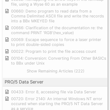
file, using a Wyse 60 as an example
00660: Demo program to read data from a
Comma Delimited ASCII file and write the records
into a BBx MKEYED file
00666: Clarification of the documentation re: the
command PRINT 'RGB'(hex_value)
00069: Escape sequence to force a laser printer
to print double-sided copies
00022: Program to print the file access count
00104: Conversion: Converting From Other BASICs
to BBx under Unix
Show Remaining Articles (222)
PRO/5 Data Server
00433: Error 8, accessing file via Data Server
00720: Error 2140: An internal Windows NT error
occured when starting the PRO/5 NT Data Server
as a service