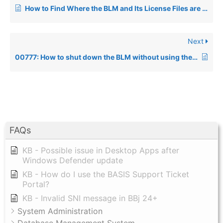
How to Find Where the BLM and Its License Files are Located on UNIX and Windows Systems
Next
00777: How to shut down the BLM without using the Install script under UNIX
FAQs
KB - Possible issue in Desktop Apps after
Windows Defender update
KB - How do I use the BASIS Support Ticket
Portal?
KB - Invalid SNI message in BBj 24+
System Administration