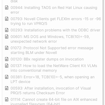
disk
00944: Installing TAOS on Red Hat Linux causing
error
00793: Novell Clients get FLEXlm errors -15 or -96
trying to run VPRO/5
00293: Installation problems with the ODBC driver
00601: MS DOS and Windows, TCB(10)=-59,
unexpected network error
01072: Protocol Not Supported error message
starting BLM under Novell
00120: BBx register dumps on invocation
00137: How to load the NetWare Client Kit VLMs
into conventional memory
00381: Error=18, TCB(10)=-5, when opening an
LPT device
00593: After installation, invocation of Visual
PRO/5 returns Checksum Error
01114: Cannot create 64-bit file on AIX enhanced
journalled filesytem (64-bit)