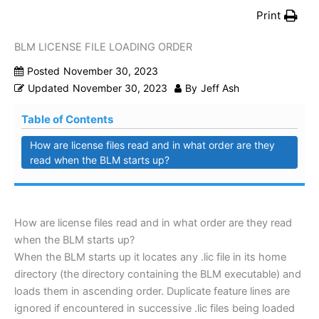
Print
BLM LICENSE FILE LOADING ORDER
Posted
November 30, 2023
Updated
November 30, 2023
By
Jeff Ash
Table of Contents
How are license files read and in what order are they
read when the BLM starts up?
How are license files read and in what order are they read
when the BLM starts up?
When the BLM starts up it locates any .lic file in its home
directory (the directory containing the BLM executable) and
loads them in ascending order. Duplicate feature lines are
ignored if encountered in successive .lic files being loaded