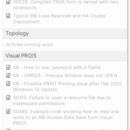
00528: Compiled TAOS form is named with two
extensions
Typical BBj Load Balanced and HA Cluster
Deployment
Topology
Articles coming soon
Visual PRO/5
KB - How to use _keyword with a filelist
KB - VPRO/5 - Preview Window does not OPEN
KB - Possible PRINT Printing issue after Feb 2025
Windows 10 Update
00415: Failure to open a resource file due to
inadequate permissions
00485: Example code showing how to read and
write to an MS Access Data Base from Visual
PRO/5