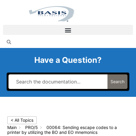
Skip
to
content
Have a Question?
Search
< All Topics
Main
PRO/5
00064: Sending escape codes to a
printer by utilizing the BO and EO mnemonics