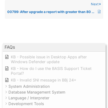
Next
00799: After upgrade a report with greater than 80 columns used to work returns an Error=1
FAQs
KB - Possible issue in Desktop Apps after
Windows Defender update
KB - How do I use the BASIS Support Ticket
Portal?
KB - Invalid SNI message in BBj 24+
System Administration
Database Management System
Language / Interpreter
Development Tools