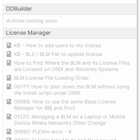
DDBuilder
Articles coming soon
License Manager
KB - How to add users to my license
KB - BLS / BLM Fail to update license
How to Find Where the BLM and Its License Files
are Located on UNIX and Windows Systems
BLM License File Loading Order
00777: How to shut down the BLM without using
the Install script under UNIX
00966: How to use the same Basis License
Manager for BBj and Pro5
01225: Managing a BLM on a Laptop or Mobile
Device Where Networks Often Change
00992: FLEXlm error - 6