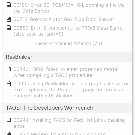
00180: Error 60, TCB(10)=-161, opening a file via
the Data Server
00712: Release Notes Rev 2.03 Data Server
00897: Error 8 connecting to PRO/5 Data Server
(also seen as fserr=9)
Show Remaining Articles (20)
ResBuilder
00442: 'DPMI failed to enter protected mode'
when compiling a TAOS procedure
01060: Using ResBuilder to build graphical screens
isn't displaying the Properties page for forms and
controls within ResBuilder
TAOS: The Developers Workbench
00944: Installing TAOS on Red Hat Linux causing
error
00437: Missing 'tc' with TAOS 1.3 on AIX