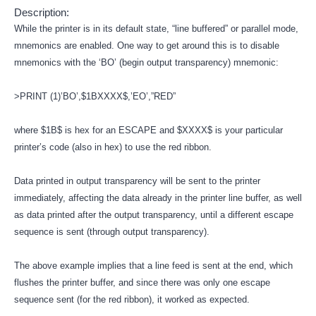
Description:
While the printer is in its default state, “line buffered” or parallel mode,
mnemonics are enabled. One way to get around this is to disable
mnemonics with the ‘BO’ (begin output transparency) mnemonic:
>PRINT (1)’BO’,$1BXXXX$,’EO’,”RED”
where $1B$ is hex for an ESCAPE and $XXXX$ is your particular
printer’s code (also in hex) to use the red ribbon.
Data printed in output transparency will be sent to the printer
immediately, affecting the data already in the printer line buffer, as well
as data printed after the output transparency, until a different escape
sequence is sent (through output transparency).
The above example implies that a line feed is sent at the end, which
flushes the printer buffer, and since there was only one escape
sequence sent (for the red ribbon), it worked as expected.