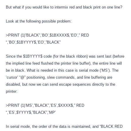
But what if you would like to intermix red and black print on one line?
Look at the following possible problem:
>PRINT (1)”BLACK”,’BO’,$1BXXXX$,’EO’,” RED
“,’BO’,$1BYYYY$,’EO’,”BLACK”
Since the $1BYYYY$ code (for the black ribbon) was sent last (before
the implied line feed flushed the printer line buffer), the entire line will
be in black. What is needed in this case is serial mode (‘MS’). The
‘cursor’ “@” positioning, slew commands, and line buffering are
disabled, but now we can send escape sequences directly to the
printer:
>PRINT (1)’MS’,”BLACK”,’ES’,$XXXX$,” RED
“,’ES’,$YYYY$,”BLACK”,’MP’
In serial mode, the order of the data is maintained, and “BLACK RED