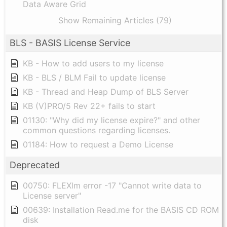
Data Aware Grid
Show Remaining Articles (79)
BLS - BASIS License Service
KB - How to add users to my license
KB - BLS / BLM Fail to update license
KB - Thread and Heap Dump of BLS Server
KB (V)PRO/5 Rev 22+ fails to start
01130: "Why did my license expire?" and other
common questions regarding licenses.
01184: How to request a Demo License
Deprecated
00750: FLEXlm error -17 "Cannot write data to
License server"
00639: Installation Read.me for the BASIS CD ROM
disk