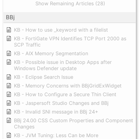
Show Remaining Articles (28)
BBj
KB - How to use _keyword with a filelist
KB - FortiGate VPN Identifies TCP Port 2000 as
SCP Traffic
KB - AIX Memory Segmentation
KB - Possible issue in Desktop Apps after
Windows Defender update
KB - Eclipse Search Issue
KB - Memory Concerns with BBjGridExWidget
KB - How to Configure a Secure Thin Client
KB - Jaspersoft Studio Changes and BBj
KB - Invalid SNI message in BBj 24+
BBj 24.00 CSS Custom Properties and Component
Changes
KB - JVM Tuning: Less Can be More