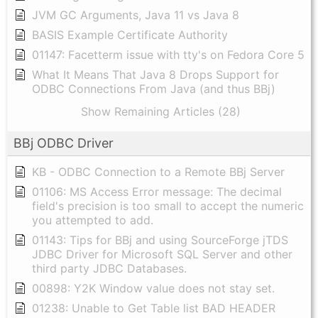
JVM GC Arguments, Java 11 vs Java 8
BASIS Example Certificate Authority
01147: Facetterm issue with tty's on Fedora Core 5
What It Means That Java 8 Drops Support for
ODBC Connections From Java (and thus BBj)
Show Remaining Articles (28)
BBj ODBC Driver
KB - ODBC Connection to a Remote BBj Server
01106: MS Access Error message: The decimal
field's precision is too small to accept the numeric
you attempted to add.
01143: Tips for BBj and using SourceForge jTDS
JDBC Driver for Microsoft SQL Server and other
third party JDBC Databases.
00898: Y2K Window value does not stay set.
01238: Unable to Get Table list BAD HEADER