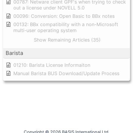
00787: Netware client GPF's when trying to check
out a license under NOVELL 5.0
00096: Conversion: Open Basic to BBx notes
00132: BBx compatibility with a non-Microsoft
multi-user operating system
Show Remaining Articles (35)
Barista
01210: Barista License Informaiton
Manual Barista BUS Download/Update Process
Copyright © 2026 BASIS International Ltd.