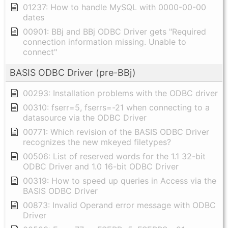
01237: How to handle MySQL with 0000-00-00
dates
00901: BBj and BBj ODBC Driver gets "Required
connection information missing. Unable to
connect"
BASIS ODBC Driver (pre-BBj)
00293: Installation problems with the ODBC driver
00310: fserr=5, fserrs=-21 when connecting to a
datasource via the ODBC Driver
00771: Which revision of the BASIS ODBC Driver
recognizes the new mkeyed filetypes?
00506: List of reserved words for the 1.1 32-bit
ODBC Driver and 1.0 16-bit ODBC Driver
00319: How to speed up queries in Access via the
BASIS ODBC Driver
00873: Invalid Operand error message with ODBC
Driver