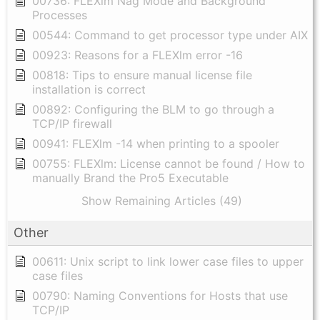
00736: FLEXlm Nag Mode and Background
Processes
00544: Command to get processor type under AIX
00923: Reasons for a FLEXlm error -16
00818: Tips to ensure manual license file
installation is correct
00892: Configuring the BLM to go through a
TCP/IP firewall
00941: FLEXlm -14 when printing to a spooler
00755: FLEXlm: License cannot be found / How to
manually Brand the Pro5 Executable
Show Remaining Articles (49)
Other
00611: Unix script to link lower case files to upper
case files
00790: Naming Conventions for Hosts that use
TCP/IP