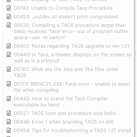
00743: Unable to Compile Taos Procedure
00453: _outdev.utl doesn't print compressed
00535: Compiling a TAOS procedure larger than
64kb receives "fatal error--out of program buffer
space--use -m switch"
00452: Notes regarding TAOS upgrade to rev 1.31
00440: In Taos, a header displays on the screen as
well as in a printout
00762: What are the .bba and .fba files under
TAOS
00173: BBX4CPL.EXE: Fatal error - unable to open
file when compiling
00443: How to brand the Taos Compiler
executable by hand
00527: TAOS form and procedure size limits
00436: Error 1 when branding TAOS on AIX
00454: Tips for troubleshooting a TAOS 1.31 install