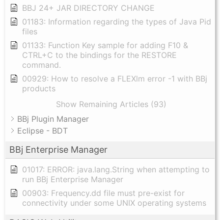
BBJ 24+ JAR DIRECTORY CHANGE
01183: Information regarding the types of Java Pid
files
01133: Function Key sample for adding F10 &
CTRL+C to the bindings for the RESTORE
command.
00929: How to resolve a FLEXlm error -1 with BBj
products
Show Remaining Articles (93)
BBj Plugin Manager
Eclipse - BDT
BBj Enterprise Manager
01017: ERROR: java.lang.String when attempting to
run BBj Enterprise Manager
00903: Frequency.dd file must pre-exist for
connectivity under some UNIX operating systems