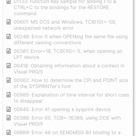
01133: Function Key sample for adding F10 &
CTRL+C to the bindings for the RESTORE
command.
00601: MS DOS and Windows, TCB(10)=-59,
unexpected network error
00248: Error 0 when OPENing the same file using
different naming conventions
00381: Error=18, TCB(10)=-5, when opening an
LPT device
00418: Obtaining information about a context in
Visual PRO/5
00062: How to determine the CPI and POINT size
of the SYSPRINTer's font
00985: Explanation of time interval for short cues
to disappear
00645: Error 41 opening a sysprint device
00388: Error 60, TCB=-16389, using DDE with
Visual PRO/5
00869: Error 46 on SENDMSG 80 binding to a