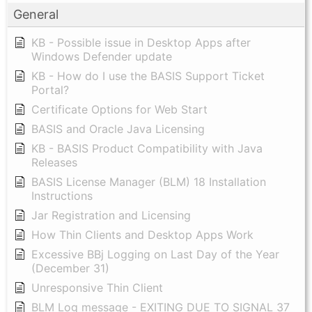
General
KB - Possible issue in Desktop Apps after
Windows Defender update
KB - How do I use the BASIS Support Ticket
Portal?
Certificate Options for Web Start
BASIS and Oracle Java Licensing
KB - BASIS Product Compatibility with Java
Releases
BASIS License Manager (BLM) 18 Installation
Instructions
Jar Registration and Licensing
How Thin Clients and Desktop Apps Work
Excessive BBj Logging on Last Day of the Year
(December 31)
Unresponsive Thin Client
BLM Log message - EXITING DUE TO SIGNAL 37