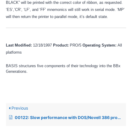
BLACK” will be printed with the correct color of ribbon, as requested.
‘ES’,’CR’, ‘LF’, and ‘FF’ mnemonics will still work in serial mode. ‘MP’
will then return the printer to parallel mode, it’s default state.
Last Modified:
12/18/1997
Product:
PRO/5
Operating System:
All
platforms
BASIS structures five components of their technology into the BBx
Generations.
Previous
00122: Slow performance with DOS/Novell 386 products