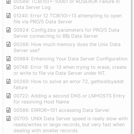
00589: TCB(10)=-10061 or RUSEROK Failure in
Data Server Log
01240: Error 12 TCB(10)=13 attempting to open
file via PRO/5 Data Server
00924: Config.bbx parameters for PRO/5 Data
Server connecting to BBj Data Server
00266: How much memory does the Unix Data
Server use?
00984: Enhancing Your Data Server Configuration
00748: Error 18 or 13 when trying to erase, create
or write to file via Data Server under NT.
00260: How to solve an error 72, gethostbyaddr
failure
00722: Adding a second DNS or LMHOSTS Entry
for resolving Host Name
00586: ERROR=151 accessing Data Server
00705: UNIX Data Server speed is really slow with
reads/writes or large records, but very fast when
dealing with smaller records