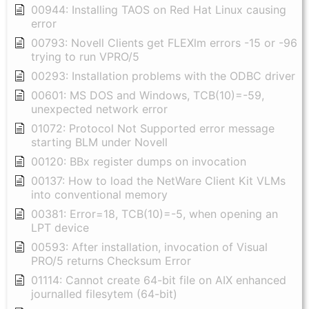
00944: Installing TAOS on Red Hat Linux causing
error
00793: Novell Clients get FLEXlm errors -15 or -96
trying to run VPRO/5
00293: Installation problems with the ODBC driver
00601: MS DOS and Windows, TCB(10)=-59,
unexpected network error
01072: Protocol Not Supported error message
starting BLM under Novell
00120: BBx register dumps on invocation
00137: How to load the NetWare Client Kit VLMs
into conventional memory
00381: Error=18, TCB(10)=-5, when opening an
LPT device
00593: After installation, invocation of Visual
PRO/5 returns Checksum Error
01114: Cannot create 64-bit file on AIX enhanced
journalled filesytem (64-bit)