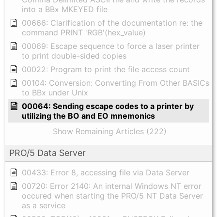
into a BBx MKEYED file
00666: Clarification of the documentation re: the
command PRINT 'RGB'(hex_value)
00069: Escape sequence to force a laser printer
to print double-sided copies
00022: Program to print the file access count
00104: Conversion: Converting From Other BASICs
to BBx under Unix
00064: Sending escape codes to a printer by
utilizing the BO and EO mnemonics
Show Remaining Articles (222)
PRO/5 Data Server
00433: Error 8, accessing file via Data Server
00720: Error 2140: An internal Windows NT error
occured when starting the PRO/5 NT Data Server
as a service