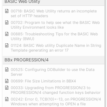
BASIC Web Utility
00718: BASIC Web Utility returns an incomplete
set of HTTP headers
00702: Program to help see what the BASIC Web
Utility Environment looks like
00885: Troubleshooting Tips for the BASIC Web
Utility (BWU)
01124: BASIC Web utility Duplicate Name in String
Template generating an error 17
BBx PROGRESSION/4
00525: Configuring DDBuilder to use the Data
Server
00699: File Size Limitations in BBX4
00033: Upgrading from PROGRESSION/3 to
PROGRESSION/4 changed function keys behavior
00242: Error 0, TCB(10)=-13, on PROGRESSION/4
Windows when attempting to OPEN a file