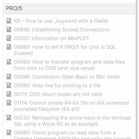
PRO/5
KB - How to use _keyword with a filelist
00848: Establishing Socket Connections
00207: Information on BBxPLOT
00680: How to tell if PRO/5 for Unix is SQL
Enabled
00493: How to transfer program and data files
from Unix to DOS (and vice versa)
00096: Conversion: Open Basic to BBx notes
00060: Alias line for printing to a file
00111: DOS return codes are not valid
01114: Cannot create 64-bit file on AIX enhanced
journalled filesytem (64-bit)
00232: Remapping the arrow keys in the termcap
file, using a Wyse 60 as an example
00660: Demo program to read data from a
Comma Delimited ASCII file and write the records