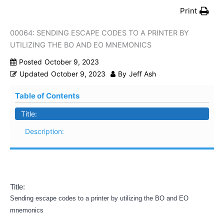
Print
00064: SENDING ESCAPE CODES TO A PRINTER BY
UTILIZING THE BO AND EO MNEMONICS
Posted
October 9, 2023
Updated
October 9, 2023
By
Jeff Ash
Table of Contents
Title:
Description:
Title:
Sending escape codes to a printer by utilizing the BO and EO
mnemonics