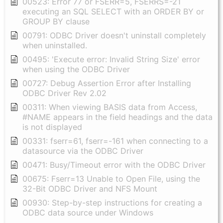
00523: Error 77 or FSERR=5, FSERRS=-21
executing an SQL SELECT with an ORDER BY or
GROUP BY clause
00791: ODBC Driver doesn't uninstall completely
when uninstalled.
00495: 'Execute error: Invalid String Size' error
when using the ODBC Driver
00727: Debug Assertion Error after Installing
ODBC Driver Rev 2.02
00311: When viewing BASIS data from Access,
#NAME appears in the field headings and the data
is not displayed
00331: fserr=61, fserr=-161 when connecting to a
datasource via the ODBC Driver
00471: Busy/Timeout error with the ODBC Driver
00675: Fserr=13 Unable to Open File, using the
32-Bit ODBC Driver and NFS Mount
00930: Step-by-step instructions for creating a
ODBC data source under Windows