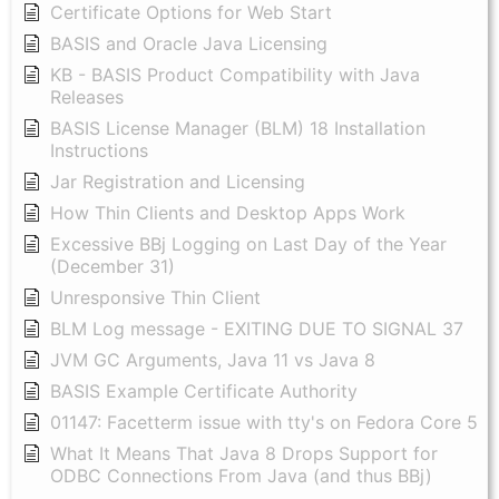
Certificate Options for Web Start
BASIS and Oracle Java Licensing
KB - BASIS Product Compatibility with Java
Releases
BASIS License Manager (BLM) 18 Installation
Instructions
Jar Registration and Licensing
How Thin Clients and Desktop Apps Work
Excessive BBj Logging on Last Day of the Year
(December 31)
Unresponsive Thin Client
BLM Log message - EXITING DUE TO SIGNAL 37
JVM GC Arguments, Java 11 vs Java 8
BASIS Example Certificate Authority
01147: Facetterm issue with tty's on Fedora Core 5
What It Means That Java 8 Drops Support for
ODBC Connections From Java (and thus BBj)