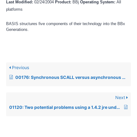
Last Modified:
02/24/2004
Product:
BBj
Operating System:
All
platforms
BASIS structures five components of their technology into the BBx
Generations.
Previous
00176: Synchronous SCALL versus asynchronous SCALL
Next
01120: Two potential problems using a 1.4.2 jre under Fedora Core 3 or higher