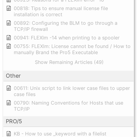
00818: Tips to ensure manual license file
installation is correct
00892: Configuring the BLM to go through a
TCP/IP firewall
00941: FLEXlm -14 when printing to a spooler
00755: FLEXlm: License cannot be found / How to
manually Brand the Pro5 Executable
Show Remaining Articles (49)
Other
00611: Unix script to link lower case files to upper
case files
00790: Naming Conventions for Hosts that use
TCP/IP
PRO/5
KB - How to use _keyword with a filelist