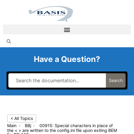
Skip
to
content
Have a Question?
Search
< All Topics
Main
BBj
00915: Special characters in place of
the < > are written to the config.ini file upon exiting BEM