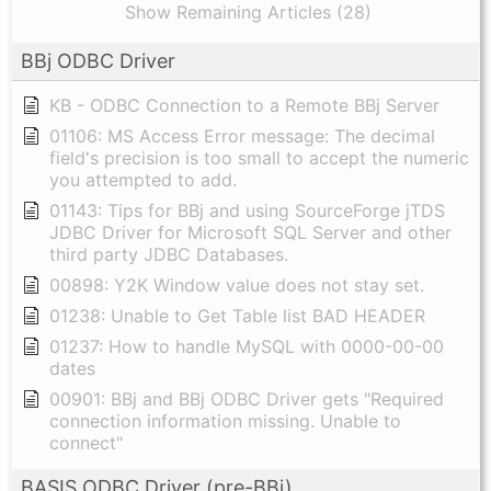
Show Remaining Articles (28)
BBj ODBC Driver
KB - ODBC Connection to a Remote BBj Server
01106: MS Access Error message: The decimal
field's precision is too small to accept the numeric
you attempted to add.
01143: Tips for BBj and using SourceForge jTDS
JDBC Driver for Microsoft SQL Server and other
third party JDBC Databases.
00898: Y2K Window value does not stay set.
01238: Unable to Get Table list BAD HEADER
01237: How to handle MySQL with 0000-00-00
dates
00901: BBj and BBj ODBC Driver gets "Required
connection information missing. Unable to
connect"
BASIS ODBC Driver (pre-BBj)