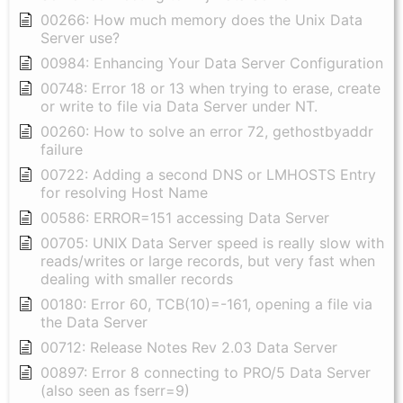
00266: How much memory does the Unix Data
Server use?
00984: Enhancing Your Data Server Configuration
00748: Error 18 or 13 when trying to erase, create
or write to file via Data Server under NT.
00260: How to solve an error 72, gethostbyaddr
failure
00722: Adding a second DNS or LMHOSTS Entry
for resolving Host Name
00586: ERROR=151 accessing Data Server
00705: UNIX Data Server speed is really slow with
reads/writes or large records, but very fast when
dealing with smaller records
00180: Error 60, TCB(10)=-161, opening a file via
the Data Server
00712: Release Notes Rev 2.03 Data Server
00897: Error 8 connecting to PRO/5 Data Server
(also seen as fserr=9)