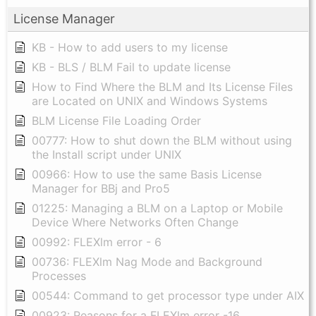
License Manager
KB - How to add users to my license
KB - BLS / BLM Fail to update license
How to Find Where the BLM and Its License Files
are Located on UNIX and Windows Systems
BLM License File Loading Order
00777: How to shut down the BLM without using
the Install script under UNIX
00966: How to use the same Basis License
Manager for BBj and Pro5
01225: Managing a BLM on a Laptop or Mobile
Device Where Networks Often Change
00992: FLEXlm error - 6
00736: FLEXlm Nag Mode and Background
Processes
00544: Command to get processor type under AIX
00923: Reasons for a FLEXlm error -16