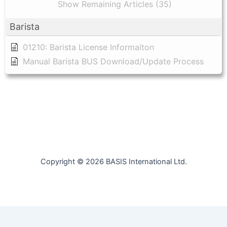
Show Remaining Articles (35)
Barista
01210: Barista License Informaiton
Manual Barista BUS Download/Update Process
Copyright © 2026 BASIS International Ltd.