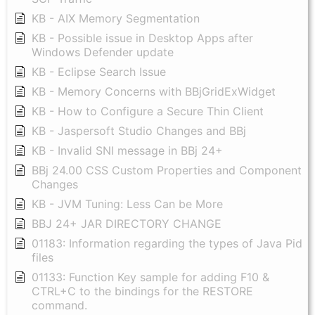
KB - AIX Memory Segmentation
KB - Possible issue in Desktop Apps after
Windows Defender update
KB - Eclipse Search Issue
KB - Memory Concerns with BBjGridExWidget
KB - How to Configure a Secure Thin Client
KB - Jaspersoft Studio Changes and BBj
KB - Invalid SNI message in BBj 24+
BBj 24.00 CSS Custom Properties and Component
Changes
KB - JVM Tuning: Less Can be More
BBJ 24+ JAR DIRECTORY CHANGE
01183: Information regarding the types of Java Pid
files
01133: Function Key sample for adding F10 &
CTRL+C to the bindings for the RESTORE
command.