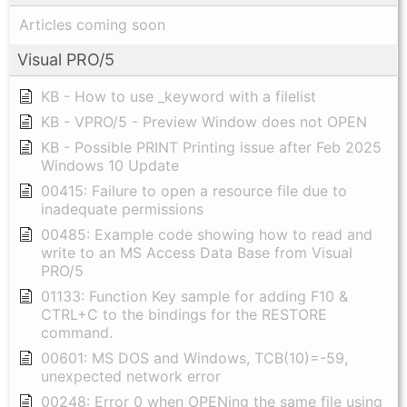
Articles coming soon
Visual PRO/5
KB - How to use _keyword with a filelist
KB - VPRO/5 - Preview Window does not OPEN
KB - Possible PRINT Printing issue after Feb 2025
Windows 10 Update
00415: Failure to open a resource file due to
inadequate permissions
00485: Example code showing how to read and
write to an MS Access Data Base from Visual
PRO/5
01133: Function Key sample for adding F10 &
CTRL+C to the bindings for the RESTORE
command.
00601: MS DOS and Windows, TCB(10)=-59,
unexpected network error
00248: Error 0 when OPENing the same file using