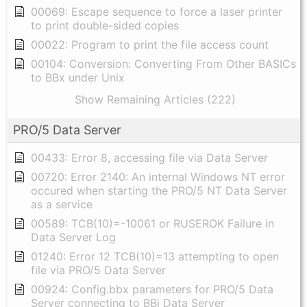
00069: Escape sequence to force a laser printer
to print double-sided copies
00022: Program to print the file access count
00104: Conversion: Converting From Other BASICs
to BBx under Unix
Show Remaining Articles (222)
PRO/5 Data Server
00433: Error 8, accessing file via Data Server
00720: Error 2140: An internal Windows NT error
occured when starting the PRO/5 NT Data Server
as a service
00589: TCB(10)=-10061 or RUSEROK Failure in
Data Server Log
01240: Error 12 TCB(10)=13 attempting to open
file via PRO/5 Data Server
00924: Config.bbx parameters for PRO/5 Data
Server connecting to BBj Data Server