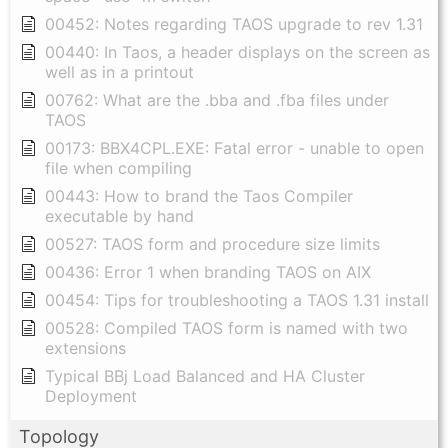
00452: Notes regarding TAOS upgrade to rev 1.31
00440: In Taos, a header displays on the screen as
well as in a printout
00762: What are the .bba and .fba files under
TAOS
00173: BBX4CPL.EXE: Fatal error - unable to open
file when compiling
00443: How to brand the Taos Compiler
executable by hand
00527: TAOS form and procedure size limits
00436: Error 1 when branding TAOS on AIX
00454: Tips for troubleshooting a TAOS 1.31 install
00528: Compiled TAOS form is named with two
extensions
Typical BBj Load Balanced and HA Cluster
Deployment
Topology