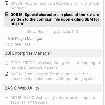
00929: How to resolve a FLEXlm error -1 with BBj
products
00915: Special characters in place of the < > are
written to the config.ini file upon exiting BEM for
BBj 1.10
Show Remaining Articles (93)
BBj Plugin Manager
Eclipse - BDT
BBj Enterprise Manager
01017: ERROR: java.lang.String when attempting to
run BBj Enterprise Manager
00903: Frequency.dd file must pre-exist for
connectivity under some UNIX operating systems
BASIC Web Utility
00718: BASIC Web Utility returns an incomplete
set of HTTP headers