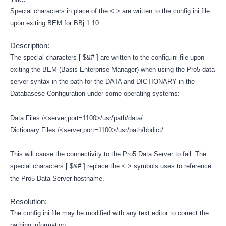
Special characters in place of the < > are written to the config.ini file
upon exiting BEM for BBj 1.10
Description:
The special characters [ $&# ] are written to the config.ini file upon
exiting the BEM (Basis Enterprise Manager) when using the Pro5 data
server syntax in the path for the DATA and DICTIONARY in the
Databasese Configuration under some operating systems:
Data Files:/<server,port=1100>/usr/path/data/
Dictionary Files:/<server,port=1100>/usr/path/bbdict/
This will cause the connectivity to the Pro5 Data Server to fail. The
special characters [ $&# ] replace the < > symbols uses to reference
the Pro5 Data Server hostname.
Resolution:
The config.ini file may be modified with any text editor to correct the
pathing information: