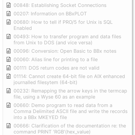
00848: Establishing Socket Connections
00207: Information on BBxPLOT
00680: How to tell if PRO/5 for Unix is SQL
Enabled
00493: How to transfer program and data files
from Unix to DOS (and vice versa)
00096: Conversion: Open Basic to BBx notes
00060: Alias line for printing to a file
00111: DOS return codes are not valid
01114: Cannot create 64-bit file on AIX enhanced
journalled filesytem (64-bit)
00232: Remapping the arrow keys in the termcap
file, using a Wyse 60 as an example
00660: Demo program to read data from a
Comma Delimited ASCII file and write the records
into a BBx MKEYED file
00666: Clarification of the documentation re: the
command PRINT 'RGB'(hex_value)