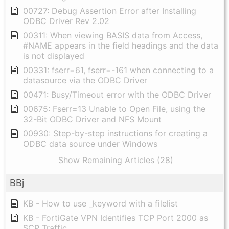
00727: Debug Assertion Error after Installing
ODBC Driver Rev 2.02
00311: When viewing BASIS data from Access,
#NAME appears in the field headings and the data
is not displayed
00331: fserr=61, fserr=-161 when connecting to a
datasource via the ODBC Driver
00471: Busy/Timeout error with the ODBC Driver
00675: Fserr=13 Unable to Open File, using the
32-Bit ODBC Driver and NFS Mount
00930: Step-by-step instructions for creating a
ODBC data source under Windows
Show Remaining Articles (28)
BBj
KB - How to use _keyword with a filelist
KB - FortiGate VPN Identifies TCP Port 2000 as
SCP Traffic