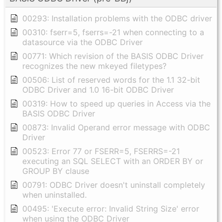
00293: Installation problems with the ODBC driver
00310: fserr=5, fserrs=-21 when connecting to a
datasource via the ODBC Driver
00771: Which revision of the BASIS ODBC Driver
recognizes the new mkeyed filetypes?
00506: List of reserved words for the 1.1 32-bit
ODBC Driver and 1.0 16-bit ODBC Driver
00319: How to speed up queries in Access via the
BASIS ODBC Driver
00873: Invalid Operand error message with ODBC
Driver
00523: Error 77 or FSERR=5, FSERRS=-21
executing an SQL SELECT with an ORDER BY or
GROUP BY clause
00791: ODBC Driver doesn't uninstall completely
when uninstalled.
00495: 'Execute error: Invalid String Size' error
when using the ODBC Driver