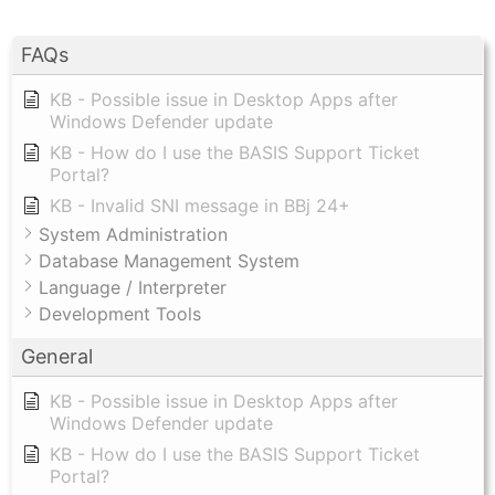
FAQs
KB - Possible issue in Desktop Apps after
Windows Defender update
KB - How do I use the BASIS Support Ticket
Portal?
KB - Invalid SNI message in BBj 24+
System Administration
Database Management System
Language / Interpreter
Development Tools
General
KB - Possible issue in Desktop Apps after
Windows Defender update
KB - How do I use the BASIS Support Ticket
Portal?