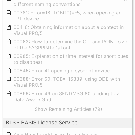
different naming conventions
00381: Error=18, TCB(10)=-5, when opening an
LPT device
00418: Obtaining information about a context in
Visual PRO/5
00062: How to determine the CPI and POINT size
of the SYSPRINTer's font
00985: Explanation of time interval for short cues
to disappear
00645: Error 41 opening a sysprint device
00388: Error 60, TCB=-16389, using DDE with
Visual PRO/5
00869: Error 46 on SENDMSG 80 binding to a
Data Aware Grid
Show Remaining Articles (79)
BLS - BASIS License Service
KB - How to add users to my license