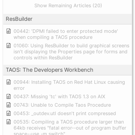
Show Remaining Articles (20)
ResBuilder
00442: 'DPMI failed to enter protected mode'
when compiling a TAOS procedure
01060: Using ResBuilder to build graphical screens
isn't displaying the Properties page for forms and
controls within ResBuilder
TAOS: The Developers Workbench
00944: Installing TAOS on Red Hat Linux causing
error
00437: Missing 'tc' with TAOS 1.3 on AIX
00743: Unable to Compile Taos Procedure
00453: _outdev.utl doesn't print compressed
00535: Compiling a TAOS procedure larger than
64kb receives "fatal error--out of program buffer
space--use -m switch"