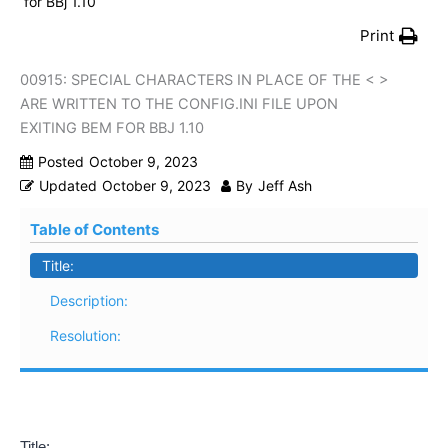
for BBj 1.10
Print
00915: SPECIAL CHARACTERS IN PLACE OF THE < >
ARE WRITTEN TO THE CONFIG.INI FILE UPON
EXITING BEM FOR BBJ 1.10
Posted
October 9, 2023
Updated
October 9, 2023
By
Jeff Ash
Table of Contents
Title:
Description:
Resolution:
Title: