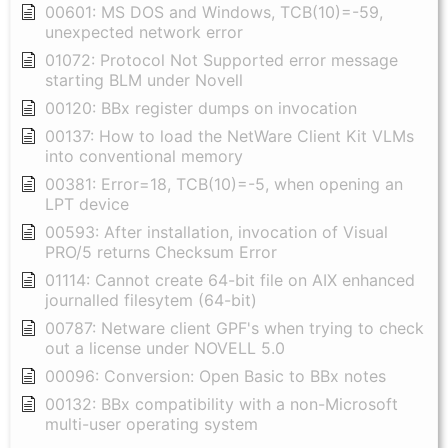
00601: MS DOS and Windows, TCB(10)=-59,
unexpected network error
01072: Protocol Not Supported error message
starting BLM under Novell
00120: BBx register dumps on invocation
00137: How to load the NetWare Client Kit VLMs
into conventional memory
00381: Error=18, TCB(10)=-5, when opening an
LPT device
00593: After installation, invocation of Visual
PRO/5 returns Checksum Error
01114: Cannot create 64-bit file on AIX enhanced
journalled filesytem (64-bit)
00787: Netware client GPF's when trying to check
out a license under NOVELL 5.0
00096: Conversion: Open Basic to BBx notes
00132: BBx compatibility with a non-Microsoft
multi-user operating system