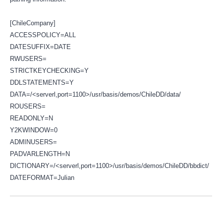
[ChileCompany]
ACCESSPOLICY=ALL
DATESUFFIX=DATE
RWUSERS=
STRICTKEYCHECKING=Y
DDLSTATEMENTS=Y
DATA=/<serverl,port=1100>/usr/basis/demos/ChileDD/data/
ROUSERS=
READONLY=N
Y2KWINDOW=0
ADMINUSERS=
PADVARLENGTH=N
DICTIONARY=/<serverl,port=1100>/usr/basis/demos/ChileDD/bbdict/
DATEFORMAT=Julian