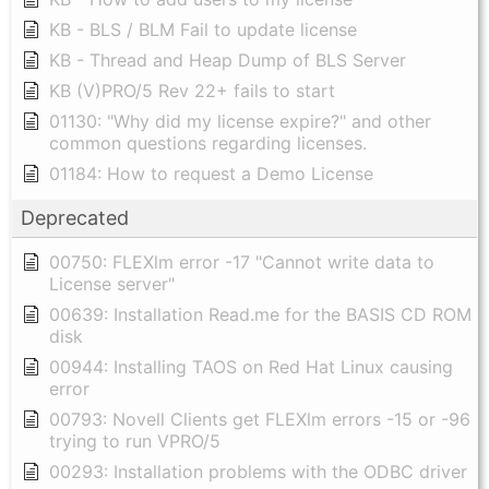
KB - BLS / BLM Fail to update license
KB - Thread and Heap Dump of BLS Server
KB (V)PRO/5 Rev 22+ fails to start
01130: "Why did my license expire?" and other
common questions regarding licenses.
01184: How to request a Demo License
Deprecated
00750: FLEXlm error -17 "Cannot write data to
License server"
00639: Installation Read.me for the BASIS CD ROM
disk
00944: Installing TAOS on Red Hat Linux causing
error
00793: Novell Clients get FLEXlm errors -15 or -96
trying to run VPRO/5
00293: Installation problems with the ODBC driver