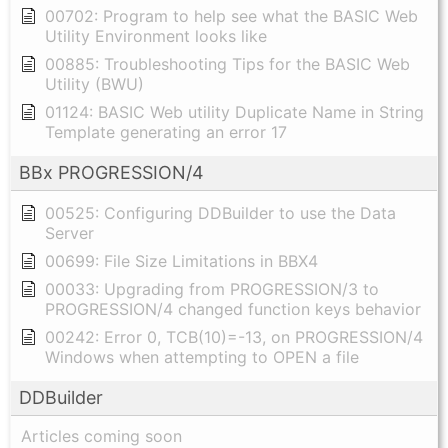
00702: Program to help see what the BASIC Web
Utility Environment looks like
00885: Troubleshooting Tips for the BASIC Web
Utility (BWU)
01124: BASIC Web utility Duplicate Name in String
Template generating an error 17
BBx PROGRESSION/4
00525: Configuring DDBuilder to use the Data
Server
00699: File Size Limitations in BBX4
00033: Upgrading from PROGRESSION/3 to
PROGRESSION/4 changed function keys behavior
00242: Error 0, TCB(10)=-13, on PROGRESSION/4
Windows when attempting to OPEN a file
DDBuilder
Articles coming soon