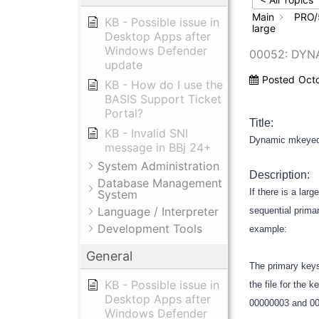
Main
PRO/
KB - Possible issue in
large
Desktop Apps after
Windows Defender
00052: DYN
update
Posted
Oct
KB - How do I use the
BASIS Support Ticket
Portal?
Title:
KB - Invalid SNI
Dynamic mkeyed f
message in BBj 24+
System Administration
Description:
Database Management
If there is a lar
System
Language / Interpreter
sequential primar
Development Tools
example:
General
The primary keys
KB - Possible issue in
the file for the
Desktop Apps after
00000003 and 0000
Windows Defender