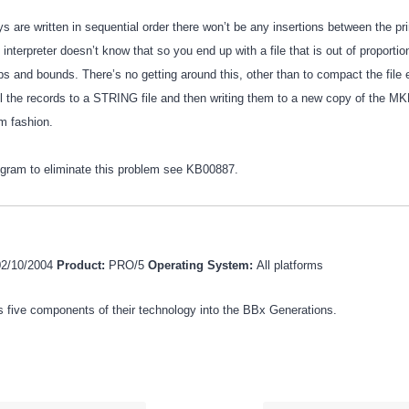
ys are written in sequential order there won’t be any insertions between the p
interpreter doesn’t know that so you end up with a file that is out of proporti
ps and bounds. There’s no getting around this, other than to compact the file
all the records to a STRING file and then writing them to a new copy of the MK
m fashion.
ogram to eliminate this problem see KB00887.
02/10/2004
Product:
PRO/5
Operating System:
All platforms
 five components of their technology into the BBx Generations.