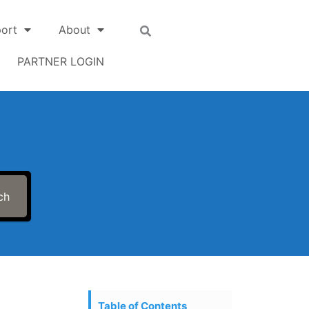
ort
About
PARTNER LOGIN
ch
Table of Contents