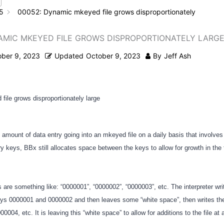
5
00052: Dynamic mkeyed file grows disproportionately
AMIC MKEYED FILE GROWS DISPROPORTIONATELY LARG
ober 9, 2023
Updated
October 9, 2023
By
Jeff Ash
ile grows disproportionately large
ge amount of data entry going into an mkeyed file on a daily basis that involves
y keys, BBx still allocates space between the keys to allow for growth in the f
 are something like: “0000001”, “0000002”, “0000003”, etc. The interpreter wri
 keys 0000001 and 0000002 and then leaves some “white space”, then writes the
004, etc. It is leaving this “white space” to allow for additions to the file at 