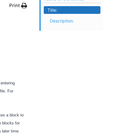
Print
Title:
Description:
E
 entering
ile. For
tes a block to
 blocks for
a later time.