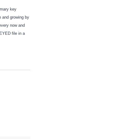
rimary key
on and growing by
 every now and
EYED file in a