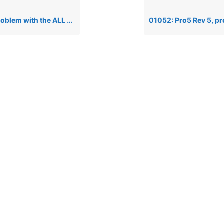
h the ALL keyword and arrays in PRO/5