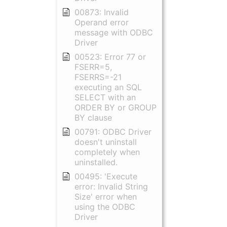
00873: Invalid
Operand error
message with ODBC
Driver
00523: Error 77 or
FSERR=5,
FSERRS=-21
executing an SQL
SELECT with an
ORDER BY or GROUP
BY clause
00791: ODBC Driver
doesn't uninstall
completely when
uninstalled.
00495: 'Execute
error: Invalid String
Size' error when
using the ODBC
Driver