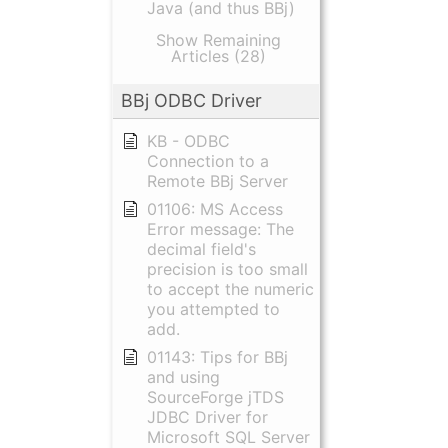
Java (and thus BBj)
Show Remaining
Articles (28)
BBj ODBC Driver
KB - ODBC
Connection to a
Remote BBj Server
01106: MS Access
Error message: The
decimal field's
precision is too small
to accept the numeric
you attempted to
add.
01143: Tips for BBj
and using
SourceForge jTDS
JDBC Driver for
Microsoft SQL Server