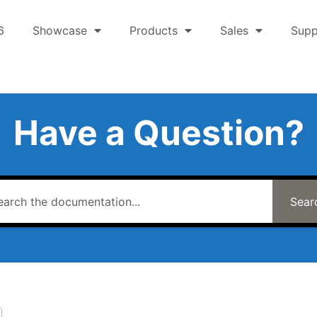
6
Showcase
Products
Sales
Supp
Have a Question?
Sear