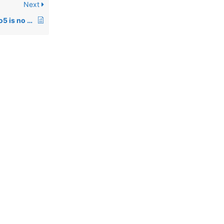
Next
01052: Pro5 Rev 5, pro5 is no longer a executable under Unix