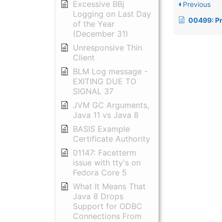
Excessive BBj
Previous
Logging on Last Day
00499: Problem wit
of the Year
(December 31)
Unresponsive Thin
Client
BLM Log message -
EXITING DUE TO
SIGNAL 37
JVM GC Arguments,
Java 11 vs Java 8
BASIS Example
Certificate Authority
01147: Facetterm
issue with tty's on
Fedora Core 5
What It Means That
Java 8 Drops
Support for ODBC
Connections From