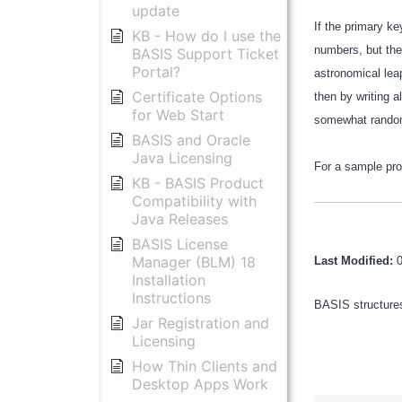
update
If the primary ke
KB - How do I use the
numbers, but the 
BASIS Support Ticket
Portal?
astronomical lea
Certificate Options
then by writing 
for Web Start
somewhat rando
BASIS and Oracle
Java Licensing
For a sample pr
KB - BASIS Product
Compatibility with
Java Releases
BASIS License
Manager (BLM) 18
Last Modified:
Installation
Instructions
BASIS structures
Jar Registration and
Licensing
How Thin Clients and
Desktop Apps Work