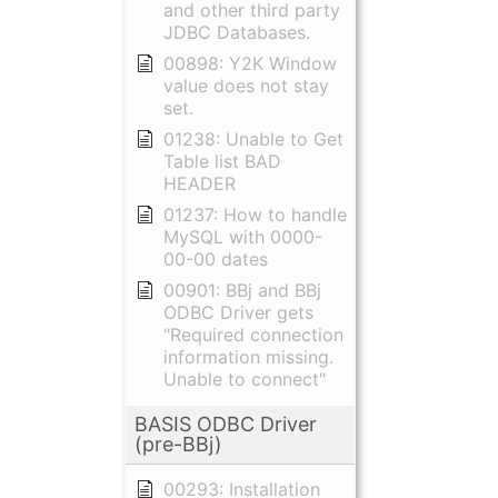
and other third party
JDBC Databases.
00898: Y2K Window
value does not stay
set.
01238: Unable to Get
Table list BAD
HEADER
01237: How to handle
MySQL with 0000-
00-00 dates
00901: BBj and BBj
ODBC Driver gets
"Required connection
information missing.
Unable to connect"
BASIS ODBC Driver
(pre-BBj)
00293: Installation