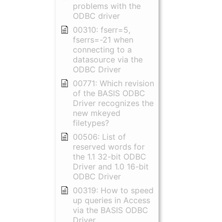
problems with the
ODBC driver
00310: fserr=5,
fserrs=-21 when
connecting to a
datasource via the
ODBC Driver
00771: Which revision
of the BASIS ODBC
Driver recognizes the
new mkeyed
filetypes?
00506: List of
reserved words for
the 1.1 32-bit ODBC
Driver and 1.0 16-bit
ODBC Driver
00319: How to speed
up queries in Access
via the BASIS ODBC
Driver