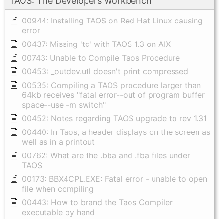
TAOS: The Developers Workbench
00944: Installing TAOS on Red Hat Linux causing
error
00437: Missing 'tc' with TAOS 1.3 on AIX
00743: Unable to Compile Taos Procedure
00453: _outdev.utl doesn't print compressed
00535: Compiling a TAOS procedure larger than
64kb receives "fatal error--out of program buffer
space--use -m switch"
00452: Notes regarding TAOS upgrade to rev 1.31
00440: In Taos, a header displays on the screen as
well as in a printout
00762: What are the .bba and .fba files under
TAOS
00173: BBX4CPL.EXE: Fatal error - unable to open
file when compiling
00443: How to brand the Taos Compiler
executable by hand