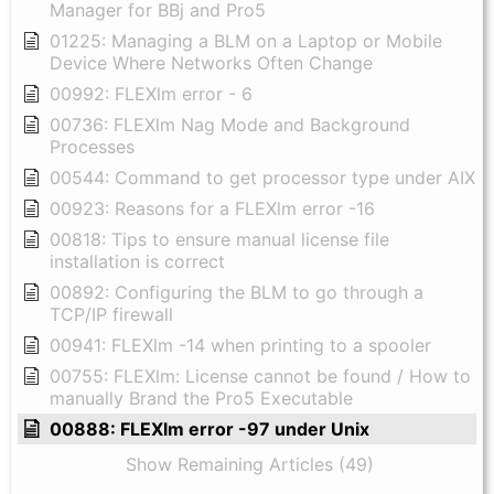
Manager for BBj and Pro5
01225: Managing a BLM on a Laptop or Mobile
Device Where Networks Often Change
00992: FLEXlm error - 6
00736: FLEXlm Nag Mode and Background
Processes
00544: Command to get processor type under AIX
00923: Reasons for a FLEXlm error -16
00818: Tips to ensure manual license file
installation is correct
00892: Configuring the BLM to go through a
TCP/IP firewall
00941: FLEXlm -14 when printing to a spooler
00755: FLEXlm: License cannot be found / How to
manually Brand the Pro5 Executable
00888: FLEXlm error -97 under Unix
Show Remaining Articles (49)