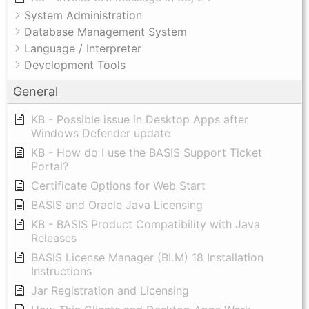
System Administration
Database Management System
Language / Interpreter
Development Tools
General
KB - Possible issue in Desktop Apps after
Windows Defender update
KB - How do I use the BASIS Support Ticket
Portal?
Certificate Options for Web Start
BASIS and Oracle Java Licensing
KB - BASIS Product Compatibility with Java
Releases
BASIS License Manager (BLM) 18 Installation
Instructions
Jar Registration and Licensing