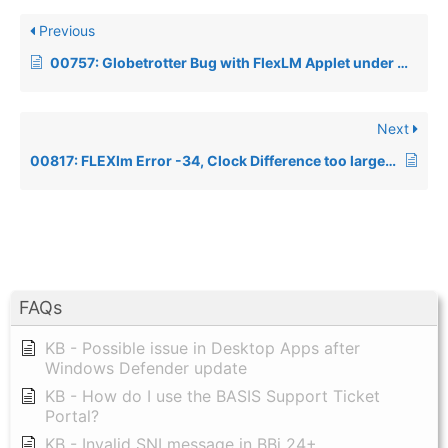
Previous
00757: Globetrotter Bug with FlexLM Applet under Windows 95/98
Next
00817: FLEXlm Error -34, Clock Difference too large between Client and Server
FAQs
KB - Possible issue in Desktop Apps after
Windows Defender update
KB - How do I use the BASIS Support Ticket
Portal?
KB - Invalid SNI message in BBj 24+