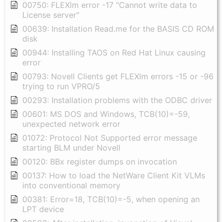
00750: FLEXlm error -17 "Cannot write data to
License server"
00639: Installation Read.me for the BASIS CD ROM
disk
00944: Installing TAOS on Red Hat Linux causing
error
00793: Novell Clients get FLEXlm errors -15 or -96
trying to run VPRO/5
00293: Installation problems with the ODBC driver
00601: MS DOS and Windows, TCB(10)=-59,
unexpected network error
01072: Protocol Not Supported error message
starting BLM under Novell
00120: BBx register dumps on invocation
00137: How to load the NetWare Client Kit VLMs
into conventional memory
00381: Error=18, TCB(10)=-5, when opening an
LPT device