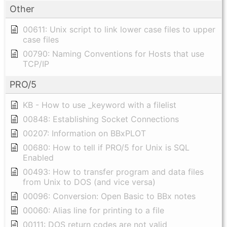
Other
00611: Unix script to link lower case files to upper
case files
00790: Naming Conventions for Hosts that use
TCP/IP
PRO/5
KB - How to use _keyword with a filelist
00848: Establishing Socket Connections
00207: Information on BBxPLOT
00680: How to tell if PRO/5 for Unix is SQL
Enabled
00493: How to transfer program and data files
from Unix to DOS (and vice versa)
00096: Conversion: Open Basic to BBx notes
00060: Alias line for printing to a file
00111: DOS return codes are not valid