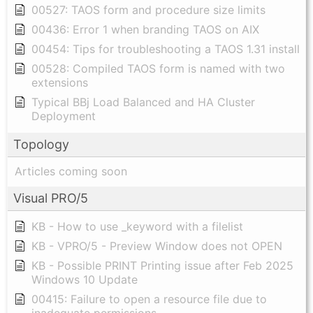
00527: TAOS form and procedure size limits
00436: Error 1 when branding TAOS on AIX
00454: Tips for troubleshooting a TAOS 1.31 install
00528: Compiled TAOS form is named with two
extensions
Typical BBj Load Balanced and HA Cluster
Deployment
Topology
Articles coming soon
Visual PRO/5
KB - How to use _keyword with a filelist
KB - VPRO/5 - Preview Window does not OPEN
KB - Possible PRINT Printing issue after Feb 2025
Windows 10 Update
00415: Failure to open a resource file due to