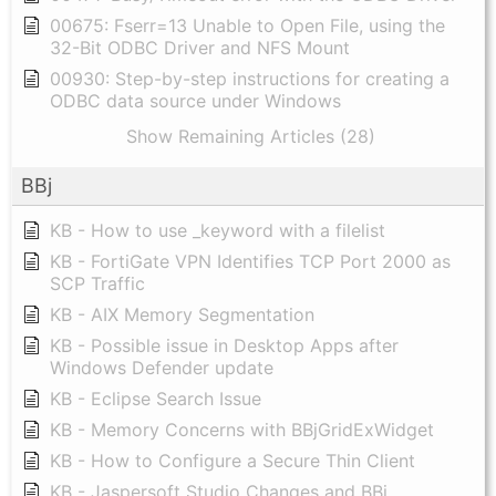
00675: Fserr=13 Unable to Open File, using the
32-Bit ODBC Driver and NFS Mount
00930: Step-by-step instructions for creating a
ODBC data source under Windows
Show Remaining Articles (28)
BBj
KB - How to use _keyword with a filelist
KB - FortiGate VPN Identifies TCP Port 2000 as
SCP Traffic
KB - AIX Memory Segmentation
KB - Possible issue in Desktop Apps after
Windows Defender update
KB - Eclipse Search Issue
KB - Memory Concerns with BBjGridExWidget
KB - How to Configure a Secure Thin Client
KB - Jaspersoft Studio Changes and BBj