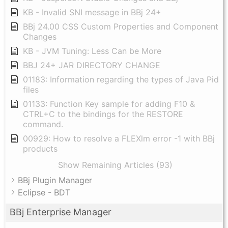
KB - Invalid SNI message in BBj 24+
BBj 24.00 CSS Custom Properties and Component
Changes
KB - JVM Tuning: Less Can be More
BBJ 24+ JAR DIRECTORY CHANGE
01183: Information regarding the types of Java Pid
files
01133: Function Key sample for adding F10 &
CTRL+C to the bindings for the RESTORE
command.
00929: How to resolve a FLEXlm error -1 with BBj
products
Show Remaining Articles (93)
BBj Plugin Manager
Eclipse - BDT
BBj Enterprise Manager