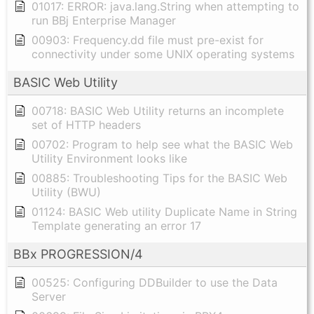
01017: ERROR: java.lang.String when attempting to
run BBj Enterprise Manager
00903: Frequency.dd file must pre-exist for
connectivity under some UNIX operating systems
BASIC Web Utility
00718: BASIC Web Utility returns an incomplete
set of HTTP headers
00702: Program to help see what the BASIC Web
Utility Environment looks like
00885: Troubleshooting Tips for the BASIC Web
Utility (BWU)
01124: BASIC Web utility Duplicate Name in String
Template generating an error 17
BBx PROGRESSION/4
00525: Configuring DDBuilder to use the Data
Server