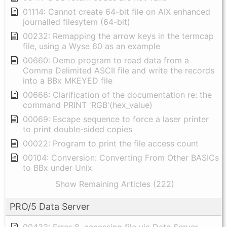
01114: Cannot create 64-bit file on AIX enhanced
journalled filesytem (64-bit)
00232: Remapping the arrow keys in the termcap
file, using a Wyse 60 as an example
00660: Demo program to read data from a
Comma Delimited ASCII file and write the records
into a BBx MKEYED file
00666: Clarification of the documentation re: the
command PRINT 'RGB'(hex_value)
00069: Escape sequence to force a laser printer
to print double-sided copies
00022: Program to print the file access count
00104: Conversion: Converting From Other BASICs
to BBx under Unix
Show Remaining Articles (222)
PRO/5 Data Server