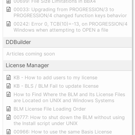
00699: File Size Limitations in BBX4
00033: Upgrading from PROGRESSION/3 to
PROGRESSION/4 changed function keys behavior
00242: Error 0, TCB(10)=-13, on PROGRESSION/4
Windows when attempting to OPEN a file
DDBuilder
Articles coming soon
License Manager
KB - How to add users to my license
KB - BLS / BLM Fail to update license
How to Find Where the BLM and Its License Files
are Located on UNIX and Windows Systems
BLM License File Loading Order
00777: How to shut down the BLM without using
the Install script under UNIX
00966: How to use the same Basis License