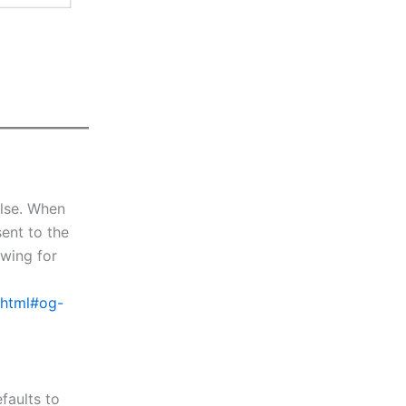
alse. When
sent to the
owing for
x.html#og-
faults to