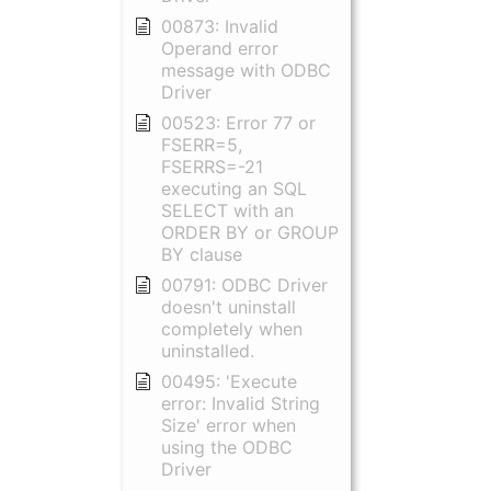
00873: Invalid
Operand error
message with ODBC
Driver
00523: Error 77 or
FSERR=5,
FSERRS=-21
executing an SQL
SELECT with an
ORDER BY or GROUP
BY clause
00791: ODBC Driver
doesn't uninstall
completely when
uninstalled.
00495: 'Execute
error: Invalid String
Size' error when
using the ODBC
Driver