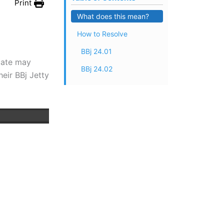
Print
What does this mean?
How to Resolve
BBj 24.01
icate may
BBj 24.02
eir BBj Jetty