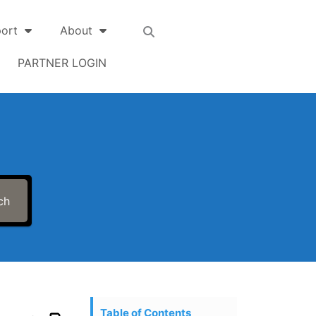
ort
About
PARTNER LOGIN
ch
Table of Contents