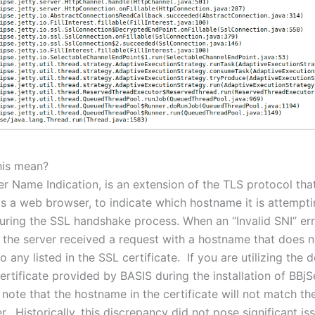
his mean?
er Name Indication, is an extension of the TLS protocol tha
 as a web browser, to indicate which hostname it is attempti
uring the SSL handshake process. When an “Invalid SNI” erro
at the server received a request with a hostname that does n
 any listed in the SSL certificate. If you are utilizing the d
rtificate provided by BASIS during the installation of BBjSer
 note that the hostname in the certificate will not match t
r. Historically, this discrepancy did not pose significant is