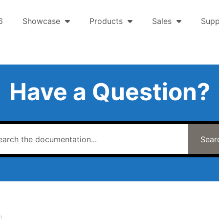
6
Showcase
Products
Sales
Supp
Have a Question?
Sear