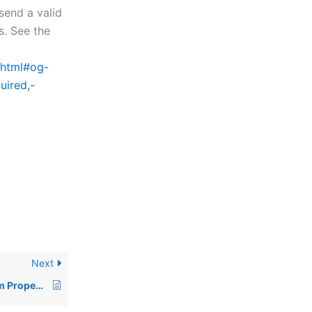
 send a valid
s. See the
x.html#og-
uired,-
Next
BBj 24.00 CSS Custom Properties and Component Changes