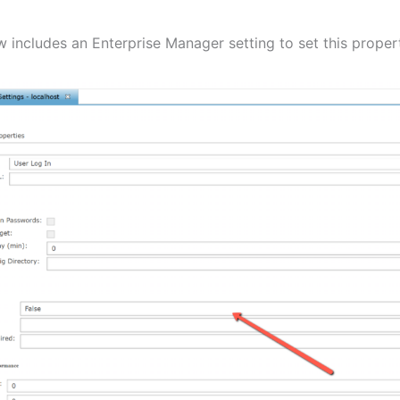
w includes an Enterprise Manager setting to set this proper