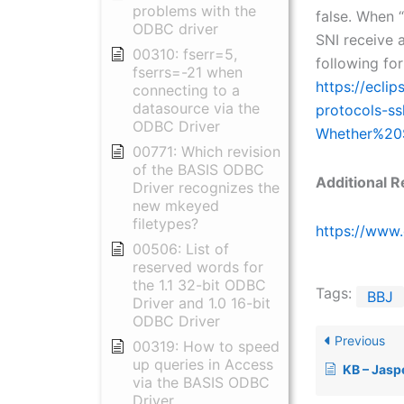
problems with the
false. When “
ODBC driver
SNI receive a
00310: fserr=5,
following fo
fserrs=-21 when
https://ecli
connecting to a
datasource via the
protocols-ss
ODBC Driver
Whether%20
00771: Which revision
of the BASIS ODBC
Additional R
Driver recognizes the
new mkeyed
filetypes?
https://www.
00506: List of
reserved words for
the 1.1 32-bit ODBC
Tags:
BBJ
Driver and 1.0 16-bit
ODBC Driver
Previous
00319: How to speed
up queries in Access
KB – Jaspers
via the BASIS ODBC
Driver