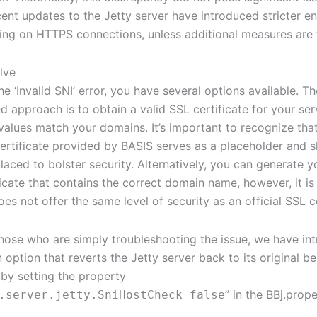
ent updates to the Jetty server have introduced stricter e
ing on HTTPS connections, unless additional measures are 
lve
e ‘Invalid SNI’ error, you have several options available. T
approach is to obtain a valid SSL certificate for your ser
 values match your domains. It’s important to recognize that
certificate provided by BASIS serves as a placeholder and 
laced to bolster security. Alternatively, you can generate y
ficate that contains the correct domain name, however, it i
oes not offer the same level of security as an official SSL ce
r those who are simply troubleshooting the issue, we have in
 option that reverts the Jetty server back to its original be
by setting the property
” in the BBj.proper
.server.jetty.SniHostCheck=false