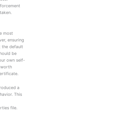
nforcement
taken.
he most
ver, ensuring
 the default
should be
our own self-
s worth
rtificate.
troduced a
havior. This
ties file.