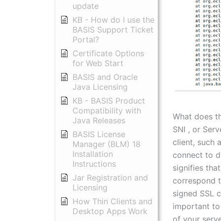
update
KB - How do I use the
BASIS Support Ticket
Portal?
Certificate Options
for Web Start
BASIS and Oracle
Java Licensing
KB - BASIS Product
Compatibility with
What does t
Java Releases
SNI , or Serv
BASIS License
client, such
Manager (BLM) 18
Installation
connect to d
Instructions
signifies th
Jar Registration and
correspond to
Licensing
signed SSL ce
How Thin Clients and
important to
Desktop Apps Work
of your serve