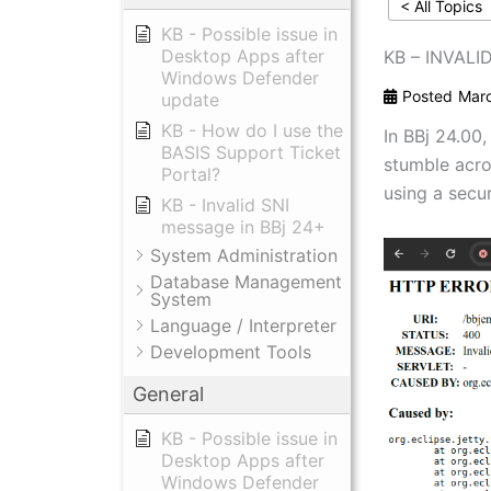
< All Topics
KB - Possible issue in
Desktop Apps after
KB – INVALI
Windows Defender
Posted
Marc
update
KB - How do I use the
In BBj 24.00
BASIS Support Ticket
stumble acro
Portal?
using a secu
KB - Invalid SNI
message in BBj 24+
System Administration
Database Management
System
Language / Interpreter
Development Tools
General
KB - Possible issue in
Desktop Apps after
Windows Defender