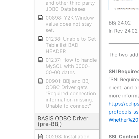
and other third party
JDBC Databases.
00898: Y2K Window
BBj 24.02
value does not stay
set.
In Rev 24.02 
01238: Unable to Get
Table list BAD
HEADER
The two addi
01237: How to handle
MySQL with 0000-
SNI Require
00-00 dates
“SNI Required
00901: BBj and BBj
ODBC Driver gets
client, and o
"Required connection
more informa
information missing.
https://ecli
Unable to connect"
protocols-ss
BASIS ODBC Driver
Whether%20
(pre-BBj)
SSL Context
00293: Installation