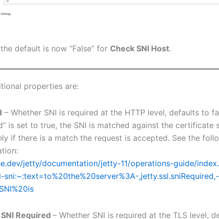
the default is now “False” for
Check SNI Host
.
tional properties are:
d
– Whether SNI is required at the HTTP level, defaults to f
” is set to true, the SNI is matched against the certificate 
nly if there is a match the request is accepted. See the foll
tion:
pse.dev/jetty/documentation/jetty-11/operations-guide/inde
l-sni:~:text=to%20the%20server%3A-,jetty.ssl.sniRequired,-
SNI%20is
 SNI Required
– Whether SNI is required at the TLS level, de