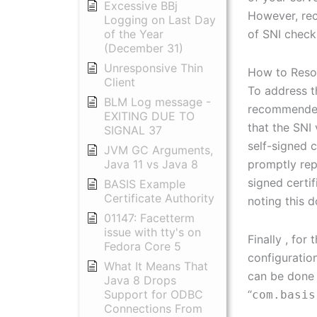
Excessive BBj
However, rec
Logging on Last Day
of SNI check
of the Year
(December 31)
Unresponsive Thin
How to Reso
Client
To address th
BLM Log message -
recommended 
EXITING DUE TO
that the SNI
SIGNAL 37
self-signed 
JVM GC Arguments,
promptly rep
Java 11 vs Java 8
signed certi
BASIS Example
Certificate Authority
noting this d
01147: Facetterm
issue with tty's on
Finally , fo
Fedora Core 5
configuration
What It Means That
can be done 
Java 8 Drops
“
Support for ODBC
com.basis
Connections From