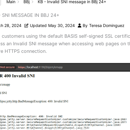
Main
BBj
KB - Invalid SNI message in BBj 24+
D SNI MESSAGE IN BBJ 24+
h 28, 2024
Updated
May 30, 2024
By
Teresa Dominguez
, customers using the default BASIS self-signed SSL certif
ss an Invalid SNI message when accessing web pages on th
re HTTPS connection.