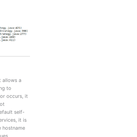
t allows a
ng to
r occurs, it
ot
efault self-
vices, it is
he hostname
sues.