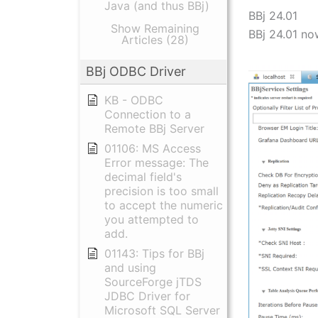
Java (and thus BBj)
BBj 24.01
Show Remaining
BBj 24.01 no
Articles (28)
BBj ODBC Driver
KB - ODBC
Connection to a
Remote BBj Server
01106: MS Access
Error message: The
decimal field's
precision is too small
to accept the numeric
you attempted to
add.
01143: Tips for BBj
and using
SourceForge jTDS
JDBC Driver for
Microsoft SQL Server