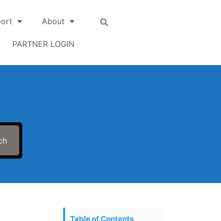
ort
About
PARTNER LOGIN
ch
Table of Contents