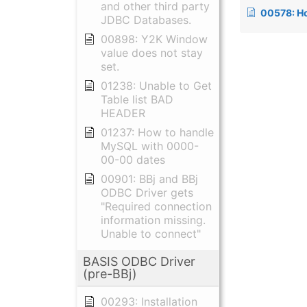
and other third party
00578: How to change Visual
JDBC Databases.
00898: Y2K Window
value does not stay
set.
01238: Unable to Get
Table list BAD
HEADER
01237: How to handle
MySQL with 0000-
00-00 dates
00901: BBj and BBj
ODBC Driver gets
"Required connection
information missing.
Unable to connect"
BASIS ODBC Driver
(pre-BBj)
00293: Installation