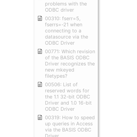
problems with the
ODBC driver
00310: fserr=5,
fserrs=-21 when
connecting to a
datasource via the
ODBC Driver
00771: Which revision
of the BASIS ODBC
Driver recognizes the
new mkeyed
filetypes?
00506: List of
reserved words for
the 1.1 32-bit ODBC
Driver and 1.0 16-bit
ODBC Driver
00319: How to speed
up queries in Access
via the BASIS ODBC
Driver