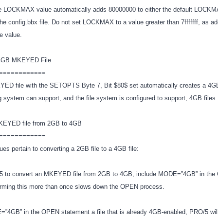
he LOCKMAX value automatically adds 80000000 to either the default LOCKMA
 the config.bbx file. Do not set LOCKMAX to a value greater than 7fffffff, as 
ve value.
 4GB MKEYED File
============
ED file with the SETOPTS Byte 7, Bit $80$ set automatically creates a 4GB 
ng system can support, and the file system is configured to support, 4GB files
MKEYED file from 2GB to 4GB
============
ues pertain to converting a 2GB file to a 4GB file:
/5 to convert an MKEYED file from 2GB to 4GB, include MODE=”4GB” in th
orming this more than once slows down the OPEN process.
”4GB” in the OPEN statement a file that is already 4GB-enabled, PRO/5 will