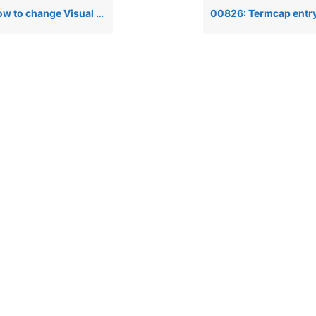
 PRO/5’s window colors so it looks like a PRO/5 for DOS