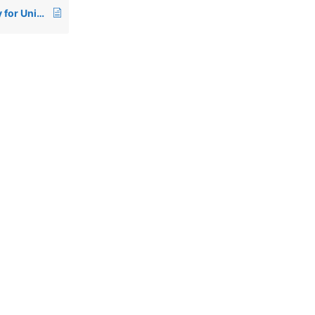
00826: Termcap entry for Unixware 7 – AT386