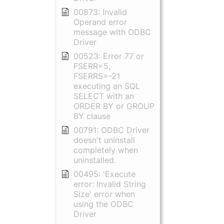
00873: Invalid
Operand error
message with ODBC
Driver
00523: Error 77 or
FSERR=5,
FSERRS=-21
executing an SQL
SELECT with an
ORDER BY or GROUP
BY clause
00791: ODBC Driver
doesn't uninstall
completely when
uninstalled.
00495: 'Execute
error: Invalid String
Size' error when
using the ODBC
Driver