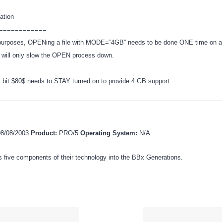
mation
============
n purposes, OPENing a file with MODE=”4GB” needs to be done ONE time on a
e will only slow the OPEN process down.
 bit $80$ needs to STAY turned on to provide 4 GB support.
08/08/2003
Product:
PRO/5
Operating System:
N/A
 five components of their technology into the BBx Generations.