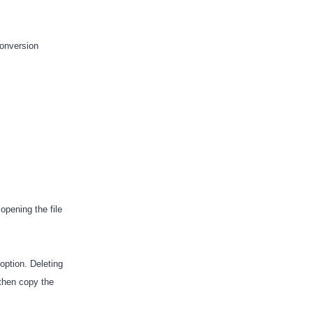
conversion
opening the file
ption. Deleting
 then copy the