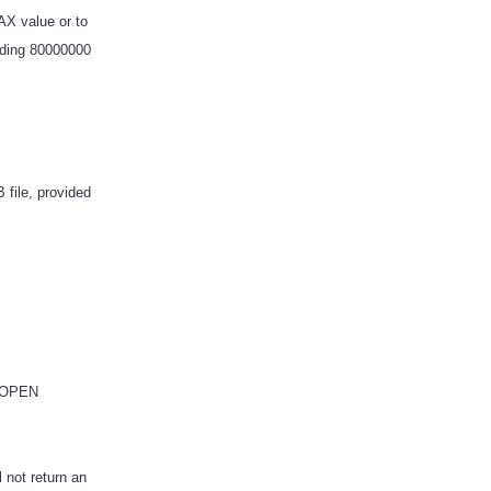
X value or to
adding 80000000
file, provided
.
e OPEN
 not return an