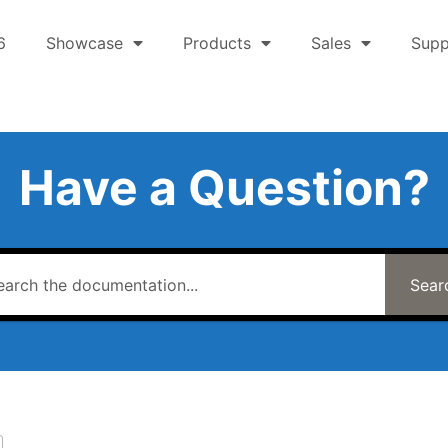
6
Showcase
Products
Sales
Supp
Have a Question?
Sear