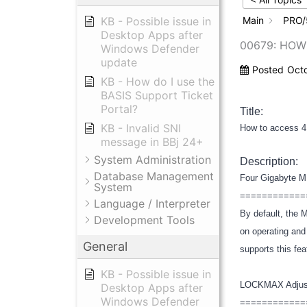
KB - Possible issue in
Main
PRO/
Desktop Apps after
00679: HOW
Windows Defender
update
Posted
Oct
KB - How do I use the
BASIS Support Ticket
Portal?
Title:
KB - Invalid SNI
How to access 4
message in BBj 24+
System Administration
Description:
Database Management
Four Gigabyte 
System
============
Language / Interpreter
By default, the
Development Tools
on operating and
General
supports this fe
KB - Possible issue in
LOCKMAX Adju
Desktop Apps after
Windows Defender
============