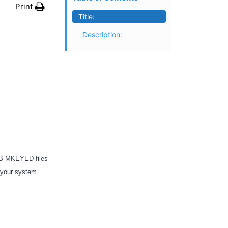
Print
Title:
Description:
4GB MKEYED files
f your system