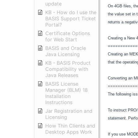
update
On 4GB files, t
KB - How do I use the
the value set in
BASIS Support Ticket
returns a negati
Portal?
Certificate Options
Creating a New
for Web Start
============
BASIS and Oracle
Java Licensing
Creating an MEKY
KB - BASIS Product
that the operati
Compatibility with
Java Releases
Converting an 
BASIS License
============
Manager (BLM) 18
The following iss
Installation
Instructions
Jar Registration and
To instruct PRO
Licensing
statement. Perf
How Thin Clients and
Desktop Apps Work
If you use MODE=