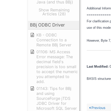
Java (and thus BBj)
Additional Infor
Show Remaining
Articles (28)
============
For clarificatio
BBj ODBC Driver
use of this mod
KB - ODBC
Connection to a
However, Byte 7,
Remote BBj Server
01106: MS Access
Error message: The
decimal field's
precision is too small
Last Modified:
to accept the numeric
you attempted to
BASIS structures
add.
01143: Tips for BBj
and using
SourceForge jTDS
JDBC Driver for
Previous
Microsoft SQL Server