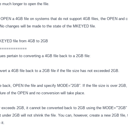
ake much longer to open the file.
o OPEN a 4GB file on systems that do not support 4GB files, the OPEN and 
l. No changes will be made to the state of the MKEYED file.
MKEYED file from 4GB to 2GB
============
ues pertain to converting a 4GB file back to a 2GB file:
vert a 4GB file back to a 2GB file if the file size has not exceeded 2GB.
le back, OPEN the file and specify MODE=”2GB”. If the file size is over 2GB, 
failure of the OPEN and no conversion will take place.
er exceeds 2GB, it cannot be converted back to 2GB using the MODE=””2GB” o
it under 2GB will not shrink the file. You can, however, create a new 2GB file,
 it.