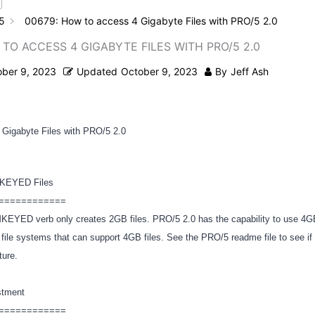
5
00679: How to access 4 Gigabyte Files with PRO/5 2.0
 TO ACCESS 4 GIGABYTE FILES WITH PRO/5 2.0
ober 9, 2023
Updated
October 9, 2023
By
Jeff Ash
 Gigabyte Files with PRO/5 2.0
MKEYED Files
============
 MKEYED verb only creates 2GB files. PRO/5 2.0 has the capability to use 
 file systems that can support 4GB files. See the PRO/5 readme file to see i
ature.
stment
============