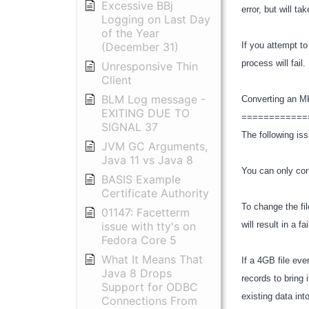
Excessive BBj
error, but will t
Logging on Last Day
of the Year
(December 31)
If you attempt t
process will fai
Unresponsive Thin
Client
BLM Log message -
Converting an 
EXITING DUE TO
============
SIGNAL 37
The following iss
JVM GC Arguments,
Java 11 vs Java 8
You can only con
BASIS Example
Certificate Authority
To change the fi
01147: Facetterm
issue with tty's on
will result in a 
Fedora Core 5
What It Means That
If a 4GB file ev
Java 8 Drops
records to bring 
Support for ODBC
existing data into
Connections From