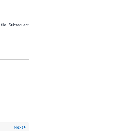
 file. Subsequent
Next