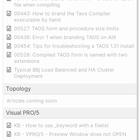
file when compiling
00443: How to brand the Taos Compiler
executable by hand
00527: TAOS form and procedure size limits
00436: Error 1 when branding TAOS on AIX
00454: Tips for troubleshooting a TAOS 1.31 install
00528: Compiled TAOS form is named with two
extensions
Typical BBj Load Balanced and HA Cluster
Deployment
Topology
Articles coming soon
Visual PRO/5
KB - How to use _keyword with a filelist
KB - VPRO/5 - Preview Window does not OPEN