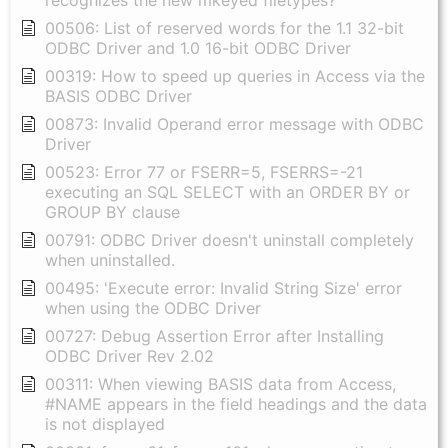
recognizes the new mkeyed filetypes?
00506: List of reserved words for the 1.1 32-bit
ODBC Driver and 1.0 16-bit ODBC Driver
00319: How to speed up queries in Access via the
BASIS ODBC Driver
00873: Invalid Operand error message with ODBC
Driver
00523: Error 77 or FSERR=5, FSERRS=-21
executing an SQL SELECT with an ORDER BY or
GROUP BY clause
00791: ODBC Driver doesn't uninstall completely
when uninstalled.
00495: 'Execute error: Invalid String Size' error
when using the ODBC Driver
00727: Debug Assertion Error after Installing
ODBC Driver Rev 2.02
00311: When viewing BASIS data from Access,
#NAME appears in the field headings and the data
is not displayed