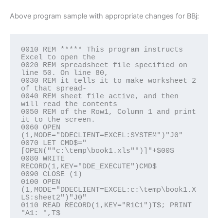
Above program sample with appropriate changes for BBj:
0010 REM ***** This program instructs 
Excel to open the

0020 REM spreadsheet file specified on 
line 50. On line 80,

0030 REM it tells it to make worksheet 2 
of that spread-

0040 REM sheet file active, and then 
will read the contents

0050 REM of the Row1, Column 1 and print 
it to the screen.

0060 OPEN 
(1,MODE="DDECLIENT=EXCEL:SYSTEM")"J0"

0070 LET CMD$="
[OPEN(""c:\temp\book1.xls"")]"+$00$

0080 WRITE 
RECORD(1,KEY="DDE_EXECUTE")CMD$

0090 CLOSE (1)

0100 OPEN 
(1,MODE="DDECLIENT=EXCEL:c:\temp\book1.X
LS:sheet2")"J0"

0110 READ RECORD(1,KEY="R1C1")T$; PRINT 