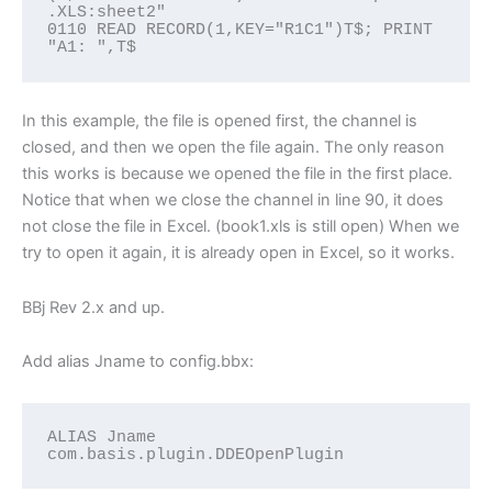
.XLS:sheet2"

0110 READ RECORD(1,KEY="R1C1")T$; PRINT 
"A1: ",T$
In this example, the file is opened first, the channel is
closed, and then we open the file again. The only reason
this works is because we opened the file in the first place.
Notice that when we close the channel in line 90, it does
not close the file in Excel. (book1.xls is still open) When we
try to open it again, it is already open in Excel, so it works.
BBj Rev 2.x and up.
Add alias Jname to config.bbx:
ALIAS Jname 
com.basis.plugin.DDEOpenPlugin