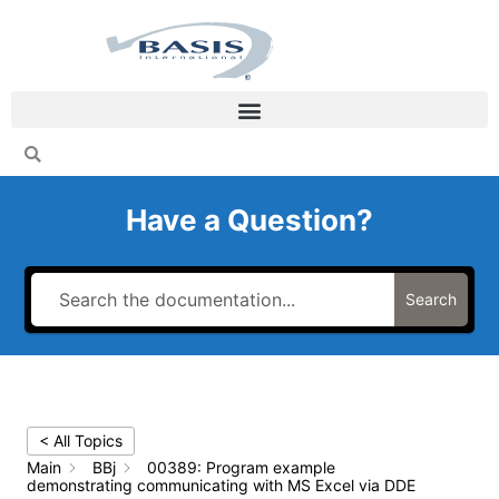
Skip
to
content
Have a Question?
Search
< All Topics
Main
BBj
00389: Program example
demonstrating communicating with MS Excel via DDE