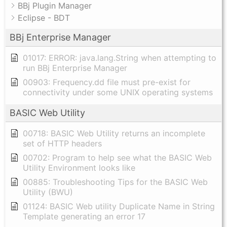
BBj Plugin Manager
Eclipse - BDT
BBj Enterprise Manager
01017: ERROR: java.lang.String when attempting to
run BBj Enterprise Manager
00903: Frequency.dd file must pre-exist for
connectivity under some UNIX operating systems
BASIC Web Utility
00718: BASIC Web Utility returns an incomplete
set of HTTP headers
00702: Program to help see what the BASIC Web
Utility Environment looks like
00885: Troubleshooting Tips for the BASIC Web
Utility (BWU)
01124: BASIC Web utility Duplicate Name in String
Template generating an error 17