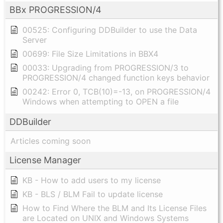
BBx PROGRESSION/4
00525: Configuring DDBuilder to use the Data
Server
00699: File Size Limitations in BBX4
00033: Upgrading from PROGRESSION/3 to
PROGRESSION/4 changed function keys behavior
00242: Error 0, TCB(10)=-13, on PROGRESSION/4
Windows when attempting to OPEN a file
DDBuilder
Articles coming soon
License Manager
KB - How to add users to my license
KB - BLS / BLM Fail to update license
How to Find Where the BLM and Its License Files
are Located on UNIX and Windows Systems