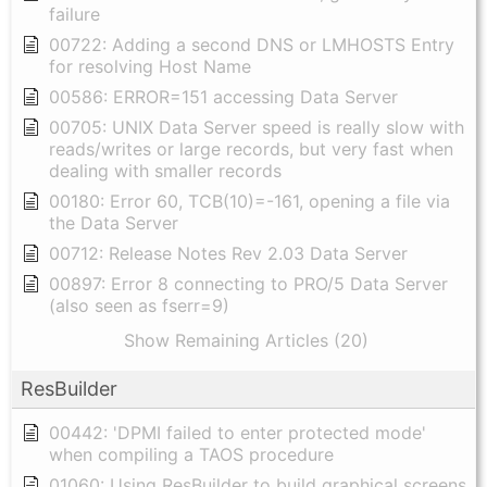
failure
00722: Adding a second DNS or LMHOSTS Entry
for resolving Host Name
00586: ERROR=151 accessing Data Server
00705: UNIX Data Server speed is really slow with
reads/writes or large records, but very fast when
dealing with smaller records
00180: Error 60, TCB(10)=-161, opening a file via
the Data Server
00712: Release Notes Rev 2.03 Data Server
00897: Error 8 connecting to PRO/5 Data Server
(also seen as fserr=9)
Show Remaining Articles (20)
ResBuilder
00442: 'DPMI failed to enter protected mode'
when compiling a TAOS procedure
01060: Using ResBuilder to build graphical screens