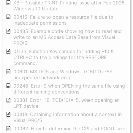
KB - Possible PRINT Printing issue after Feb 2025
Windows 10 Update
00415: Failure to open a resource file due to
inadequate permissions
00485: Example code showing how to read and
write to an MS Access Data Base from Visual
PRO/5
01133: Function Key sample for adding F10 &
CTRL+C to the bindings for the RESTORE
command.
00601: MS DOS and Windows, TCB(10)=-59,
unexpected network error
00248: Error 0 when OPENing the same file using
different naming conventions
00381: Error=18, TCB(10)=-5, when opening an
LPT device
00418: Obtaining information about a context in
Visual PRO/5
00062: How to determine the CPI and POINT size