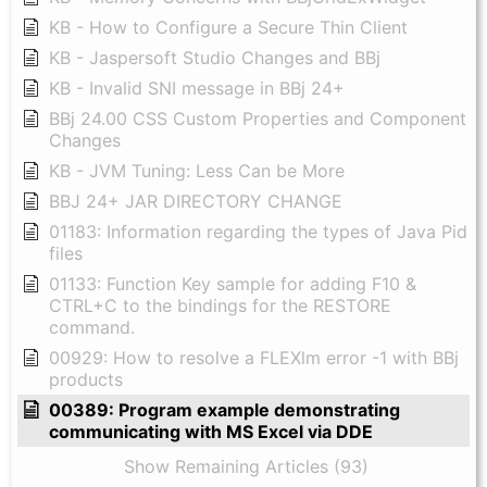
KB - How to Configure a Secure Thin Client
KB - Jaspersoft Studio Changes and BBj
KB - Invalid SNI message in BBj 24+
BBj 24.00 CSS Custom Properties and Component
Changes
KB - JVM Tuning: Less Can be More
BBJ 24+ JAR DIRECTORY CHANGE
01183: Information regarding the types of Java Pid
files
01133: Function Key sample for adding F10 &
CTRL+C to the bindings for the RESTORE
command.
00929: How to resolve a FLEXlm error -1 with BBj
products
00389: Program example demonstrating
communicating with MS Excel via DDE
Show Remaining Articles (93)