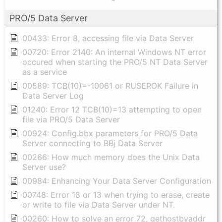
PRO/5 Data Server
00433: Error 8, accessing file via Data Server
00720: Error 2140: An internal Windows NT error
occured when starting the PRO/5 NT Data Server
as a service
00589: TCB(10)=-10061 or RUSEROK Failure in
Data Server Log
01240: Error 12 TCB(10)=13 attempting to open
file via PRO/5 Data Server
00924: Config.bbx parameters for PRO/5 Data
Server connecting to BBj Data Server
00266: How much memory does the Unix Data
Server use?
00984: Enhancing Your Data Server Configuration
00748: Error 18 or 13 when trying to erase, create
or write to file via Data Server under NT.
00260: How to solve an error 72, gethostbyaddr