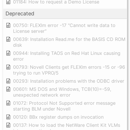
01184: How to request a Demo License
Deprecated
00750: FLEXlm error -17 "Cannot write data to
License server"
00639: Installation Read.me for the BASIS CD ROM
disk
00944: Installing TAOS on Red Hat Linux causing
error
00793: Novell Clients get FLEXlm errors -15 or -96
trying to run VPRO/5
00293: Installation problems with the ODBC driver
00601: MS DOS and Windows, TCB(10)=-59,
unexpected network error
01072: Protocol Not Supported error message
starting BLM under Novell
00120: BBx register dumps on invocation
00137: How to load the NetWare Client Kit VLMs