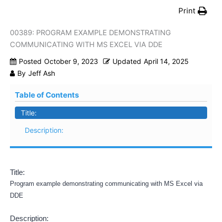
Print
00389: PROGRAM EXAMPLE DEMONSTRATING
COMMUNICATING WITH MS EXCEL VIA DDE
Posted
October 9, 2023
Updated
April 14, 2025
By
Jeff Ash
Table of Contents
Title:
Description:
Title:
Program example demonstrating communicating with MS Excel via
DDE
Description: