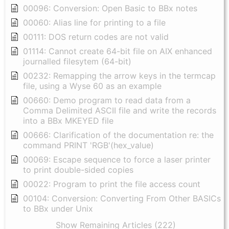
00096: Conversion: Open Basic to BBx notes
00060: Alias line for printing to a file
00111: DOS return codes are not valid
01114: Cannot create 64-bit file on AIX enhanced
journalled filesytem (64-bit)
00232: Remapping the arrow keys in the termcap
file, using a Wyse 60 as an example
00660: Demo program to read data from a
Comma Delimited ASCII file and write the records
into a BBx MKEYED file
00666: Clarification of the documentation re: the
command PRINT 'RGB'(hex_value)
00069: Escape sequence to force a laser printer
to print double-sided copies
00022: Program to print the file access count
00104: Conversion: Converting From Other BASICs
to BBx under Unix
Show Remaining Articles (222)