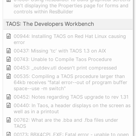
isn't displaying the Properties page for forms and
controls within ResBuilder
TAOS: The Developers Workbench
00944: Installing TAOS on Red Hat Linux causing
error
00437: Missing 'tc' with TAOS 1.3 on AIX
00743: Unable to Compile Taos Procedure
00453: _outdev.utl doesn't print compressed
00535: Compiling a TAOS procedure larger than
64kb receives "fatal error--out of program buffer
space--use -m switch"
00452: Notes regarding TAOS upgrade to rev 1.31
00440: In Taos, a header displays on the screen as
well as in a printout
00762: What are the .bba and .fba files under
TAOS
00173: BBX4CPL.EXE: Fatal error - unable to open