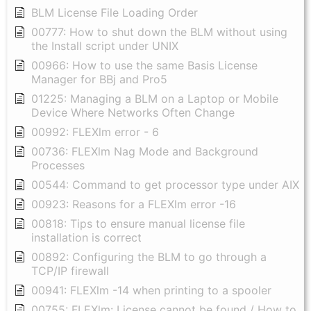
BLM License File Loading Order
00777: How to shut down the BLM without using
the Install script under UNIX
00966: How to use the same Basis License
Manager for BBj and Pro5
01225: Managing a BLM on a Laptop or Mobile
Device Where Networks Often Change
00992: FLEXlm error - 6
00736: FLEXlm Nag Mode and Background
Processes
00544: Command to get processor type under AIX
00923: Reasons for a FLEXlm error -16
00818: Tips to ensure manual license file
installation is correct
00892: Configuring the BLM to go through a
TCP/IP firewall
00941: FLEXlm -14 when printing to a spooler
00755: FLEXlm: License cannot be found / How to