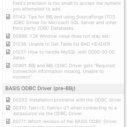
field's precision is too small to accept the numeric
you attempted to add.
01143: Tips for BBj and using SourceForge jTDS
JDBC Driver for Microsoft SQL Server and other
third party JDBC Databases.
00898: Y2K Window value does not stay set.
01238: Unable to Get Table list BAD HEADER
01237: How to handle MySQL with 0000-00-00
dates
00901: BBj and BBj ODBC Driver gets "Required
connection information missing. Unable to
connect"
BASIS ODBC Driver (pre-BBj)
00293: Installation problems with the ODBC driver
00310: fserr=5, fserrs=-21 when connecting to a
datasource via the ODBC Driver
00771: Which revision of the BASIS ODBC Driver