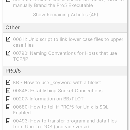
manually Brand the Pro5 Executable
Show Remaining Articles (49)
Other
00611: Unix script to link lower case files to upper
case files
00790: Naming Conventions for Hosts that use
TCP/IP
PRO/5
KB - How to use _keyword with a filelist
00848: Establishing Socket Connections
00207: Information on BBxPLOT
00680: How to tell if PRO/5 for Unix is SQL
Enabled
00493: How to transfer program and data files
from Unix to DOS (and vice versa)