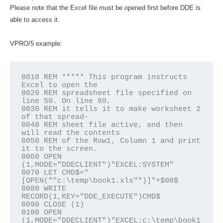
Please note that the Excel file must be opened first before DDE is
able to access it.
VPRO/5 example:
0010 REM ***** This program instructs 
Excel to open the

0020 REM spreadsheet file specified on 
line 50. On line 80,

0030 REM it tells it to make worksheet 2 
of that spread-

0040 REM sheet file active, and then 
will read the contents

0050 REM of the Row1, Column 1 and print 
it to the screen.

0060 OPEN 
(1,MODE="DDECLIENT")"EXCEL:SYSTEM"

0070 LET CMD$="
[OPEN(""c:\temp\book1.xls"")]"+$00$

0080 WRITE 
RECORD(1,KEY="DDE_EXECUTE")CMD$

0090 CLOSE (1)

0100 OPEN 
(1,MODE="DDECLIENT")"EXCEL:c:\temp\book1