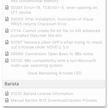
into conventional memory
00381: Error=18, TCB(10)=-5, when opening an
LPT device
00593: After installation, invocation of Visual
PRO/5 returns Checksum Error
01114: Cannot create 64-bit file on AIX enhanced
journalled filesytem (64-bit)
00787: Netware client GPF's when trying to check
out a license under NOVELL 5.0
00096: Conversion: Open Basic to BBx notes
00132: BBx compatibility with a non-Microsoft
multi-user operating system
Show Remaining Articles (35)
Barista
01210: Barista License Informaiton
Manual Barista BUS Download/Update Process