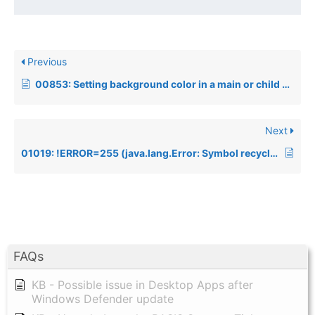
Previous
00853: Setting background color in a main or child window
Next
01019: !ERROR=255 (java.lang.Error: Symbol recycling detected (fix your scanner).)
FAQs
KB - Possible issue in Desktop Apps after
Windows Defender update