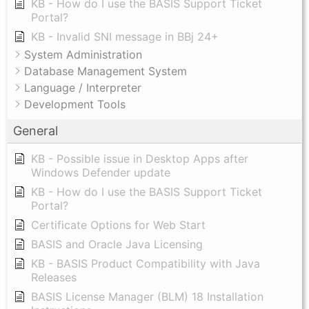
KB - How do I use the BASIS Support Ticket
Portal?
KB - Invalid SNI message in BBj 24+
System Administration
Database Management System
Language / Interpreter
Development Tools
General
KB - Possible issue in Desktop Apps after
Windows Defender update
KB - How do I use the BASIS Support Ticket
Portal?
Certificate Options for Web Start
BASIS and Oracle Java Licensing
KB - BASIS Product Compatibility with Java
Releases
BASIS License Manager (BLM) 18 Installation