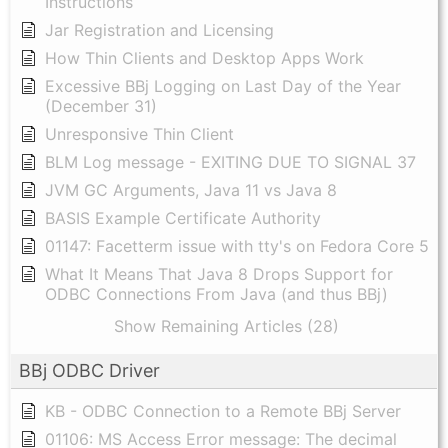
Instructions
Jar Registration and Licensing
How Thin Clients and Desktop Apps Work
Excessive BBj Logging on Last Day of the Year
(December 31)
Unresponsive Thin Client
BLM Log message - EXITING DUE TO SIGNAL 37
JVM GC Arguments, Java 11 vs Java 8
BASIS Example Certificate Authority
01147: Facetterm issue with tty's on Fedora Core 5
What It Means That Java 8 Drops Support for
ODBC Connections From Java (and thus BBj)
Show Remaining Articles (28)
BBj ODBC Driver
KB - ODBC Connection to a Remote BBj Server
01106: MS Access Error message: The decimal