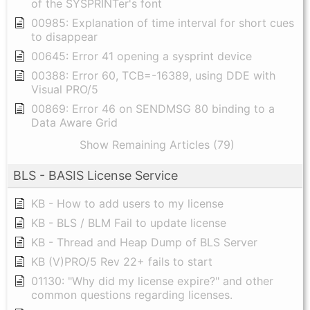
of the SYSPRINTer's font
00985: Explanation of time interval for short cues
to disappear
00645: Error 41 opening a sysprint device
00388: Error 60, TCB=-16389, using DDE with
Visual PRO/5
00869: Error 46 on SENDMSG 80 binding to a
Data Aware Grid
Show Remaining Articles (79)
BLS - BASIS License Service
KB - How to add users to my license
KB - BLS / BLM Fail to update license
KB - Thread and Heap Dump of BLS Server
KB (V)PRO/5 Rev 22+ fails to start
01130: "Why did my license expire?" and other
common questions regarding licenses.