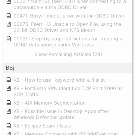
00331: fserr=61, fserr=-161 when connecting to a
datasource via the ODBC Driver
00471: Busy/Timeout error with the ODBC Driver
00675: Fserr=13 Unable to Open File, using the
32-Bit ODBC Driver and NFS Mount
00930: Step-by-step instructions for creating a
ODBC data source under Windows
Show Remaining Articles (28)
BBj
KB - How to use _keyword with a filelist
KB - FortiGate VPN Identifies TCP Port 2000 as
SCP Traffic
KB - AIX Memory Segmentation
KB - Possible issue in Desktop Apps after
Windows Defender update
KB - Eclipse Search Issue
KB - Memory Concerns with BBjGridExWidget