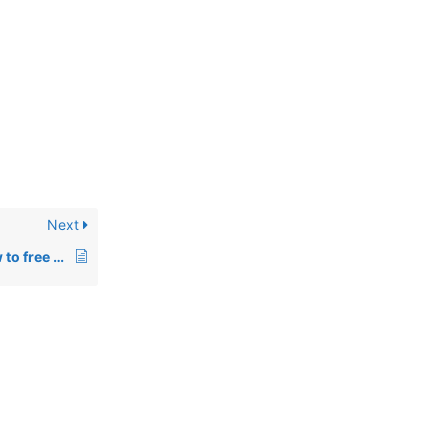
Next
00512: Error 33 – How to free up conventional memory in DOS