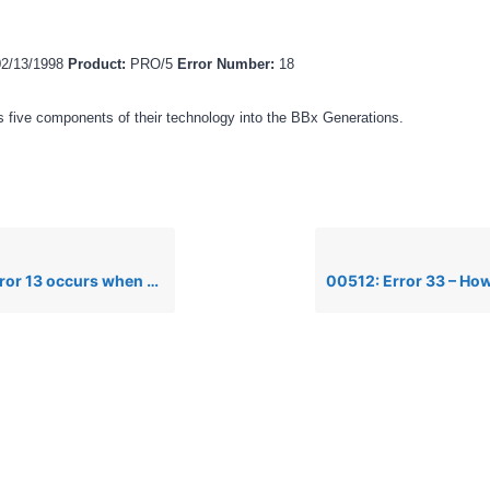
02/13/1998
Product:
PRO/5
Error Number:
18
 five components of their technology into the BBx Generations.
s when attempting to edit a line in IO mode