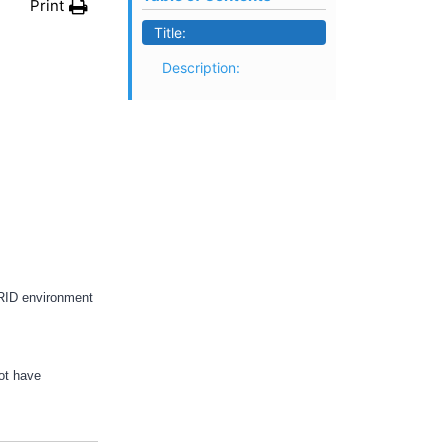
Print
Title:
Description:
ERID environment
not have