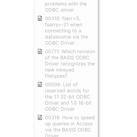
problems with the
ODBC driver
00310: fserr=5,
fserrs=-21 when
connecting to a
datasource via the
ODBC Driver
00771: Which revision
of the BASIS ODBC
Driver recognizes the
new mkeyed
filetypes?
00506: List of
reserved words for
the 1.1 32-bit ODBC
Driver and 1.0 16-bit
ODBC Driver
00319: How to speed
up queries in Access
via the BASIS ODBC
Driver