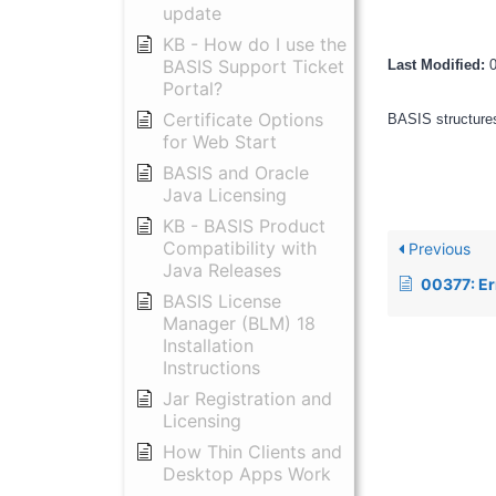
update
KB - How do I use the
BASIS Support Ticket
Last Modified:
Portal?
Certificate Options
BASIS structures
for Web Start
BASIS and Oracle
Java Licensing
KB - BASIS Product
Compatibility with
Previous
Java Releases
00377: Error 13 occur
BASIS License
Manager (BLM) 18
Installation
Instructions
Jar Registration and
Licensing
How Thin Clients and
Desktop Apps Work