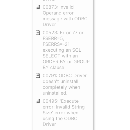
00873: Invalid
Operand error
message with ODBC
Driver
00523: Error 77 or
FSERR=5,
FSERRS=-21
executing an SQL
SELECT with an
ORDER BY or GROUP
BY clause
00791: ODBC Driver
doesn't uninstall
completely when
uninstalled.
00495: 'Execute
error: Invalid String
Size' error when
using the ODBC
Driver