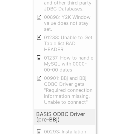
and other third party
JDBC Databases.
00898: Y2K Window
value does not stay
set.
01238: Unable to Get
Table list BAD
HEADER
01237: How to handle
MySQL with 0000-
00-00 dates
00901: BBj and BBj
ODBC Driver gets
"Required connection
information missing.
Unable to connect"
BASIS ODBC Driver
(pre-BBj)
00293: Installation