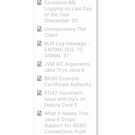
Excessive BBj
Logging on Last Day
of the Year
(December 31)
Unresponsive Thin
Client
BLM Log message -
EXITING DUE TO
SIGNAL 37
JVM GC Arguments,
Java 11 vs Java 8
BASIS Example
Certificate Authority
01147: Facetterm
issue with tty's on
Fedora Core 5
What It Means That
Java 8 Drops
Support for ODBC
Connections From