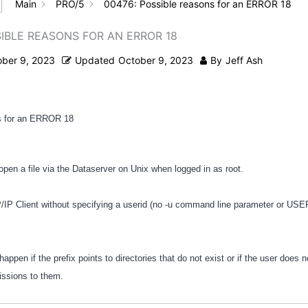
Main
PRO/5
00476: Possible reasons for an ERROR 18
SIBLE REASONS FOR AN ERROR 18
ober 9, 2023
Updated
October 9, 2023
By
Jeff Ash
s for an ERROR 18
 open a file via the Dataserver on Unix when logged in as root.
/IP Client without specifying a userid (no -u command line parameter or US
happen if the prefix points to directories that do not exist or if the user does 
issions to them.