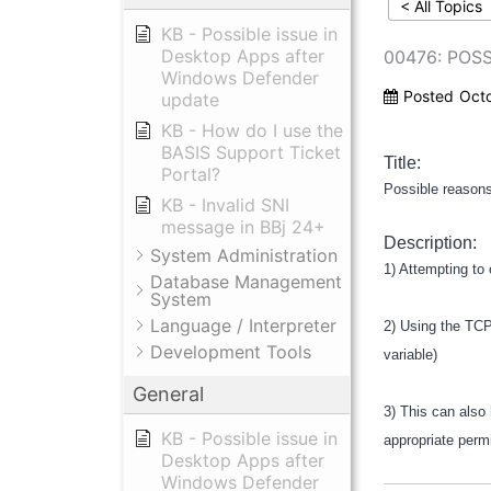
< All Topics
KB - Possible issue in
Desktop Apps after
00476: POS
Windows Defender
Posted
Oct
update
KB - How do I use the
BASIS Support Ticket
Title:
Portal?
Possible reason
KB - Invalid SNI
message in BBj 24+
Description:
System Administration
1) Attempting to
Database Management
System
Language / Interpreter
2) Using the TCP
Development Tools
variable)
General
3) This can also 
KB - Possible issue in
appropriate perm
Desktop Apps after
Windows Defender