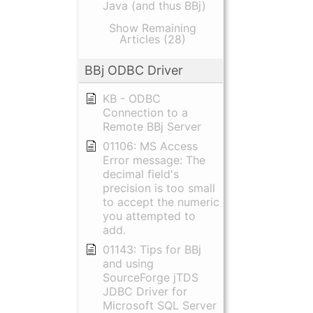
Java (and thus BBj)
Show Remaining
Articles (28)
BBj ODBC Driver
KB - ODBC
Connection to a
Remote BBj Server
01106: MS Access
Error message: The
decimal field's
precision is too small
to accept the numeric
you attempted to
add.
01143: Tips for BBj
and using
SourceForge jTDS
JDBC Driver for
Microsoft SQL Server