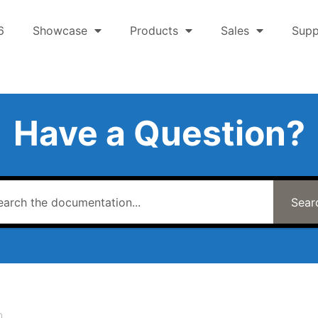
6
Showcase
Products
Sales
Supp
Have a Question?
Sear