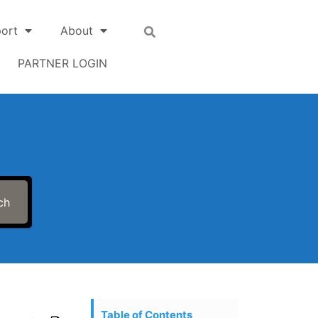
ort
About
PARTNER LOGIN
ch
Table of Contents