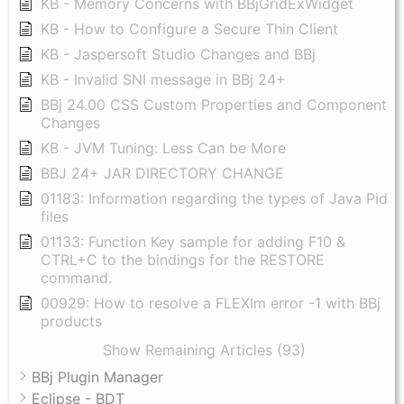
KB - Memory Concerns with BBjGridExWidget
KB - How to Configure a Secure Thin Client
KB - Jaspersoft Studio Changes and BBj
KB - Invalid SNI message in BBj 24+
BBj 24.00 CSS Custom Properties and Component
Changes
KB - JVM Tuning: Less Can be More
BBJ 24+ JAR DIRECTORY CHANGE
01183: Information regarding the types of Java Pid
files
01133: Function Key sample for adding F10 &
CTRL+C to the bindings for the RESTORE
command.
00929: How to resolve a FLEXlm error -1 with BBj
products
Show Remaining Articles (93)
BBj Plugin Manager
Eclipse - BDT