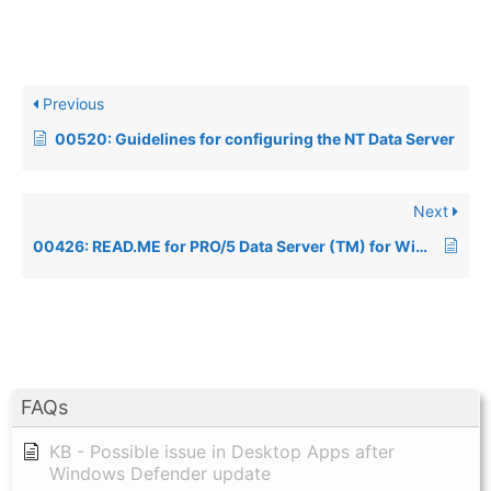
Previous
00520: Guidelines for configuring the NT Data Server
Next
00426: READ.ME for PRO/5 Data Server (TM) for Windows NT REV. 1.05
FAQs
KB - Possible issue in Desktop Apps after
Windows Defender update