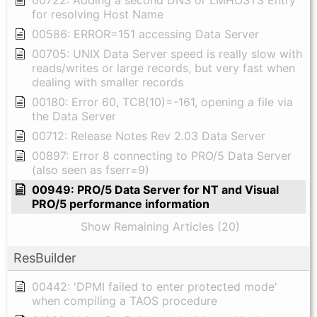
for resolving Host Name
00586: ERROR=151 accessing Data Server
00705: UNIX Data Server speed is really slow with
reads/writes or large records, but very fast when
dealing with smaller records
00180: Error 60, TCB(10)=-161, opening a file via
the Data Server
00712: Release Notes Rev 2.03 Data Server
00897: Error 8 connecting to PRO/5 Data Server
(also seen as fserr=9)
00949: PRO/5 Data Server for NT and Visual
PRO/5 performance information
Show Remaining Articles (20)
ResBuilder
00442: 'DPMI failed to enter protected mode'
when compiling a TAOS procedure