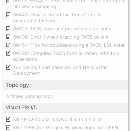
00173: BBX4CPL.EXE: Fatal error - unable to open
file when compiling
00443: How to brand the Taos Compiler
executable by hand
00527: TAOS form and procedure size limits
00436: Error 1 when branding TAOS on AIX
00454: Tips for troubleshooting a TAOS 1.31 install
00528: Compiled TAOS form is named with two
extensions
Typical BBj Load Balanced and HA Cluster
Deployment
Topology
Articles coming soon
Visual PRO/5
KB - How to use _keyword with a filelist
KB - VPRO/5 - Preview Window does not OPEN