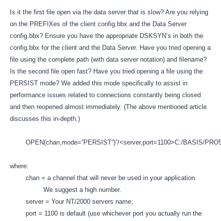
Is it the first file open via the data server that is slow? Are you relying
on the PREFIXes of the client config.bbx and the Data Server
config.bbx? Ensure you have the appropriate DSKSYN’s in both the
config.bbx for the client and the Data Server. Have you tried opening a
file using the complete path (with data server notation) and filename?
Is the second file open fast? Have you tried opening a file using the
PERSIST mode? We added this mode specifically to assist in
performance issues related to connections constantly being closed
and then reopened almost immediately. (The above mentioned article
discusses this in-depth.)
OPEN(chan,mode=”PERSIST”)”/<server,port=1100>C:/BASIS/PRO5D
where:
chan = a channel that will never be used in your application.
We suggest a high number.
server = Your NT/2000 servers name;
port = 1100 is default (use whichever port you actually run the