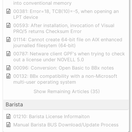
into conventional memory
00381: Error=18, TCB(10)=-5, when opening an
LPT device
00593: After installation, invocation of Visual
PRO/5 returns Checksum Error
01114: Cannot create 64-bit file on AIX enhanced
journalled filesytem (64-bit)
00787: Netware client GPF's when trying to check
out a license under NOVELL 5.0
00096: Conversion: Open Basic to BBx notes
00132: BBx compatibility with a non-Microsoft
multi-user operating system
Show Remaining Articles (35)
Barista
01210: Barista License Informaiton
Manual Barista BUS Download/Update Process