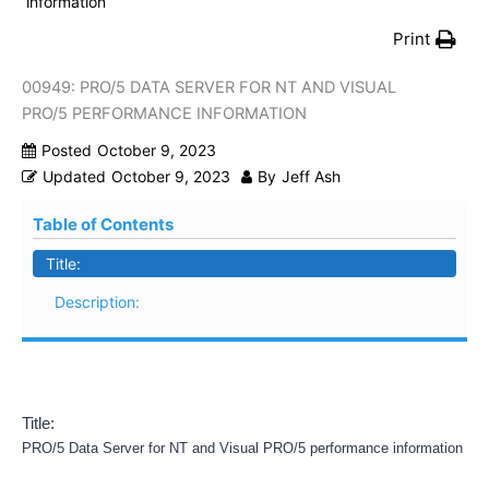
information
Print
00949: PRO/5 DATA SERVER FOR NT AND VISUAL
PRO/5 PERFORMANCE INFORMATION
Posted
October 9, 2023
Updated
October 9, 2023
By
Jeff Ash
Table of Contents
Title:
Description:
Title:
PRO/5 Data Server for NT and Visual PRO/5 performance information