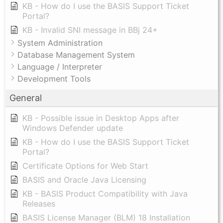
KB - How do I use the BASIS Support Ticket
Portal?
KB - Invalid SNI message in BBj 24+
System Administration
Database Management System
Language / Interpreter
Development Tools
General
KB - Possible issue in Desktop Apps after
Windows Defender update
KB - How do I use the BASIS Support Ticket
Portal?
Certificate Options for Web Start
BASIS and Oracle Java Licensing
KB - BASIS Product Compatibility with Java
Releases
BASIS License Manager (BLM) 18 Installation