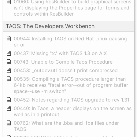
01060: Using ResBuilder to build graphical screens
isn't displaying the Properties page for forms and
controls within ResBuilder
TAOS: The Developers Workbench
00944: Installing TAOS on Red Hat Linux causing
error
00437: Missing 'tc' with TAOS 1.3 on AIX
00743: Unable to Compile Taos Procedure
00453: _outdev.utl doesn't print compressed
00535: Compiling a TAOS procedure larger than
64kb receives "fatal error--out of program buffer
space--use -m switch"
00452: Notes regarding TAOS upgrade to rev 1.31
00440: In Taos, a header displays on the screen as
well as in a printout
00762: What are the .bba and .fba files under
TAOS