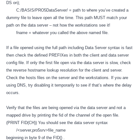
DS on);
C:/BASIS/PRO5DataServer/ = path to where you’ve created a
dummy file to leave open all the time. This path MUST match your
path on the data server – not how the workstations see it!
fname = whatever you called the above named file.
If a file opened using the full path including Data Server syntax is fast
then check the defined PREFIXes in both the client and data server
config file. If only the first file open via the data server is slow, check
the reverse hostname lookup resolution for the client and server.
Check the hosts files on the server and the workstations. If you are
using DNS, try disabling it temporarily to see if that’s where the delay
occurs.
Verify that the files are being opened via the data server and not a
mapped drive by printing the fid of the channel of the open file.
(PRINT FID(CH)) You should see the data server syntax
/<server,pro5srv>file_name
beginning in byte 9 of the FID() .