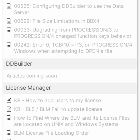
00525: Configuring DDBuilder to use the Data
Server
00699: File Size Limitations in BBX4
00033: Upgrading from PROGRESSION/3 to
PROGRESSION/4 changed function keys behavior
00242: Error 0, TCB(10)=-13, on PROGRESSION/4
Windows when attempting to OPEN a file
DDBuilder
Articles coming soon
License Manager
KB - How to add users to my license
KB - BLS / BLM Fail to update license
How to Find Where the BLM and Its License Files
are Located on UNIX and Windows Systems
BLM License File Loading Order