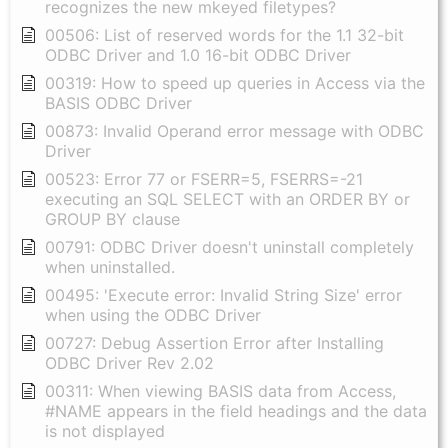
recognizes the new mkeyed filetypes?
00506: List of reserved words for the 1.1 32-bit
ODBC Driver and 1.0 16-bit ODBC Driver
00319: How to speed up queries in Access via the
BASIS ODBC Driver
00873: Invalid Operand error message with ODBC
Driver
00523: Error 77 or FSERR=5, FSERRS=-21
executing an SQL SELECT with an ORDER BY or
GROUP BY clause
00791: ODBC Driver doesn't uninstall completely
when uninstalled.
00495: 'Execute error: Invalid String Size' error
when using the ODBC Driver
00727: Debug Assertion Error after Installing
ODBC Driver Rev 2.02
00311: When viewing BASIS data from Access,
#NAME appears in the field headings and the data
is not displayed