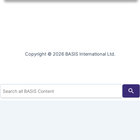
Copyright © 2026 BASIS International Ltd.