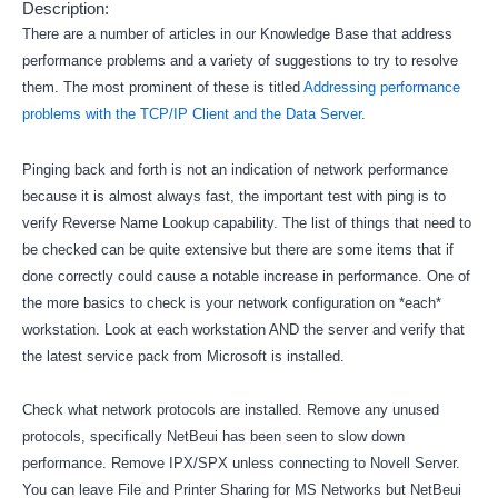
Description:
There are a number of articles in our Knowledge Base that address
performance problems and a variety of suggestions to try to resolve
them. The most prominent of these is titled
Addressing performance
problems with the TCP/IP Client and the Data Server
.
Pinging back and forth is not an indication of network performance
because it is almost always fast, the important test with ping is to
verify Reverse Name Lookup capability. The list of things that need to
be checked can be quite extensive but there are some items that if
done correctly could cause a notable increase in performance. One of
the more basics to check is your network configuration on *each*
workstation. Look at each workstation AND the server and verify that
the latest service pack from Microsoft is installed.
Check what network protocols are installed. Remove any unused
protocols, specifically NetBeui has been seen to slow down
performance. Remove IPX/SPX unless connecting to Novell Server.
You can leave File and Printer Sharing for MS Networks but NetBeui