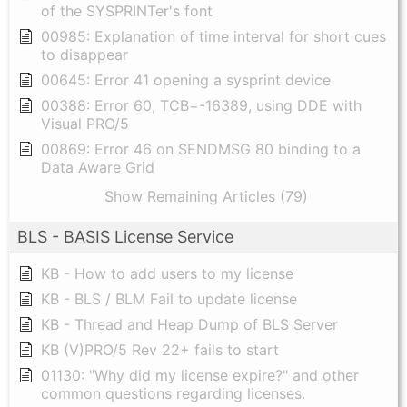
of the SYSPRINTer's font
00985: Explanation of time interval for short cues
to disappear
00645: Error 41 opening a sysprint device
00388: Error 60, TCB=-16389, using DDE with
Visual PRO/5
00869: Error 46 on SENDMSG 80 binding to a
Data Aware Grid
Show Remaining Articles (79)
BLS - BASIS License Service
KB - How to add users to my license
KB - BLS / BLM Fail to update license
KB - Thread and Heap Dump of BLS Server
KB (V)PRO/5 Rev 22+ fails to start
01130: "Why did my license expire?" and other
common questions regarding licenses.