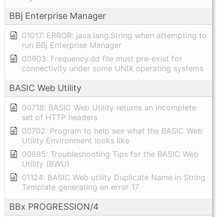
BBj Enterprise Manager
01017: ERROR: java.lang.String when attempting to
run BBj Enterprise Manager
00903: Frequency.dd file must pre-exist for
connectivity under some UNIX operating systems
BASIC Web Utility
00718: BASIC Web Utility returns an incomplete
set of HTTP headers
00702: Program to help see what the BASIC Web
Utility Environment looks like
00885: Troubleshooting Tips for the BASIC Web
Utility (BWU)
01124: BASIC Web utility Duplicate Name in String
Template generating an error 17
BBx PROGRESSION/4