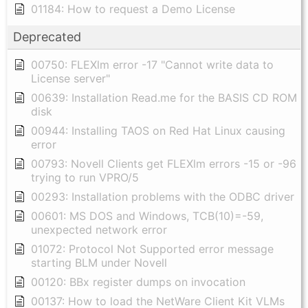
01184: How to request a Demo License
Deprecated
00750: FLEXlm error -17 "Cannot write data to
License server"
00639: Installation Read.me for the BASIS CD ROM
disk
00944: Installing TAOS on Red Hat Linux causing
error
00793: Novell Clients get FLEXlm errors -15 or -96
trying to run VPRO/5
00293: Installation problems with the ODBC driver
00601: MS DOS and Windows, TCB(10)=-59,
unexpected network error
01072: Protocol Not Supported error message
starting BLM under Novell
00120: BBx register dumps on invocation
00137: How to load the NetWare Client Kit VLMs