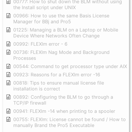
00777: How to shut down the BLM without using
the Install script under UNIX
00966: How to use the same Basis License
Manager for BBj and Pro5
01225: Managing a BLM on a Laptop or Mobile
Device Where Networks Often Change
00992: FLEXlm error - 6
00736: FLEXlm Nag Mode and Background
Processes
00544: Command to get processor type under AIX
00923: Reasons for a FLEXlm error -16
00818: Tips to ensure manual license file
installation is correct
00892: Configuring the BLM to go through a
TCP/IP firewall
00941: FLEXlm -14 when printing to a spooler
00755: FLEXlm: License cannot be found / How to
manually Brand the Pro5 Executable