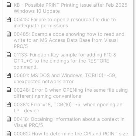
KB - Possible PRINT Printing issue after Feb 2025
Windows 10 Update
00415: Failure to open a resource file due to
inadequate permissions
00485: Example code showing how to read and
write to an MS Access Data Base from Visual
PRO/5
01133: Function Key sample for adding F10 &
CTRL+C to the bindings for the RESTORE
command.
00601: MS DOS and Windows, TCB(10)=-59,
unexpected network error
00248: Error 0 when OPENing the same file using
different naming conventions
00381: Error=18, TCB(10)=-5, when opening an
LPT device
00418: Obtaining information about a context in
Visual PRO/5
00062: How to determine the CPI and POINT size