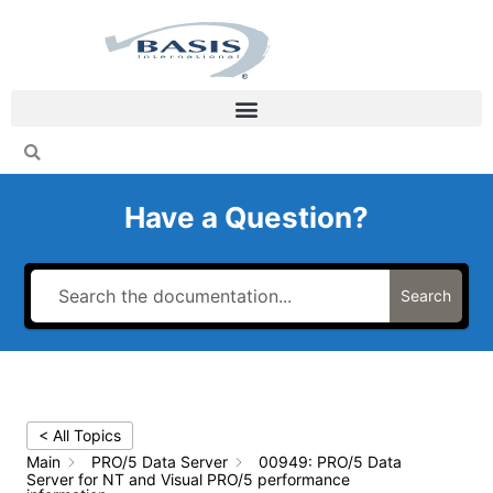
Skip
to
content
Have a Question?
Search
< All Topics
Main
PRO/5 Data Server
00949: PRO/5 Data
Server for NT and Visual PRO/5 performance