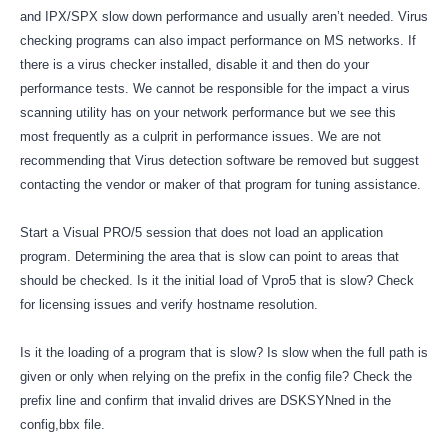
and IPX/SPX slow down performance and usually aren’t needed. Virus
checking programs can also impact performance on MS networks. If
there is a virus checker installed, disable it and then do your
performance tests. We cannot be responsible for the impact a virus
scanning utility has on your network performance but we see this
most frequently as a culprit in performance issues. We are not
recommending that Virus detection software be removed but suggest
contacting the vendor or maker of that program for tuning assistance.
Start a Visual PRO/5 session that does not load an application
program. Determining the area that is slow can point to areas that
should be checked. Is it the initial load of Vpro5 that is slow? Check
for licensing issues and verify hostname resolution.
Is it the loading of a program that is slow? Is slow when the full path is
given or only when relying on the prefix in the config file? Check the
prefix line and confirm that invalid drives are DSKSYNned in the
config,bbx file.