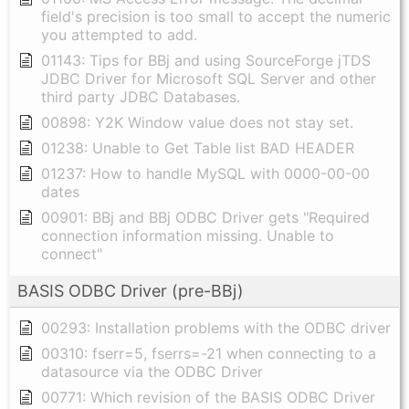
field's precision is too small to accept the numeric
you attempted to add.
01143: Tips for BBj and using SourceForge jTDS
JDBC Driver for Microsoft SQL Server and other
third party JDBC Databases.
00898: Y2K Window value does not stay set.
01238: Unable to Get Table list BAD HEADER
01237: How to handle MySQL with 0000-00-00
dates
00901: BBj and BBj ODBC Driver gets "Required
connection information missing. Unable to
connect"
BASIS ODBC Driver (pre-BBj)
00293: Installation problems with the ODBC driver
00310: fserr=5, fserrs=-21 when connecting to a
datasource via the ODBC Driver
00771: Which revision of the BASIS ODBC Driver