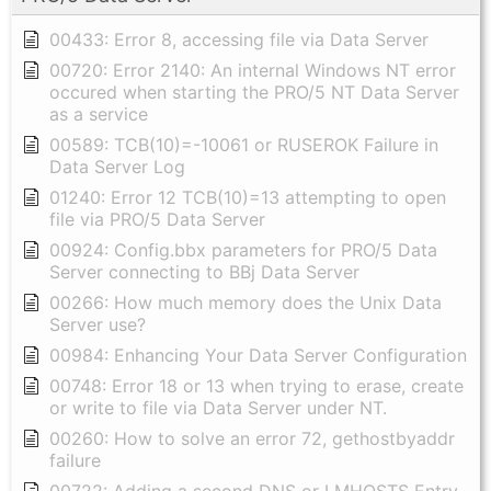
00433: Error 8, accessing file via Data Server
00720: Error 2140: An internal Windows NT error
occured when starting the PRO/5 NT Data Server
as a service
00589: TCB(10)=-10061 or RUSEROK Failure in
Data Server Log
01240: Error 12 TCB(10)=13 attempting to open
file via PRO/5 Data Server
00924: Config.bbx parameters for PRO/5 Data
Server connecting to BBj Data Server
00266: How much memory does the Unix Data
Server use?
00984: Enhancing Your Data Server Configuration
00748: Error 18 or 13 when trying to erase, create
or write to file via Data Server under NT.
00260: How to solve an error 72, gethostbyaddr
failure
00722: Adding a second DNS or LMHOSTS Entry