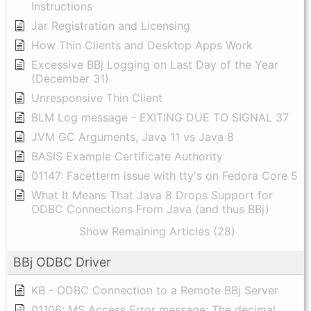
Instructions
Jar Registration and Licensing
How Thin Clients and Desktop Apps Work
Excessive BBj Logging on Last Day of the Year
(December 31)
Unresponsive Thin Client
BLM Log message - EXITING DUE TO SIGNAL 37
JVM GC Arguments, Java 11 vs Java 8
BASIS Example Certificate Authority
01147: Facetterm issue with tty's on Fedora Core 5
What It Means That Java 8 Drops Support for
ODBC Connections From Java (and thus BBj)
Show Remaining Articles (28)
BBj ODBC Driver
KB - ODBC Connection to a Remote BBj Server
01106: MS Access Error message: The decimal