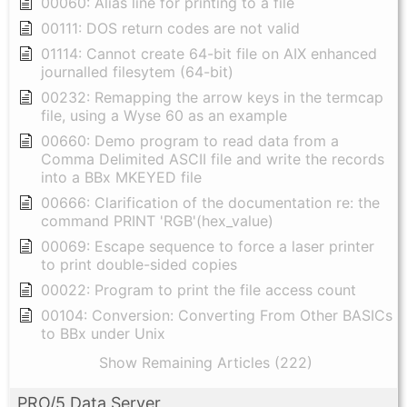
00060: Alias line for printing to a file
00111: DOS return codes are not valid
01114: Cannot create 64-bit file on AIX enhanced
journalled filesytem (64-bit)
00232: Remapping the arrow keys in the termcap
file, using a Wyse 60 as an example
00660: Demo program to read data from a
Comma Delimited ASCII file and write the records
into a BBx MKEYED file
00666: Clarification of the documentation re: the
command PRINT 'RGB'(hex_value)
00069: Escape sequence to force a laser printer
to print double-sided copies
00022: Program to print the file access count
00104: Conversion: Converting From Other BASICs
to BBx under Unix
Show Remaining Articles (222)
PRO/5 Data Server