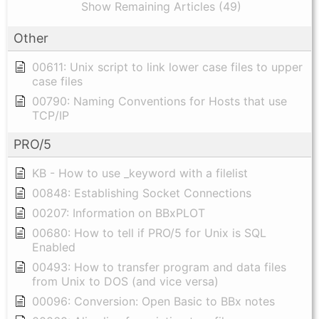
Show Remaining Articles (49)
Other
00611: Unix script to link lower case files to upper
case files
00790: Naming Conventions for Hosts that use
TCP/IP
PRO/5
KB - How to use _keyword with a filelist
00848: Establishing Socket Connections
00207: Information on BBxPLOT
00680: How to tell if PRO/5 for Unix is SQL
Enabled
00493: How to transfer program and data files
from Unix to DOS (and vice versa)
00096: Conversion: Open Basic to BBx notes