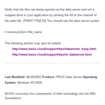
Verify that the files are being opened via the data server and not a
mapped drive in your application by printing the fid of the channel of
the open file. (PRINT FID(CH)) You should see the data server syntax
/<server,pro5srv>file_name
The following articles may also be helpful:
http://www.basis.cloud/support/tips/dataserver_tcpip.html
http://www.basis.cloud/support/tips/nt_dataserver.html
Last Modified:
06/18/2002
Product:
PRO/5 Data Server
Operating
System:
Windows NT/2000
BASIS structures five components of their technology into the BBx
Generations.