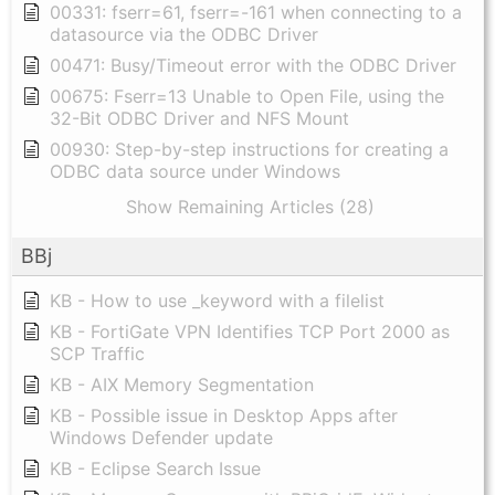
00331: fserr=61, fserr=-161 when connecting to a
datasource via the ODBC Driver
00471: Busy/Timeout error with the ODBC Driver
00675: Fserr=13 Unable to Open File, using the
32-Bit ODBC Driver and NFS Mount
00930: Step-by-step instructions for creating a
ODBC data source under Windows
Show Remaining Articles (28)
BBj
KB - How to use _keyword with a filelist
KB - FortiGate VPN Identifies TCP Port 2000 as
SCP Traffic
KB - AIX Memory Segmentation
KB - Possible issue in Desktop Apps after
Windows Defender update
KB - Eclipse Search Issue