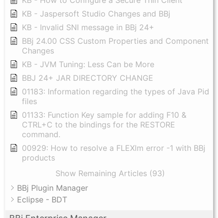
KB - How to Configure a Secure Thin Client
KB - Jaspersoft Studio Changes and BBj
KB - Invalid SNI message in BBj 24+
BBj 24.00 CSS Custom Properties and Component
Changes
KB - JVM Tuning: Less Can be More
BBJ 24+ JAR DIRECTORY CHANGE
01183: Information regarding the types of Java Pid
files
01133: Function Key sample for adding F10 &
CTRL+C to the bindings for the RESTORE
command.
00929: How to resolve a FLEXlm error -1 with BBj
products
Show Remaining Articles (93)
BBj Plugin Manager
Eclipse - BDT