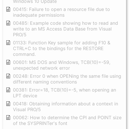
Windows 10 Update
00415: Failure to open a resource file due to
inadequate permissions
00485: Example code showing how to read and
write to an MS Access Data Base from Visual
PRO/5
01133: Function Key sample for adding F10 &
CTRL+C to the bindings for the RESTORE
command.
00601: MS DOS and Windows, TCB(10)=-59,
unexpected network error
00248: Error 0 when OPENing the same file using
different naming conventions
00381: Error=18, TCB(10)=-5, when opening an
LPT device
00418: Obtaining information about a context in
Visual PRO/5
00062: How to determine the CPI and POINT size
of the SYSPRINTer's font