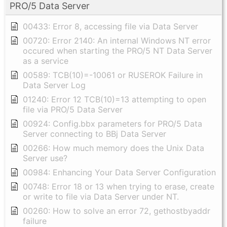
PRO/5 Data Server
00433: Error 8, accessing file via Data Server
00720: Error 2140: An internal Windows NT error
occured when starting the PRO/5 NT Data Server
as a service
00589: TCB(10)=-10061 or RUSEROK Failure in
Data Server Log
01240: Error 12 TCB(10)=13 attempting to open
file via PRO/5 Data Server
00924: Config.bbx parameters for PRO/5 Data
Server connecting to BBj Data Server
00266: How much memory does the Unix Data
Server use?
00984: Enhancing Your Data Server Configuration
00748: Error 18 or 13 when trying to erase, create
or write to file via Data Server under NT.
00260: How to solve an error 72, gethostbyaddr
failure