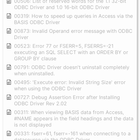
00506: List of reserved words for the 1.1 32-bit
ODBC Driver and 1.0 16-bit ODBC Driver
00319: How to speed up queries in Access via the
BASIS ODBC Driver
00873: Invalid Operand error message with ODBC
Driver
00523: Error 77 or FSERR=5, FSERRS=-21
executing an SQL SELECT with an ORDER BY or
GROUP BY clause
00791: ODBC Driver doesn't uninstall completely
when uninstalled.
00495: 'Execute error: Invalid String Size' error
when using the ODBC Driver
00727: Debug Assertion Error after Installing
ODBC Driver Rev 2.02
00311: When viewing BASIS data from Access,
#NAME appears in the field headings and the data
is not displayed
00331: fserr=61, fserr=-161 when connecting to a
datasource via the ODBC Driver