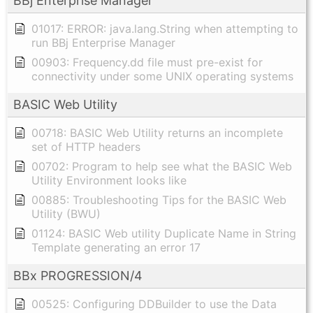
BBj Enterprise Manager
01017: ERROR: java.lang.String when attempting to
run BBj Enterprise Manager
00903: Frequency.dd file must pre-exist for
connectivity under some UNIX operating systems
BASIC Web Utility
00718: BASIC Web Utility returns an incomplete
set of HTTP headers
00702: Program to help see what the BASIC Web
Utility Environment looks like
00885: Troubleshooting Tips for the BASIC Web
Utility (BWU)
01124: BASIC Web utility Duplicate Name in String
Template generating an error 17
BBx PROGRESSION/4
00525: Configuring DDBuilder to use the Data