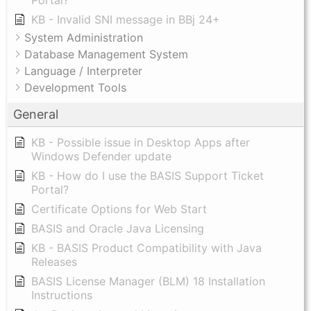
Portal?
KB - Invalid SNI message in BBj 24+
System Administration
Database Management System
Language / Interpreter
Development Tools
General
KB - Possible issue in Desktop Apps after
Windows Defender update
KB - How do I use the BASIS Support Ticket
Portal?
Certificate Options for Web Start
BASIS and Oracle Java Licensing
KB - BASIS Product Compatibility with Java
Releases
BASIS License Manager (BLM) 18 Installation
Instructions