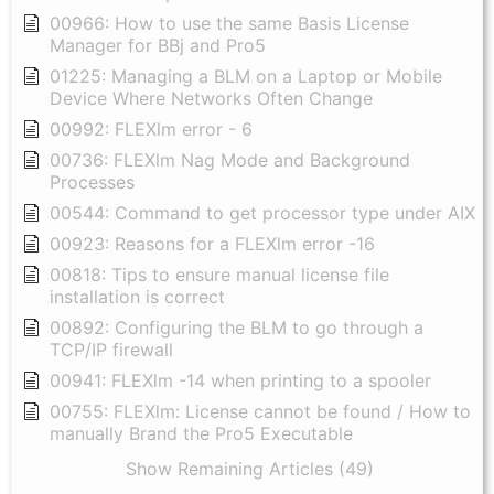
00966: How to use the same Basis License
Manager for BBj and Pro5
01225: Managing a BLM on a Laptop or Mobile
Device Where Networks Often Change
00992: FLEXlm error - 6
00736: FLEXlm Nag Mode and Background
Processes
00544: Command to get processor type under AIX
00923: Reasons for a FLEXlm error -16
00818: Tips to ensure manual license file
installation is correct
00892: Configuring the BLM to go through a
TCP/IP firewall
00941: FLEXlm -14 when printing to a spooler
00755: FLEXlm: License cannot be found / How to
manually Brand the Pro5 Executable
Show Remaining Articles (49)