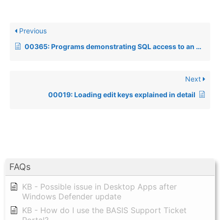
Previous
00365: Programs demonstrating SQL access to an ODBC-defined datasource
Next
00019: Loading edit keys explained in detail
FAQs
KB - Possible issue in Desktop Apps after
Windows Defender update
KB - How do I use the BASIS Support Ticket