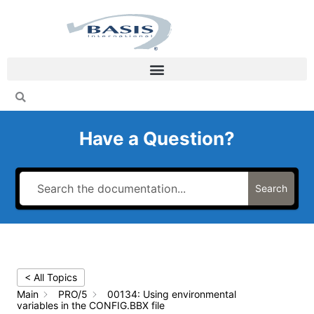
Skip
to
content
Have a Question?
Search
< All Topics
Main
PRO/5
00134: Using environmental
variables in the CONFIG.BBX file