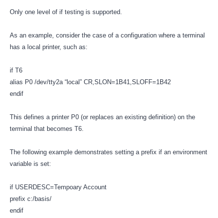
Only one level of if testing is supported.
As an example, consider the case of a configuration where a terminal
has a local printer, such as:
if T6
alias P0 /dev/tty2a “local” CR,SLON=1B41,SLOFF=1B42
endif
This defines a printer P0 (or replaces an existing definition) on the
terminal that becomes T6.
The following example demonstrates setting a prefix if an environment
variable is set:
if USERDESC=Tempoary Account
prefix c:/basis/
endif