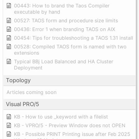
00443: How to brand the Taos Compiler
executable by hand
00527: TAOS form and procedure size limits
00436: Error 1 when branding TAOS on AIX
00454: Tips for troubleshooting a TAOS 1.31 install
00528: Compiled TAOS form is named with two
extensions
Typical BBj Load Balanced and HA Cluster
Deployment
Topology
Articles coming soon
Visual PRO/5
KB - How to use _keyword with a filelist
KB - VPRO/5 - Preview Window does not OPEN
KB - Possible PRINT Printing issue after Feb 2025