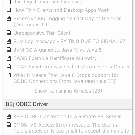
Jar Registration and Licensing
How Thin Clients and Desktop Apps Work
Excessive BBj Logging on Last Day of the Year
(December 31)
Unresponsive Thin Client
BLM Log message - EXITING DUE TO SIGNAL 37
JVM GC Arguments, Java 11 vs Java 8
BASIS Example Certificate Authority
01147: Facetterm issue with tty's on Fedora Core 5
What It Means That Java 8 Drops Support for
ODBC Connections From Java (and thus BBj)
Show Remaining Articles (28)
BBj ODBC Driver
KB - ODBC Connection to a Remote BBj Server
01106: MS Access Error message: The decimal
field's precision is too small to accept the numeric