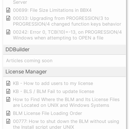
Server
00699: File Size Limitations in BBX4
00033: Upgrading from PROGRESSION/3 to
PROGRESSION/4 changed function keys behavior
00242: Error 0, TCB(10)=-13, on PROGRESSION/4
Windows when attempting to OPEN a file
DDBuilder
Articles coming soon
License Manager
KB - How to add users to my license
KB - BLS / BLM Fail to update license
How to Find Where the BLM and Its License Files
are Located on UNIX and Windows Systems
BLM License File Loading Order
00777: How to shut down the BLM without using
the Install script under UNIX