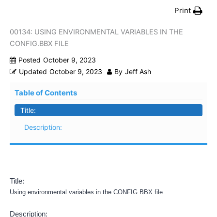
Print
00134: USING ENVIRONMENTAL VARIABLES IN THE
CONFIG.BBX FILE
Posted
October 9, 2023
Updated
October 9, 2023
By
Jeff Ash
Table of Contents
Title:
Description:
Title:
Using environmental variables in the CONFIG.BBX file
Description: