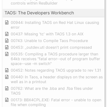
controls within ResBuilder
TAOS: The Developers Workbench
00944: Installing TAOS on Red Hat Linux causing
error
00437: Missing 'tc' with TAOS 1.3 on AIX
00743: Unable to Compile Taos Procedure
00453: _outdev.utl doesn't print compressed
00535: Compiling a TAOS procedure larger than
64kb receives "fatal error--out of program buffer
space--use -m switch"
00452: Notes regarding TAOS upgrade to rev 1.31
00440: In Taos, a header displays on the screen as
well as in a printout
00762: What are the .bba and .fba files under
TAOS
00173: BBX4CPL.EXE: Fatal error - unable to open
file when compiling