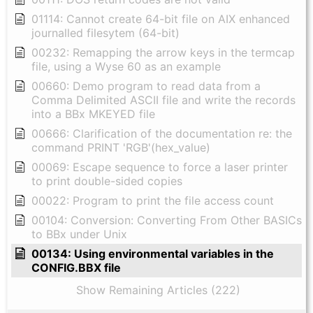
01114: Cannot create 64-bit file on AIX enhanced
journalled filesytem (64-bit)
00232: Remapping the arrow keys in the termcap
file, using a Wyse 60 as an example
00660: Demo program to read data from a
Comma Delimited ASCII file and write the records
into a BBx MKEYED file
00666: Clarification of the documentation re: the
command PRINT 'RGB'(hex_value)
00069: Escape sequence to force a laser printer
to print double-sided copies
00022: Program to print the file access count
00104: Conversion: Converting From Other BASICs
to BBx under Unix
00134: Using environmental variables in the
CONFIG.BBX file
Show Remaining Articles (222)