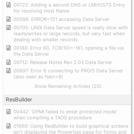
00722: Adding a second DNS or LMHOSTS Entry
for resolving Host Name
00586: ERROR=151 accessing Data Server
00705: UNIX Data Server speed is really slow with
reads/writes or large records, but very fast when
dealing with smaller records
00180: Error 60, TCB(10)=-161, opening a file via
the Data Server
00712: Release Notes Rev 2.03 Data Server
00897: Error 8 connecting to PRO/5 Data Server
(also seen as fserr=9)
Show Remaining Articles (20)
ResBuilder
00442: 'DPMI failed to enter protected mode'
when compiling a TAOS procedure
01060: Using ResBuilder to build graphical screens
isn't displaying the Properties page for forms and