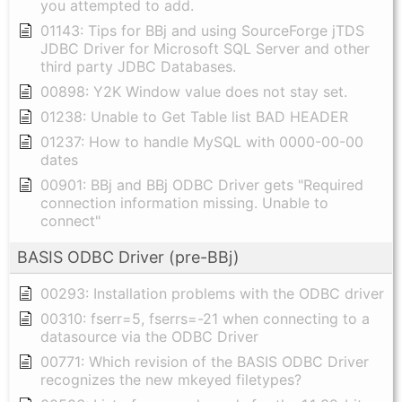
you attempted to add.
01143: Tips for BBj and using SourceForge jTDS
JDBC Driver for Microsoft SQL Server and other
third party JDBC Databases.
00898: Y2K Window value does not stay set.
01238: Unable to Get Table list BAD HEADER
01237: How to handle MySQL with 0000-00-00
dates
00901: BBj and BBj ODBC Driver gets "Required
connection information missing. Unable to
connect"
BASIS ODBC Driver (pre-BBj)
00293: Installation problems with the ODBC driver
00310: fserr=5, fserrs=-21 when connecting to a
datasource via the ODBC Driver
00771: Which revision of the BASIS ODBC Driver
recognizes the new mkeyed filetypes?