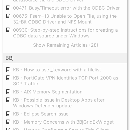
00471: Busy/Timeout error with the ODBC Driver
00675: Fserr=13 Unable to Open File, using the
32-Bit ODBC Driver and NFS Mount
00930: Step-by-step instructions for creating a
ODBC data source under Windows
Show Remaining Articles (28)
BBj
KB - How to use _keyword with a filelist
KB - FortiGate VPN Identifies TCP Port 2000 as
SCP Traffic
KB - AIX Memory Segmentation
KB - Possible issue in Desktop Apps after
Windows Defender update
KB - Eclipse Search Issue
KB - Memory Concerns with BBjGridExWidget