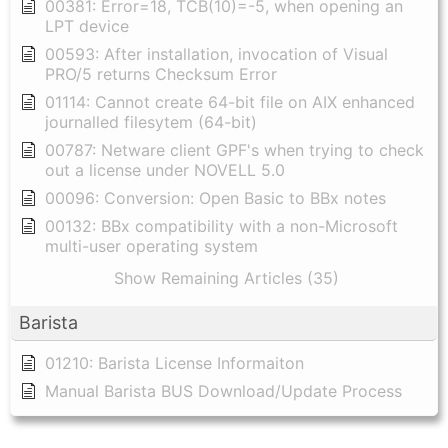
00381: Error=18, TCB(10)=-5, when opening an
LPT device
00593: After installation, invocation of Visual
PRO/5 returns Checksum Error
01114: Cannot create 64-bit file on AIX enhanced
journalled filesytem (64-bit)
00787: Netware client GPF's when trying to check
out a license under NOVELL 5.0
00096: Conversion: Open Basic to BBx notes
00132: BBx compatibility with a non-Microsoft
multi-user operating system
Show Remaining Articles (35)
Barista
01210: Barista License Informaiton
Manual Barista BUS Download/Update Process