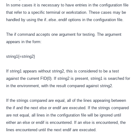
In some cases it is necessary to have entries in the configuration file
that refer to a specific terminal or workstation. These cases may be
handled by using the if..else..endif options in the configuration file.
The if command accepts one argument for testing. The argument
appears in the form:
string1{=string2}
If string1 appears without string2, this is considered to be a test
against the current FID(0). If string2 is present, string1 is searched for
in the environment, with the result compared against string2.
If the strings compared are equal, all of the lines appearing between
the if and the next else or endif are executed. If the strings compared
are not equal, all lines in the configuration file will be ignored until
either an else or endif is encountered. If an else is encountered, the
lines encountered until the next endif are executed.