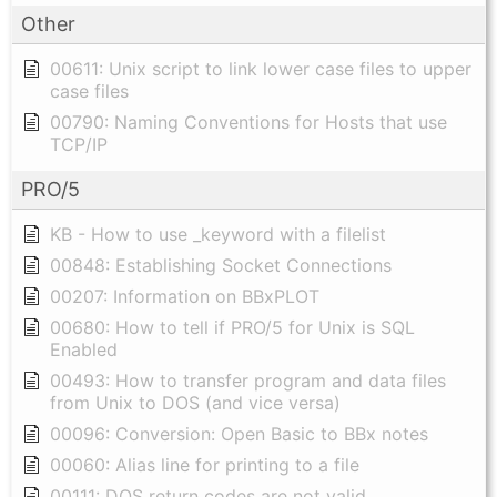
Other
00611: Unix script to link lower case files to upper
case files
00790: Naming Conventions for Hosts that use
TCP/IP
PRO/5
KB - How to use _keyword with a filelist
00848: Establishing Socket Connections
00207: Information on BBxPLOT
00680: How to tell if PRO/5 for Unix is SQL
Enabled
00493: How to transfer program and data files
from Unix to DOS (and vice versa)
00096: Conversion: Open Basic to BBx notes
00060: Alias line for printing to a file
00111: DOS return codes are not valid