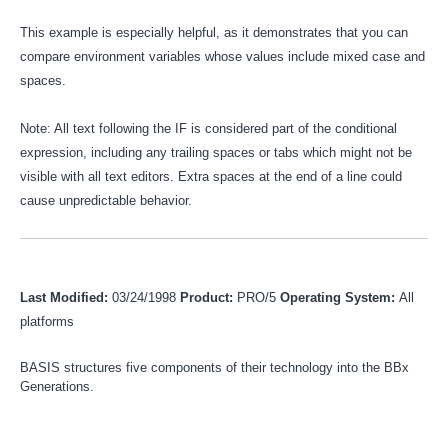
This example is especially helpful, as it demonstrates that you can
compare environment variables whose values include mixed case and
spaces.
Note: All text following the IF is considered part of the conditional
expression, including any trailing spaces or tabs which might not be
visible with all text editors. Extra spaces at the end of a line could
cause unpredictable behavior.
Last Modified:
03/24/1998
Product:
PRO/5
Operating System:
All
platforms
BASIS structures five components of their technology into the BBx
Generations.