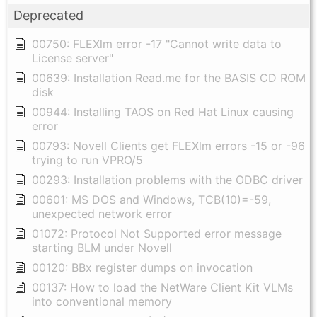
Deprecated
00750: FLEXlm error -17 "Cannot write data to
License server"
00639: Installation Read.me for the BASIS CD ROM
disk
00944: Installing TAOS on Red Hat Linux causing
error
00793: Novell Clients get FLEXlm errors -15 or -96
trying to run VPRO/5
00293: Installation problems with the ODBC driver
00601: MS DOS and Windows, TCB(10)=-59,
unexpected network error
01072: Protocol Not Supported error message
starting BLM under Novell
00120: BBx register dumps on invocation
00137: How to load the NetWare Client Kit VLMs
into conventional memory