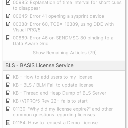
00985: Explanation of time interval for short cues
to disappear
00645: Error 41 opening a sysprint device
00388: Error 60, TCB=-16389, using DDE with
Visual PRO/5
00869: Error 46 on SENDMSG 80 binding to a
Data Aware Grid
Show Remaining Articles (79)
BLS - BASIS License Service
KB - How to add users to my license
KB - BLS / BLM Fail to update license
KB - Thread and Heap Dump of BLS Server
KB (V)PRO/5 Rev 22+ fails to start
01130: "Why did my license expire?" and other
common questions regarding licenses.
01184: How to request a Demo License