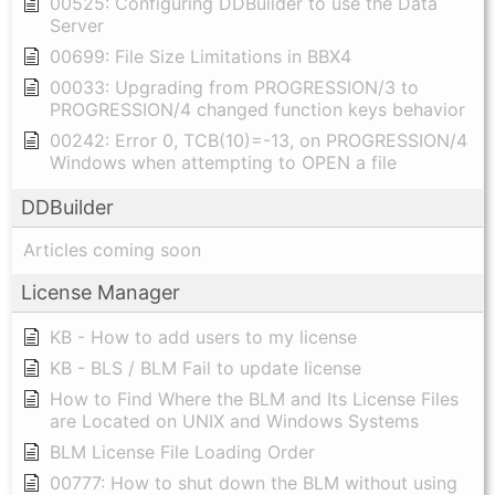
00525: Configuring DDBuilder to use the Data
Server
00699: File Size Limitations in BBX4
00033: Upgrading from PROGRESSION/3 to
PROGRESSION/4 changed function keys behavior
00242: Error 0, TCB(10)=-13, on PROGRESSION/4
Windows when attempting to OPEN a file
DDBuilder
Articles coming soon
License Manager
KB - How to add users to my license
KB - BLS / BLM Fail to update license
How to Find Where the BLM and Its License Files
are Located on UNIX and Windows Systems
BLM License File Loading Order
00777: How to shut down the BLM without using