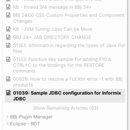
KB - Invalid SNI message in BBj 24+
BBj 24.00 CSS Custom Properties and Component
Changes
KB - JVM Tuning: Less Can be More
BBJ 24+ JAR DIRECTORY CHANGE
01183: Information regarding the types of Java Pid
files
01133: Function Key sample for adding F10 &
CTRL+C to the bindings for the RESTORE
command.
00929: How to resolve a FLEXlm error -1 with BBj
products
01039: Sample JDBC configuration for Informix
JDBC
Show Remaining Articles (93)
BBj Plugin Manager
Eclipse - BDT