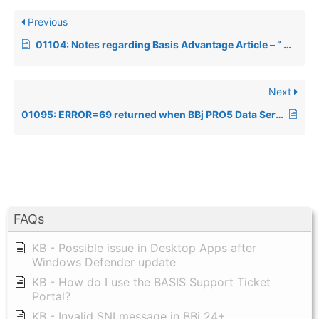
Previous
01104: Notes regarding Basis Advantage Article – ” OpenOffice.org – a Sweet New Suite”
Next
01095: ERROR=69 returned when BBj PRO5 Data Server accessed incorrectly
FAQs
KB - Possible issue in Desktop Apps after
Windows Defender update
KB - How do I use the BASIS Support Ticket
Portal?
KB - Invalid SNI message in BBj 24+