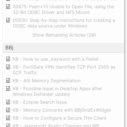
00675: Fserr=13 Unable to Open File, using the
32-Bit ODBC Driver and NFS Mount
00930: Step-by-step instructions for creating a
ODBC data source under Windows
Show Remaining Articles (28)
BBj
KB - How to use _keyword with a filelist
KB - FortiGate VPN Identifies TCP Port 2000 as
SCP Traffic
KB - AIX Memory Segmentation
KB - Possible issue in Desktop Apps after
Windows Defender update
KB - Eclipse Search Issue
KB - Memory Concerns with BBjGridExWidget
KB - How to Configure a Secure Thin Client
KB - Jaspersoft Studio Changes and BBj