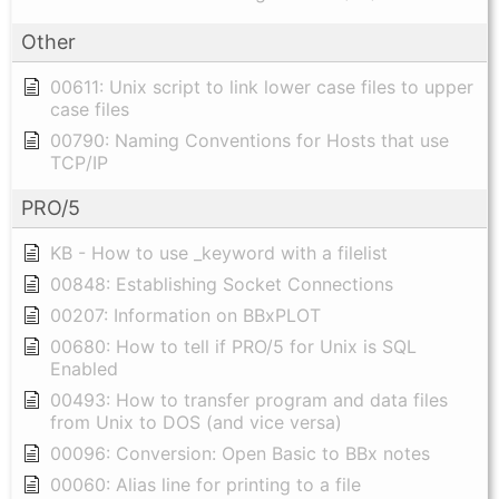
Other
00611: Unix script to link lower case files to upper
case files
00790: Naming Conventions for Hosts that use
TCP/IP
PRO/5
KB - How to use _keyword with a filelist
00848: Establishing Socket Connections
00207: Information on BBxPLOT
00680: How to tell if PRO/5 for Unix is SQL
Enabled
00493: How to transfer program and data files
from Unix to DOS (and vice versa)
00096: Conversion: Open Basic to BBx notes
00060: Alias line for printing to a file