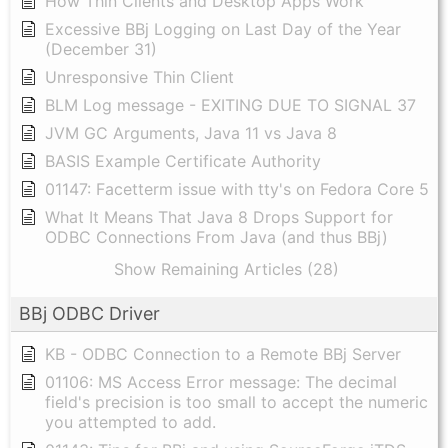
How Thin Clients and Desktop Apps Work
Excessive BBj Logging on Last Day of the Year
(December 31)
Unresponsive Thin Client
BLM Log message - EXITING DUE TO SIGNAL 37
JVM GC Arguments, Java 11 vs Java 8
BASIS Example Certificate Authority
01147: Facetterm issue with tty's on Fedora Core 5
What It Means That Java 8 Drops Support for
ODBC Connections From Java (and thus BBj)
Show Remaining Articles (28)
BBj ODBC Driver
KB - ODBC Connection to a Remote BBj Server
01106: MS Access Error message: The decimal
field's precision is too small to accept the numeric
you attempted to add.