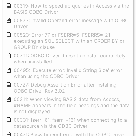
00319: How to speed up queries in Access via the
BASIS ODBC Driver
00873: Invalid Operand error message with ODBC
Driver
00523: Error 77 or FSERR=5, FSERRS=-21
executing an SQL SELECT with an ORDER BY or
GROUP BY clause
00791: ODBC Driver doesn't uninstall completely
when uninstalled.
00495: 'Execute error: Invalid String Size' error
when using the ODBC Driver
00727: Debug Assertion Error after Installing
ODBC Driver Rev 2.02
00311: When viewing BASIS data from Access,
#NAME appears in the field headings and the data
is not displayed
00331: fserr=61, fserr=-161 when connecting to a
datasource via the ODBC Driver
00471: Busy/Timeout error with the ODBC Driver