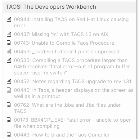
TAOS: The Developers Workbench
00944: Installing TAOS on Red Hat Linux causing
error
00437: Missing 'tc' with TAOS 1.3 on AIX
00743: Unable to Compile Taos Procedure
00453: _outdev.utl doesn't print compressed
00535: Compiling a TAOS procedure larger than
64kb receives "fatal error--out of program buffer
space--use -m switch"
00452: Notes regarding TAOS upgrade to rev 1.31
00440: In Taos, a header displays on the screen as
well as in a printout
00762: What are the .bba and .fba files under
TAOS
00173: BBX4CPL.EXE: Fatal error - unable to open
file when compiling
00443: How to brand the Taos Compiler