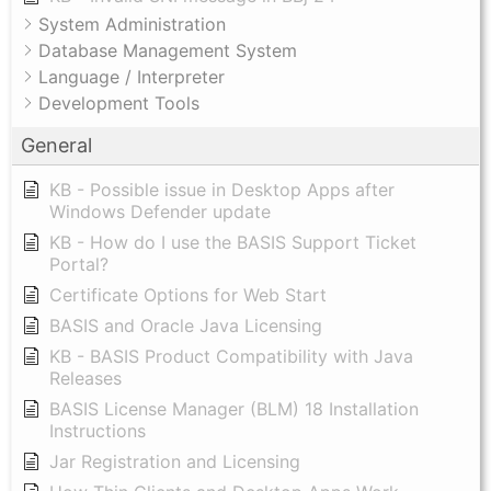
System Administration
Database Management System
Language / Interpreter
Development Tools
General
KB - Possible issue in Desktop Apps after
Windows Defender update
KB - How do I use the BASIS Support Ticket
Portal?
Certificate Options for Web Start
BASIS and Oracle Java Licensing
KB - BASIS Product Compatibility with Java
Releases
BASIS License Manager (BLM) 18 Installation
Instructions
Jar Registration and Licensing