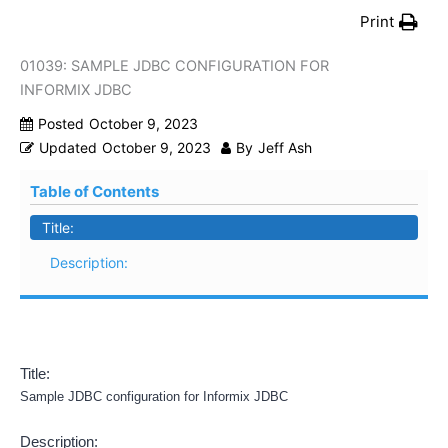
Print
01039: SAMPLE JDBC CONFIGURATION FOR
INFORMIX JDBC
Posted
October 9, 2023
Updated
October 9, 2023
By
Jeff Ash
Table of Contents
Title:
Description:
Title:
Sample JDBC configuration for Informix JDBC
Description: