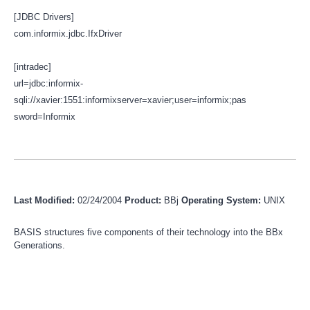
[JDBC Drivers]
com.informix.jdbc.IfxDriver
[intradec]
url=jdbc:informix-
sqli://xavier:1551:informixserver=xavier;user=informix;pas
sword=Informix
Last Modified:
02/24/2004
Product:
BBj
Operating System:
UNIX
BASIS structures five components of their technology into the BBx
Generations.