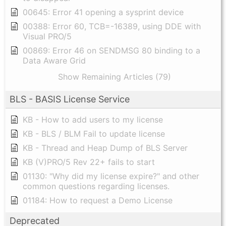
00645: Error 41 opening a sysprint device
00388: Error 60, TCB=-16389, using DDE with
Visual PRO/5
00869: Error 46 on SENDMSG 80 binding to a
Data Aware Grid
Show Remaining Articles (79)
BLS - BASIS License Service
KB - How to add users to my license
KB - BLS / BLM Fail to update license
KB - Thread and Heap Dump of BLS Server
KB (V)PRO/5 Rev 22+ fails to start
01130: "Why did my license expire?" and other
common questions regarding licenses.
01184: How to request a Demo License
Deprecated