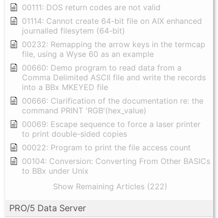
00111: DOS return codes are not valid
01114: Cannot create 64-bit file on AIX enhanced
journalled filesytem (64-bit)
00232: Remapping the arrow keys in the termcap
file, using a Wyse 60 as an example
00660: Demo program to read data from a
Comma Delimited ASCII file and write the records
into a BBx MKEYED file
00666: Clarification of the documentation re: the
command PRINT 'RGB'(hex_value)
00069: Escape sequence to force a laser printer
to print double-sided copies
00022: Program to print the file access count
00104: Conversion: Converting From Other BASICs
to BBx under Unix
Show Remaining Articles (222)
PRO/5 Data Server