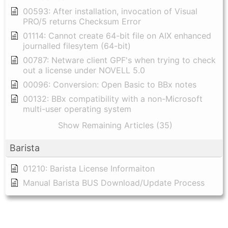
00593: After installation, invocation of Visual
PRO/5 returns Checksum Error
01114: Cannot create 64-bit file on AIX enhanced
journalled filesytem (64-bit)
00787: Netware client GPF's when trying to check
out a license under NOVELL 5.0
00096: Conversion: Open Basic to BBx notes
00132: BBx compatibility with a non-Microsoft
multi-user operating system
Show Remaining Articles (35)
Barista
01210: Barista License Informaiton
Manual Barista BUS Download/Update Process