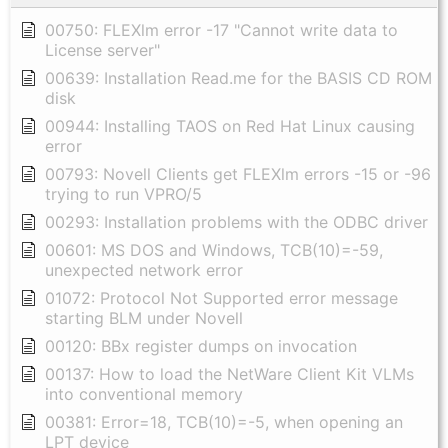
00750: FLEXlm error -17 "Cannot write data to
License server"
00639: Installation Read.me for the BASIS CD ROM
disk
00944: Installing TAOS on Red Hat Linux causing
error
00793: Novell Clients get FLEXlm errors -15 or -96
trying to run VPRO/5
00293: Installation problems with the ODBC driver
00601: MS DOS and Windows, TCB(10)=-59,
unexpected network error
01072: Protocol Not Supported error message
starting BLM under Novell
00120: BBx register dumps on invocation
00137: How to load the NetWare Client Kit VLMs
into conventional memory
00381: Error=18, TCB(10)=-5, when opening an
LPT device