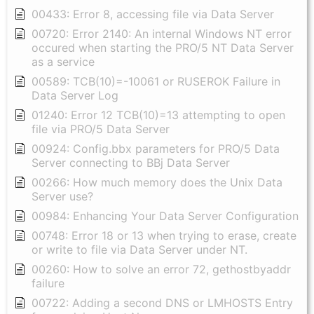
00433: Error 8, accessing file via Data Server
00720: Error 2140: An internal Windows NT error
occured when starting the PRO/5 NT Data Server
as a service
00589: TCB(10)=-10061 or RUSEROK Failure in
Data Server Log
01240: Error 12 TCB(10)=13 attempting to open
file via PRO/5 Data Server
00924: Config.bbx parameters for PRO/5 Data
Server connecting to BBj Data Server
00266: How much memory does the Unix Data
Server use?
00984: Enhancing Your Data Server Configuration
00748: Error 18 or 13 when trying to erase, create
or write to file via Data Server under NT.
00260: How to solve an error 72, gethostbyaddr
failure
00722: Adding a second DNS or LMHOSTS Entry