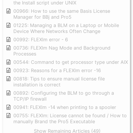
the Install script under UNIX
00966: How to use the same Basis License
Manager for BBj and Pro5
01225: Managing a BLM on a Laptop or Mobile
Device Where Networks Often Change
00992: FLEXlm error - 6
00736: FLEXlm Nag Mode and Background
Processes
00544: Command to get processor type under AIX
00923: Reasons for a FLEXlm error -16
00818: Tips to ensure manual license file
installation is correct
00892: Configuring the BLM to go through a
TCP/IP firewall
00941: FLEXlm -14 when printing to a spooler
00755: FLEXlm: License cannot be found / How to
manually Brand the Pro5 Executable
Show Remaining Articles (49)