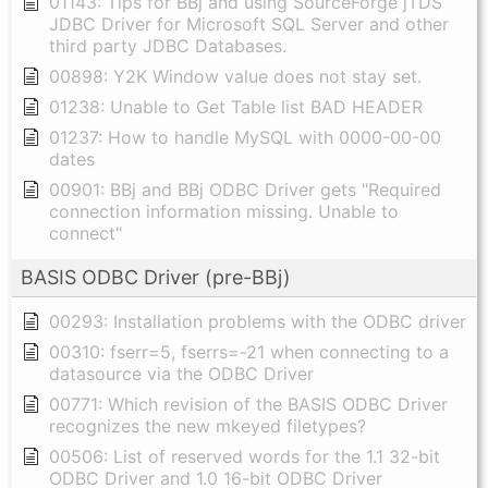
01143: Tips for BBj and using SourceForge jTDS
JDBC Driver for Microsoft SQL Server and other
third party JDBC Databases.
00898: Y2K Window value does not stay set.
01238: Unable to Get Table list BAD HEADER
01237: How to handle MySQL with 0000-00-00
dates
00901: BBj and BBj ODBC Driver gets "Required
connection information missing. Unable to
connect"
BASIS ODBC Driver (pre-BBj)
00293: Installation problems with the ODBC driver
00310: fserr=5, fserrs=-21 when connecting to a
datasource via the ODBC Driver
00771: Which revision of the BASIS ODBC Driver
recognizes the new mkeyed filetypes?
00506: List of reserved words for the 1.1 32-bit
ODBC Driver and 1.0 16-bit ODBC Driver