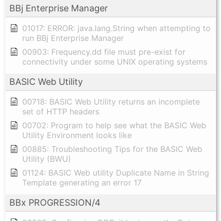
BBj Enterprise Manager
01017: ERROR: java.lang.String when attempting to
run BBj Enterprise Manager
00903: Frequency.dd file must pre-exist for
connectivity under some UNIX operating systems
BASIC Web Utility
00718: BASIC Web Utility returns an incomplete
set of HTTP headers
00702: Program to help see what the BASIC Web
Utility Environment looks like
00885: Troubleshooting Tips for the BASIC Web
Utility (BWU)
01124: BASIC Web utility Duplicate Name in String
Template generating an error 17
BBx PROGRESSION/4