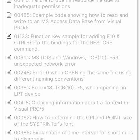
00415: Failure to open a resource file due to
inadequate permissions
00485: Example code showing how to read and
write to an MS Access Data Base from Visual
PRO/5
01133: Function Key sample for adding F10 &
CTRL+C to the bindings for the RESTORE
command.
00601: MS DOS and Windows, TCB(10)=-59,
unexpected network error
00248: Error 0 when OPENing the same file using
different naming conventions
00381: Error=18, TCB(10)=-5, when opening an
LPT device
00418: Obtaining information about a context in
Visual PRO/5
00062: How to determine the CPI and POINT size
of the SYSPRINTer's font
00985: Explanation of time interval for short cues
to disappear