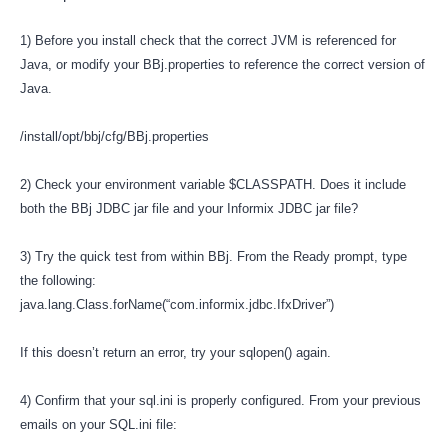
1) Before you install check that the correct JVM is referenced for
Java, or modify your BBj.properties to reference the correct version of
Java.
/install/opt/bbj/cfg/BBj.properties
2) Check your environment variable $CLASSPATH. Does it include
both the BBj JDBC jar file and your Informix JDBC jar file?
3) Try the quick test from within BBj. From the Ready prompt, type
the following:
java.lang.Class.forName(“com.informix.jdbc.IfxDriver”)
If this doesn’t return an error, try your sqlopen() again.
4) Confirm that your sql.ini is properly configured. From your previous
emails on your SQL.ini file: