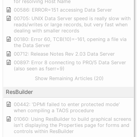
for resolving Host Name
00586: ERROR=151 accessing Data Server
00705: UNIX Data Server speed is really slow with
reads/writes or large records, but very fast when
dealing with smaller records
00180: Error 60, TCB(10)=-161, opening a file via
the Data Server
00712: Release Notes Rev 2.03 Data Server
00897: Error 8 connecting to PRO/5 Data Server
(also seen as fserr=9)
Show Remaining Articles (20)
ResBuilder
00442: 'DPMI failed to enter protected mode'
when compiling a TAOS procedure
01060: Using ResBuilder to build graphical screens
isn't displaying the Properties page for forms and
controls within ResBuilder