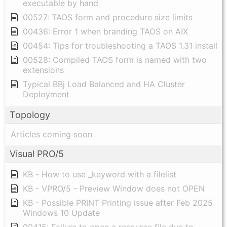
executable by hand
00527: TAOS form and procedure size limits
00436: Error 1 when branding TAOS on AIX
00454: Tips for troubleshooting a TAOS 1.31 install
00528: Compiled TAOS form is named with two
extensions
Typical BBj Load Balanced and HA Cluster
Deployment
Topology
Articles coming soon
Visual PRO/5
KB - How to use _keyword with a filelist
KB - VPRO/5 - Preview Window does not OPEN
KB - Possible PRINT Printing issue after Feb 2025
Windows 10 Update