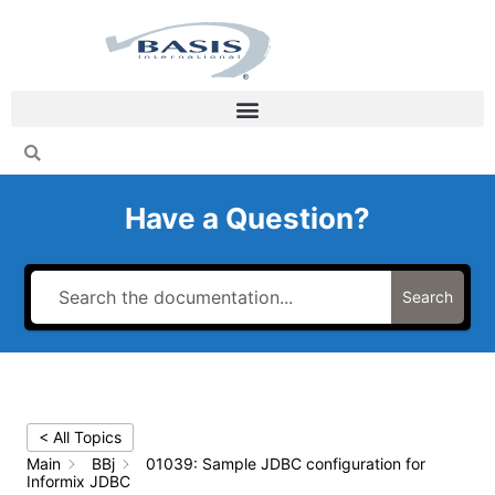
Skip
to
content
Have a Question?
Search
< All Topics
Main
BBj
01039: Sample JDBC configuration for
Informix JDBC