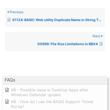
Previous
01124: BASIC Web utility Duplicate Name in String Template generating an error 17
Next
00699: File Size Limitations in BBX4
FAQs
KB - Possible issue in Desktop Apps after
Windows Defender update
KB - How do I use the BASIS Support Ticket
Portal?