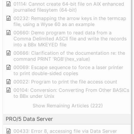
01114: Cannot create 64-bit file on AIX enhanced
journalled filesytem (64-bit)
00232: Remapping the arrow keys in the termcap
file, using a Wyse 60 as an example
00660: Demo program to read data from a
Comma Delimited ASCII file and write the records
into a BBx MKEYED file
00666: Clarification of the documentation re: the
command PRINT 'RGB'(hex_value)
00069: Escape sequence to force a laser printer
to print double-sided copies
00022: Program to print the file access count
00104: Conversion: Converting From Other BASICs
to BBx under Unix
Show Remaining Articles (222)
PRO/5 Data Server
00433: Error 8, accessing file via Data Server