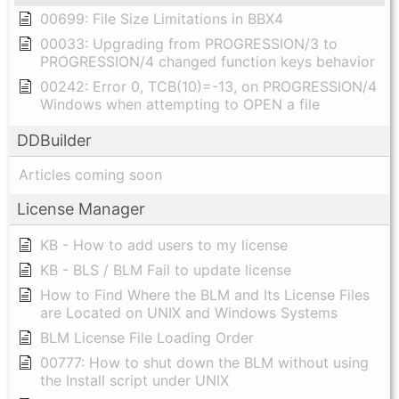
00699: File Size Limitations in BBX4
00033: Upgrading from PROGRESSION/3 to
PROGRESSION/4 changed function keys behavior
00242: Error 0, TCB(10)=-13, on PROGRESSION/4
Windows when attempting to OPEN a file
DDBuilder
Articles coming soon
License Manager
KB - How to add users to my license
KB - BLS / BLM Fail to update license
How to Find Where the BLM and Its License Files
are Located on UNIX and Windows Systems
BLM License File Loading Order
00777: How to shut down the BLM without using
the Install script under UNIX