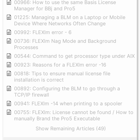
00966: How to use the same Basis License
Manager for BBj and Pro5
01225: Managing a BLM on a Laptop or Mobile
Device Where Networks Often Change
00992: FLEXlm error - 6
00736: FLEXlm Nag Mode and Background
Processes
00544: Command to get processor type under AIX
00923: Reasons for a FLEXlm error -16
00818: Tips to ensure manual license file
installation is correct
00892: Configuring the BLM to go through a
TCP/IP firewall
00941: FLEXlm -14 when printing to a spooler
00755: FLEXlm: License cannot be found / How to
manually Brand the Pro5 Executable
Show Remaining Articles (49)