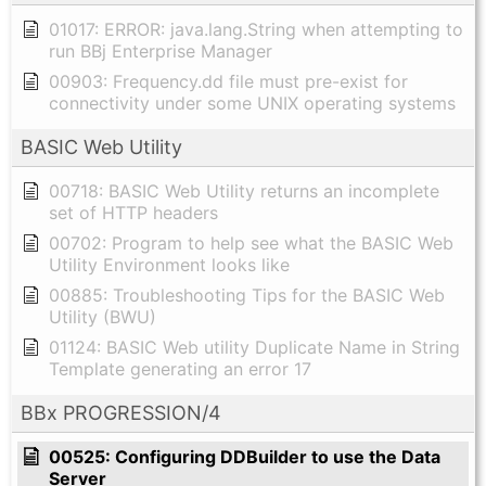
01017: ERROR: java.lang.String when attempting to
run BBj Enterprise Manager
00903: Frequency.dd file must pre-exist for
connectivity under some UNIX operating systems
BASIC Web Utility
00718: BASIC Web Utility returns an incomplete
set of HTTP headers
00702: Program to help see what the BASIC Web
Utility Environment looks like
00885: Troubleshooting Tips for the BASIC Web
Utility (BWU)
01124: BASIC Web utility Duplicate Name in String
Template generating an error 17
BBx PROGRESSION/4
00525: Configuring DDBuilder to use the Data
Server