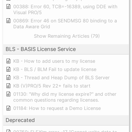
00388: Error 60, TCB=-16389, using DDE with
Visual PRO/5
00869: Error 46 on SENDMSG 80 binding to a
Data Aware Grid
Show Remaining Articles (79)
BLS - BASIS License Service
KB - How to add users to my license
KB - BLS / BLM Fail to update license
KB - Thread and Heap Dump of BLS Server
KB (V)PRO/5 Rev 22+ fails to start
01130: "Why did my license expire?" and other
common questions regarding licenses.
01184: How to request a Demo License
Deprecated
00750: FLEXlm error -17 "Cannot write data to