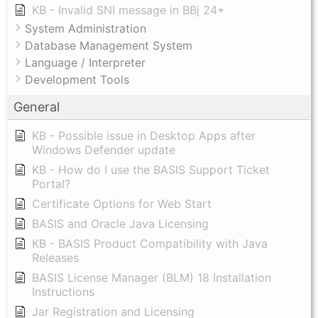
KB - Invalid SNI message in BBj 24+
System Administration
Database Management System
Language / Interpreter
Development Tools
General
KB - Possible issue in Desktop Apps after
Windows Defender update
KB - How do I use the BASIS Support Ticket
Portal?
Certificate Options for Web Start
BASIS and Oracle Java Licensing
KB - BASIS Product Compatibility with Java
Releases
BASIS License Manager (BLM) 18 Installation
Instructions
Jar Registration and Licensing