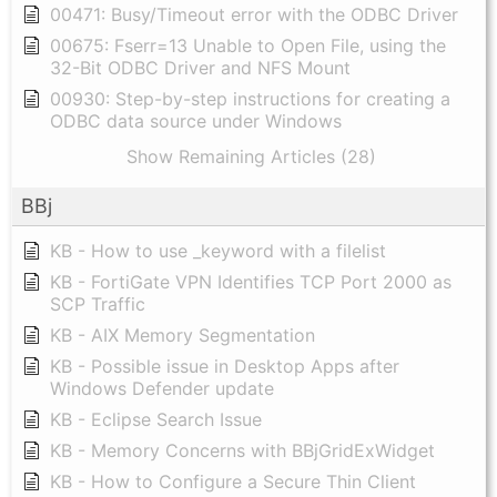
00471: Busy/Timeout error with the ODBC Driver
00675: Fserr=13 Unable to Open File, using the
32-Bit ODBC Driver and NFS Mount
00930: Step-by-step instructions for creating a
ODBC data source under Windows
Show Remaining Articles (28)
BBj
KB - How to use _keyword with a filelist
KB - FortiGate VPN Identifies TCP Port 2000 as
SCP Traffic
KB - AIX Memory Segmentation
KB - Possible issue in Desktop Apps after
Windows Defender update
KB - Eclipse Search Issue
KB - Memory Concerns with BBjGridExWidget
KB - How to Configure a Secure Thin Client