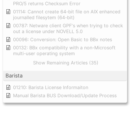
PRO/5 returns Checksum Error
01114: Cannot create 64-bit file on AIX enhanced
journalled filesytem (64-bit)
00787: Netware client GPF's when trying to check
out a license under NOVELL 5.0
00096: Conversion: Open Basic to BBx notes
00132: BBx compatibility with a non-Microsoft
multi-user operating system
Show Remaining Articles (35)
Barista
01210: Barista License Informaiton
Manual Barista BUS Download/Update Process