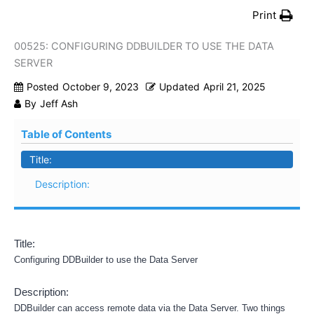
Print
00525: CONFIGURING DDBUILDER TO USE THE DATA
SERVER
Posted
October 9, 2023
Updated
April 21, 2025
By
Jeff Ash
Table of Contents
Title:
Description:
Title:
Configuring DDBuilder to use the Data Server
Description:
DDBuilder can access remote data via the Data Server. Two things