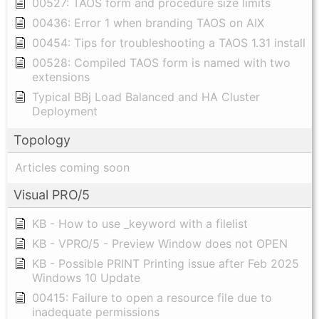
00527: TAOS form and procedure size limits
00436: Error 1 when branding TAOS on AIX
00454: Tips for troubleshooting a TAOS 1.31 install
00528: Compiled TAOS form is named with two
extensions
Typical BBj Load Balanced and HA Cluster
Deployment
Topology
Articles coming soon
Visual PRO/5
KB - How to use _keyword with a filelist
KB - VPRO/5 - Preview Window does not OPEN
KB - Possible PRINT Printing issue after Feb 2025
Windows 10 Update
00415: Failure to open a resource file due to
inadequate permissions