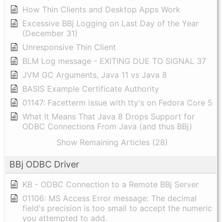
How Thin Clients and Desktop Apps Work
Excessive BBj Logging on Last Day of the Year
(December 31)
Unresponsive Thin Client
BLM Log message - EXITING DUE TO SIGNAL 37
JVM GC Arguments, Java 11 vs Java 8
BASIS Example Certificate Authority
01147: Facetterm issue with tty's on Fedora Core 5
What It Means That Java 8 Drops Support for
ODBC Connections From Java (and thus BBj)
Show Remaining Articles (28)
BBj ODBC Driver
KB - ODBC Connection to a Remote BBj Server
01106: MS Access Error message: The decimal
field's precision is too small to accept the numeric
you attempted to add.