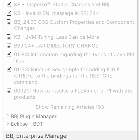
KB - Jaspersoft Studio Changes and BBj
KB - Invalid SNI message in BBj 24+
BBj 24.00 CSS Custom Properties and Component
Changes
KB - JVM Tuning: Less Can be More
BBJ 24+ JAR DIRECTORY CHANGE
01183: Information regarding the types of Java Pid
files
01133: Function Key sample for adding F10 &
CTRL+C to the bindings for the RESTORE
command.
00929: How to resolve a FLEXlm error -1 with BBj
products
Show Remaining Articles (93)
BBj Plugin Manager
Eclipse - BDT
BBj Enterprise Manager