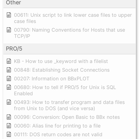
Other
00611: Unix script to link lower case files to upper
case files
00790: Naming Conventions for Hosts that use
TCP/IP
PRO/5
KB - How to use _keyword with a filelist
00848: Establishing Socket Connections
00207: Information on BBxPLOT
00680: How to tell if PRO/5 for Unix is SQL
Enabled
00493: How to transfer program and data files
from Unix to DOS (and vice versa)
00096: Conversion: Open Basic to BBx notes
00060: Alias line for printing to a file
00111: DOS return codes are not valid