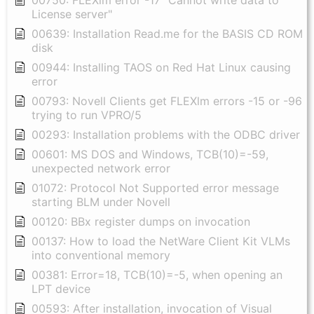
License server"
00639: Installation Read.me for the BASIS CD ROM
disk
00944: Installing TAOS on Red Hat Linux causing
error
00793: Novell Clients get FLEXlm errors -15 or -96
trying to run VPRO/5
00293: Installation problems with the ODBC driver
00601: MS DOS and Windows, TCB(10)=-59,
unexpected network error
01072: Protocol Not Supported error message
starting BLM under Novell
00120: BBx register dumps on invocation
00137: How to load the NetWare Client Kit VLMs
into conventional memory
00381: Error=18, TCB(10)=-5, when opening an
LPT device
00593: After installation, invocation of Visual