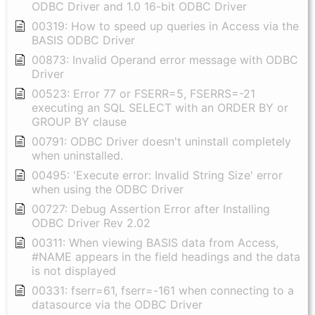
ODBC Driver and 1.0 16-bit ODBC Driver
00319: How to speed up queries in Access via the
BASIS ODBC Driver
00873: Invalid Operand error message with ODBC
Driver
00523: Error 77 or FSERR=5, FSERRS=-21
executing an SQL SELECT with an ORDER BY or
GROUP BY clause
00791: ODBC Driver doesn't uninstall completely
when uninstalled.
00495: 'Execute error: Invalid String Size' error
when using the ODBC Driver
00727: Debug Assertion Error after Installing
ODBC Driver Rev 2.02
00311: When viewing BASIS data from Access,
#NAME appears in the field headings and the data
is not displayed
00331: fserr=61, fserr=-161 when connecting to a
datasource via the ODBC Driver