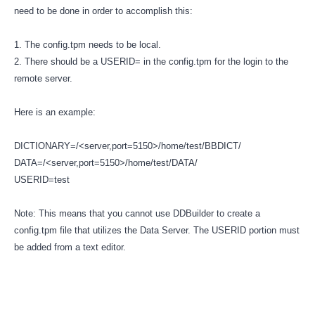
need to be done in order to accomplish this:
1. The config.tpm needs to be local.
2. There should be a USERID= in the config.tpm for the login to the
remote server.
Here is an example:
DICTIONARY=/<server,port=5150>/home/test/BBDICT/
DATA=/<server,port=5150>/home/test/DATA/
USERID=test
Note: This means that you cannot use DDBuilder to create a
config.tpm file that utilizes the Data Server. The USERID portion must
be added from a text editor.