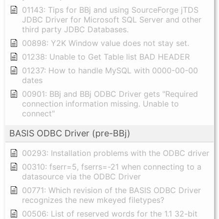
01143: Tips for BBj and using SourceForge jTDS
JDBC Driver for Microsoft SQL Server and other
third party JDBC Databases.
00898: Y2K Window value does not stay set.
01238: Unable to Get Table list BAD HEADER
01237: How to handle MySQL with 0000-00-00
dates
00901: BBj and BBj ODBC Driver gets "Required
connection information missing. Unable to
connect"
BASIS ODBC Driver (pre-BBj)
00293: Installation problems with the ODBC driver
00310: fserr=5, fserrs=-21 when connecting to a
datasource via the ODBC Driver
00771: Which revision of the BASIS ODBC Driver
recognizes the new mkeyed filetypes?
00506: List of reserved words for the 1.1 32-bit