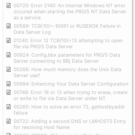
00720: Error 2140: An internal Windows NT error
occured when starting the PRO/5 NT Data Server
as a service
00589: TCB(10)=-10061 or RUSEROK Failure in
Data Server Log
01240: Error 12 TCB(10)=13 attempting to open
file via PRO/5 Data Server
00924: Config.bbx parameters for PRO/5 Data
Server connecting to BBj Data Server
00266: How much memory does the Unix Data
Server use?
00984: Enhancing Your Data Server Configuration
00748: Error 18 or 13 when trying to erase, create
or write to file via Data Server under NT.
00260: How to solve an error 72, gethostbyaddr
failure
00722: Adding a second DNS or LMHOSTS Entry
for resolving Host Name