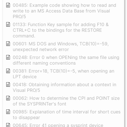
00485: Example code showing how to read and
write to an MS Access Data Base from Visual
PRO/5
01133: Function Key sample for adding F10 &
CTRL+C to the bindings for the RESTORE
command.
00601: MS DOS and Windows, TCB(10)=-59,
unexpected network error
00248: Error 0 when OPENing the same file using
different naming conventions
00381: Error=18, TCB(10)=-5, when opening an
LPT device
00418: Obtaining information about a context in
Visual PRO/5
00062: How to determine the CPI and POINT size
of the SYSPRINTer's font
00985: Explanation of time interval for short cues
to disappear
00645: Error 41 opening a sysprint device