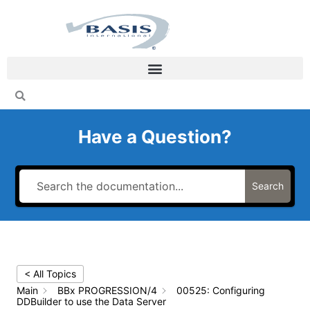
Skip
to
content
Have a Question?
Search
< All Topics
Main
BBx PROGRESSION/4
00525: Configuring
DDBuilder to use the Data Server