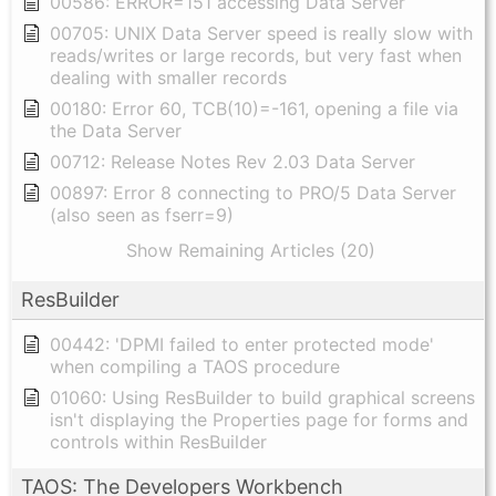
00586: ERROR=151 accessing Data Server
00705: UNIX Data Server speed is really slow with
reads/writes or large records, but very fast when
dealing with smaller records
00180: Error 60, TCB(10)=-161, opening a file via
the Data Server
00712: Release Notes Rev 2.03 Data Server
00897: Error 8 connecting to PRO/5 Data Server
(also seen as fserr=9)
Show Remaining Articles (20)
ResBuilder
00442: 'DPMI failed to enter protected mode'
when compiling a TAOS procedure
01060: Using ResBuilder to build graphical screens
isn't displaying the Properties page for forms and
controls within ResBuilder
TAOS: The Developers Workbench