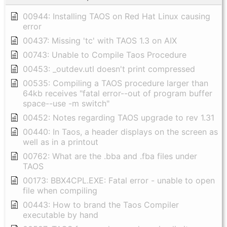
00944: Installing TAOS on Red Hat Linux causing
error
00437: Missing 'tc' with TAOS 1.3 on AIX
00743: Unable to Compile Taos Procedure
00453: _outdev.utl doesn't print compressed
00535: Compiling a TAOS procedure larger than
64kb receives "fatal error--out of program buffer
space--use -m switch"
00452: Notes regarding TAOS upgrade to rev 1.31
00440: In Taos, a header displays on the screen as
well as in a printout
00762: What are the .bba and .fba files under
TAOS
00173: BBX4CPL.EXE: Fatal error - unable to open
file when compiling
00443: How to brand the Taos Compiler
executable by hand