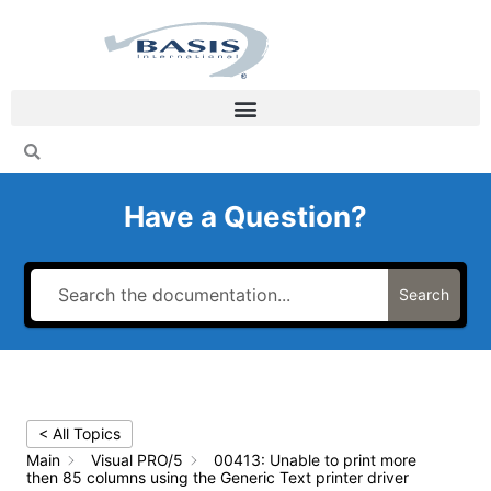
Skip
to
content
Have a Question?
Search
< All Topics
Main
Visual PRO/5
00413: Unable to print more
then 85 columns using the Generic Text printer driver