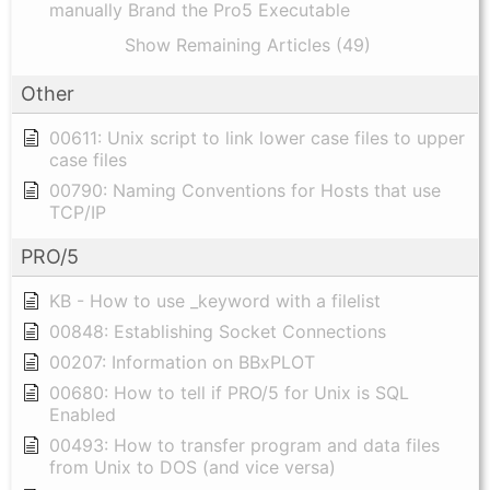
manually Brand the Pro5 Executable
Show Remaining Articles (49)
Other
00611: Unix script to link lower case files to upper
case files
00790: Naming Conventions for Hosts that use
TCP/IP
PRO/5
KB - How to use _keyword with a filelist
00848: Establishing Socket Connections
00207: Information on BBxPLOT
00680: How to tell if PRO/5 for Unix is SQL
Enabled
00493: How to transfer program and data files
from Unix to DOS (and vice versa)