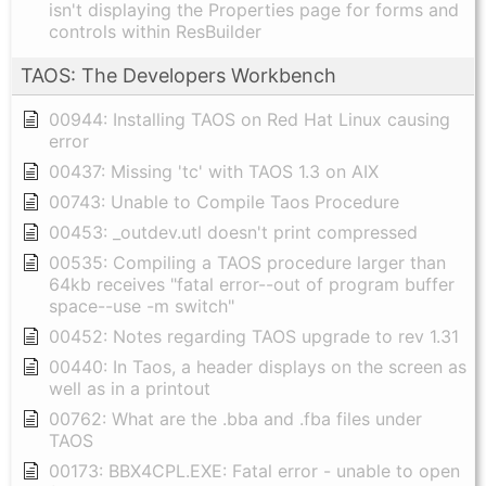
isn't displaying the Properties page for forms and
controls within ResBuilder
TAOS: The Developers Workbench
00944: Installing TAOS on Red Hat Linux causing
error
00437: Missing 'tc' with TAOS 1.3 on AIX
00743: Unable to Compile Taos Procedure
00453: _outdev.utl doesn't print compressed
00535: Compiling a TAOS procedure larger than
64kb receives "fatal error--out of program buffer
space--use -m switch"
00452: Notes regarding TAOS upgrade to rev 1.31
00440: In Taos, a header displays on the screen as
well as in a printout
00762: What are the .bba and .fba files under
TAOS
00173: BBX4CPL.EXE: Fatal error - unable to open