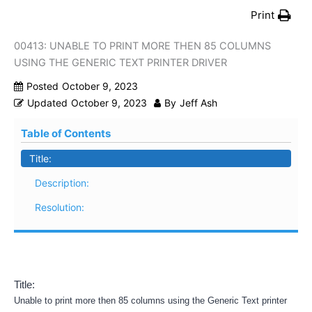
Print
00413: UNABLE TO PRINT MORE THEN 85 COLUMNS
USING THE GENERIC TEXT PRINTER DRIVER
Posted
October 9, 2023
Updated
October 9, 2023
By
Jeff Ash
Table of Contents
Title:
Description:
Resolution:
Title:
Unable to print more then 85 columns using the Generic Text printer