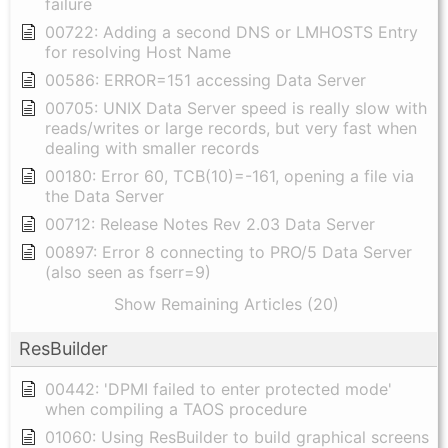
failure
00722: Adding a second DNS or LMHOSTS Entry
for resolving Host Name
00586: ERROR=151 accessing Data Server
00705: UNIX Data Server speed is really slow with
reads/writes or large records, but very fast when
dealing with smaller records
00180: Error 60, TCB(10)=-161, opening a file via
the Data Server
00712: Release Notes Rev 2.03 Data Server
00897: Error 8 connecting to PRO/5 Data Server
(also seen as fserr=9)
Show Remaining Articles (20)
ResBuilder
00442: 'DPMI failed to enter protected mode'
when compiling a TAOS procedure
01060: Using ResBuilder to build graphical screens