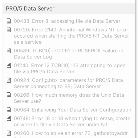
PRO/5 Data Server
00433: Error 8, accessing file via Data Server
00720: Error 2140: An internal Windows NT error
occured when starting the PRO/5 NT Data Server
as a service
00589: TCB(10)=-10061 or RUSEROK Failure in
Data Server Log
01240: Error 12 TCB(10)=13 attempting to open
file via PRO/5 Data Server
00924: Config.bbx parameters for PRO/5 Data
Server connecting to BBj Data Server
00266: How much memory does the Unix Data
Server use?
00984: Enhancing Your Data Server Configuration
00748: Error 18 or 13 when trying to erase, create
or write to file via Data Server under NT.
00260: How to solve an error 72, gethostbyaddr