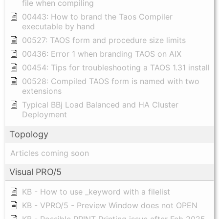
file when compiling
00443: How to brand the Taos Compiler
executable by hand
00527: TAOS form and procedure size limits
00436: Error 1 when branding TAOS on AIX
00454: Tips for troubleshooting a TAOS 1.31 install
00528: Compiled TAOS form is named with two
extensions
Typical BBj Load Balanced and HA Cluster
Deployment
Topology
Articles coming soon
Visual PRO/5
KB - How to use _keyword with a filelist
KB - VPRO/5 - Preview Window does not OPEN
KB - Possible PRINT Printing issue after Feb 2025