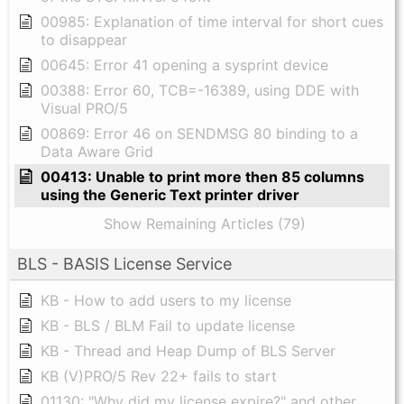
00985: Explanation of time interval for short cues
to disappear
00645: Error 41 opening a sysprint device
00388: Error 60, TCB=-16389, using DDE with
Visual PRO/5
00869: Error 46 on SENDMSG 80 binding to a
Data Aware Grid
00413: Unable to print more then 85 columns
using the Generic Text printer driver
Show Remaining Articles (79)
BLS - BASIS License Service
KB - How to add users to my license
KB - BLS / BLM Fail to update license
KB - Thread and Heap Dump of BLS Server
KB (V)PRO/5 Rev 22+ fails to start
01130: "Why did my license expire?" and other