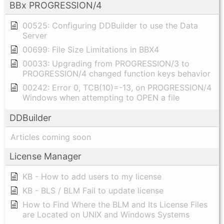
BBx PROGRESSION/4
00525: Configuring DDBuilder to use the Data
Server
00699: File Size Limitations in BBX4
00033: Upgrading from PROGRESSION/3 to
PROGRESSION/4 changed function keys behavior
00242: Error 0, TCB(10)=-13, on PROGRESSION/4
Windows when attempting to OPEN a file
DDBuilder
Articles coming soon
License Manager
KB - How to add users to my license
KB - BLS / BLM Fail to update license
How to Find Where the BLM and Its License Files
are Located on UNIX and Windows Systems