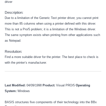
driver
Description:
Due to a limitation of the Generic Text printer driver, you cannot print
more than 85 columns when using a printer defined with this driver.
This is not a Pro/5 problem; it is a limitation of the Windows driver.
The same symptom exists when printing from other applications such
as Notepad.
Resolution:
Find a more suitable driver for the printer. The best place to check is
with the printer’s manufacturer.
Last Modified:
04/09/1998
Product:
Visual PRO/5
Operating
System:
Windows
BASIS structures five components of their technology into the BBx