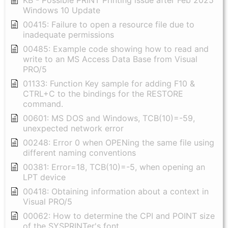
Windows 10 Update
00415: Failure to open a resource file due to
inadequate permissions
00485: Example code showing how to read and
write to an MS Access Data Base from Visual
PRO/5
01133: Function Key sample for adding F10 &
CTRL+C to the bindings for the RESTORE
command.
00601: MS DOS and Windows, TCB(10)=-59,
unexpected network error
00248: Error 0 when OPENing the same file using
different naming conventions
00381: Error=18, TCB(10)=-5, when opening an
LPT device
00418: Obtaining information about a context in
Visual PRO/5
00062: How to determine the CPI and POINT size
of the SYSPRINTer's font