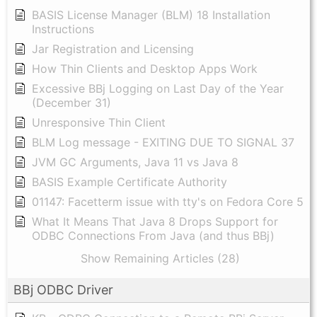
BASIS License Manager (BLM) 18 Installation
Instructions
Jar Registration and Licensing
How Thin Clients and Desktop Apps Work
Excessive BBj Logging on Last Day of the Year
(December 31)
Unresponsive Thin Client
BLM Log message - EXITING DUE TO SIGNAL 37
JVM GC Arguments, Java 11 vs Java 8
BASIS Example Certificate Authority
01147: Facetterm issue with tty's on Fedora Core 5
What It Means That Java 8 Drops Support for
ODBC Connections From Java (and thus BBj)
Show Remaining Articles (28)
BBj ODBC Driver