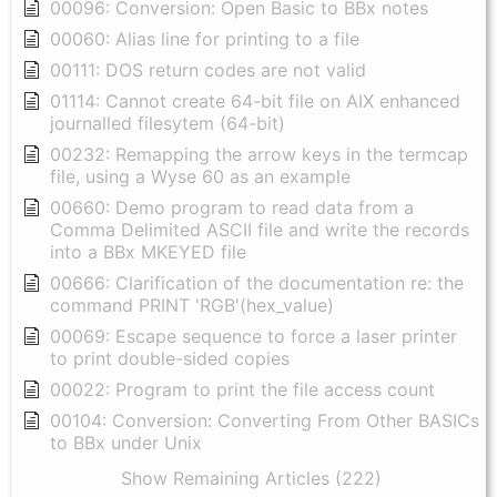
00096: Conversion: Open Basic to BBx notes
00060: Alias line for printing to a file
00111: DOS return codes are not valid
01114: Cannot create 64-bit file on AIX enhanced
journalled filesytem (64-bit)
00232: Remapping the arrow keys in the termcap
file, using a Wyse 60 as an example
00660: Demo program to read data from a
Comma Delimited ASCII file and write the records
into a BBx MKEYED file
00666: Clarification of the documentation re: the
command PRINT 'RGB'(hex_value)
00069: Escape sequence to force a laser printer
to print double-sided copies
00022: Program to print the file access count
00104: Conversion: Converting From Other BASICs
to BBx under Unix
Show Remaining Articles (222)