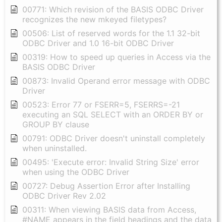
00771: Which revision of the BASIS ODBC Driver
recognizes the new mkeyed filetypes?
00506: List of reserved words for the 1.1 32-bit
ODBC Driver and 1.0 16-bit ODBC Driver
00319: How to speed up queries in Access via the
BASIS ODBC Driver
00873: Invalid Operand error message with ODBC
Driver
00523: Error 77 or FSERR=5, FSERRS=-21
executing an SQL SELECT with an ORDER BY or
GROUP BY clause
00791: ODBC Driver doesn't uninstall completely
when uninstalled.
00495: 'Execute error: Invalid String Size' error
when using the ODBC Driver
00727: Debug Assertion Error after Installing
ODBC Driver Rev 2.02
00311: When viewing BASIS data from Access,
#NAME appears in the field headings and the data