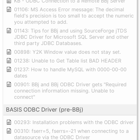
KB - ODBC Connection to a Remote BBj Server
01106: MS Access Error message: The decimal
field's precision is too small to accept the numeric
you attempted to add.
01143: Tips for BBj and using SourceForge jTDS
JDBC Driver for Microsoft SQL Server and other
third party JDBC Databases.
00898: Y2K Window value does not stay set.
01238: Unable to Get Table list BAD HEADER
01237: How to handle MySQL with 0000-00-00
dates
00901: BBj and BBj ODBC Driver gets "Required
connection information missing. Unable to
connect"
BASIS ODBC Driver (pre-BBj)
00293: Installation problems with the ODBC driver
00310: fserr=5, fserrs=-21 when connecting to a
datasource via the ODBC Driver