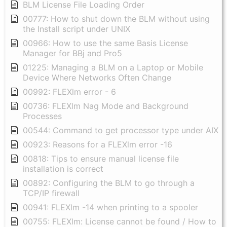
BLM License File Loading Order
00777: How to shut down the BLM without using
the Install script under UNIX
00966: How to use the same Basis License
Manager for BBj and Pro5
01225: Managing a BLM on a Laptop or Mobile
Device Where Networks Often Change
00992: FLEXlm error - 6
00736: FLEXlm Nag Mode and Background
Processes
00544: Command to get processor type under AIX
00923: Reasons for a FLEXlm error -16
00818: Tips to ensure manual license file
installation is correct
00892: Configuring the BLM to go through a
TCP/IP firewall
00941: FLEXlm -14 when printing to a spooler
00755: FLEXlm: License cannot be found / How to