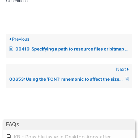
Generations.
Previous
00416: Specifying a path to resource files or bitmap images
Next
00653: Using the ‘FONT’ mnemonic to affect the size of COLS and ROWS
FAQs
KB - Possible issue in Desktop Apps after