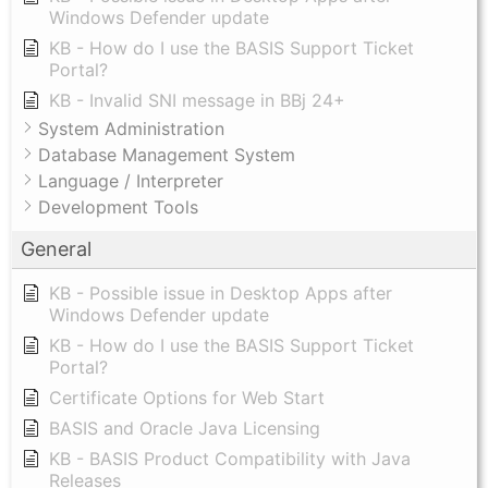
Windows Defender update
KB - How do I use the BASIS Support Ticket
Portal?
KB - Invalid SNI message in BBj 24+
System Administration
Database Management System
Language / Interpreter
Development Tools
General
KB - Possible issue in Desktop Apps after
Windows Defender update
KB - How do I use the BASIS Support Ticket
Portal?
Certificate Options for Web Start
BASIS and Oracle Java Licensing
KB - BASIS Product Compatibility with Java
Releases