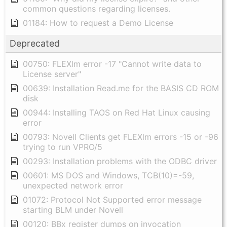
common questions regarding licenses.
01184: How to request a Demo License
Deprecated
00750: FLEXlm error -17 "Cannot write data to
License server"
00639: Installation Read.me for the BASIS CD ROM
disk
00944: Installing TAOS on Red Hat Linux causing
error
00793: Novell Clients get FLEXlm errors -15 or -96
trying to run VPRO/5
00293: Installation problems with the ODBC driver
00601: MS DOS and Windows, TCB(10)=-59,
unexpected network error
01072: Protocol Not Supported error message
starting BLM under Novell
00120: BBx register dumps on invocation