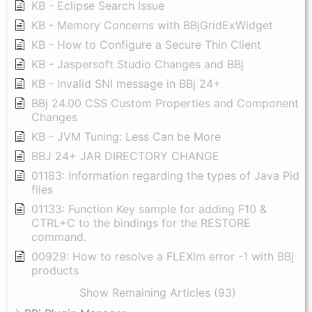
KB - Eclipse Search Issue
KB - Memory Concerns with BBjGridExWidget
KB - How to Configure a Secure Thin Client
KB - Jaspersoft Studio Changes and BBj
KB - Invalid SNI message in BBj 24+
BBj 24.00 CSS Custom Properties and Component
Changes
KB - JVM Tuning: Less Can be More
BBJ 24+ JAR DIRECTORY CHANGE
01183: Information regarding the types of Java Pid
files
01133: Function Key sample for adding F10 &
CTRL+C to the bindings for the RESTORE
command.
00929: How to resolve a FLEXlm error -1 with BBj
products
Show Remaining Articles (93)