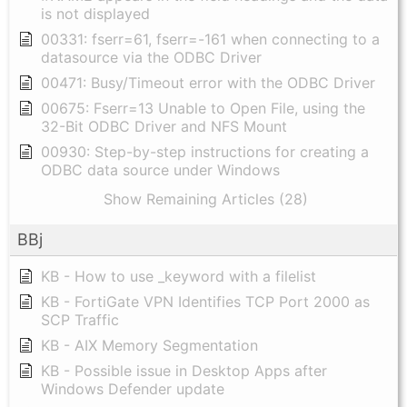
is not displayed
00331: fserr=61, fserr=-161 when connecting to a
datasource via the ODBC Driver
00471: Busy/Timeout error with the ODBC Driver
00675: Fserr=13 Unable to Open File, using the
32-Bit ODBC Driver and NFS Mount
00930: Step-by-step instructions for creating a
ODBC data source under Windows
Show Remaining Articles (28)
BBj
KB - How to use _keyword with a filelist
KB - FortiGate VPN Identifies TCP Port 2000 as
SCP Traffic
KB - AIX Memory Segmentation
KB - Possible issue in Desktop Apps after
Windows Defender update