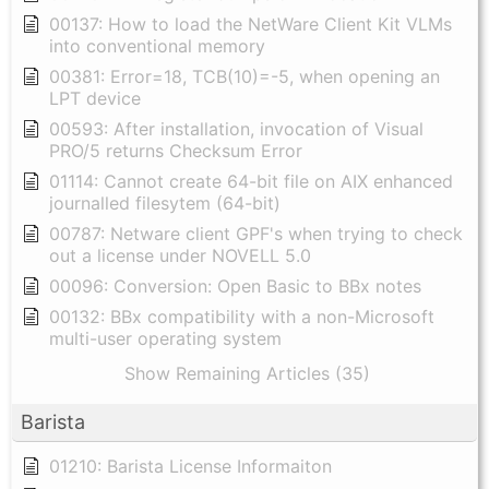
00137: How to load the NetWare Client Kit VLMs
into conventional memory
00381: Error=18, TCB(10)=-5, when opening an
LPT device
00593: After installation, invocation of Visual
PRO/5 returns Checksum Error
01114: Cannot create 64-bit file on AIX enhanced
journalled filesytem (64-bit)
00787: Netware client GPF's when trying to check
out a license under NOVELL 5.0
00096: Conversion: Open Basic to BBx notes
00132: BBx compatibility with a non-Microsoft
multi-user operating system
Show Remaining Articles (35)
Barista
01210: Barista License Informaiton