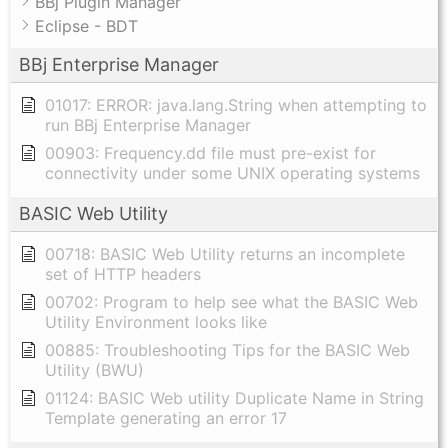
BBj Plugin Manager
Eclipse - BDT
BBj Enterprise Manager
01017: ERROR: java.lang.String when attempting to
run BBj Enterprise Manager
00903: Frequency.dd file must pre-exist for
connectivity under some UNIX operating systems
BASIC Web Utility
00718: BASIC Web Utility returns an incomplete
set of HTTP headers
00702: Program to help see what the BASIC Web
Utility Environment looks like
00885: Troubleshooting Tips for the BASIC Web
Utility (BWU)
01124: BASIC Web utility Duplicate Name in String
Template generating an error 17