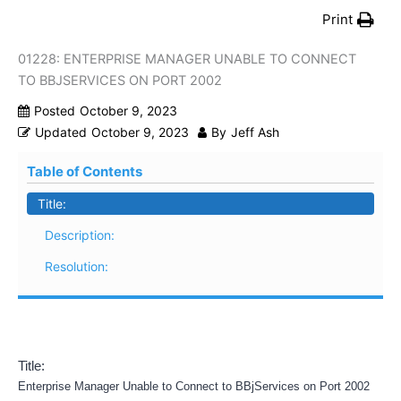
Print
01228: ENTERPRISE MANAGER UNABLE TO CONNECT
TO BBJSERVICES ON PORT 2002
Posted
October 9, 2023
Updated
October 9, 2023
By
Jeff Ash
Table of Contents
Title:
Description:
Resolution:
Title:
Enterprise Manager Unable to Connect to BBjServices on Port 2002