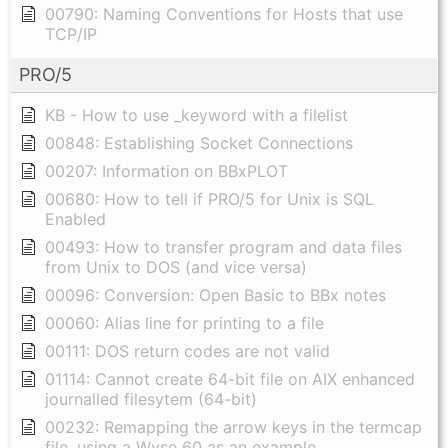
00790: Naming Conventions for Hosts that use
TCP/IP
PRO/5
KB - How to use _keyword with a filelist
00848: Establishing Socket Connections
00207: Information on BBxPLOT
00680: How to tell if PRO/5 for Unix is SQL
Enabled
00493: How to transfer program and data files
from Unix to DOS (and vice versa)
00096: Conversion: Open Basic to BBx notes
00060: Alias line for printing to a file
00111: DOS return codes are not valid
01114: Cannot create 64-bit file on AIX enhanced
journalled filesytem (64-bit)
00232: Remapping the arrow keys in the termcap
file, using a Wyse 60 as an example