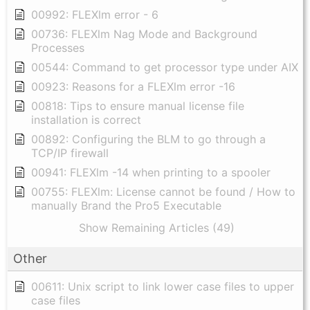
00992: FLEXlm error - 6
00736: FLEXlm Nag Mode and Background
Processes
00544: Command to get processor type under AIX
00923: Reasons for a FLEXlm error -16
00818: Tips to ensure manual license file
installation is correct
00892: Configuring the BLM to go through a
TCP/IP firewall
00941: FLEXlm -14 when printing to a spooler
00755: FLEXlm: License cannot be found / How to
manually Brand the Pro5 Executable
Show Remaining Articles (49)
Other
00611: Unix script to link lower case files to upper
case files