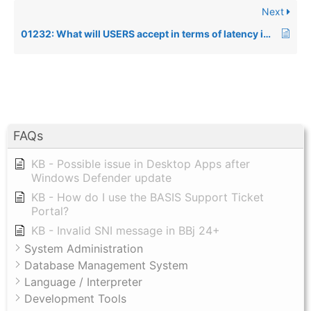
Next
01232: What will USERS accept in terms of latency in an application?
FAQs
KB - Possible issue in Desktop Apps after
Windows Defender update
KB - How do I use the BASIS Support Ticket
Portal?
KB - Invalid SNI message in BBj 24+
System Administration
Database Management System
Language / Interpreter
Development Tools