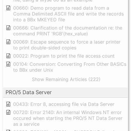
00660: Demo program to read data from a
Comma Delimited ASCII file and write the records
into a BBx MKEYED file
00666: Clarification of the documentation re: the
command PRINT 'RGB'(hex_value)
00069: Escape sequence to force a laser printer
to print double-sided copies
00022: Program to print the file access count
00104: Conversion: Converting From Other BASICs
to BBx under Unix
Show Remaining Articles (222)
PRO/5 Data Server
00433: Error 8, accessing file via Data Server
00720: Error 2140: An internal Windows NT error
occured when starting the PRO/5 NT Data Server
as a service