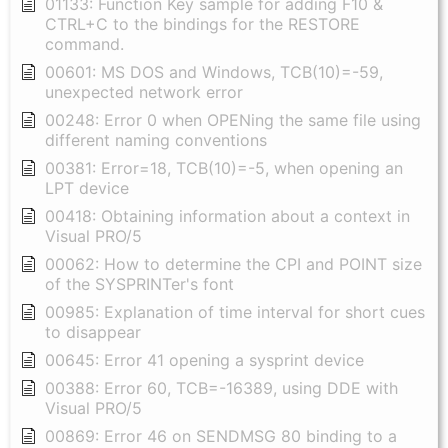
01133: Function Key sample for adding F10 &
CTRL+C to the bindings for the RESTORE
command.
00601: MS DOS and Windows, TCB(10)=-59,
unexpected network error
00248: Error 0 when OPENing the same file using
different naming conventions
00381: Error=18, TCB(10)=-5, when opening an
LPT device
00418: Obtaining information about a context in
Visual PRO/5
00062: How to determine the CPI and POINT size
of the SYSPRINTer's font
00985: Explanation of time interval for short cues
to disappear
00645: Error 41 opening a sysprint device
00388: Error 60, TCB=-16389, using DDE with
Visual PRO/5
00869: Error 46 on SENDMSG 80 binding to a