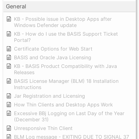
General
KB - Possible issue in Desktop Apps after
Windows Defender update
KB - How do I use the BASIS Support Ticket
Portal?
Certificate Options for Web Start
BASIS and Oracle Java Licensing
KB - BASIS Product Compatibility with Java
Releases
BASIS License Manager (BLM) 18 Installation
Instructions
Jar Registration and Licensing
How Thin Clients and Desktop Apps Work
Excessive BBj Logging on Last Day of the Year
(December 31)
Unresponsive Thin Client
BLM Log message - EXITING DUE TO SIGNAL 37