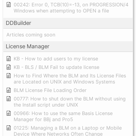
00242: Error 0, TCB(10)=-13, on PROGRESSION/4
Windows when attempting to OPEN a file
DDBuilder
Articles coming soon
License Manager
KB - How to add users to my license
KB - BLS / BLM Fail to update license
How to Find Where the BLM and Its License Files
are Located on UNIX and Windows Systems
BLM License File Loading Order
00777: How to shut down the BLM without using
the Install script under UNIX
00966: How to use the same Basis License
Manager for BBj and Pro5
01225: Managing a BLM on a Laptop or Mobile
Device Where Networks Often Change