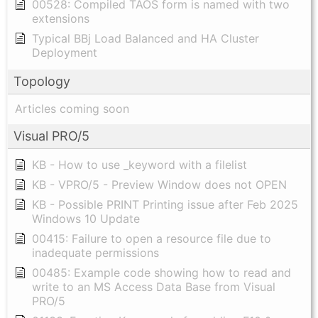
00528: Compiled TAOS form is named with two
extensions
Typical BBj Load Balanced and HA Cluster
Deployment
Topology
Articles coming soon
Visual PRO/5
KB - How to use _keyword with a filelist
KB - VPRO/5 - Preview Window does not OPEN
KB - Possible PRINT Printing issue after Feb 2025
Windows 10 Update
00415: Failure to open a resource file due to
inadequate permissions
00485: Example code showing how to read and
write to an MS Access Data Base from Visual
PRO/5