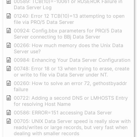
00589: TCB(10)=-10061 or RUSEROK Failure in
Data Server Log
01240: Error 12 TCB(10)=13 attempting to open
file via PRO/5 Data Server
00924: Config.bbx parameters for PRO/5 Data
Server connecting to BBj Data Server
00266: How much memory does the Unix Data
Server use?
00984: Enhancing Your Data Server Configuration
00748: Error 18 or 13 when trying to erase, create
or write to file via Data Server under NT.
00260: How to solve an error 72, gethostbyaddr
failure
00722: Adding a second DNS or LMHOSTS Entry
for resolving Host Name
00586: ERROR=151 accessing Data Server
00705: UNIX Data Server speed is really slow with
reads/writes or large records, but very fast when
dealing with smaller records