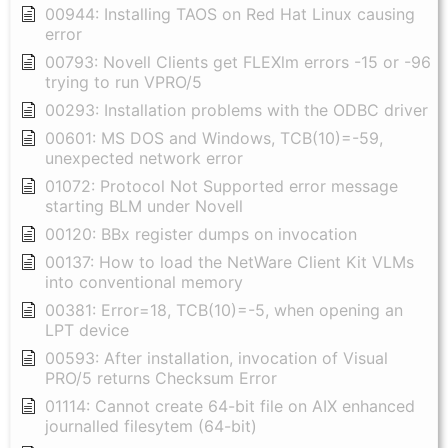
00944: Installing TAOS on Red Hat Linux causing
error
00793: Novell Clients get FLEXlm errors -15 or -96
trying to run VPRO/5
00293: Installation problems with the ODBC driver
00601: MS DOS and Windows, TCB(10)=-59,
unexpected network error
01072: Protocol Not Supported error message
starting BLM under Novell
00120: BBx register dumps on invocation
00137: How to load the NetWare Client Kit VLMs
into conventional memory
00381: Error=18, TCB(10)=-5, when opening an
LPT device
00593: After installation, invocation of Visual
PRO/5 returns Checksum Error
01114: Cannot create 64-bit file on AIX enhanced
journalled filesytem (64-bit)