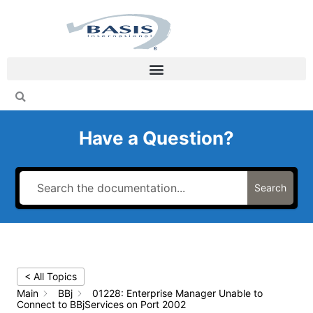
Skip
to
content
Have a Question?
Search
< All Topics
Main
BBj
01228: Enterprise Manager Unable to
Connect to BBjServices on Port 2002