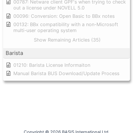
00787: Netware client GPF's when trying to check
out a license under NOVELL 5.0
00096: Conversion: Open Basic to BBx notes
00132: BBx compatibility with a non-Microsoft
multi-user operating system
Show Remaining Articles (35)
Barista
01210: Barista License Informaiton
Manual Barista BUS Download/Update Process
Copyright © 2026 BASIS International Ltd.