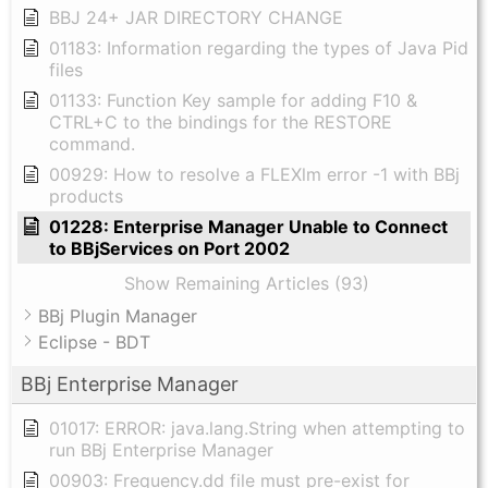
BBJ 24+ JAR DIRECTORY CHANGE
01183: Information regarding the types of Java Pid
files
01133: Function Key sample for adding F10 &
CTRL+C to the bindings for the RESTORE
command.
00929: How to resolve a FLEXlm error -1 with BBj
products
01228: Enterprise Manager Unable to Connect
to BBjServices on Port 2002
Show Remaining Articles (93)
BBj Plugin Manager
Eclipse - BDT
BBj Enterprise Manager
01017: ERROR: java.lang.String when attempting to
run BBj Enterprise Manager
00903: Frequency.dd file must pre-exist for