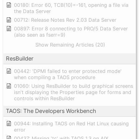
00180: Error 60, TCB(10)=-161, opening a file via
the Data Server
00712: Release Notes Rev 2.03 Data Server
00897: Error 8 connecting to PRO/5 Data Server
(also seen as fserr=9)
Show Remaining Articles (20)
ResBuilder
00442: 'DPMI failed to enter protected mode'
when compiling a TAOS procedure
01060: Using ResBuilder to build graphical screens
isn't displaying the Properties page for forms and
controls within ResBuilder
TAOS: The Developers Workbench
00944: Installing TAOS on Red Hat Linux causing
error
00437: Missing 'tc' with TAOS 1.3 on AIX