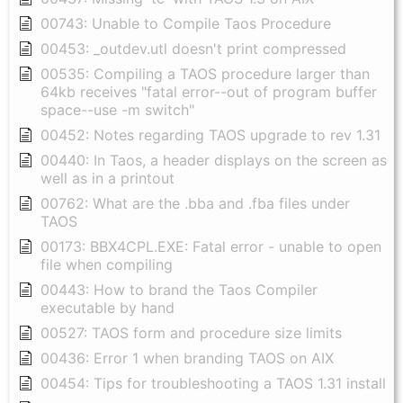
00743: Unable to Compile Taos Procedure
00453: _outdev.utl doesn't print compressed
00535: Compiling a TAOS procedure larger than
64kb receives "fatal error--out of program buffer
space--use -m switch"
00452: Notes regarding TAOS upgrade to rev 1.31
00440: In Taos, a header displays on the screen as
well as in a printout
00762: What are the .bba and .fba files under
TAOS
00173: BBX4CPL.EXE: Fatal error - unable to open
file when compiling
00443: How to brand the Taos Compiler
executable by hand
00527: TAOS form and procedure size limits
00436: Error 1 when branding TAOS on AIX
00454: Tips for troubleshooting a TAOS 1.31 install