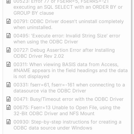
00523: Error 77 or FSERR=5, FSERRS=-21
executing an SQL SELECT with an ORDER BY or
GROUP BY clause
00791: ODBC Driver doesn't uninstall completely
when uninstalled.
00495: 'Execute error: Invalid String Size' error
when using the ODBC Driver
00727: Debug Assertion Error after Installing
ODBC Driver Rev 2.02
00311: When viewing BASIS data from Access,
#NAME appears in the field headings and the data
is not displayed
00331: fserr=61, fserr=-161 when connecting to a
datasource via the ODBC Driver
00471: Busy/Timeout error with the ODBC Driver
00675: Fserr=13 Unable to Open File, using the
32-Bit ODBC Driver and NFS Mount
00930: Step-by-step instructions for creating a
ODBC data source under Windows