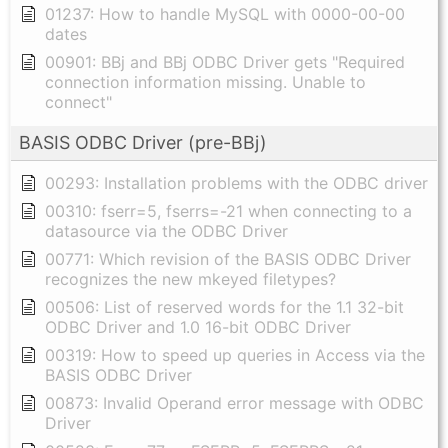
01237: How to handle MySQL with 0000-00-00
dates
00901: BBj and BBj ODBC Driver gets "Required
connection information missing. Unable to
connect"
BASIS ODBC Driver (pre-BBj)
00293: Installation problems with the ODBC driver
00310: fserr=5, fserrs=-21 when connecting to a
datasource via the ODBC Driver
00771: Which revision of the BASIS ODBC Driver
recognizes the new mkeyed filetypes?
00506: List of reserved words for the 1.1 32-bit
ODBC Driver and 1.0 16-bit ODBC Driver
00319: How to speed up queries in Access via the
BASIS ODBC Driver
00873: Invalid Operand error message with ODBC
Driver