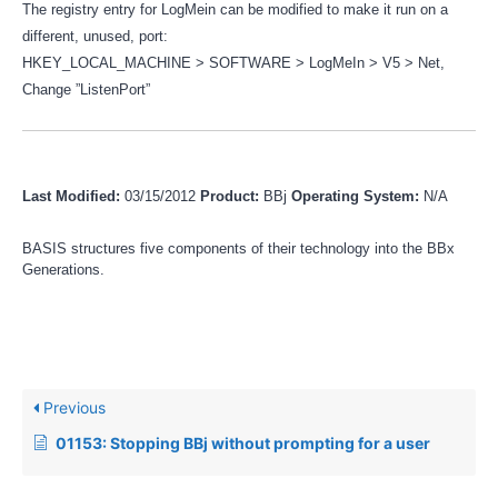
The registry entry for LogMein can be modified to make it run on a
different, unused, port:
HKEY_LOCAL_MACHINE > SOFTWARE > LogMeIn > V5 > Net,
Change ”ListenPort”
Last Modified:
03/15/2012
Product:
BBj
Operating System:
N/A
BASIS structures five components of their technology into the BBx
Generations.
Previous
01153: Stopping BBj without prompting for a user