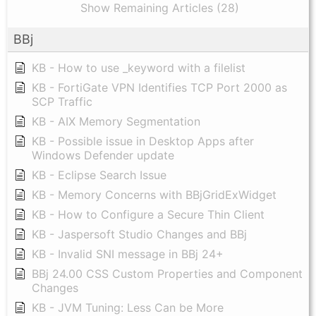
Show Remaining Articles (28)
BBj
KB - How to use _keyword with a filelist
KB - FortiGate VPN Identifies TCP Port 2000 as
SCP Traffic
KB - AIX Memory Segmentation
KB - Possible issue in Desktop Apps after
Windows Defender update
KB - Eclipse Search Issue
KB - Memory Concerns with BBjGridExWidget
KB - How to Configure a Secure Thin Client
KB - Jaspersoft Studio Changes and BBj
KB - Invalid SNI message in BBj 24+
BBj 24.00 CSS Custom Properties and Component
Changes
KB - JVM Tuning: Less Can be More