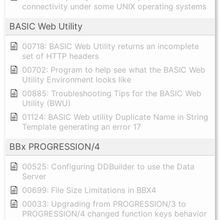
connectivity under some UNIX operating systems
BASIC Web Utility
00718: BASIC Web Utility returns an incomplete
set of HTTP headers
00702: Program to help see what the BASIC Web
Utility Environment looks like
00885: Troubleshooting Tips for the BASIC Web
Utility (BWU)
01124: BASIC Web utility Duplicate Name in String
Template generating an error 17
BBx PROGRESSION/4
00525: Configuring DDBuilder to use the Data
Server
00699: File Size Limitations in BBX4
00033: Upgrading from PROGRESSION/3 to
PROGRESSION/4 changed function keys behavior