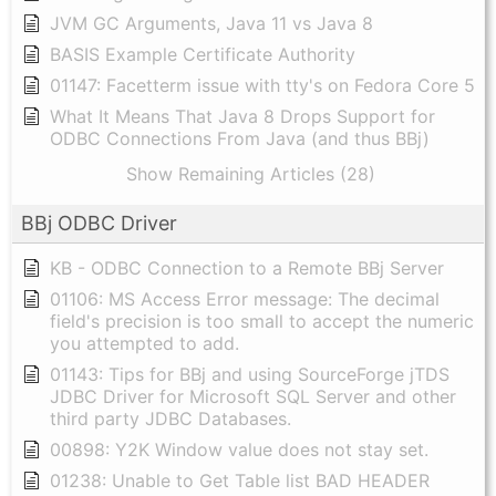
JVM GC Arguments, Java 11 vs Java 8
BASIS Example Certificate Authority
01147: Facetterm issue with tty's on Fedora Core 5
What It Means That Java 8 Drops Support for
ODBC Connections From Java (and thus BBj)
Show Remaining Articles (28)
BBj ODBC Driver
KB - ODBC Connection to a Remote BBj Server
01106: MS Access Error message: The decimal
field's precision is too small to accept the numeric
you attempted to add.
01143: Tips for BBj and using SourceForge jTDS
JDBC Driver for Microsoft SQL Server and other
third party JDBC Databases.
00898: Y2K Window value does not stay set.
01238: Unable to Get Table list BAD HEADER