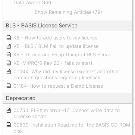
Data Aware Grid
Show Remaining Articles (79)
BLS - BASIS License Service
KB - How to add users to my license
KB - BLS / BLM Fail to update license
KB - Thread and Heap Dump of BLS Server
KB (V)PRO/5 Rev 22+ fails to start
01130: "Why did my license expire?" and other
common questions regarding licenses.
01184: How to request a Demo License
Deprecated
00750: FLEXlm error -17 "Cannot write data to
License server"
00639: Installation Read.me for the BASIS CD ROM
disk