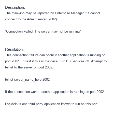
Description:
The following may be reported by Enterprise Manager if it cannot
connect to the Admin server (2002):
“Connection Failed. The server may not be running”
Resolution:
This connection failure can occur if another application is running on
port 2002. To test if this is the case, turn BBjServices off. Attempt to
telnet to the server on port 2002:
telnet server_name_here 2002
If the connection works, another application is running on port 2002.
LogMein is one third party application known to run on this port.