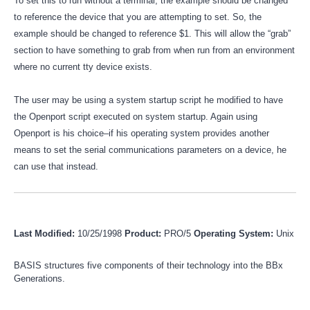
To set this to run without a terminal, the example should be changed
to reference the device that you are attempting to set. So, the
example should be changed to reference $1. This will allow the “grab”
section to have something to grab from when run from an environment
where no current tty device exists.
The user may be using a system startup script he modified to have
the Openport script executed on system startup. Again using
Openport is his choice–if his operating system provides another
means to set the serial communications parameters on a device, he
can use that instead.
Last Modified:
10/25/1998
Product:
PRO/5
Operating System:
Unix
BASIS structures five components of their technology into the BBx
Generations.