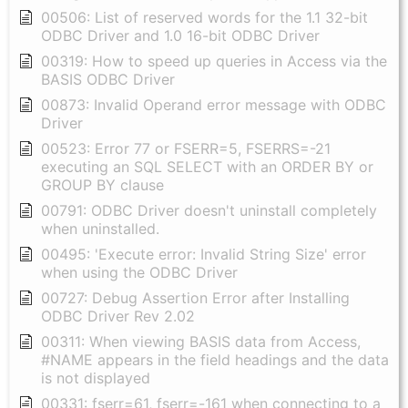
00506: List of reserved words for the 1.1 32-bit
ODBC Driver and 1.0 16-bit ODBC Driver
00319: How to speed up queries in Access via the
BASIS ODBC Driver
00873: Invalid Operand error message with ODBC
Driver
00523: Error 77 or FSERR=5, FSERRS=-21
executing an SQL SELECT with an ORDER BY or
GROUP BY clause
00791: ODBC Driver doesn't uninstall completely
when uninstalled.
00495: 'Execute error: Invalid String Size' error
when using the ODBC Driver
00727: Debug Assertion Error after Installing
ODBC Driver Rev 2.02
00311: When viewing BASIS data from Access,
#NAME appears in the field headings and the data
is not displayed
00331: fserr=61, fserr=-161 when connecting to a