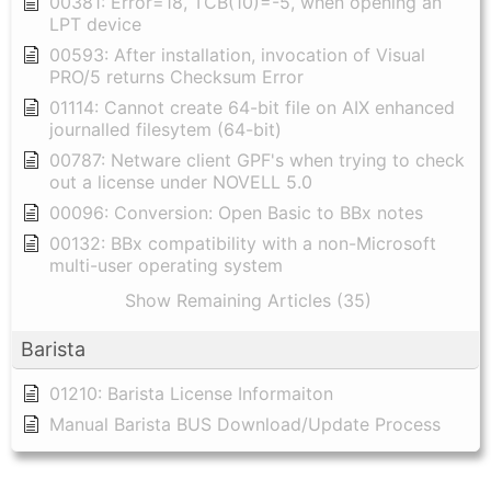
00381: Error=18, TCB(10)=-5, when opening an
LPT device
00593: After installation, invocation of Visual
PRO/5 returns Checksum Error
01114: Cannot create 64-bit file on AIX enhanced
journalled filesytem (64-bit)
00787: Netware client GPF's when trying to check
out a license under NOVELL 5.0
00096: Conversion: Open Basic to BBx notes
00132: BBx compatibility with a non-Microsoft
multi-user operating system
Show Remaining Articles (35)
Barista
01210: Barista License Informaiton
Manual Barista BUS Download/Update Process