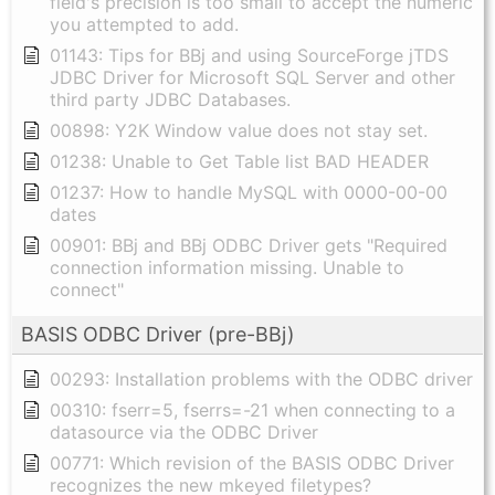
field's precision is too small to accept the numeric
you attempted to add.
01143: Tips for BBj and using SourceForge jTDS
JDBC Driver for Microsoft SQL Server and other
third party JDBC Databases.
00898: Y2K Window value does not stay set.
01238: Unable to Get Table list BAD HEADER
01237: How to handle MySQL with 0000-00-00
dates
00901: BBj and BBj ODBC Driver gets "Required
connection information missing. Unable to
connect"
BASIS ODBC Driver (pre-BBj)
00293: Installation problems with the ODBC driver
00310: fserr=5, fserrs=-21 when connecting to a
datasource via the ODBC Driver
00771: Which revision of the BASIS ODBC Driver
recognizes the new mkeyed filetypes?