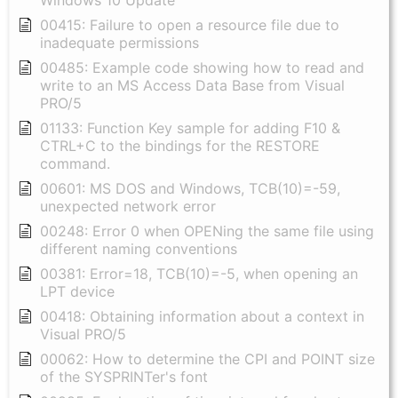
Windows 10 Update
00415: Failure to open a resource file due to
inadequate permissions
00485: Example code showing how to read and
write to an MS Access Data Base from Visual
PRO/5
01133: Function Key sample for adding F10 &
CTRL+C to the bindings for the RESTORE
command.
00601: MS DOS and Windows, TCB(10)=-59,
unexpected network error
00248: Error 0 when OPENing the same file using
different naming conventions
00381: Error=18, TCB(10)=-5, when opening an
LPT device
00418: Obtaining information about a context in
Visual PRO/5
00062: How to determine the CPI and POINT size
of the SYSPRINTer's font