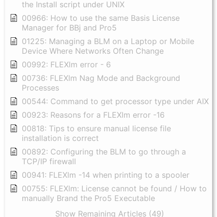
the Install script under UNIX
00966: How to use the same Basis License
Manager for BBj and Pro5
01225: Managing a BLM on a Laptop or Mobile
Device Where Networks Often Change
00992: FLEXlm error - 6
00736: FLEXlm Nag Mode and Background
Processes
00544: Command to get processor type under AIX
00923: Reasons for a FLEXlm error -16
00818: Tips to ensure manual license file
installation is correct
00892: Configuring the BLM to go through a
TCP/IP firewall
00941: FLEXlm -14 when printing to a spooler
00755: FLEXlm: License cannot be found / How to
manually Brand the Pro5 Executable
Show Remaining Articles (49)