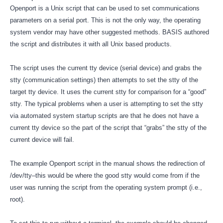
Openport is a Unix script that can be used to set communications
parameters on a serial port. This is not the only way, the operating
system vendor may have other suggested methods. BASIS authored
the script and distributes it with all Unix based products.
The script uses the current tty device (serial device) and grabs the
stty (communication settings) then attempts to set the stty of the
target tty device. It uses the current stty for comparison for a “good”
stty. The typical problems when a user is attempting to set the stty
via automated system startup scripts are that he does not have a
current tty device so the part of the script that “grabs” the stty of the
current device will fail.
The example Openport script in the manual shows the redirection of
/dev/tty–this would be where the good stty would come from if the
user was running the script from the operating system prompt (i.e.,
root).