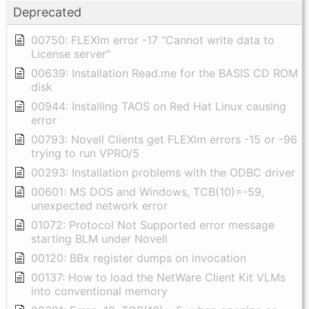
Deprecated
00750: FLEXlm error -17 "Cannot write data to
License server"
00639: Installation Read.me for the BASIS CD ROM
disk
00944: Installing TAOS on Red Hat Linux causing
error
00793: Novell Clients get FLEXlm errors -15 or -96
trying to run VPRO/5
00293: Installation problems with the ODBC driver
00601: MS DOS and Windows, TCB(10)=-59,
unexpected network error
01072: Protocol Not Supported error message
starting BLM under Novell
00120: BBx register dumps on invocation
00137: How to load the NetWare Client Kit VLMs
into conventional memory