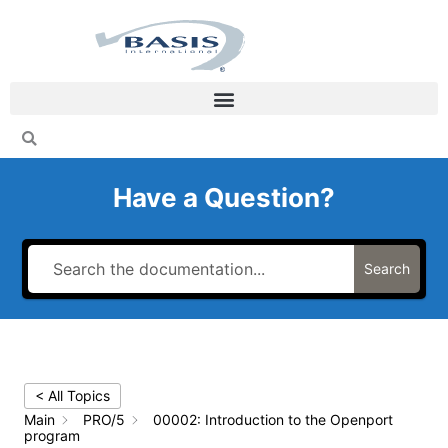
Skip
to
content
Have a Question?
Search
< All Topics
Main
PRO/5
00002: Introduction to the Openport
program