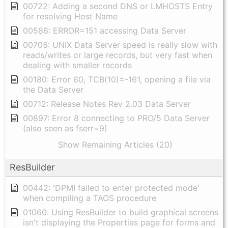
00722: Adding a second DNS or LMHOSTS Entry
for resolving Host Name
00586: ERROR=151 accessing Data Server
00705: UNIX Data Server speed is really slow with
reads/writes or large records, but very fast when
dealing with smaller records
00180: Error 60, TCB(10)=-161, opening a file via
the Data Server
00712: Release Notes Rev 2.03 Data Server
00897: Error 8 connecting to PRO/5 Data Server
(also seen as fserr=9)
Show Remaining Articles (20)
ResBuilder
00442: 'DPMI failed to enter protected mode'
when compiling a TAOS procedure
01060: Using ResBuilder to build graphical screens
isn't displaying the Properties page for forms and