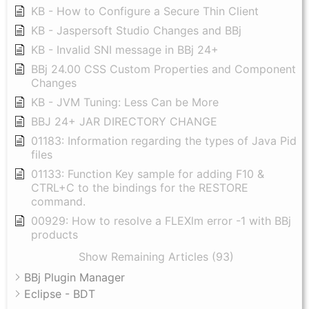
KB - How to Configure a Secure Thin Client
KB - Jaspersoft Studio Changes and BBj
KB - Invalid SNI message in BBj 24+
BBj 24.00 CSS Custom Properties and Component
Changes
KB - JVM Tuning: Less Can be More
BBJ 24+ JAR DIRECTORY CHANGE
01183: Information regarding the types of Java Pid
files
01133: Function Key sample for adding F10 &
CTRL+C to the bindings for the RESTORE
command.
00929: How to resolve a FLEXlm error -1 with BBj
products
Show Remaining Articles (93)
BBj Plugin Manager
Eclipse - BDT