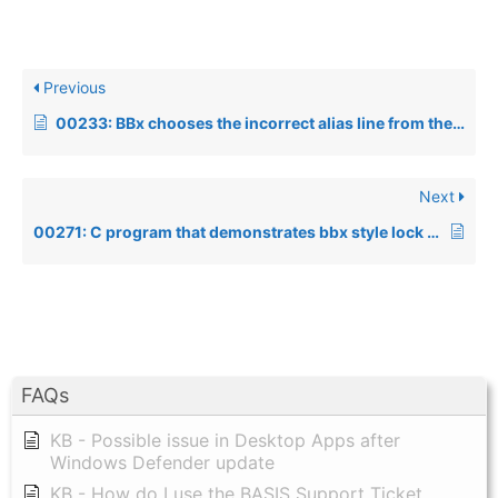
Previous
00233: BBx chooses the incorrect alias line from the config.bbx file
Next
00271: C program that demonstrates bbx style lock method
FAQs
KB - Possible issue in Desktop Apps after
Windows Defender update
KB - How do I use the BASIS Support Ticket