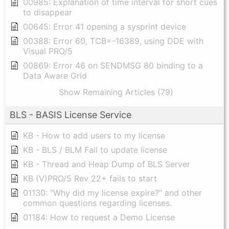
00985: Explanation of time interval for short cues
to disappear
00645: Error 41 opening a sysprint device
00388: Error 60, TCB=-16389, using DDE with
Visual PRO/5
00869: Error 46 on SENDMSG 80 binding to a
Data Aware Grid
Show Remaining Articles (79)
BLS - BASIS License Service
KB - How to add users to my license
KB - BLS / BLM Fail to update license
KB - Thread and Heap Dump of BLS Server
KB (V)PRO/5 Rev 22+ fails to start
01130: "Why did my license expire?" and other
common questions regarding licenses.
01184: How to request a Demo License