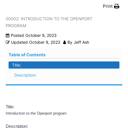
Print
00002: INTRODUCTION TO THE OPENPORT
PROGRAM
Posted
October 9, 2023
Updated
October 9, 2023
By
Jeff Ash
Table of Contents
Title:
Description:
Title:
Introduction to the Openport program
Description: