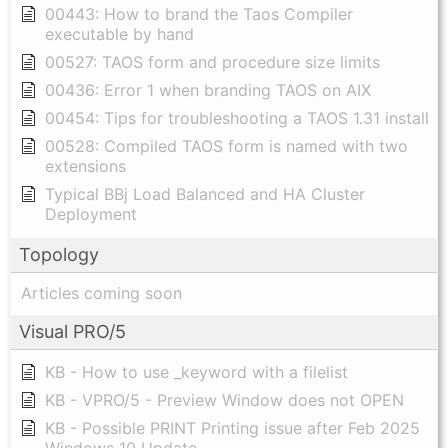
00443: How to brand the Taos Compiler
executable by hand
00527: TAOS form and procedure size limits
00436: Error 1 when branding TAOS on AIX
00454: Tips for troubleshooting a TAOS 1.31 install
00528: Compiled TAOS form is named with two
extensions
Typical BBj Load Balanced and HA Cluster
Deployment
Topology
Articles coming soon
Visual PRO/5
KB - How to use _keyword with a filelist
KB - VPRO/5 - Preview Window does not OPEN
KB - Possible PRINT Printing issue after Feb 2025