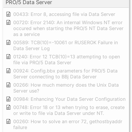
PRO/5 Data Server
00433: Error 8, accessing file via Data Server
00720: Error 2140: An internal Windows NT error
occured when starting the PRO/5 NT Data Server
as a service
00589: TCB(10)=-10061 or RUSEROK Failure in
Data Server Log
01240: Error 12 TCB(10)=13 attempting to open
file via PRO/5 Data Server
00924: Config.bbx parameters for PRO/5 Data
Server connecting to BBj Data Server
00266: How much memory does the Unix Data
Server use?
00984: Enhancing Your Data Server Configuration
00748: Error 18 or 13 when trying to erase, create
or write to file via Data Server under NT.
00260: How to solve an error 72, gethostbyaddr
failure