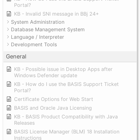
Portal?
KB - Invalid SNI message in BBj 24+
System Administration
Database Management System
Language / Interpreter
Development Tools
General
KB - Possible issue in Desktop Apps after
Windows Defender update
KB - How do I use the BASIS Support Ticket
Portal?
Certificate Options for Web Start
BASIS and Oracle Java Licensing
KB - BASIS Product Compatibility with Java
Releases
BASIS License Manager (BLM) 18 Installation
Instructions