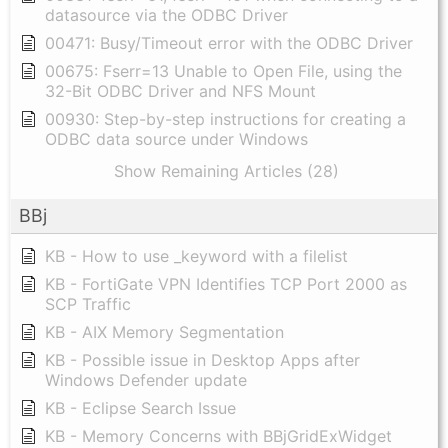
datasource via the ODBC Driver
00471: Busy/Timeout error with the ODBC Driver
00675: Fserr=13 Unable to Open File, using the
32-Bit ODBC Driver and NFS Mount
00930: Step-by-step instructions for creating a
ODBC data source under Windows
Show Remaining Articles (28)
BBj
KB - How to use _keyword with a filelist
KB - FortiGate VPN Identifies TCP Port 2000 as
SCP Traffic
KB - AIX Memory Segmentation
KB - Possible issue in Desktop Apps after
Windows Defender update
KB - Eclipse Search Issue
KB - Memory Concerns with BBjGridExWidget