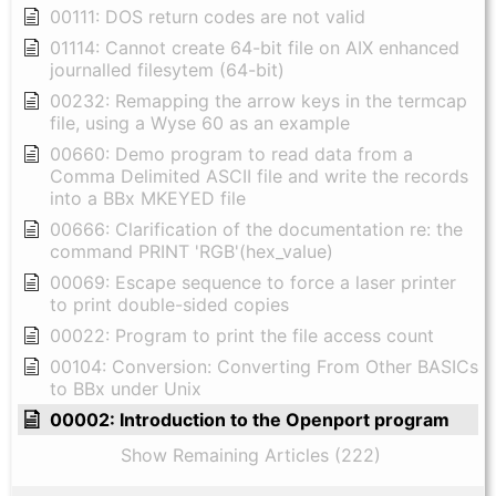
00111: DOS return codes are not valid
01114: Cannot create 64-bit file on AIX enhanced
journalled filesytem (64-bit)
00232: Remapping the arrow keys in the termcap
file, using a Wyse 60 as an example
00660: Demo program to read data from a
Comma Delimited ASCII file and write the records
into a BBx MKEYED file
00666: Clarification of the documentation re: the
command PRINT 'RGB'(hex_value)
00069: Escape sequence to force a laser printer
to print double-sided copies
00022: Program to print the file access count
00104: Conversion: Converting From Other BASICs
to BBx under Unix
00002: Introduction to the Openport program
Show Remaining Articles (222)