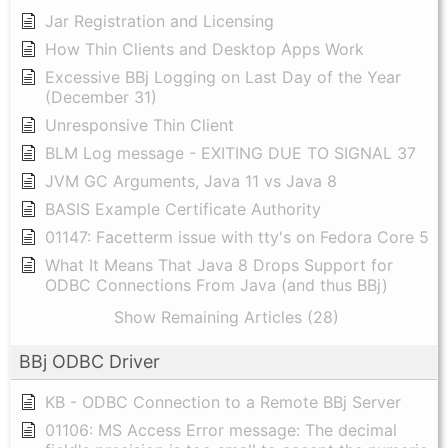
Jar Registration and Licensing
How Thin Clients and Desktop Apps Work
Excessive BBj Logging on Last Day of the Year
(December 31)
Unresponsive Thin Client
BLM Log message - EXITING DUE TO SIGNAL 37
JVM GC Arguments, Java 11 vs Java 8
BASIS Example Certificate Authority
01147: Facetterm issue with tty's on Fedora Core 5
What It Means That Java 8 Drops Support for
ODBC Connections From Java (and thus BBj)
Show Remaining Articles (28)
BBj ODBC Driver
KB - ODBC Connection to a Remote BBj Server
01106: MS Access Error message: The decimal