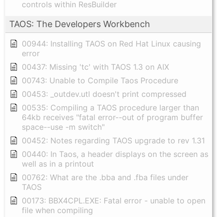
controls within ResBuilder
TAOS: The Developers Workbench
00944: Installing TAOS on Red Hat Linux causing
error
00437: Missing 'tc' with TAOS 1.3 on AIX
00743: Unable to Compile Taos Procedure
00453: _outdev.utl doesn't print compressed
00535: Compiling a TAOS procedure larger than
64kb receives "fatal error--out of program buffer
space--use -m switch"
00452: Notes regarding TAOS upgrade to rev 1.31
00440: In Taos, a header displays on the screen as
well as in a printout
00762: What are the .bba and .fba files under
TAOS
00173: BBX4CPL.EXE: Fatal error - unable to open
file when compiling