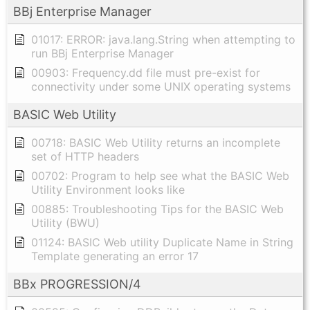
BBj Enterprise Manager
01017: ERROR: java.lang.String when attempting to
run BBj Enterprise Manager
00903: Frequency.dd file must pre-exist for
connectivity under some UNIX operating systems
BASIC Web Utility
00718: BASIC Web Utility returns an incomplete
set of HTTP headers
00702: Program to help see what the BASIC Web
Utility Environment looks like
00885: Troubleshooting Tips for the BASIC Web
Utility (BWU)
01124: BASIC Web utility Duplicate Name in String
Template generating an error 17
BBx PROGRESSION/4