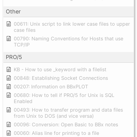
Other
00611: Unix script to link lower case files to upper
case files
00790: Naming Conventions for Hosts that use
TCP/IP
PRO/5
KB - How to use _keyword with a filelist
00848: Establishing Socket Connections
00207: Information on BBxPLOT
00680: How to tell if PRO/5 for Unix is SQL
Enabled
00493: How to transfer program and data files
from Unix to DOS (and vice versa)
00096: Conversion: Open Basic to BBx notes
00060: Alias line for printing to a file