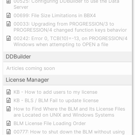
00525: Configuring DDBuilder to use the Data
Server
00699: File Size Limitations in BBX4
00033: Upgrading from PROGRESSION/3 to
PROGRESSION/4 changed function keys behavior
00242: Error 0, TCB(10)=-13, on PROGRESSION/4
Windows when attempting to OPEN a file
DDBuilder
Articles coming soon
License Manager
KB - How to add users to my license
KB - BLS / BLM Fail to update license
How to Find Where the BLM and Its License Files
are Located on UNIX and Windows Systems
BLM License File Loading Order
00777: How to shut down the BLM without using