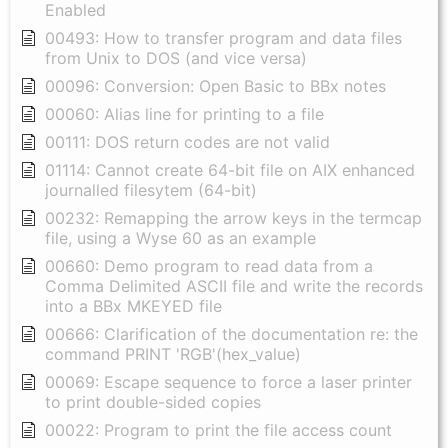
Enabled
00493: How to transfer program and data files
from Unix to DOS (and vice versa)
00096: Conversion: Open Basic to BBx notes
00060: Alias line for printing to a file
00111: DOS return codes are not valid
01114: Cannot create 64-bit file on AIX enhanced
journalled filesytem (64-bit)
00232: Remapping the arrow keys in the termcap
file, using a Wyse 60 as an example
00660: Demo program to read data from a
Comma Delimited ASCII file and write the records
into a BBx MKEYED file
00666: Clarification of the documentation re: the
command PRINT 'RGB'(hex_value)
00069: Escape sequence to force a laser printer
to print double-sided copies
00022: Program to print the file access count