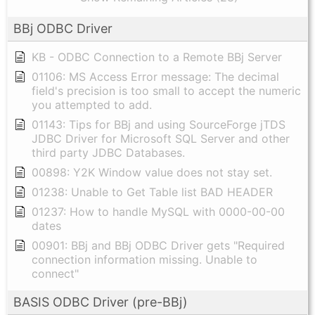
BBj ODBC Driver
KB - ODBC Connection to a Remote BBj Server
01106: MS Access Error message: The decimal
field's precision is too small to accept the numeric
you attempted to add.
01143: Tips for BBj and using SourceForge jTDS
JDBC Driver for Microsoft SQL Server and other
third party JDBC Databases.
00898: Y2K Window value does not stay set.
01238: Unable to Get Table list BAD HEADER
01237: How to handle MySQL with 0000-00-00
dates
00901: BBj and BBj ODBC Driver gets "Required
connection information missing. Unable to
connect"
BASIS ODBC Driver (pre-BBj)