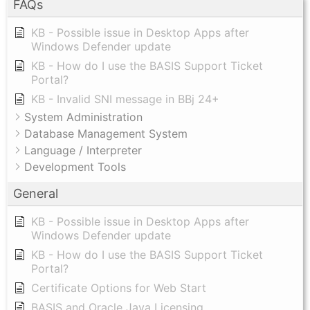
FAQs
KB - Possible issue in Desktop Apps after
Windows Defender update
KB - How do I use the BASIS Support Ticket
Portal?
KB - Invalid SNI message in BBj 24+
System Administration
Database Management System
Language / Interpreter
Development Tools
General
KB - Possible issue in Desktop Apps after
Windows Defender update
KB - How do I use the BASIS Support Ticket
Portal?
Certificate Options for Web Start
BASIS and Oracle Java Licensing