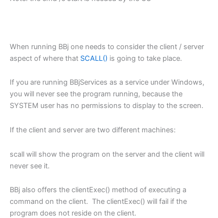
When running BBj one needs to consider the client / server
aspect of where that
SCALL()
is going to take place.
If you are running BBjServices as a service under Windows,
you will never see the program running, because the
SYSTEM user has no permissions to display to the screen.
If the client and server are two different machines:
scall will show the program on the server and the client will
never see it.
BBj also offers the clientExec() method of executing a
command on the client. The clientExec() will fail if the
program does not reside on the client.