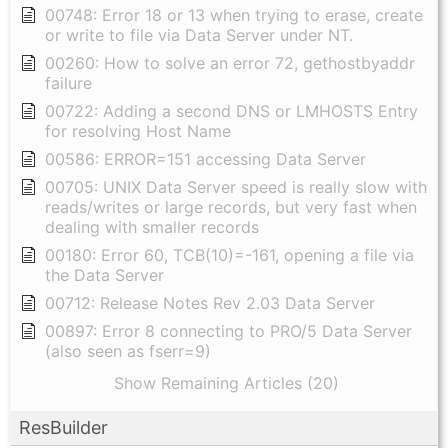
00748: Error 18 or 13 when trying to erase, create
or write to file via Data Server under NT.
00260: How to solve an error 72, gethostbyaddr
failure
00722: Adding a second DNS or LMHOSTS Entry
for resolving Host Name
00586: ERROR=151 accessing Data Server
00705: UNIX Data Server speed is really slow with
reads/writes or large records, but very fast when
dealing with smaller records
00180: Error 60, TCB(10)=-161, opening a file via
the Data Server
00712: Release Notes Rev 2.03 Data Server
00897: Error 8 connecting to PRO/5 Data Server
(also seen as fserr=9)
Show Remaining Articles (20)
ResBuilder