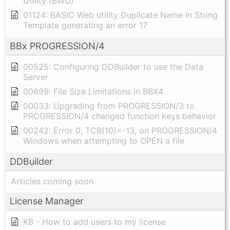
Utility (BWU)
01124: BASIC Web utility Duplicate Name in String
Template generating an error 17
BBx PROGRESSION/4
00525: Configuring DDBuilder to use the Data
Server
00699: File Size Limitations in BBX4
00033: Upgrading from PROGRESSION/3 to
PROGRESSION/4 changed function keys behavior
00242: Error 0, TCB(10)=-13, on PROGRESSION/4
Windows when attempting to OPEN a file
DDBuilder
Articles coming soon
License Manager
KB - How to add users to my license