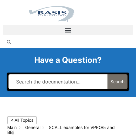
Skip
to
content
Have a Question?
Search
< All Topics
Main
General
SCALL examples for VPRO/5 and
BBj