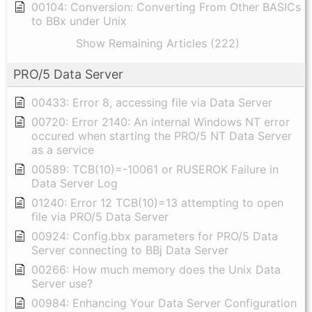
00104: Conversion: Converting From Other BASICs
to BBx under Unix
Show Remaining Articles (222)
PRO/5 Data Server
00433: Error 8, accessing file via Data Server
00720: Error 2140: An internal Windows NT error
occured when starting the PRO/5 NT Data Server
as a service
00589: TCB(10)=-10061 or RUSEROK Failure in
Data Server Log
01240: Error 12 TCB(10)=13 attempting to open
file via PRO/5 Data Server
00924: Config.bbx parameters for PRO/5 Data
Server connecting to BBj Data Server
00266: How much memory does the Unix Data
Server use?
00984: Enhancing Your Data Server Configuration