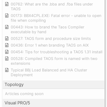
00762: What are the .bba and .fba files under
TAOS
00173: BBX4CPL.EXE: Fatal error - unable to open
file when compiling
00443: How to brand the Taos Compiler
executable by hand
00527: TAOS form and procedure size limits
00436: Error 1 when branding TAOS on AIX
00454: Tips for troubleshooting a TAOS 1.31 install
00528: Compiled TAOS form is named with two
extensions
Typical BBj Load Balanced and HA Cluster
Deployment
Topology
Articles coming soon
Visual PRO/5