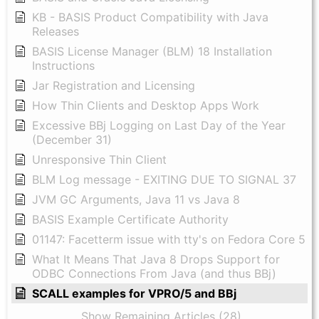
KB - BASIS Product Compatibility with Java
Releases
BASIS License Manager (BLM) 18 Installation
Instructions
Jar Registration and Licensing
How Thin Clients and Desktop Apps Work
Excessive BBj Logging on Last Day of the Year
(December 31)
Unresponsive Thin Client
BLM Log message - EXITING DUE TO SIGNAL 37
JVM GC Arguments, Java 11 vs Java 8
BASIS Example Certificate Authority
01147: Facetterm issue with tty's on Fedora Core 5
What It Means That Java 8 Drops Support for
ODBC Connections From Java (and thus BBj)
SCALL examples for VPRO/5 and BBj
Show Remaining Articles (28)