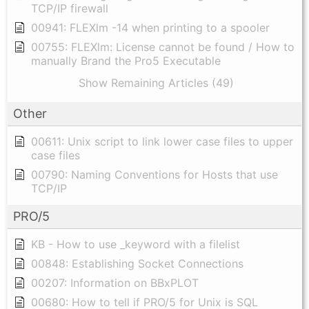
TCP/IP firewall
00941: FLEXlm -14 when printing to a spooler
00755: FLEXlm: License cannot be found / How to
manually Brand the Pro5 Executable
Show Remaining Articles (49)
Other
00611: Unix script to link lower case files to upper
case files
00790: Naming Conventions for Hosts that use
TCP/IP
PRO/5
KB - How to use _keyword with a filelist
00848: Establishing Socket Connections
00207: Information on BBxPLOT
00680: How to tell if PRO/5 for Unix is SQL