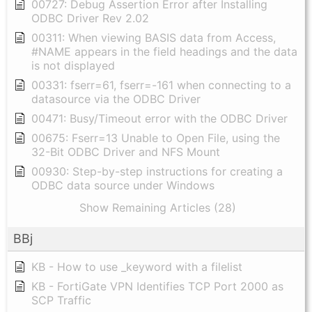
00727: Debug Assertion Error after Installing
ODBC Driver Rev 2.02
00311: When viewing BASIS data from Access,
#NAME appears in the field headings and the data
is not displayed
00331: fserr=61, fserr=-161 when connecting to a
datasource via the ODBC Driver
00471: Busy/Timeout error with the ODBC Driver
00675: Fserr=13 Unable to Open File, using the
32-Bit ODBC Driver and NFS Mount
00930: Step-by-step instructions for creating a
ODBC data source under Windows
Show Remaining Articles (28)
BBj
KB - How to use _keyword with a filelist
KB - FortiGate VPN Identifies TCP Port 2000 as
SCP Traffic