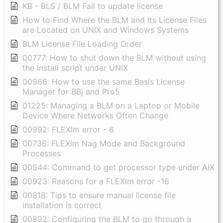
KB - BLS / BLM Fail to update license
How to Find Where the BLM and Its License Files
are Located on UNIX and Windows Systems
BLM License File Loading Order
00777: How to shut down the BLM without using
the Install script under UNIX
00966: How to use the same Basis License
Manager for BBj and Pro5
01225: Managing a BLM on a Laptop or Mobile
Device Where Networks Often Change
00992: FLEXlm error - 6
00736: FLEXlm Nag Mode and Background
Processes
00544: Command to get processor type under AIX
00923: Reasons for a FLEXlm error -16
00818: Tips to ensure manual license file
installation is correct
00892: Configuring the BLM to go through a