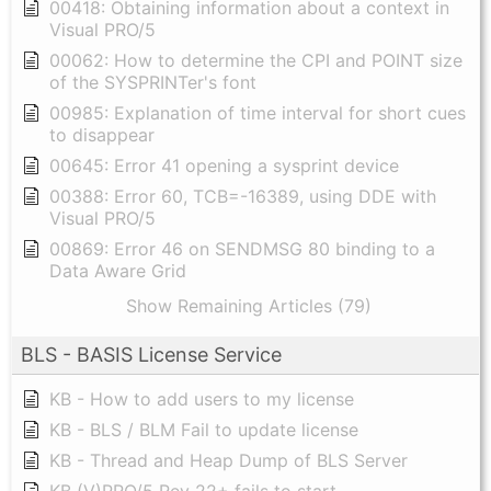
00418: Obtaining information about a context in
Visual PRO/5
00062: How to determine the CPI and POINT size
of the SYSPRINTer's font
00985: Explanation of time interval for short cues
to disappear
00645: Error 41 opening a sysprint device
00388: Error 60, TCB=-16389, using DDE with
Visual PRO/5
00869: Error 46 on SENDMSG 80 binding to a
Data Aware Grid
Show Remaining Articles (79)
BLS - BASIS License Service
KB - How to add users to my license
KB - BLS / BLM Fail to update license
KB - Thread and Heap Dump of BLS Server