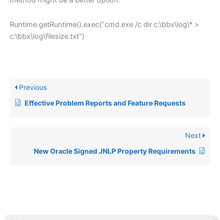
method might be a better option.
Runtime.getRuntime().exec(“cmd.exe /c dir c:\bbx\log\* >
c:\bbx\log\filesize.txt”)
Previous
Effective Problem Reports and Feature Requests
Next
New Oracle Signed JNLP Property Requirements