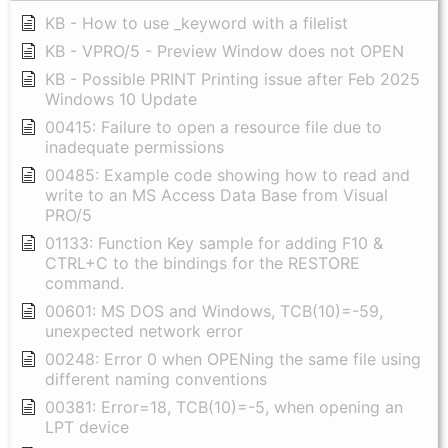
KB - How to use _keyword with a filelist
KB - VPRO/5 - Preview Window does not OPEN
KB - Possible PRINT Printing issue after Feb 2025
Windows 10 Update
00415: Failure to open a resource file due to
inadequate permissions
00485: Example code showing how to read and
write to an MS Access Data Base from Visual
PRO/5
01133: Function Key sample for adding F10 &
CTRL+C to the bindings for the RESTORE
command.
00601: MS DOS and Windows, TCB(10)=-59,
unexpected network error
00248: Error 0 when OPENing the same file using
different naming conventions
00381: Error=18, TCB(10)=-5, when opening an
LPT device