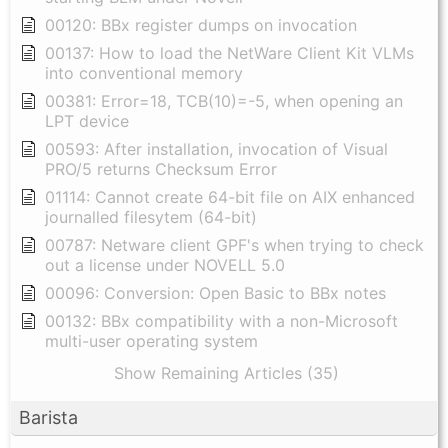
00120: BBx register dumps on invocation
00137: How to load the NetWare Client Kit VLMs
into conventional memory
00381: Error=18, TCB(10)=-5, when opening an
LPT device
00593: After installation, invocation of Visual
PRO/5 returns Checksum Error
01114: Cannot create 64-bit file on AIX enhanced
journalled filesytem (64-bit)
00787: Netware client GPF's when trying to check
out a license under NOVELL 5.0
00096: Conversion: Open Basic to BBx notes
00132: BBx compatibility with a non-Microsoft
multi-user operating system
Show Remaining Articles (35)
Barista