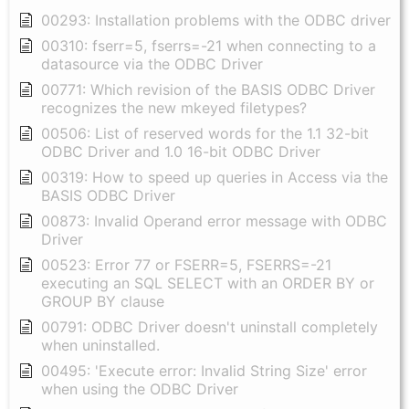
00293: Installation problems with the ODBC driver
00310: fserr=5, fserrs=-21 when connecting to a
datasource via the ODBC Driver
00771: Which revision of the BASIS ODBC Driver
recognizes the new mkeyed filetypes?
00506: List of reserved words for the 1.1 32-bit
ODBC Driver and 1.0 16-bit ODBC Driver
00319: How to speed up queries in Access via the
BASIS ODBC Driver
00873: Invalid Operand error message with ODBC
Driver
00523: Error 77 or FSERR=5, FSERRS=-21
executing an SQL SELECT with an ORDER BY or
GROUP BY clause
00791: ODBC Driver doesn't uninstall completely
when uninstalled.
00495: 'Execute error: Invalid String Size' error
when using the ODBC Driver