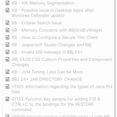
KB - AIX Memory Segmentation
KB - Possible issue in Desktop Apps after
Windows Defender update
KB - Eclipse Search Issue
KB - Memory Concerns with BBjGridExWidget
KB - How to Configure a Secure Thin Client
KB - Jaspersoft Studio Changes and BBj
KB - Invalid SNI message in BBj 24+
BBj 24.00 CSS Custom Properties and Component
Changes
KB - JVM Tuning: Less Can be More
BBJ 24+ JAR DIRECTORY CHANGE
01183: Information regarding the types of Java Pid
files
01133: Function Key sample for adding F10 &
CTRL+C to the bindings for the RESTORE
command.
00929: How to resolve a FLEXlm error -1 with BBj