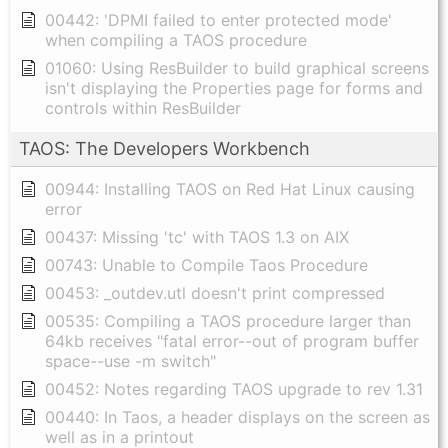
00442: 'DPMI failed to enter protected mode'
when compiling a TAOS procedure
01060: Using ResBuilder to build graphical screens
isn't displaying the Properties page for forms and
controls within ResBuilder
TAOS: The Developers Workbench
00944: Installing TAOS on Red Hat Linux causing
error
00437: Missing 'tc' with TAOS 1.3 on AIX
00743: Unable to Compile Taos Procedure
00453: _outdev.utl doesn't print compressed
00535: Compiling a TAOS procedure larger than
64kb receives "fatal error--out of program buffer
space--use -m switch"
00452: Notes regarding TAOS upgrade to rev 1.31
00440: In Taos, a header displays on the screen as
well as in a printout