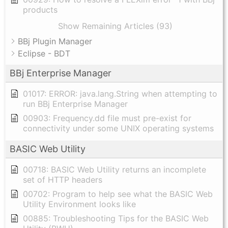
products
Show Remaining Articles (93)
BBj Plugin Manager
Eclipse - BDT
BBj Enterprise Manager
01017: ERROR: java.lang.String when attempting to
run BBj Enterprise Manager
00903: Frequency.dd file must pre-exist for
connectivity under some UNIX operating systems
BASIC Web Utility
00718: BASIC Web Utility returns an incomplete
set of HTTP headers
00702: Program to help see what the BASIC Web
Utility Environment looks like
00885: Troubleshooting Tips for the BASIC Web