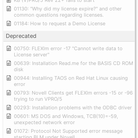
KB (V)PRO/5 Rev 22+ fails to start
01130: "Why did my license expire?" and other
common questions regarding licenses.
01184: How to request a Demo License
Deprecated
00750: FLEXlm error -17 "Cannot write data to
License server"
00639: Installation Read.me for the BASIS CD ROM
disk
00944: Installing TAOS on Red Hat Linux causing
error
00793: Novell Clients get FLEXlm errors -15 or -96
trying to run VPRO/5
00293: Installation problems with the ODBC driver
00601: MS DOS and Windows, TCB(10)=-59,
unexpected network error
01072: Protocol Not Supported error message
starting BLM under Novell