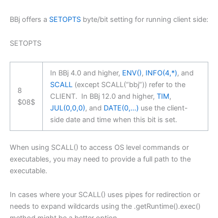
BBj offers a
SETOPTS
byte/bit setting for running client side:
SETOPTS
In BBj 4.0 and higher,
ENV()
,
INFO(4,*)
, and
SCALL
(except SCALL(“bbj”)) refer to the
8
CLIENT.
In BBj 12.0 and higher,
TIM
,
$08$
JUL(0,0,0)
, and
DATE(0,…)
use the client-
side date and time when this bit is set.
When using SCALL() to access OS level commands or
executables, you may need to provide a full path to the
executable.
In cases where your SCALL() uses pipes for redirection or
needs to expand wildcards using the .getRuntime().exec()