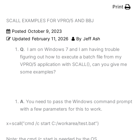
Print
SCALL EXAMPLES FOR VPRO/5 AND BBJ
Posted
October 9, 2023
Updated
February 11, 2026
By
Jeff Ash
Q
. I am on Windows 7 and I am having trouble
figuring out how to execute a batch file from my
VPRO/5 application with SCALL(), can you give me
some examples?
A
. You need to pass the Windows command prompt
with a few parameters for this to work.
x=scall(“
cmd /c start
C:/workarea/test.bat”)
Note: the
cmd /c start
is needed by the OS