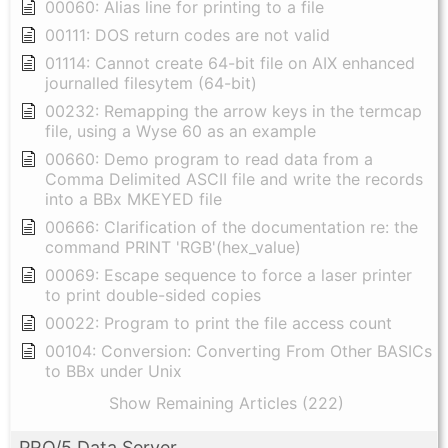
00060: Alias line for printing to a file
00111: DOS return codes are not valid
01114: Cannot create 64-bit file on AIX enhanced
journalled filesytem (64-bit)
00232: Remapping the arrow keys in the termcap
file, using a Wyse 60 as an example
00660: Demo program to read data from a
Comma Delimited ASCII file and write the records
into a BBx MKEYED file
00666: Clarification of the documentation re: the
command PRINT 'RGB'(hex_value)
00069: Escape sequence to force a laser printer
to print double-sided copies
00022: Program to print the file access count
00104: Conversion: Converting From Other BASICs
to BBx under Unix
Show Remaining Articles (222)
PRO/5 Data Server