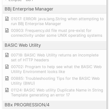
BBj Enterprise Manager
01017: ERROR: java.lang.String when attempting to
run BBj Enterprise Manager
00903: Frequency.dd file must pre-exist for
connectivity under some UNIX operating systems
BASIC Web Utility
00718: BASIC Web Utility returns an incomplete
set of HTTP headers
00702: Program to help see what the BASIC Web
Utility Environment looks like
00885: Troubleshooting Tips for the BASIC Web
Utility (BWU)
01124: BASIC Web utility Duplicate Name in String
Template generating an error 17
BBx PROGRESSION/4