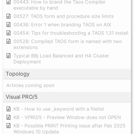
00443: How to brand the Taos Compiler
executable by hand
00527: TAOS form and procedure size limits
00436: Error 1 when branding TAOS on AIX
00454: Tips for troubleshooting a TAOS 1.31 install
00528: Compiled TAOS form is named with two
extensions
Typical BBj Load Balanced and HA Cluster
Deployment
Topology
Articles coming soon
Visual PRO/5
KB - How to use _keyword with a filelist
KB - VPRO/5 - Preview Window does not OPEN
KB - Possible PRINT Printing issue after Feb 2025
Windows 10 Update