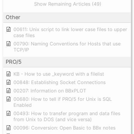
Show Remaining Articles (49)
Other
00611: Unix script to link lower case files to upper
case files
00790: Naming Conventions for Hosts that use
TCP/IP
PRO/5
KB - How to use _keyword with a filelist
00848: Establishing Socket Connections
00207: Information on BBxPLOT
00680: How to tell if PRO/5 for Unix is SQL
Enabled
00493: How to transfer program and data files
from Unix to DOS (and vice versa)
00096: Conversion: Open Basic to BBx notes