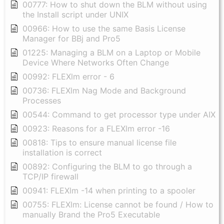
00777: How to shut down the BLM without using
the Install script under UNIX
00966: How to use the same Basis License
Manager for BBj and Pro5
01225: Managing a BLM on a Laptop or Mobile
Device Where Networks Often Change
00992: FLEXlm error - 6
00736: FLEXlm Nag Mode and Background
Processes
00544: Command to get processor type under AIX
00923: Reasons for a FLEXlm error -16
00818: Tips to ensure manual license file
installation is correct
00892: Configuring the BLM to go through a
TCP/IP firewall
00941: FLEXlm -14 when printing to a spooler
00755: FLEXlm: License cannot be found / How to
manually Brand the Pro5 Executable