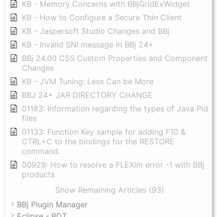
KB - Memory Concerns with BBjGridExWidget
KB - How to Configure a Secure Thin Client
KB - Jaspersoft Studio Changes and BBj
KB - Invalid SNI message in BBj 24+
BBj 24.00 CSS Custom Properties and Component
Changes
KB - JVM Tuning: Less Can be More
BBJ 24+ JAR DIRECTORY CHANGE
01183: Information regarding the types of Java Pid
files
01133: Function Key sample for adding F10 &
CTRL+C to the bindings for the RESTORE
command.
00929: How to resolve a FLEXlm error -1 with BBj
products
Show Remaining Articles (93)
BBj Plugin Manager
Eclipse - BDT