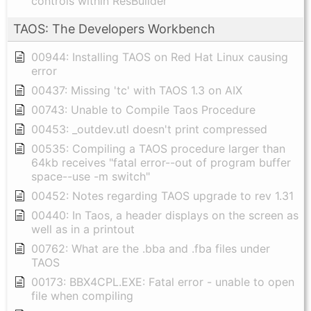
controls within ResBuilder
TAOS: The Developers Workbench
00944: Installing TAOS on Red Hat Linux causing
error
00437: Missing 'tc' with TAOS 1.3 on AIX
00743: Unable to Compile Taos Procedure
00453: _outdev.utl doesn't print compressed
00535: Compiling a TAOS procedure larger than
64kb receives "fatal error--out of program buffer
space--use -m switch"
00452: Notes regarding TAOS upgrade to rev 1.31
00440: In Taos, a header displays on the screen as
well as in a printout
00762: What are the .bba and .fba files under
TAOS
00173: BBX4CPL.EXE: Fatal error - unable to open
file when compiling