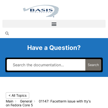
Skip
to
content
Have a Question?
Search
< All Topics
Main
General
01147: Facetterm issue with tty's
on Fedora Core 5