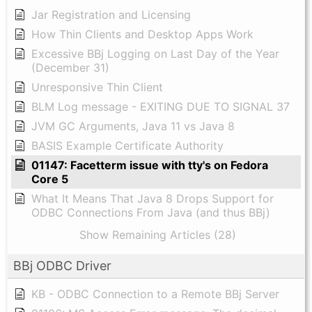
Jar Registration and Licensing
How Thin Clients and Desktop Apps Work
Excessive BBj Logging on Last Day of the Year
(December 31)
Unresponsive Thin Client
BLM Log message - EXITING DUE TO SIGNAL 37
JVM GC Arguments, Java 11 vs Java 8
BASIS Example Certificate Authority
01147: Facetterm issue with tty's on Fedora
Core 5
What It Means That Java 8 Drops Support for
ODBC Connections From Java (and thus BBj)
Show Remaining Articles (28)
BBj ODBC Driver
KB - ODBC Connection to a Remote BBj Server