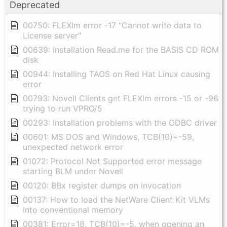
Deprecated
00750: FLEXlm error -17 "Cannot write data to
License server"
00639: Installation Read.me for the BASIS CD ROM
disk
00944: Installing TAOS on Red Hat Linux causing
error
00793: Novell Clients get FLEXlm errors -15 or -96
trying to run VPRO/5
00293: Installation problems with the ODBC driver
00601: MS DOS and Windows, TCB(10)=-59,
unexpected network error
01072: Protocol Not Supported error message
starting BLM under Novell
00120: BBx register dumps on invocation
00137: How to load the NetWare Client Kit VLMs
into conventional memory
00381: Error=18, TCB(10)=-5, when opening an