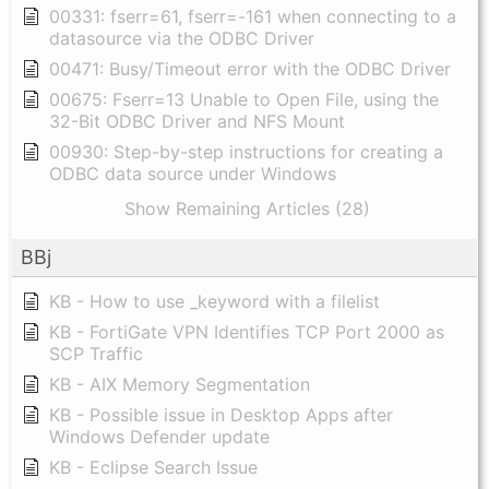
00331: fserr=61, fserr=-161 when connecting to a
datasource via the ODBC Driver
00471: Busy/Timeout error with the ODBC Driver
00675: Fserr=13 Unable to Open File, using the
32-Bit ODBC Driver and NFS Mount
00930: Step-by-step instructions for creating a
ODBC data source under Windows
Show Remaining Articles (28)
BBj
KB - How to use _keyword with a filelist
KB - FortiGate VPN Identifies TCP Port 2000 as
SCP Traffic
KB - AIX Memory Segmentation
KB - Possible issue in Desktop Apps after
Windows Defender update
KB - Eclipse Search Issue