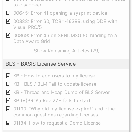
to disappear
00645: Error 41 opening a sysprint device
00388: Error 60, TCB=-16389, using DDE with
Visual PRO/5
00869: Error 46 on SENDMSG 80 binding to a
Data Aware Grid
Show Remaining Articles (79)
BLS - BASIS License Service
KB - How to add users to my license
KB - BLS / BLM Fail to update license
KB - Thread and Heap Dump of BLS Server
KB (V)PRO/5 Rev 22+ fails to start
01130: "Why did my license expire?" and other
common questions regarding licenses.
01184: How to request a Demo License