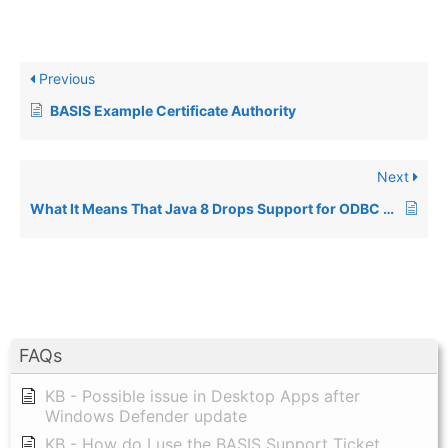
Previous
BASIS Example Certificate Authority
Next
What It Means That Java 8 Drops Support for ODBC Connections From Java (and thus BBj)
FAQs
KB - Possible issue in Desktop Apps after
Windows Defender update
KB - How do I use the BASIS Support Ticket