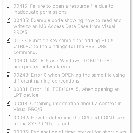
00415: Failure to open a resource file due to
inadequate permissions
00485: Example code showing how to read and
write to an MS Access Data Base from Visual
PRO/5
01133: Function Key sample for adding F10 &
CTRL+C to the bindings for the RESTORE
command.
00601: MS DOS and Windows, TCB(10)=-59,
unexpected network error
00248: Error 0 when OPENing the same file using
different naming conventions
00381: Error=18, TCB(10)=-5, when opening an
LPT device
00418: Obtaining information about a context in
Visual PRO/5
00062: How to determine the CPI and POINT size
of the SYSPRINTer's font
00985: Explanation of time interval for short cues