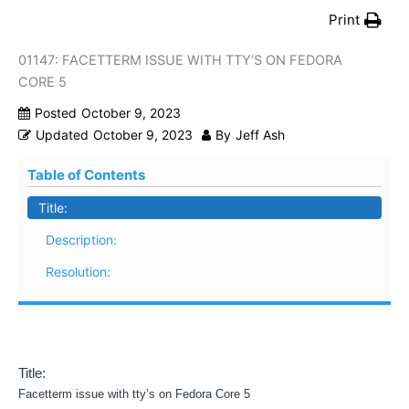
Print
01147: FACETTERM ISSUE WITH TTY’S ON FEDORA
CORE 5
Posted
October 9, 2023
Updated
October 9, 2023
By
Jeff Ash
Table of Contents
Title:
Description:
Resolution:
Title:
Facetterm issue with tty’s on Fedora Core 5