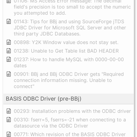
01106: MS Access Error message: The decimal
field's precision is too small to accept the numeric
you attempted to add.
01143: Tips for BBj and using SourceForge jTDS
JDBC Driver for Microsoft SQL Server and other
third party JDBC Databases.
00898: Y2K Window value does not stay set.
01238: Unable to Get Table list BAD HEADER
01237: How to handle MySQL with 0000-00-00
dates
00901: BBj and BBj ODBC Driver gets "Required
connection information missing. Unable to
connect"
BASIS ODBC Driver (pre-BBj)
00293: Installation problems with the ODBC driver
00310: fserr=5, fserrs=-21 when connecting to a
datasource via the ODBC Driver
00771: Which revision of the BASIS ODBC Driver