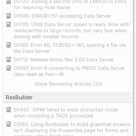
00722: Adding a second DNS or LMHOSTS Entry
for resolving Host Name
00586: ERROR=151 accessing Data Server
00705: UNIX Data Server speed is really slow with
reads/writes or large records, but very fast when
dealing with smaller records
00180: Error 60, TCB(10)=-161, opening a file via
the Data Server
00712: Release Notes Rev 2.03 Data Server
00897: Error 8 connecting to PRO/5 Data Server
(also seen as fserr=9)
Show Remaining Articles (20)
ResBuilder
00442: 'DPMI failed to enter protected mode'
when compiling a TAOS procedure
01060: Using ResBuilder to build graphical screens
isn't displaying the Properties page for forms and