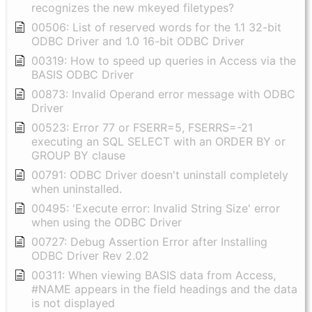
recognizes the new mkeyed filetypes?
00506: List of reserved words for the 1.1 32-bit
ODBC Driver and 1.0 16-bit ODBC Driver
00319: How to speed up queries in Access via the
BASIS ODBC Driver
00873: Invalid Operand error message with ODBC
Driver
00523: Error 77 or FSERR=5, FSERRS=-21
executing an SQL SELECT with an ORDER BY or
GROUP BY clause
00791: ODBC Driver doesn't uninstall completely
when uninstalled.
00495: 'Execute error: Invalid String Size' error
when using the ODBC Driver
00727: Debug Assertion Error after Installing
ODBC Driver Rev 2.02
00311: When viewing BASIS data from Access,
#NAME appears in the field headings and the data
is not displayed