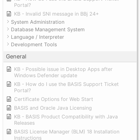
Portal?
KB - Invalid SNI message in BBj 24+
System Administration
Database Management System
Language / Interpreter
Development Tools
General
KB - Possible issue in Desktop Apps after
Windows Defender update
KB - How do I use the BASIS Support Ticket
Portal?
Certificate Options for Web Start
BASIS and Oracle Java Licensing
KB - BASIS Product Compatibility with Java
Releases
BASIS License Manager (BLM) 18 Installation
Instructions