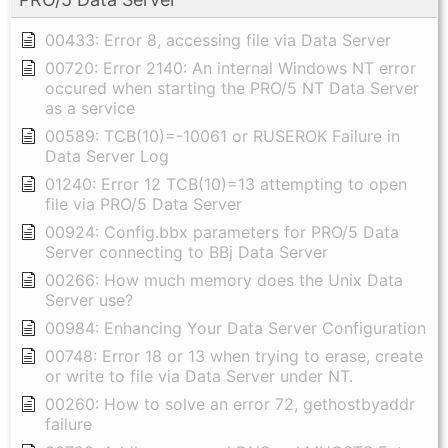
00433: Error 8, accessing file via Data Server
00720: Error 2140: An internal Windows NT error
occured when starting the PRO/5 NT Data Server
as a service
00589: TCB(10)=-10061 or RUSEROK Failure in
Data Server Log
01240: Error 12 TCB(10)=13 attempting to open
file via PRO/5 Data Server
00924: Config.bbx parameters for PRO/5 Data
Server connecting to BBj Data Server
00266: How much memory does the Unix Data
Server use?
00984: Enhancing Your Data Server Configuration
00748: Error 18 or 13 when trying to erase, create
or write to file via Data Server under NT.
00260: How to solve an error 72, gethostbyaddr
failure