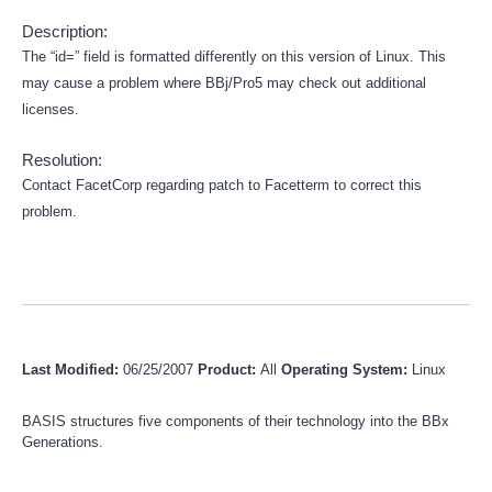
Description:
The “id=” field is formatted differently on this version of Linux. This
may cause a problem where BBj/Pro5 may check out additional
licenses.
Resolution:
Contact FacetCorp regarding patch to Facetterm to correct this
problem.
Last Modified:
06/25/2007
Product:
All
Operating System:
Linux
BASIS structures five components of their technology into the BBx
Generations.