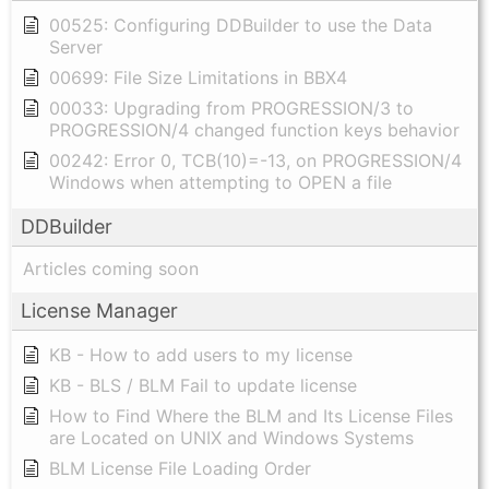
00525: Configuring DDBuilder to use the Data
Server
00699: File Size Limitations in BBX4
00033: Upgrading from PROGRESSION/3 to
PROGRESSION/4 changed function keys behavior
00242: Error 0, TCB(10)=-13, on PROGRESSION/4
Windows when attempting to OPEN a file
DDBuilder
Articles coming soon
License Manager
KB - How to add users to my license
KB - BLS / BLM Fail to update license
How to Find Where the BLM and Its License Files
are Located on UNIX and Windows Systems
BLM License File Loading Order