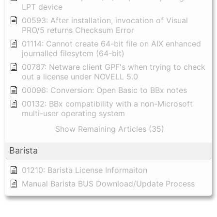
LPT device
00593: After installation, invocation of Visual
PRO/5 returns Checksum Error
01114: Cannot create 64-bit file on AIX enhanced
journalled filesytem (64-bit)
00787: Netware client GPF's when trying to check
out a license under NOVELL 5.0
00096: Conversion: Open Basic to BBx notes
00132: BBx compatibility with a non-Microsoft
multi-user operating system
Show Remaining Articles (35)
Barista
01210: Barista License Informaiton
Manual Barista BUS Download/Update Process